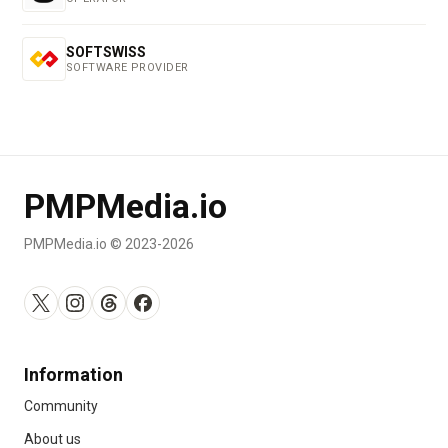
SOFTSWISS
SOFTWARE PROVIDER
PMPMedia.io
PMPMedia.io © 2023-2026
Information
Community
About us