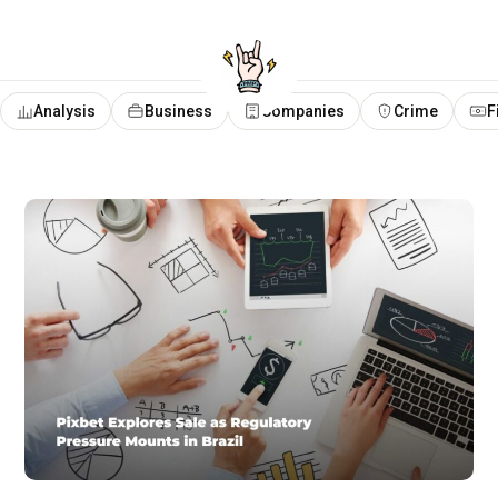
Analysis
Business
Companies
Crime
F