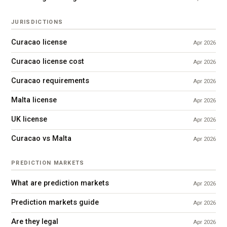
JURISDICTIONS
Curacao license
Apr 2026
Curacao license cost
Apr 2026
Curacao requirements
Apr 2026
Malta license
Apr 2026
UK license
Apr 2026
Curacao vs Malta
Apr 2026
PREDICTION MARKETS
What are prediction markets
Apr 2026
Prediction markets guide
Apr 2026
Are they legal
Apr 2026