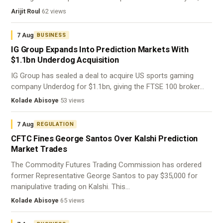
Arijit Roul
·
62 views
7 Aug
BUSINESS
IG Group Expands Into Prediction Markets With
$1.1bn Underdog Acquisition
IG Group has sealed a deal to acquire US sports gaming
company Underdog for $1.1bn, giving the FTSE 100 broker…
Kolade Abisoye
·
53 views
7 Aug
REGULATION
CFTC Fines George Santos Over Kalshi Prediction
Market Trades
The Commodity Futures Trading Commission has ordered
former Representative George Santos to pay $35,000 for
manipulative trading on Kalshi. This…
Kolade Abisoye
·
65 views