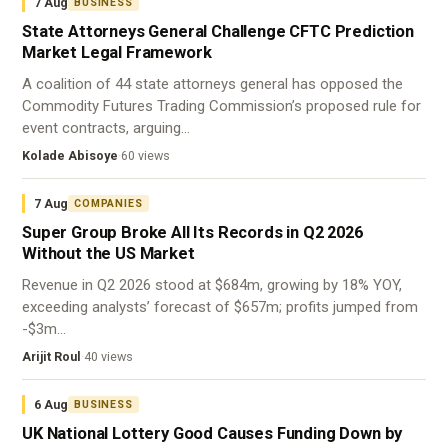
7 Aug
BUSINESS
State Attorneys General Challenge CFTC Prediction
Market Legal Framework
A coalition of 44 state attorneys general has opposed the
Commodity Futures Trading Commission’s proposed rule for
event contracts, arguing…
Kolade Abisoye
·
60 views
7 Aug
COMPANIES
Super Group Broke All Its Records in Q2 2026
Without the US Market
Revenue in Q2 2026 stood at $684m, growing by 18% YOY,
exceeding analysts’ forecast of $657m; profits jumped from
-$3m…
Arijit Roul
·
40 views
6 Aug
BUSINESS
UK National Lottery Good Causes Funding Down by