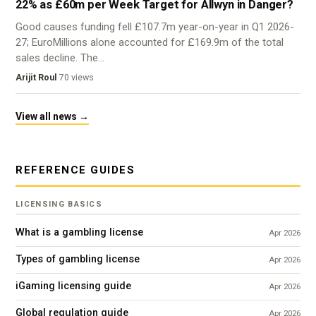
22% as £60m per Week Target for Allwyn in Danger?
Good causes funding fell £107.7m year-on-year in Q1 2026-
27; EuroMillions alone accounted for £169.9m of the total
sales decline. The…
Arijit Roul
·
70 views
View all news →
REFERENCE GUIDES
LICENSING BASICS
What is a gambling license
Apr 2026
Types of gambling license
Apr 2026
iGaming licensing guide
Apr 2026
Global regulation guide
Apr 2026