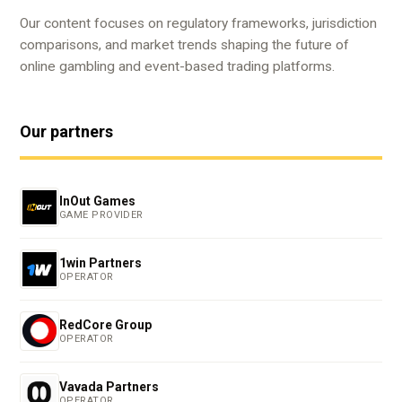
Our content focuses on regulatory frameworks, jurisdiction
comparisons, and market trends shaping the future of
online gambling and event-based trading platforms.
Our partners
InOut Games
GAME PROVIDER
1win Partners
OPERATOR
RedCore Group
OPERATOR
Vavada Partners
OPERATOR