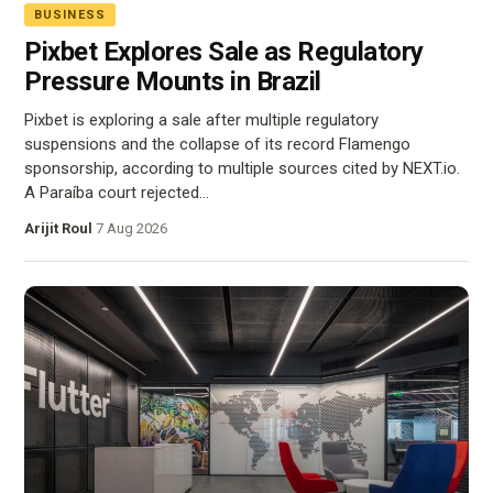
BUSINESS
Pixbet Explores Sale as Regulatory
Pressure Mounts in Brazil
Pixbet is exploring a sale after multiple regulatory
suspensions and the collapse of its record Flamengo
sponsorship, according to multiple sources cited by NEXT.io.
A Paraíba court rejected…
Arijit Roul
·
7 Aug 2026