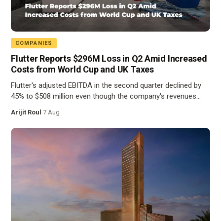
COMPANIES
Flutter Reports $296M Loss in Q2 Amid Increased
Costs from World Cup and UK Taxes
Flutter's adjusted EBITDA in the second quarter declined by
45% to $508 million even though the company's revenues…
Arijit Roul
·
7 Aug