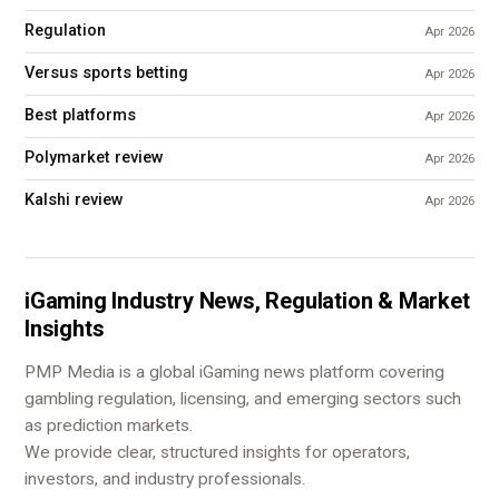
Regulation
Apr 2026
Versus sports betting
Apr 2026
Best platforms
Apr 2026
Polymarket review
Apr 2026
Kalshi review
Apr 2026
iGaming Industry News, Regulation & Market
Insights
PMP Media is a global iGaming news platform covering
gambling regulation, licensing, and emerging sectors such
as prediction markets.
We provide clear, structured insights for operators,
investors, and industry professionals.