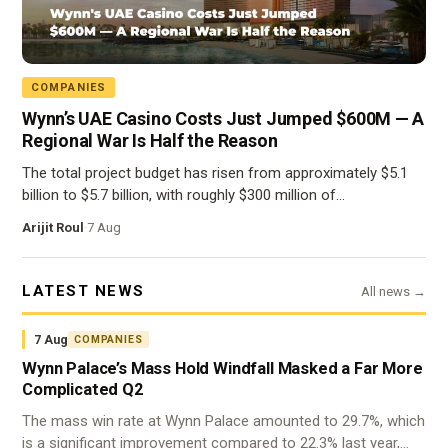
COMPANIES
Wynn’s UAE Casino Costs Just Jumped $600M — A
Regional War Is Half the Reason
The total project budget has risen from approximately $5.1
billion to $5.7 billion, with roughly $300 million of…
Arijit Roul
·
7 Aug
LATEST NEWS
All news →
7 Aug
COMPANIES
Wynn Palace’s Mass Hold Windfall Masked a Far More
Complicated Q2
The mass win rate at Wynn Palace amounted to 29.7%, which
is a significant improvement compared to 22.3% last year,…