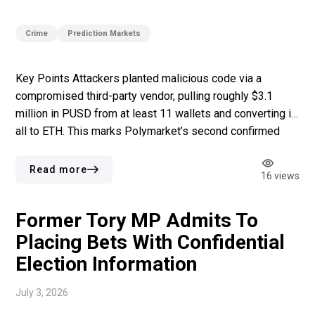
Crime
Prediction Markets
Key Points Attackers planted malicious code via a
compromised third-party vendor, pulling roughly $3.1
million in PUSD from at least 11 wallets and converting it
all to ETH. This marks Polymarket’s second confirmed
security breach within two months, with a $700,000
private key compromise having already hit the platform in
Read more
16 views
May. The hack landed in […]
Former Tory MP Admits To
Placing Bets With Confidential
Election Information
July 3, 2026