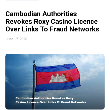
deals that never materialised, called […]
Cambodian Authorities
Revokes Roxy Casino Licence
Over Links To Fraud Networks
June 17, 2026