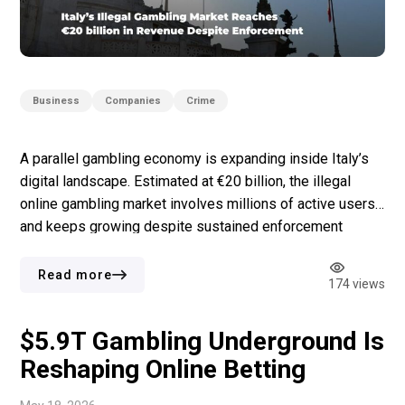
Business
Companies
Crime
A parallel gambling economy is expanding inside Italy’s
digital landscape. Estimated at €20 billion, the illegal
online gambling market involves millions of active users
and keeps growing despite sustained enforcement
efforts. The first report from the Data Room Nexus
Observatory, presented in Rome, offers one of the
Read more
174 views
clearest pictures yet. In the first three months […]
$5.9T Gambling Underground Is
Reshaping Online Betting