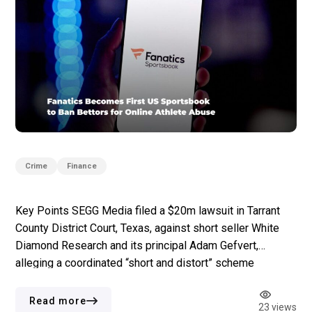
Crime
Finance
Key Points SEGG Media filed a $20m lawsuit in Tarrant
County District Court, Texas, against short seller White
Diamond Research and its principal Adam Gefvert,
alleging a coordinated “short and distort” scheme
following a 10 June report. White Diamond’s report
accused SEGG of issuing at least 12 press releases for
Read more
23 views