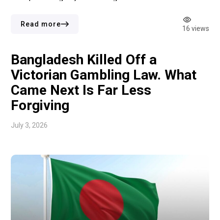
Gambling Act 2005 after using confidential information to
bet on the date of the 2024 UK general election. Their
Read more
16 views
guilty pleas relate to offences […]
Bangladesh Killed Off a
Victorian Gambling Law. What
Came Next Is Far Less
Forgiving
July 3, 2026