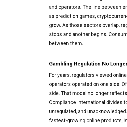
and operators. The line between e
as prediction games, cryptocurrenc
grow. As those sectors overlap, re
stops and another begins. Consume
between them.
Gambling Regulation No Longer
For years, regulators viewed onlin
operators operated on one side. Of
side. That model no longer reflec
Compliance International divides to
unregulated, and unacknowledged. 
fastest-growing online products, i