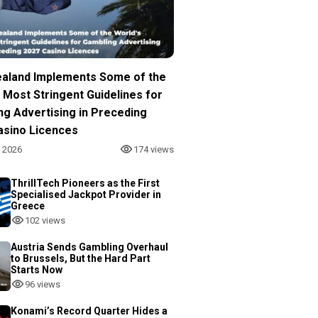
aland Implements Some of the
 Most Stringent Guidelines for
ng Advertising in Preceding
asino Licences
, 2026
174 views
ThrillTech Pioneers as the First
Specialised Jackpot Provider in
Greece
102 views
Austria Sends Gambling Overhaul
to Brussels, But the Hard Part
Starts Now
96 views
Konami’s Record Quarter Hides a