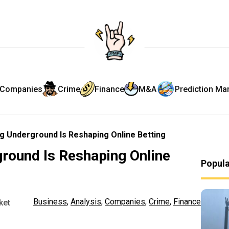
Companies
Crime
Finance
M&A
Prediction Ma
g Underground Is Reshaping Online Betting
round Is Reshaping Online
Popul
Business
,
Analysis
,
Companies
,
Crime
,
Finance
ket