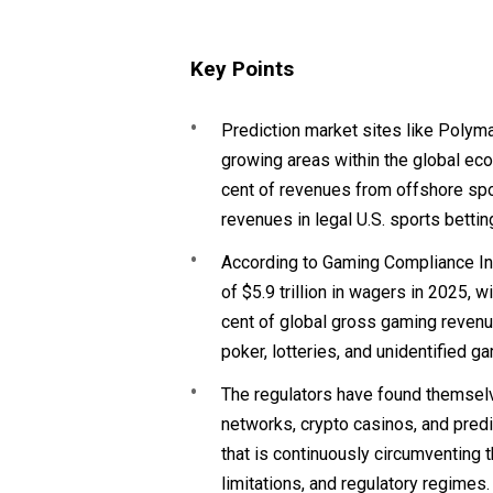
Key Points
Prediction market sites like Polyma
growing areas within the global ec
cent of revenues from offshore spo
revenues in legal U.S. sports bettin
According to Gaming Compliance Inte
of $5.9 trillion in wagers in 2025, 
cent of global gross gaming revenu
poker, lotteries, and unidentified g
The regulators have found themselv
networks, crypto casinos, and pred
that is continuously circumventing t
limitations, and regulatory regimes.