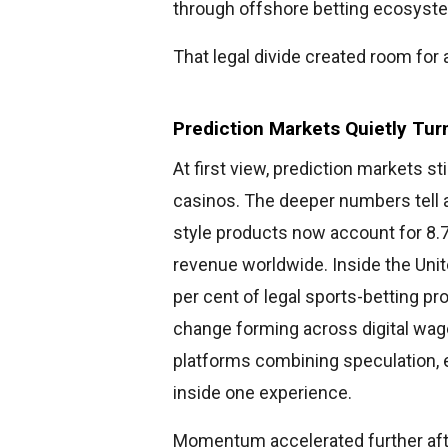
through offshore betting ecosyst
That legal divide created room for
Prediction Markets Quietly Tur
At first view, prediction markets s
casinos. The deeper numbers tell a
style products now account for 8.7
revenue worldwide. Inside the Unit
per cent of legal sports-betting pro
change forming across digital wag
platforms combining speculation, e
inside one experience.
Momentum accelerated further afte