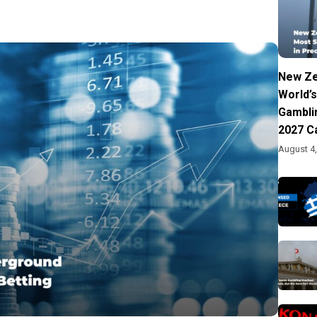
New Ze
World’s
Gambli
2027 C
August 4