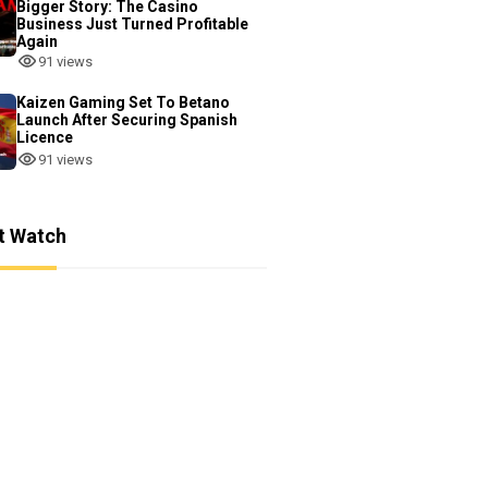
Bigger Story: The Casino
Business Just Turned Profitable
Again
91 views
Kaizen Gaming Set To Betano
Launch After Securing Spanish
Licence
91 views
t Watch