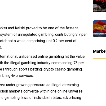
rket and Kalshi proved to be one of the fastest-
osystem of unregulated gambling, contributing 8.7 per
rtsbooks while comprising just 0.2 per cent of
g.
Marke
rnational, unlicensed online gambling hit the value
with the illegal gambling industry commanding 78 per
es through sports betting, crypto casino gambling,
ambling-like services.
es under growing pressure as illegal streaming
iction markets converge within one online universe
he gambling laws of individual states, advertising