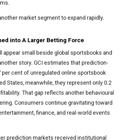
ems.
 another market segment to expand rapidly.
ned into A Larger Betting Force
till appear small beside global sportsbooks and
nother story. GCI estimates that prediction-
 per cent of unregulated online sportsbook
ed States, meanwhile, they represent only 0.2
fitability. That gap reflects another behavioural
ering. Consumers continue gravitating toward
ntertainment, finance, and real-world events
r prediction markets received institutional