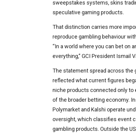
sweepstakes systems, skins tradin
speculative gaming products.
That distinction carries more imp
reproduce gambling behaviour witho
“In a world where you can bet on a
everything,” GCI President Ismail Va
The statement spread across the g
reflected what current figures beg
niche products connected only to 
of the broader betting economy. I
Polymarket and Kalshi operate u
oversight, which classifies event c
gambling products. Outside the US,