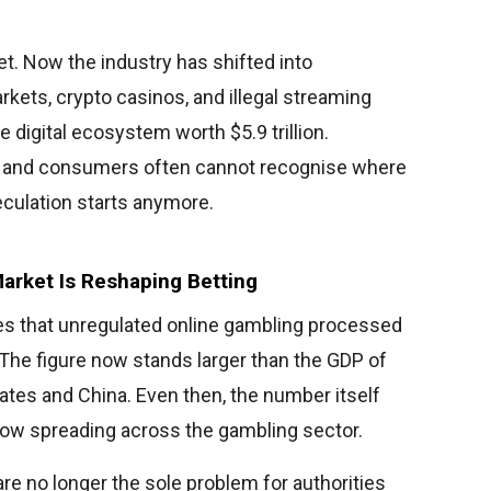
et. Now the industry has shifted into
rkets, crypto casinos, and illegal streaming
 digital ecosystem worth $5.9 trillion.
d, and consumers often cannot recognise where
eculation starts anymore.
rket Is Reshaping Betting
es that unregulated online gambling processed
. The figure now stands larger than the GDP of
ates and China. Even then, the number itself
on now spreading across the gambling sector.
re no longer the sole problem for authorities