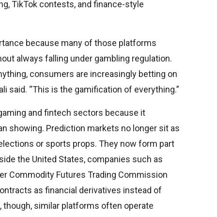
g, TikTok contests, and finance-style
ortance because many of those platforms
ut always falling under gambling regulation.
nything, consumers are increasingly betting on
li said. “This is the gamification of everything.”
aming and fintech sectors because it
an showing. Prediction markets no longer sit as
elections or sports props. They now form part
nside the United States, companies such as
nder Commodity Futures Trading Commission
ontracts as financial derivatives instead of
 though, similar platforms often operate