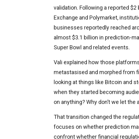
validation. Following a reported $2 
Exchange and Polymarket, instituti
businesses reportedly reached arou
almost $3.1 billion in prediction-m
Super Bowl and related events.
Vali explained how those platforms
metastasised and morphed from fi
looking at things like Bitcoin and
when they started becoming audien
on anything? Why don’t we let the 
That transition changed the regula
focuses on whether prediction ma
confront whether financial regulat