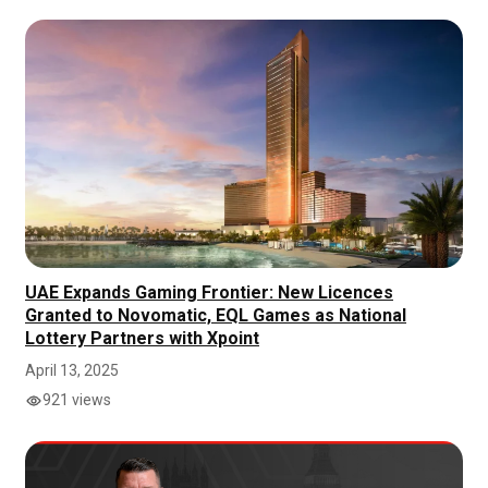
UAE Expands Gaming Frontier: New Licences
Granted to Novomatic, EQL Games as National
Lottery Partners with Xpoint
April 13, 2025
921 views