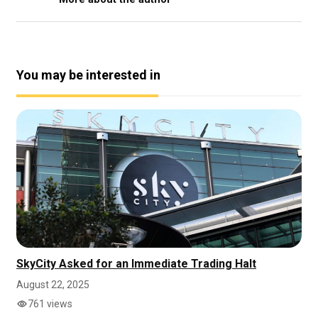
You may be interested in
SkyCity Asked for an Immediate Trading Halt
August 22, 2025
761 views