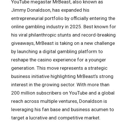
YouTube megastar MrBeast, also known as
Jimmy Donaldson, has expanded his
entrepreneurial portfolio by officially entering the
online gambling industry in 2025. Best known for
his viral philanthropic stunts and record-breaking
giveaways, MrBeast is taking on a new challenge
by launching a digital gambling platform to
reshape the casino experience for a younger
generation. This move represents a strategic
business initiative highlighting MrBeast’s strong
interest in the growing sector. With more than
200 million subscribers on YouTube and a global
reach across multiple ventures, Donaldson is
leveraging his fan base and business acumen to
target a lucrative and competitive market.