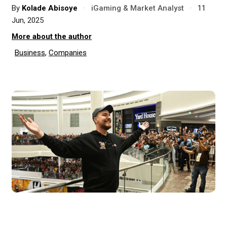
By
Kolade Abisoye
·
iGaming & Market Analyst
·
11
Jun, 2025
More about the author
Business
,
Companies