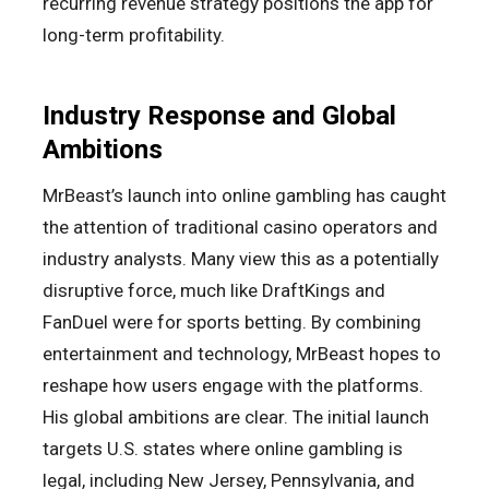
recurring revenue strategy positions the app for
long-term profitability.
Industry Response and Global
Ambitions
MrBeast’s launch into online gambling has caught
the attention of traditional casino operators and
industry analysts. Many view this as a potentially
disruptive force, much like DraftKings and
FanDuel were for sports betting. By combining
entertainment and technology, MrBeast hopes to
reshape how users engage with the platforms.
His global ambitions are clear. The initial launch
targets U.S. states where online gambling is
legal, including New Jersey, Pennsylvania, and