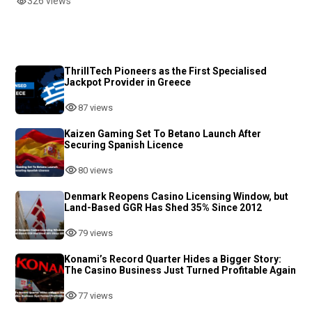
326 views
ThrillTech Pioneers as the First Specialised
Jackpot Provider in Greece
87 views
Kaizen Gaming Set To Betano Launch After
Securing Spanish Licence
80 views
Denmark Reopens Casino Licensing Window, but
Land-Based GGR Has Shed 35% Since 2012
79 views
Konami’s Record Quarter Hides a Bigger Story:
The Casino Business Just Turned Profitable Again
77 views