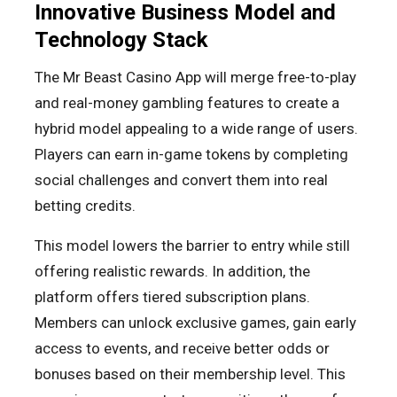
Innovative Business Model and
Technology Stack
The Mr Beast Casino App will merge free-to-play
and real-money gambling features to create a
hybrid model appealing to a wide range of users.
Players can earn in-game tokens by completing
social challenges and convert them into real
betting credits.
This model lowers the barrier to entry while still
offering realistic rewards. In addition, the
platform offers tiered subscription plans.
Members can unlock exclusive games, gain early
access to events, and receive better odds or
bonuses based on their membership level. This