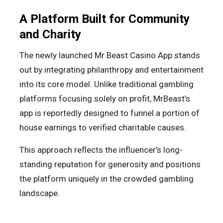
A Platform Built for Community
and Charity
The newly launched Mr Beast Casino App stands
out by integrating philanthropy and entertainment
into its core model. Unlike traditional gambling
platforms focusing solely on profit, MrBeast’s
app is reportedly designed to funnel a portion of
house earnings to verified charitable causes.
This approach reflects the influencer’s long-
standing reputation for generosity and positions
the platform uniquely in the crowded gambling
landscape.