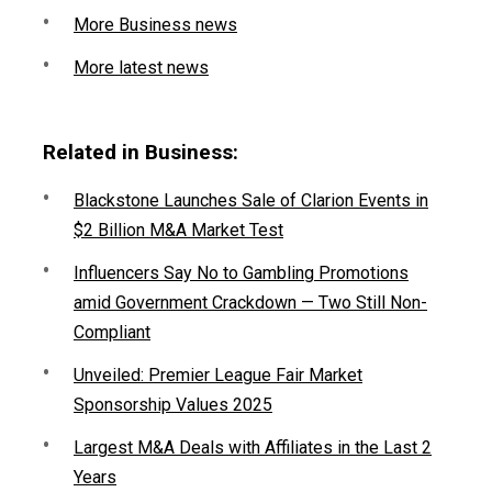
More Business news
More latest news
Related in Business:
Blackstone Launches Sale of Clarion Events in
$2 Billion M&A Market Test
Influencers Say No to Gambling Promotions
amid Government Crackdown — Two Still Non-
Compliant
Unveiled: Premier League Fair Market
Sponsorship Values 2025
Largest M&A Deals with Affiliates in the Last 2
Years