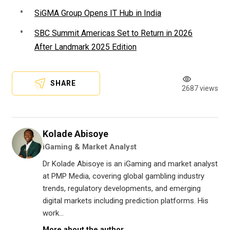
SiGMA Group Opens IT Hub in India
SBC Summit Americas Set to Return in 2026
After Landmark 2025 Edition
SHARE
2687 views
Kolade Abisoye
iGaming & Market Analyst
Dr Kolade Abisoye is an iGaming and market analyst
at PMP Media, covering global gambling industry
trends, regulatory developments, and emerging
digital markets including prediction platforms. His
work...
More about the author