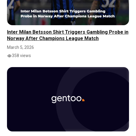
Inter Milan Betsson Shirt Triggers Gambling Probe in
Norway After Champions League Match
March 5, 2026
358 views