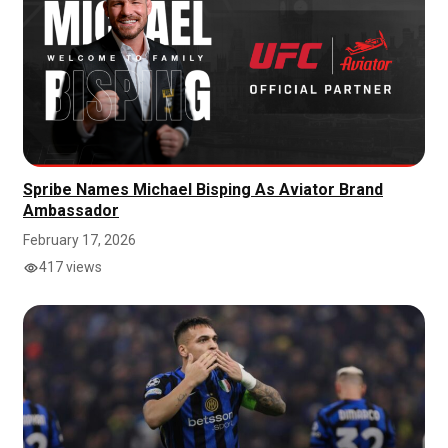
Spribe Names Michael Bisping As Aviator Brand
Ambassador
February 17, 2026
417 views