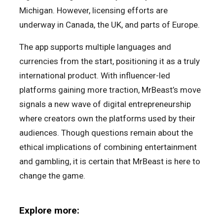
Michigan. However, licensing efforts are
underway in Canada, the UK, and parts of Europe.
The app supports multiple languages and
currencies from the start, positioning it as a truly
international product. With influencer-led
platforms gaining more traction, MrBeast’s move
signals a new wave of digital entrepreneurship
where creators own the platforms used by their
audiences. Though questions remain about the
ethical implications of combining entertainment
and gambling, it is certain that MrBeast is here to
change the game.
Explore more: