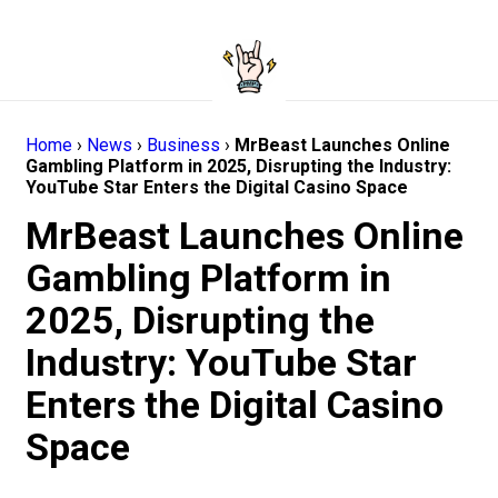
Home
›
News
›
Business
›
MrBeast Launches Online
Gambling Platform in 2025, Disrupting the Industry:
YouTube Star Enters the Digital Casino Space
MrBeast Launches Online
Gambling Platform in
2025, Disrupting the
Industry: YouTube Star
Enters the Digital Casino
Space