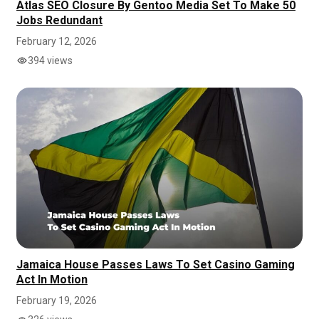
Atlas SEO Closure By Gentoo Media Set To Make 50
Jobs Redundant
February 12, 2026
394 views
Jamaica House Passes Laws To Set Casino Gaming
Act In Motion
February 19, 2026