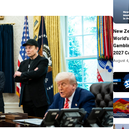
New Ze
World’s
Gambli
2027 C
August 4