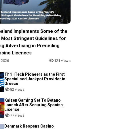
aland Implements Some of the
 Most Stringent Guidelines for
ng Advertising in Preceding
asino Licences
, 2026
121 views
ThrillTech Pioneers as the First
Specialised Jackpot Provider in
Greece
82 views
Kaizen Gaming Set To Betano
Launch After Securing Spanish
Licence
77 views
Denmark Reopens Casino