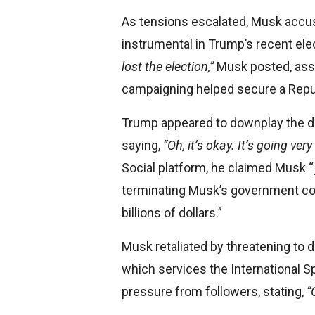
As tensions escalated, Musk accus
instrumental in Trump’s recent ele
lost the election,”
Musk posted, asser
campaigning helped secure a Repu
Trump appeared to downplay the dis
saying,
“Oh, it’s okay. It’s going very
Social platform, he claimed Musk 
terminating Musk’s government con
billions of dollars.”
Musk retaliated by threatening to
which services the International Sp
pressure from followers, stating,
“