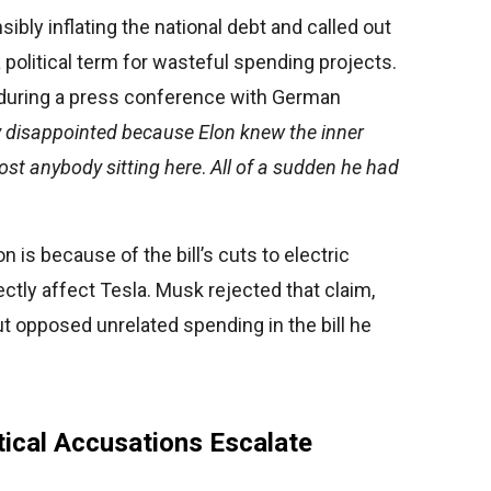
bly inflating the national debt and called out
a political term for wasteful spending projects.
 during a press conference with German
y disappointed because Elon knew the inner
most anybody sitting here
.
All of a sudden he had
is because of the bill’s cuts to electric
ctly affect Tesla. Musk rejected that claim,
t opposed unrelated spending in the bill he
tical Accusations Escalate