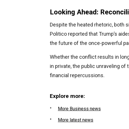
Looking Ahead: Reconcili
Despite the heated rhetoric, both 
Politico reported that Trump’s aide
the future of the once-powerful p
Whether the conflict results in lon
in private, the public unraveling of 
financial repercussions.
Explore more:
More Business news
More latest news