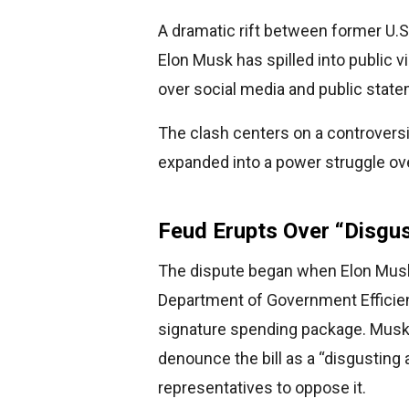
A dramatic rift between former U.S
Elon Musk has spilled into public vi
over social media and public stat
The clash centers on a controversia
expanded into a power struggle ove
Feud Erupts Over “Disgus
The dispute began when Elon Musk, 
Department of Government Efficien
signature spending package. Musk t
denounce the bill as a “disgusting
representatives to oppose it.