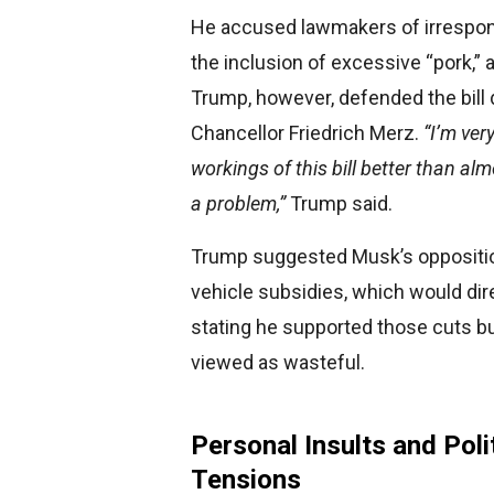
He accused lawmakers of irresponsi
the inclusion of excessive “pork,” 
Trump, however, defended the bill
Chancellor Friedrich Merz.
“I’m ver
workings of this bill better than al
a problem,”
Trump said.
Trump suggested Musk’s opposition 
vehicle subsidies, which would dire
stating he supported those cuts bu
viewed as wasteful.
Personal Insults and Poli
Tensions