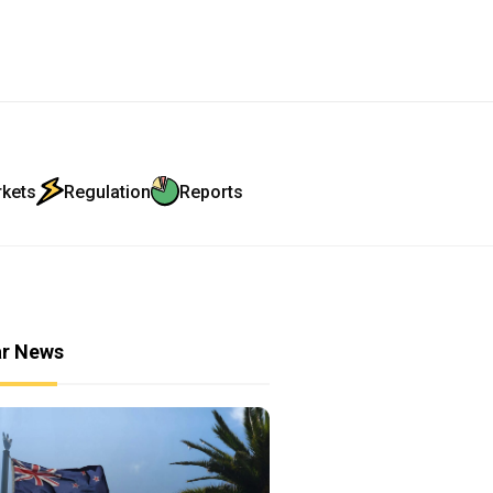
rkets
Regulation
Reports
ar News