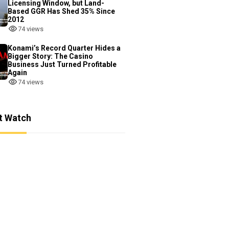
Licensing Window, but Land-
Based GGR Has Shed 35% Since
2012
74 views
Konami’s Record Quarter Hides a
Bigger Story: The Casino
Business Just Turned Profitable
Again
74 views
t Watch