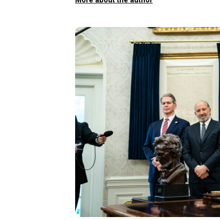
More about the author