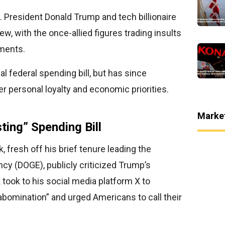
. President Donald Trump and tech billionaire
ew, with the once-allied figures trading insults
ements.
l federal spending bill, but has since
r personal loyalty and economic priorities.
Marke
ting” Spending Bill
fresh off his brief tenure leading the
cy (DOGE), publicly criticized Trump’s
ook to his social media platform X to
 abomination” and urged Americans to call their