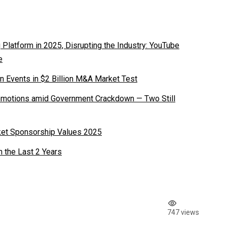
latform in 2025, Disrupting the Industry: YouTube
e
n Events in $2 Billion M&A Market Test
romotions amid Government Crackdown — Two Still
ket Sponsorship Values 2025
n the Last 2 Years
747 views