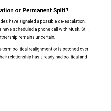
ation or Permanent Split?
sides have signaled a possible de-escalation.
s have scheduled a phone call with Musk. Still,
artnership remains uncertain.
g-term political realignment or is patched over
their relationship has already had political and