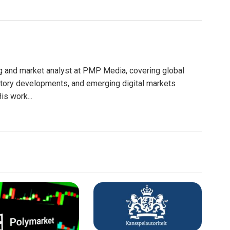
g and market analyst at PMP Media, covering global
atory developments, and emerging digital markets
is work...