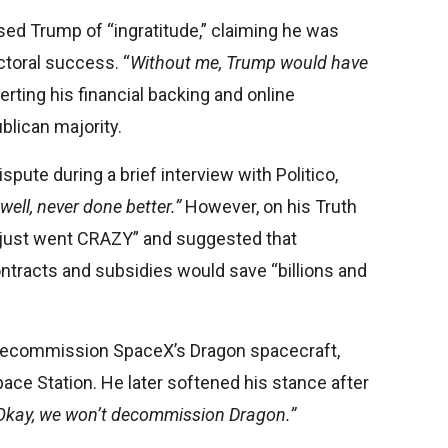
ed Trump of “ingratitude,” claiming he was
ctoral success. “
Without me, Trump would have
ting his financial backing and online
blican majority.
pute during a brief interview with Politico,
 well, never done better.”
However, on his Truth
“just went CRAZY” and suggested that
tracts and subsidies would save “billions and
 decommission SpaceX’s Dragon spacecraft,
ace Station. He later softened his stance after
Okay, we won’t decommission Dragon.”