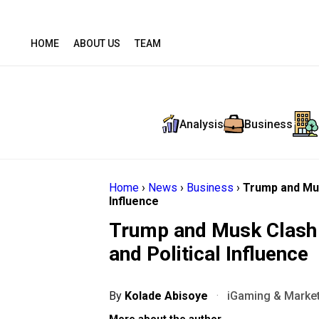
HOME
ABOUT US
TEAM
Analysis
Business
Home
›
News
›
Business
›
Trump and Musk
Influence
Trump and Musk Clash P
and Political Influence
By
Kolade Abisoye
·
iGaming & Market