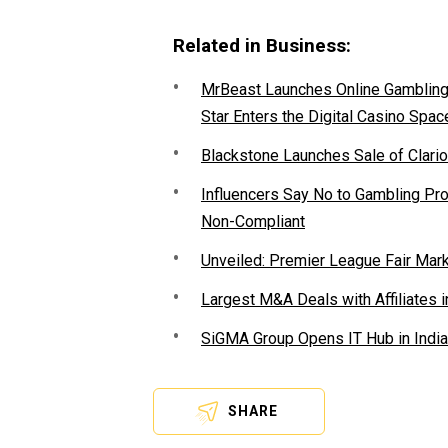
Related in Business:
MrBeast Launches Online Gambling P
Star Enters the Digital Casino Spac
Blackstone Launches Sale of Clario
Influencers Say No to Gambling P
Non-Compliant
Unveiled: Premier League Fair Mar
Largest M&A Deals with Affiliates i
SiGMA Group Opens IT Hub in India
SHARE