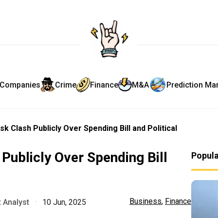
Companies
Crime
Finance
M&A
Prediction Ma
 Clash Publicly Over Spending Bill and Political
ublicly Over Spending Bill
Popul
Business
,
Finance
 Analyst
·
10 Jun, 2025