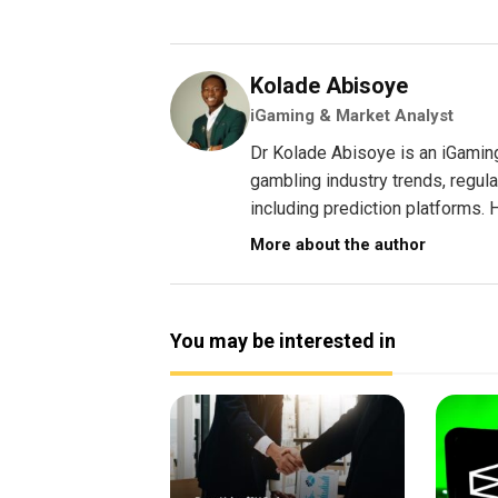
Kolade Abisoye
iGaming & Market Analyst
Dr Kolade Abisoye is an iGamin
gambling industry trends, regul
including prediction platforms. H
More about the author
You may be interested in