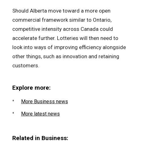
Should Alberta move toward a more open
commercial framework similar to Ontario,
competitive intensity across Canada could
accelerate further. Lotteries will then need to
look into ways of improving efficiency alongside
other things, such as innovation and retaining
customers.
Explore more:
More Business news
More latest news
Related in Business: