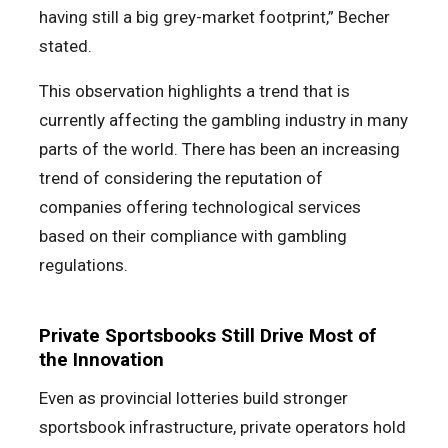
having still a big grey-market footprint,” Becher
stated.
This observation highlights a trend that is
currently affecting the gambling industry in many
parts of the world. There has been an increasing
trend of considering the reputation of
companies offering technological services
based on their compliance with gambling
regulations.
Private Sportsbooks Still Drive Most of
the Innovation
Even as provincial lotteries build stronger
sportsbook infrastructure, private operators hold