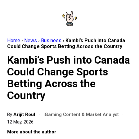
Home
›
News
›
Business
›
Kambi’s Push into Canada
Could Change Sports Betting Across the Country
Kambi’s Push into Canada
Could Change Sports
Betting Across the
Country
By
Arijit Roul
·
iGaming Content & Market Analyst
·
12 May, 2026
More about the author