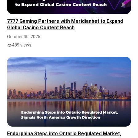
7777 Gaming Partners with Meridianbet to Expand
Global Casino Content Reach
October 30, 2025
489 views
Endorphina Steps into Ontario Regulated Market,