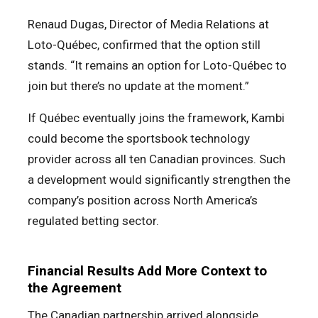
Renaud Dugas, Director of Media Relations at
Loto-Québec, confirmed that the option still
stands. “It remains an option for Loto-Québec to
join but there’s no update at the moment.”
If Québec eventually joins the framework, Kambi
could become the sportsbook technology
provider across all ten Canadian provinces. Such
a development would significantly strengthen the
company’s position across North America’s
regulated betting sector.
Financial Results Add More Context to
the Agreement
The Canadian partnership arrived alongside