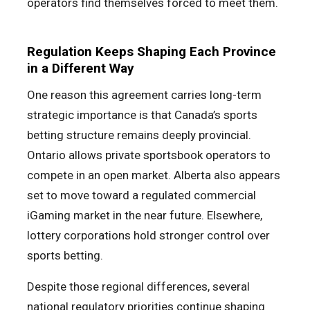
operators find themselves forced to meet them.
Regulation Keeps Shaping Each Province
in a Different Way
One reason this agreement carries long-term
strategic importance is that Canada’s sports
betting structure remains deeply provincial.
Ontario allows private sportsbook operators to
compete in an open market. Alberta also appears
set to move toward a regulated commercial
iGaming market in the near future. Elsewhere,
lottery corporations hold stronger control over
sports betting.
Despite those regional differences, several
national regulatory priorities continue shaping