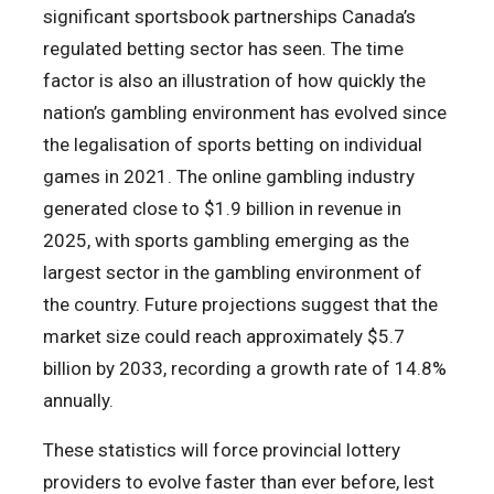
significant sportsbook partnerships Canada’s
regulated betting sector has seen. The time
factor is also an illustration of how quickly the
nation’s gambling environment has evolved since
the legalisation of sports betting on individual
games in 2021. The online gambling industry
generated close to $1.9 billion in revenue in
2025, with sports gambling emerging as the
largest sector in the gambling environment of
the country. Future projections suggest that the
market size could reach approximately $5.7
billion by 2033, recording a growth rate of 14.8%
annually.
These statistics will force provincial lottery
providers to evolve faster than ever before, lest