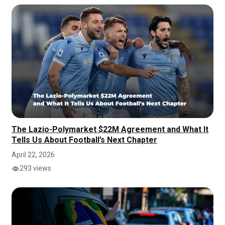
The Lazio-Polymarket $22M Agreement and What It
Tells Us About Football’s Next Chapter
April 22, 2026
293 views