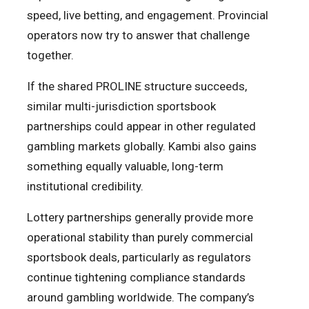
speed, live betting, and engagement. Provincial
operators now try to answer that challenge
together.
If the shared PROLINE structure succeeds,
similar multi-jurisdiction sportsbook
partnerships could appear in other regulated
gambling markets globally. Kambi also gains
something equally valuable, long-term
institutional credibility.
Lottery partnerships generally provide more
operational stability than purely commercial
sportsbook deals, particularly as regulators
continue tightening compliance standards
around gambling worldwide. The company’s