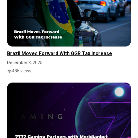
Brazil Moves Forward With GGR Tax Increase
December 8, 2025
485 views