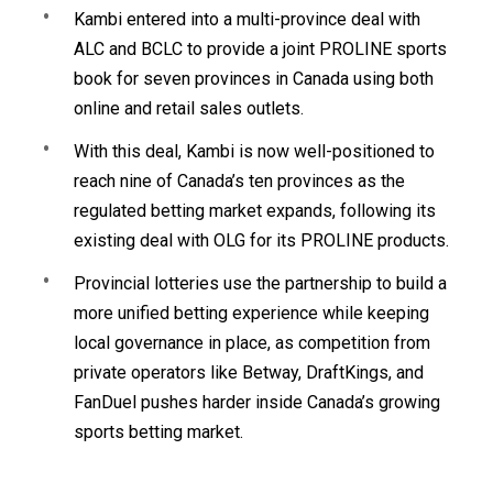
Kambi entered into a multi-province deal with
ALC and BCLC to provide a joint PROLINE sports
book for seven provinces in Canada using both
online and retail sales outlets.
With this deal, Kambi is now well-positioned to
reach nine of Canada’s ten provinces as the
regulated betting market expands, following its
existing deal with OLG for its PROLINE products.
Provincial lotteries use the partnership to build a
more unified betting experience while keeping
local governance in place, as competition from
private operators like Betway, DraftKings, and
FanDuel pushes harder inside Canada’s growing
sports betting market.