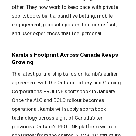
other. They now work to keep pace with private
sportsbooks built around live betting, mobile
engagement, product updates that come fast,
and user experiences that feel personal.
Kambi’s Footprint Across Canada Keeps
Growing
The latest partnership builds on Kambi’s earlier
agreement with the Ontario Lottery and Gaming
Corporation’s PROLINE sportsbook in January.
Once the ALC and BCLC rollout becomes
operational, Kambi will supply sportsbook
technology across eight of Canada’s ten
provinces. Ontario’s PROLINE platform will run
separately from the shared ALC/BCLC structure,