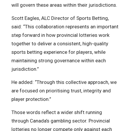
will govern these areas within their jurisdictions.
Scott Eagles, ALC Director of Sports Betting,
said: “This collaboration represents an important
step forward in how provincial lotteries work
together to deliver a consistent, high-quality
sports betting experience for players, while
maintaining strong governance within each
jurisdiction.”
He added: “Through this collective approach, we
are focused on prioritising trust, integrity and
player protection.”
Those words reflect a wider shift running
through Canada’s gambling sector. Provincial
lotteries no longer compete only against each