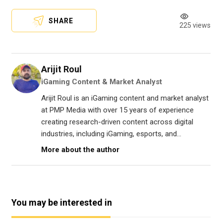
SHARE
225 views
Arijit Roul
iGaming Content & Market Analyst
Arijit Roul is an iGaming content and market analyst
at PMP Media with over 15 years of experience
creating research-driven content across digital
industries, including iGaming, esports, and...
More about the author
You may be interested in