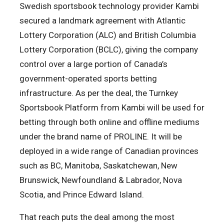
Swedish sportsbook technology provider Kambi
secured a landmark agreement with Atlantic
Lottery Corporation (ALC) and British Columbia
Lottery Corporation (BCLC), giving the company
control over a large portion of Canada’s
government-operated sports betting
infrastructure. As per the deal, the Turnkey
Sportsbook Platform from Kambi will be used for
betting through both online and offline mediums
under the brand name of PROLINE. It will be
deployed in a wide range of Canadian provinces
such as BC, Manitoba, Saskatchewan, New
Brunswick, Newfoundland & Labrador, Nova
Scotia, and Prince Edward Island.
That reach puts the deal among the most