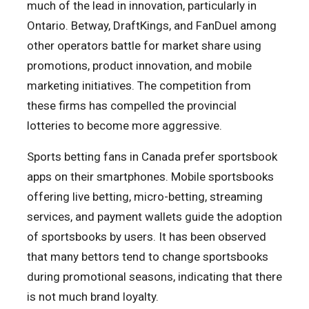
much of the lead in innovation, particularly in
Ontario. Betway, DraftKings, and FanDuel among
other operators battle for market share using
promotions, product innovation, and mobile
marketing initiatives. The competition from
these firms has compelled the provincial
lotteries to become more aggressive.
Sports betting fans in Canada prefer sportsbook
apps on their smartphones. Mobile sportsbooks
offering live betting, micro-betting, streaming
services, and payment wallets guide the adoption
of sportsbooks by users. It has been observed
that many bettors tend to change sportsbooks
during promotional seasons, indicating that there
is not much brand loyalty.