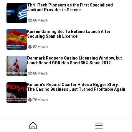
ThrillTech Pioneers as the First Specialised
Jackpot Provider in Greece
88 views
Kaizen Gaming Set To Betano Launch After
Securing Spanish Licence
82 views
Denmark Reopens Casino Licensing Window, but
Land-Based GGR Has Shed 35% Since 2012
80 views
Konami’s Record Quarter Hides a Bigger Story:
The Casino Business Just Turned Profitable Again
78 views