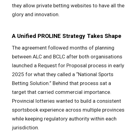
they allow private betting websites to have all the
glory and innovation.
A Unified PROLINE Strategy Takes Shape
The agreement followed months of planning
between ALC and BCLC after both organisations
launched a Request for Proposal process in early
2025 for what they called a “National Sports
Betting Solution.” Behind that process sat a
target that carried commercial importance.
Provincial lotteries wanted to build a consistent
sportsbook experience across multiple provinces
while keeping regulatory authority within each
jurisdiction.