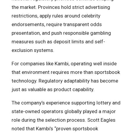
the market. Provinces hold strict advertising
restrictions, apply rules around celebrity
endorsements, require transparent odds
presentation, and push responsible gambling
measures such as deposit limits and self-
exclusion systems.
For companies like Kambi, operating well inside
that environment requires more than sportsbook
technology. Regulatory adaptability has become
just as valuable as product capability.
The company’s experience supporting lottery and
state-owned operators globally played a major
role during the selection process. Scott Eagles
noted that Kambi’s “proven sportsbook