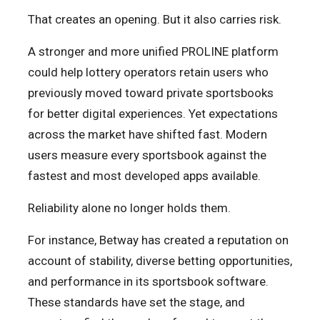
That creates an opening. But it also carries risk.
A stronger and more unified PROLINE platform
could help lottery operators retain users who
previously moved toward private sportsbooks
for better digital experiences. Yet expectations
across the market have shifted fast. Modern
users measure every sportsbook against the
fastest and most developed apps available.
Reliability alone no longer holds them.
For instance, Betway has created a reputation on
account of stability, diverse betting opportunities,
and performance in its sportsbook software.
These standards have set the stage, and