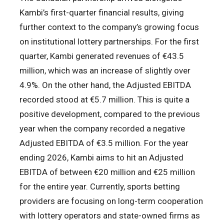
Kambi’s first-quarter financial results, giving
further context to the company’s growing focus
on institutional lottery partnerships. For the first
quarter, Kambi generated revenues of €43.5
million, which was an increase of slightly over
4.9%. On the other hand, the Adjusted EBITDA
recorded stood at €5.7 million. This is quite a
positive development, compared to the previous
year when the company recorded a negative
Adjusted EBITDA of €3.5 million. For the year
ending 2026, Kambi aims to hit an Adjusted
EBITDA of between €20 million and €25 million
for the entire year. Currently, sports betting
providers are focusing on long-term cooperation
with lottery operators and state-owned firms as