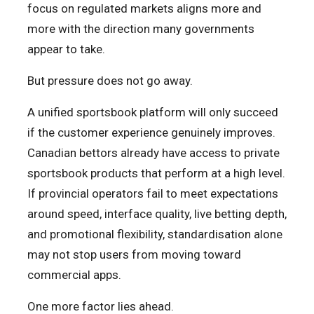
focus on regulated markets aligns more and
more with the direction many governments
appear to take.
But pressure does not go away.
A unified sportsbook platform will only succeed
if the customer experience genuinely improves.
Canadian bettors already have access to private
sportsbook products that perform at a high level.
If provincial operators fail to meet expectations
around speed, interface quality, live betting depth,
and promotional flexibility, standardisation alone
may not stop users from moving toward
commercial apps.
One more factor lies ahead.