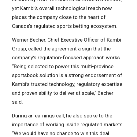
yet Kambi’s overall technological reach now
places the company close to the heart of
Canada’s regulated sports betting ecosystem.
Werner Becher, Chief Executive Officer of Kambi
Group, called the agreement a sign that the
company’s regulation-focused approach works.
“Being selected to power this multi-province
sportsbook solution is a strong endorsement of
Kambi’s trusted technology, regulatory expertise
and proven ability to deliver at scale,” Becher
said.
During an earnings call, he also spoke to the
importance of working inside regulated markets.
“We would have no chance to win this deal