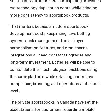
Shared infrastructure lets participating provinces
cut technology duplication costs while bringing
more consistency to sportsbook products.
That matters because modern sportsbook
development costs keep rising. Live betting
systems, risk management tools, player
personalisation features, and omnichannel
integrations all need constant upgrades and
long-term investment. Lotteries will be able to
consolidate their technological backbone using
the same platform while retaining control over
compliance, branding, and operations at the local
level.
The private sportsbooks in Canada have set the
expectations for customers regarding mobile