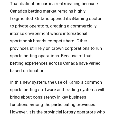
That distinction carries real meaning because
Canada’s betting market remains highly
fragmented. Ontario opened its iGaming sector
to private operators, creating a commercially
intense environment where international
sportsbook brands compete hard. Other
provinces still rely on crown corporations to run
sports betting operations. Because of that,
betting experiences across Canada have varied
based on location.
In this new system, the use of Kambi’s common
sports betting software and trading systems will
bring about consistency in key business
functions among the participating provinces.
However, it is the provincial lottery operators who