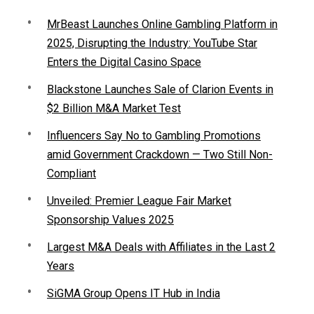
MrBeast Launches Online Gambling Platform in
2025, Disrupting the Industry: YouTube Star
Enters the Digital Casino Space
Blackstone Launches Sale of Clarion Events in
$2 Billion M&A Market Test
Influencers Say No to Gambling Promotions
amid Government Crackdown — Two Still Non-
Compliant
Unveiled: Premier League Fair Market
Sponsorship Values 2025
Largest M&A Deals with Affiliates in the Last 2
Years
SiGMA Group Opens IT Hub in India