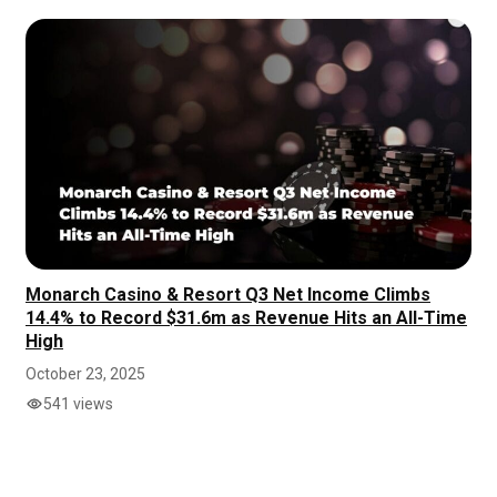
Monarch Casino & Resort Q3 Net Income Climbs
14.4% to Record $31.6m as Revenue Hits an All-Time
High
October 23, 2025
541 views