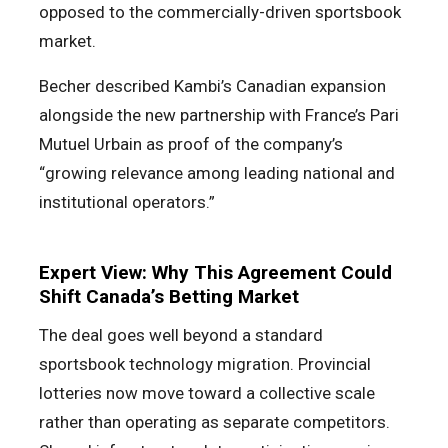
opposed to the commercially-driven sportsbook
market.
Becher described Kambi’s Canadian expansion
alongside the new partnership with France’s Pari
Mutuel Urbain as proof of the company’s
“growing relevance among leading national and
institutional operators.”
Expert View: Why This Agreement Could
Shift Canada’s Betting Market
The deal goes well beyond a standard
sportsbook technology migration. Provincial
lotteries now move toward a collective scale
rather than operating as separate competitors.