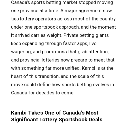
Canada’s sports betting market stopped moving
one province at a time. A major agreement now
ties lottery operators across most of the country
under one sportsbook approach, and the moment
it arrived carries weight. Private betting giants
keep expanding through faster apps, live
wagering, and promotions that grab attention,
and provincial lotteries now prepare to meet that
with something far more unified. Kambi is at the
heart of this transition, and the scale of this
move could define how sports betting evolves in
Canada for decades to come.
Kambi Takes One of Canada’s Most
Significant Lottery Sportsbook Deals