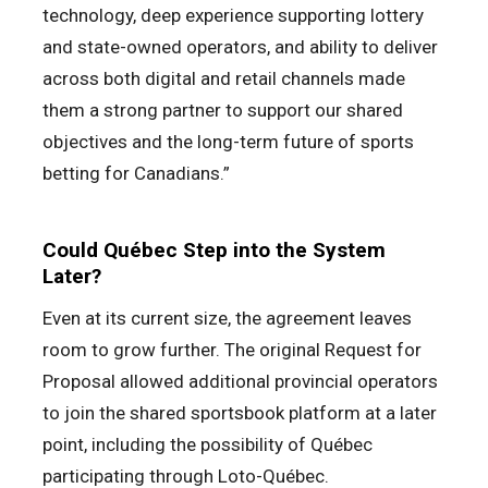
technology, deep experience supporting lottery
and state-owned operators, and ability to deliver
across both digital and retail channels made
them a strong partner to support our shared
objectives and the long-term future of sports
betting for Canadians.”
Could Québec Step into the System
Later?
Even at its current size, the agreement leaves
room to grow further. The original Request for
Proposal allowed additional provincial operators
to join the shared sportsbook platform at a later
point, including the possibility of Québec
participating through Loto-Québec.