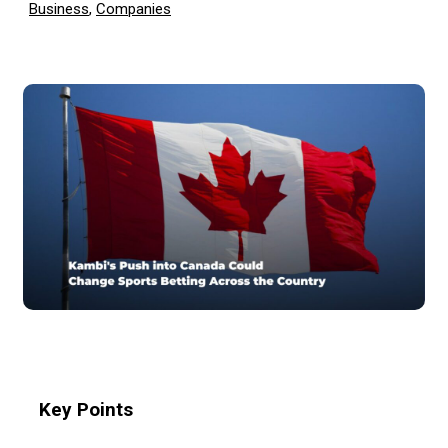
Business
,
Companies
Key Points