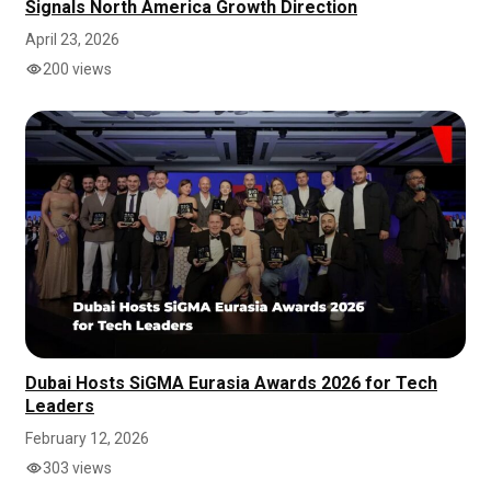
Signals North America Growth Direction
April 23, 2026
200 views
Dubai Hosts SiGMA Eurasia Awards 2026 for Tech
Leaders
February 12, 2026
303 views