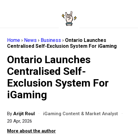
Home
›
News
›
Business
›
Ontario Launches
Centralised Self-Exclusion System For iGaming
Ontario Launches
Centralised Self-
Exclusion System For
iGaming
By
Arijit Roul
·
iGaming Content & Market Analyst
·
20 Apr, 2026
More about the author