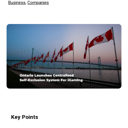
Business
,
Companies
Key Points