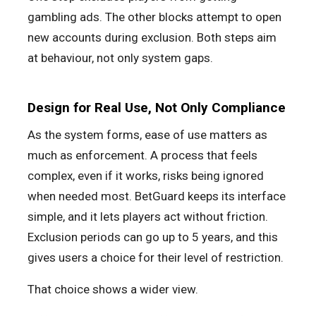
gambling ads. The other blocks attempt to open
new accounts during exclusion. Both steps aim
at behaviour, not only system gaps.
Design for Real Use, Not Only Compliance
As the system forms, ease of use matters as
much as enforcement. A process that feels
complex, even if it works, risks being ignored
when needed most. BetGuard keeps its interface
simple, and it lets players act without friction.
Exclusion periods can go up to 5 years, and this
gives users a choice for their level of restriction.
That choice shows a wider view.