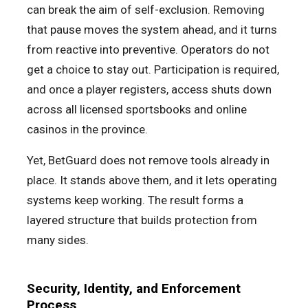
can break the aim of self-exclusion. Removing
that pause moves the system ahead, and it turns
from reactive into preventive. Operators do not
get a choice to stay out. Participation is required,
and once a player registers, access shuts down
across all licensed sportsbooks and online
casinos in the province.
Yet, BetGuard does not remove tools already in
place. It stands above them, and it lets operating
systems keep working. The result forms a
layered structure that builds protection from
many sides.
Security, Identity, and Enforcement
Process