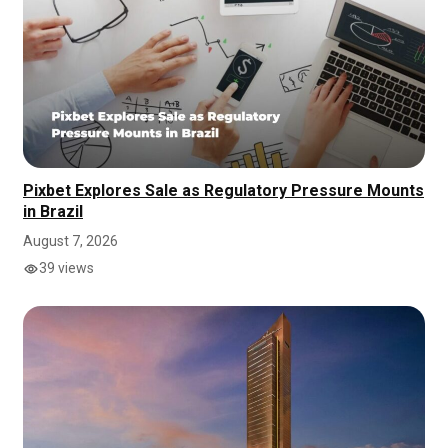
Pixbet Explores Sale as Regulatory Pressure Mounts
in Brazil
August 7, 2026
39 views