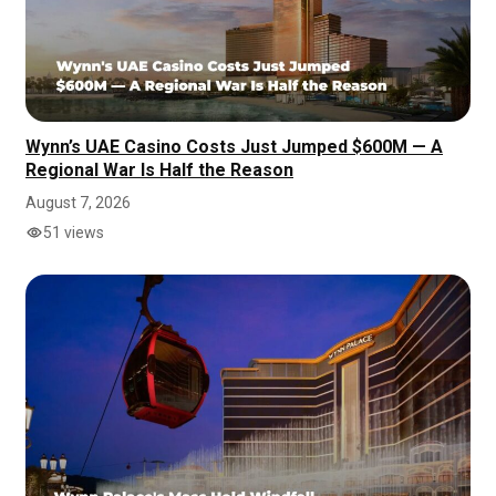
Wynn’s UAE Casino Costs Just Jumped $600M — A
Regional War Is Half the Reason
August 7, 2026
51 views