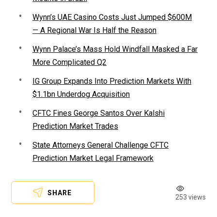
Wynn’s UAE Casino Costs Just Jumped $600M
— A Regional War Is Half the Reason
Wynn Palace’s Mass Hold Windfall Masked a Far
More Complicated Q2
IG Group Expands Into Prediction Markets With
$1.1bn Underdog Acquisition
CFTC Fines George Santos Over Kalshi
Prediction Market Trades
State Attorneys General Challenge CFTC
Prediction Market Legal Framework
SHARE
253 views