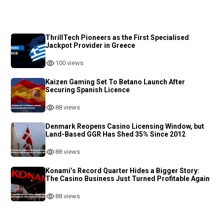
ThrillTech Pioneers as the First Specialised
Jackpot Provider in Greece
100 views
Kaizen Gaming Set To Betano Launch After
Securing Spanish Licence
88 views
Denmark Reopens Casino Licensing Window, but
Land-Based GGR Has Shed 35% Since 2012
88 views
Konami’s Record Quarter Hides a Bigger Story:
The Casino Business Just Turned Profitable Again
88 views