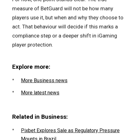
measure of BetGuard will not be how many
players use it, but when and why they choose to
act. That behaviour will decide if this marks a
compliance step or a deeper shift in iGaming
player protection.
Explore more:
More Business news
More latest news
Related in Business:
Pixbet Explores Sale as Regulatory Pressure
Mounts in Brazil