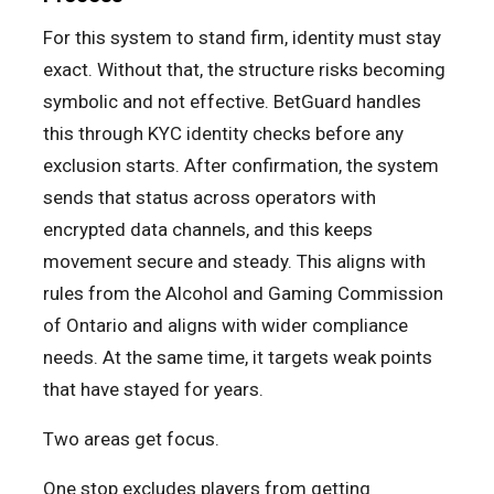
For this system to stand firm, identity must stay
exact. Without that, the structure risks becoming
symbolic and not effective. BetGuard handles
this through KYC identity checks before any
exclusion starts. After confirmation, the system
sends that status across operators with
encrypted data channels, and this keeps
movement secure and steady. This aligns with
rules from the Alcohol and Gaming Commission
of Ontario and aligns with wider compliance
needs. At the same time, it targets weak points
that have stayed for years.
Two areas get focus.
One stop excludes players from getting