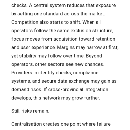
checks. A central system reduces that exposure
by setting one standard across the market.
Competition also starts to shift. When all
operators follow the same exclusion structure,
focus moves from acquisition toward retention
and user experience. Margins may narrow at first,
yet stability may follow over time. Beyond
operators, other sectors see new chances.
Providers in identity checks, compliance
systems, and secure data exchange may gain as
demand rises. If cross-provincial integration
develops, this network may grow further.
Still, risks remain.
Centralisation creates one point where failure