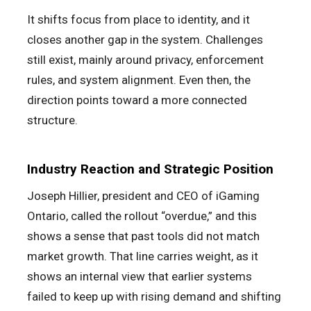
It shifts focus from place to identity, and it
closes another gap in the system. Challenges
still exist, mainly around privacy, enforcement
rules, and system alignment. Even then, the
direction points toward a more connected
structure.
Industry Reaction and Strategic Position
Joseph Hillier, president and CEO of iGaming
Ontario, called the rollout “overdue,” and this
shows a sense that past tools did not match
market growth. That line carries weight, as it
shows an internal view that earlier systems
failed to keep up with rising demand and shifting