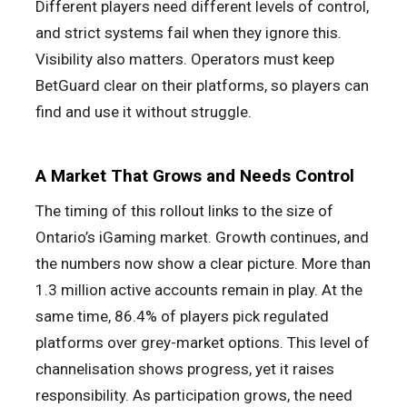
Different players need different levels of control,
and strict systems fail when they ignore this.
Visibility also matters. Operators must keep
BetGuard clear on their platforms, so players can
find and use it without struggle.
A Market That Grows and Needs Control
The timing of this rollout links to the size of
Ontario’s iGaming market. Growth continues, and
the numbers now show a clear picture. More than
1.3 million active accounts remain in play. At the
same time, 86.4% of players pick regulated
platforms over grey-market options. This level of
channelisation shows progress, yet it raises
responsibility. As participation grows, the need