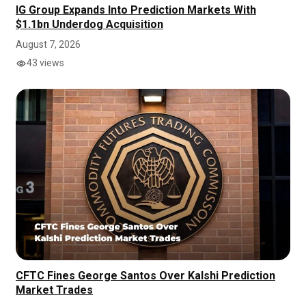
IG Group Expands Into Prediction Markets With
$1.1bn Underdog Acquisition
August 7, 2026
43 views
CFTC Fines George Santos Over Kalshi Prediction
Market Trades