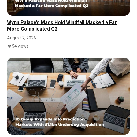
Wynn Palace’s Mass Hold Windfall Masked a Far
More Complicated Q2
August 7, 2026
54 views