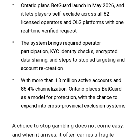
Ontario plans BetGuard launch in May 2026, and
it lets players self-exclude across all 82
licensed operators and OLG platforms with one
real-time verified request.
The system brings required operator
participation, KYC identity checks, encrypted
data sharing, and steps to stop ad targeting and
account re-creation.
With more than 1.3 million active accounts and
86.4% channelization, Ontario places BetGuard
as a model for protection, with the chance to
expand into cross-provincial exclusion systems.
A choice to stop gambling does not come easy,
and when it arrives, it often carries a fragile