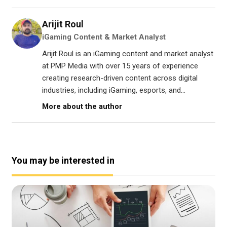
Arijit Roul
iGaming Content & Market Analyst
Arijit Roul is an iGaming content and market analyst
at PMP Media with over 15 years of experience
creating research-driven content across digital
industries, including iGaming, esports, and...
More about the author
You may be interested in