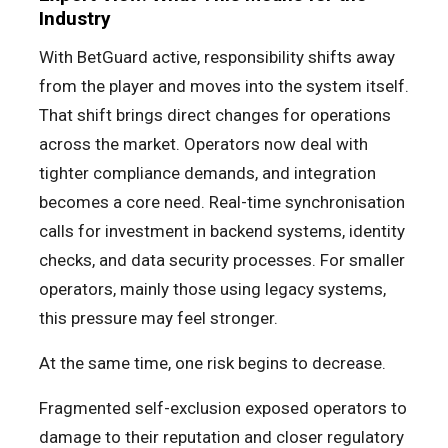
Industry
With BetGuard active, responsibility shifts away
from the player and moves into the system itself.
That shift brings direct changes for operations
across the market. Operators now deal with
tighter compliance demands, and integration
becomes a core need. Real-time synchronisation
calls for investment in backend systems, identity
checks, and data security processes. For smaller
operators, mainly those using legacy systems,
this pressure may feel stronger.
At the same time, one risk begins to decrease.
Fragmented self-exclusion exposed operators to
damage to their reputation and closer regulatory