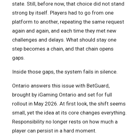
state. Still, before now, that choice did not stand
strong by itself. Players had to go from one
platform to another, repeating the same request
again and again, and each time they met new
challenges and delays. What should stay one
step becomes a chain, and that chain opens
gaps.
Inside those gaps, the system fails in silence.
Ontario answers this issue with BetGuard,
brought by iGaming Ontario and set for full
rollout in May 2026. At first look, the shift seems
small, yet the idea at its core changes everything.
Responsibility no longer rests on how much a
player can persist in a hard moment.