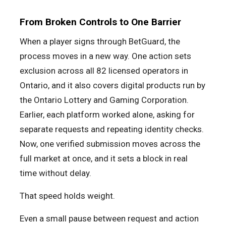
From Broken Controls to One Barrier
When a player signs through BetGuard, the
process moves in a new way. One action sets
exclusion across all 82 licensed operators in
Ontario, and it also covers digital products run by
the Ontario Lottery and Gaming Corporation.
Earlier, each platform worked alone, asking for
separate requests and repeating identity checks.
Now, one verified submission moves across the
full market at once, and it sets a block in real
time without delay.
That speed holds weight.
Even a small pause between request and action