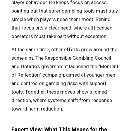
player behaviour. He keeps focus on access,
pointing out that safer gambling tools must stay
simple when players need them most. Behind
that focus sits a clear need, where all licensed
operators must take part without exception.
At the same time, other efforts grow around the
same aim. The Responsible Gambling Council
and Ontario’s government launched the “Moment
of Reflection” campaign, aimed at younger men
and centred on gambling risks with support
tools. Together, these moves show a joined
direction, where systems shift from response
toward harm reduction.
Expert View: What This Means for the