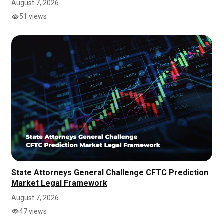
August 7, 2026
51 views
State Attorneys General Challenge CFTC Prediction
Market Legal Framework
August 7, 2026
47 views