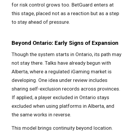
for risk control grows too. BetGuard enters at
this stage, placed not as a reaction but as a step
to stay ahead of pressure.
Beyond Ontario: Early Signs of Expansion
Though the system starts in Ontario, its path may
not stay there. Talks have already begun with
Alberta, where a regulated iGaming market is
developing. One idea under review includes
sharing self-exclusion records across provinces.
If applied, a player excluded in Ontario stays
excluded when using platforms in Alberta, and
the same works in reverse.
This model brings continuity beyond location.