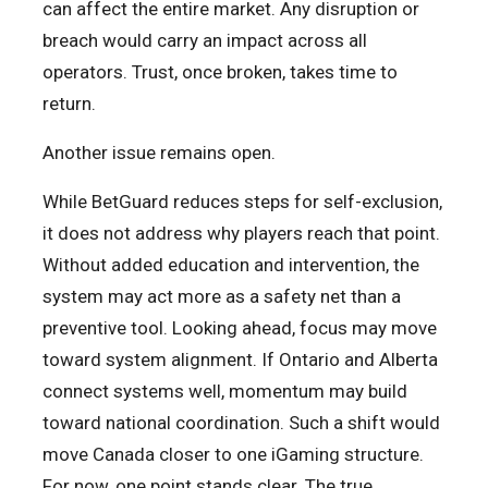
can affect the entire market. Any disruption or
breach would carry an impact across all
operators. Trust, once broken, takes time to
return.
Another issue remains open.
While BetGuard reduces steps for self-exclusion,
it does not address why players reach that point.
Without added education and intervention, the
system may act more as a safety net than a
preventive tool. Looking ahead, focus may move
toward system alignment. If Ontario and Alberta
connect systems well, momentum may build
toward national coordination. Such a shift would
move Canada closer to one iGaming structure.
For now, one point stands clear. The true