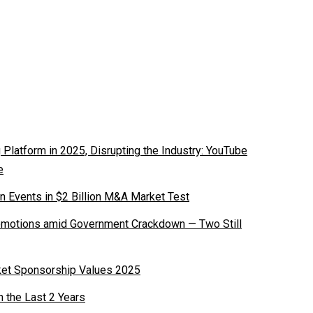
latform in 2025, Disrupting the Industry: YouTube
e
n Events in $2 Billion M&A Market Test
romotions amid Government Crackdown — Two Still
ket Sponsorship Values 2025
n the Last 2 Years