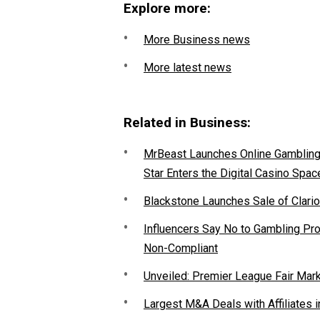
Explore more:
More Business news
More latest news
Related in Business:
MrBeast Launches Online Gambling P
Star Enters the Digital Casino Spac
Blackstone Launches Sale of Clario
Influencers Say No to Gambling P
Non-Compliant
Unveiled: Premier League Fair Mar
Largest M&A Deals with Affiliates i