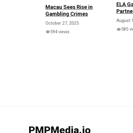
ELA Ga
Macau Sees Rise in
Partne
Gambling Crimes
August 
October 27, 2025
585 v
594 views
PMPMedia.io