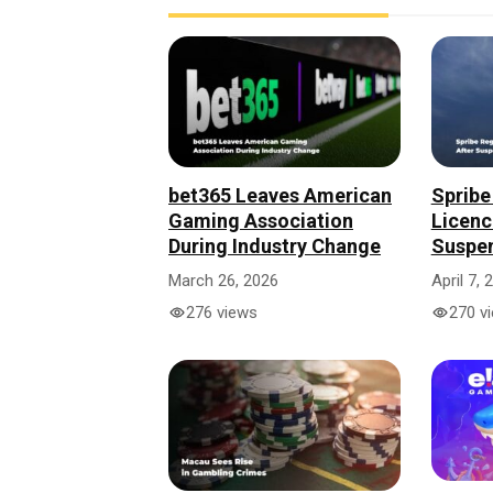
bet365 Leaves American
Spribe
Gaming Association
Licenc
During Industry Change
Suspe
March 26, 2026
April 7, 
276 views
270 v