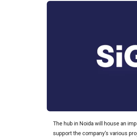
The hub in Noida will house an im
support the company’s various pro