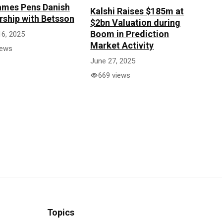
mes Pens Danish
Kalshi Raises $185m at
rship with Betsson
$2bn Valuation during
Boom in Prediction
16, 2025
Market Activity
iews
June 27, 2025
669 views
Topics