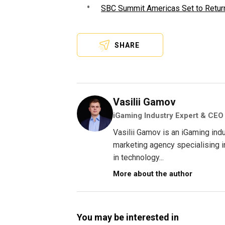
SBC Summit Americas Set to Return
SHARE
Vasilii Gamov
iGaming Industry Expert & CEO
Vasilii Gamov is an iGaming ind
marketing agency specialising 
in technology...
More about the author
You may be interested in