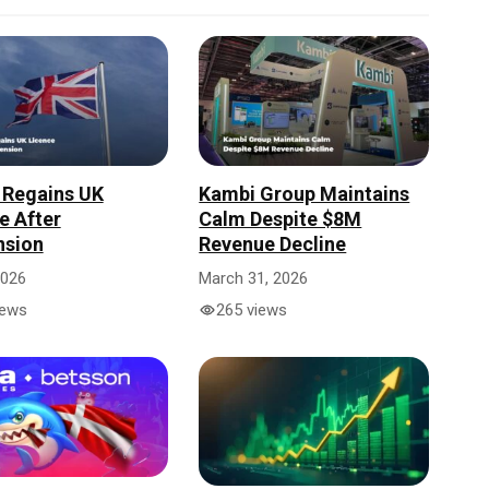
 Regains UK
Kambi Group Maintains
e After
Calm Despite $8M
nsion
Revenue Decline
2026
March 31, 2026
iews
265 views