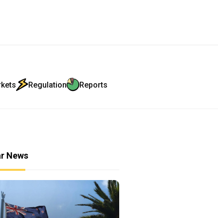
rkets
Regulation
Reports
ar News