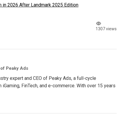
 in 2026 After Landmark 2025 Edition
1307 views
 of Peaky Ads
ustry expert and CEO of Peaky Ads, a full-cycle
in iGaming, FinTech, and e-commerce. With over 15 years