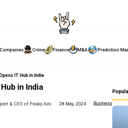
Companies
Crime
Finance
M&A
Prediction Ma
pens IT Hub in India
Hub in India
Popul
Business
xpert & CEO of Peaky Ads
·
28 May, 2024