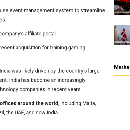
house event management system to streamline
es.
company’s affiliate portal.
cent acquisition for training gaming
Marke
ndia was likely driven by the country’s large
alent. India has become an increasingly
echnology companies in recent years.
7 offices around the world
, including Malta,
zil, the UAE, and now India.