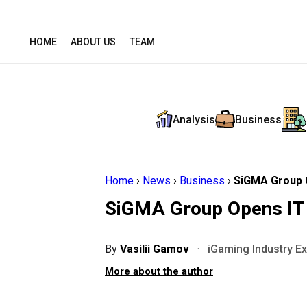
HOME
ABOUT US
TEAM
Analysis
Business
Home
›
News
›
Business
›
SiGMA Group O
SiGMA Group Opens IT 
By
Vasilii Gamov
·
iGaming Industry E
More about the author