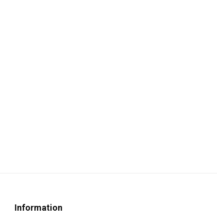
Information