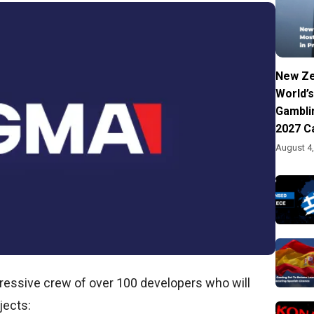
New Ze
World’s
Gambli
2027 C
August 4
pressive crew of over 100 developers who will
jects: