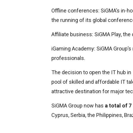
Offline conferences: SiGMA’s in-
the running of its global conferenc
Affiliate business: SiGMA Play, the 
iGaming Academy: SiGMA Group’s re
professionals.
The decision to open the IT hub in I
pool of skilled and affordable IT t
attractive destination for major t
SiGMA Group now has
a total of 
Cyprus, Serbia, the Philippines, Bra