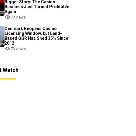
Bigger Story: The Casino
Business Just Turned Profitable
Again
73 views
Denmark Reopens Casino
Licensing Window, but Land-
Based GGR Has Shed 35% Since
2012
73 views
t Watch