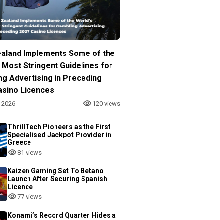
aland Implements Some of the
 Most Stringent Guidelines for
ng Advertising in Preceding
asino Licences
, 2026
120 views
ThrillTech Pioneers as the First
Specialised Jackpot Provider in
Greece
81 views
Kaizen Gaming Set To Betano
Launch After Securing Spanish
Licence
77 views
Konami’s Record Quarter Hides a