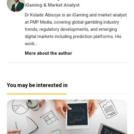
iGaming & Market Analyst
Dr Kolade Abisoye is an iGaming and market analyst
at PMP Media, covering global gambling industry
trends, regulatory developments, and emerging
digital markets including prediction platforms. His
work...
More about the author
You may be interested in