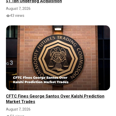
$1.1bn Underdog Acquisition
August 7, 2026
43 views
CFTC Fines George Santos Over Kalshi Prediction
Market Trades
August 7, 2026