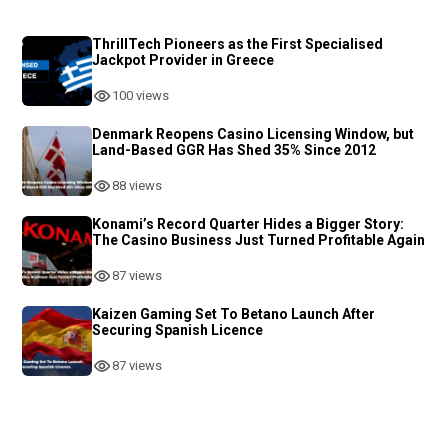
ThrillTech Pioneers as the First Specialised
Jackpot Provider in Greece
100 views
Denmark Reopens Casino Licensing Window, but
Land-Based GGR Has Shed 35% Since 2012
88 views
Konami’s Record Quarter Hides a Bigger Story:
The Casino Business Just Turned Profitable Again
87 views
Kaizen Gaming Set To Betano Launch After
Securing Spanish Licence
87 views