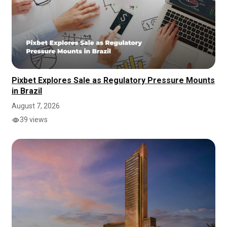
Pixbet Explores Sale as Regulatory Pressure Mounts
in Brazil
August 7, 2026
39 views