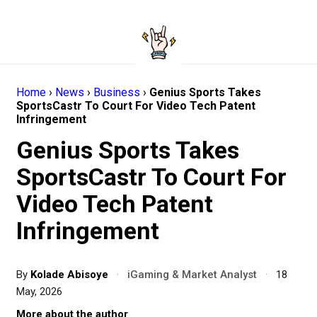
Home
›
News
›
Business
›
Genius Sports Takes
SportsCastr To Court For Video Tech Patent
Infringement
Genius Sports Takes
SportsCastr To Court For
Video Tech Patent
Infringement
By
Kolade Abisoye
·
iGaming & Market Analyst
·
18
May, 2026
More about the author