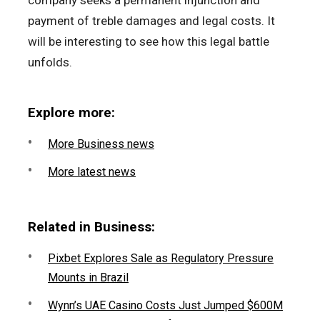
company seeks a permanent injunction and
payment of treble damages and legal costs. It
will be interesting to see how this legal battle
unfolds.
Explore more:
More Business news
More latest news
Related in Business:
Pixbet Explores Sale as Regulatory Pressure
Mounts in Brazil
Wynn’s UAE Casino Costs Just Jumped $600M