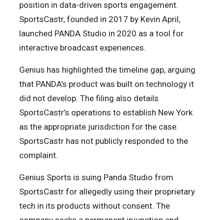
position in data-driven sports engagement.
SportsCastr, founded in 2017 by Kevin April,
launched PANDA Studio in 2020 as a tool for
interactive broadcast experiences.
Genius has highlighted the timeline gap, arguing
that PANDA’s product was built on technology it
did not develop. The filing also details
SportsCastr’s operations to establish New York
as the appropriate jurisdiction for the case.
SportsCastr has not publicly responded to the
complaint.
Genius Sports is suing Panda Studio from
SportsCastr for allegedly using their proprietary
tech in its products without consent. The