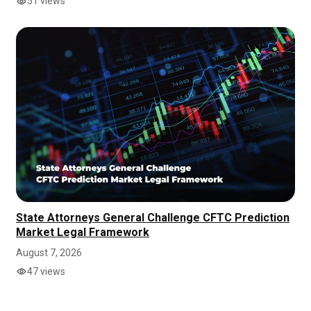
51 views
State Attorneys General Challenge CFTC Prediction
Market Legal Framework
August 7, 2026
47 views