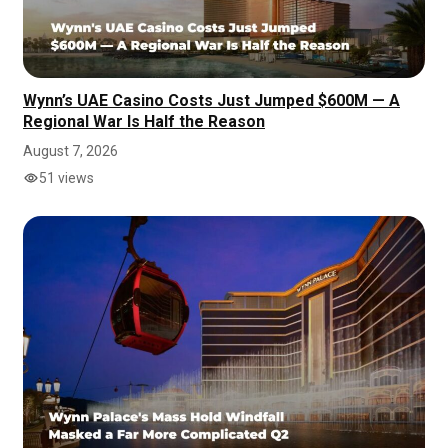
Wynn’s UAE Casino Costs Just Jumped $600M — A
Regional War Is Half the Reason
August 7, 2026
51 views