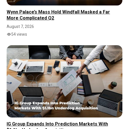
Wynn Palace’s Mass Hold Windfall Masked a Far
More Complicated Q2
August 7, 2026
54 views
IG Group Expands Into Prediction Markets With