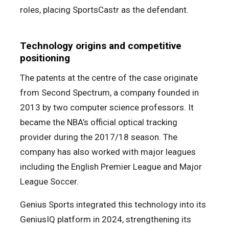
roles, placing SportsCastr as the defendant.
Technology origins and competitive
positioning
The patents at the centre of the case originate
from Second Spectrum, a company founded in
2013 by two computer science professors. It
became the NBA’s official optical tracking
provider during the 2017/18 season. The
company has also worked with major leagues
including the English Premier League and Major
League Soccer.
Genius Sports integrated this technology into its
GeniusIQ platform in 2024, strengthening its