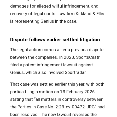
damages for alleged wilful infringement, and
recovery of legal costs. Law firm Kirkland & Ellis
is representing Genius in the case.
Dispute follows earlier settled litigation
The legal action comes after a previous dispute
between the companies. In 2023, SportsCastr
filed a patent infringement lawsuit against
Genius, which also involved Sportradar.
That case was settled earlier this year, with both
parties filing a motion on 13 February 2026
stating that “all matters in controversy between
the Parties in Case No. 2:23-cv-00472-JRG” had
been resolved. The new lawsuit reverses the