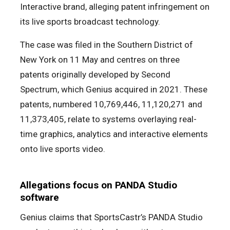
Interactive brand, alleging patent infringement on
its live sports broadcast technology.
The case was filed in the Southern District of
New York on 11 May and centres on three
patents originally developed by Second
Spectrum, which Genius acquired in 2021. These
patents, numbered 10,769,446, 11,120,271 and
11,373,405, relate to systems overlaying real-
time graphics, analytics and interactive elements
onto live sports video.
Allegations focus on PANDA Studio
software
Genius claims that SportsCastr’s PANDA Studio