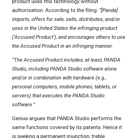
product uses this technology without
authorisation. According to the filing:
“[Panda]
imports, offers for sale, sells, distributes, and/or
uses in the United States the infringing product
(‘Accused Product’), and encourages others to use
the Accused Product in an infringing manner.
“The Accused Product includes, at least, PANDA
Studio, including PANDA Studio software alone
and/or in combination with hardware (e.g.,
personal computers, mobile phones, tablets, or
servers) that executes the PANDA Studio
software.”
Genius argues that PANDA Studio performs the
same functions covered by its patents. Hence it
is seeking a permanent injunction, treble