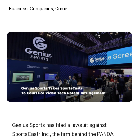
Business
,
Companies
,
Crime
Genius Sports has filed a lawsuit against
SportsCastr Inc., the firm behind the PANDA