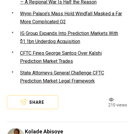
— A Regional War Is Half the Reason
Wynn Palace’s Mass Hold Windfall Masked a Far
More Complicated Q2
IG Group Expands Into Prediction Markets With
$1.1bn Underdog Acquisition
CFTC Fines George Santos Over Kalshi
Prediction Market Trades
State Attorneys General Challenge CFTC
Prediction Market Legal Framework
SHARE
210 views
Kolade Abisoye