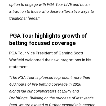
option to engage with PGA Tour LIVE and be an
attraction to those who desire alternative ways to
traditional feeds.”
PGA Tour highlights growth of
betting focused coverage
PGA Tour Vice President of Gaming Scott
Warfield welcomed the new integrations in his
statement.
“The PGA Tour is pleased to present more than
400 hours of live betting coverage in 2026
alongside our collaborators at ESPN and
DraftKings. Building on the success of last year’s
feed, we are excited to further expand this season