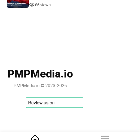
86 views
PMPMedia.io
PMPMedia.io © 2023-2026