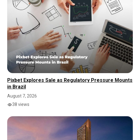
Pixbet Explores Sale as Regulatory Pressure Mounts
in Brazil
August 7, 2026
38 views