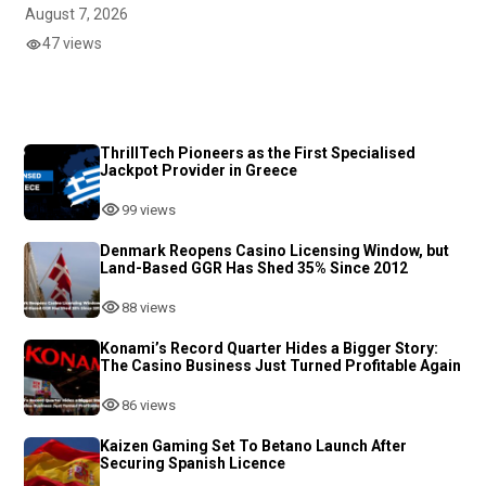
August 7, 2026
47 views
ThrillTech Pioneers as the First Specialised
Jackpot Provider in Greece
99 views
Denmark Reopens Casino Licensing Window, but
Land-Based GGR Has Shed 35% Since 2012
88 views
Konami’s Record Quarter Hides a Bigger Story:
The Casino Business Just Turned Profitable Again
86 views
Kaizen Gaming Set To Betano Launch After
Securing Spanish Licence