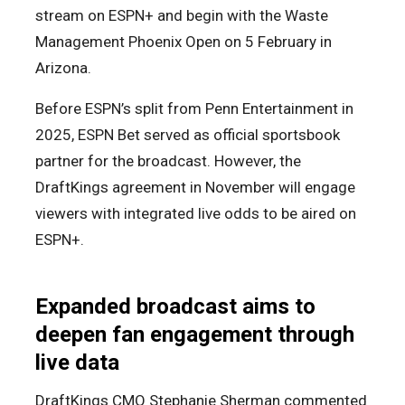
stream on ESPN+ and begin with the Waste
Management Phoenix Open on 5 February in
Arizona.
Before ESPN’s split from Penn Entertainment in
2025, ESPN Bet served as official sportsbook
partner for the broadcast. However, the
DraftKings agreement in November will engage
viewers with integrated live odds to be aired on
ESPN+.
Expanded broadcast aims to
deepen fan engagement through
live data
DraftKings CMO Stephanie Sherman commented