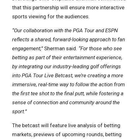
that this partnership will ensure more interactive
sports viewing for the audiences.
“Our collaboration with the PGA Tour and ESPN
reflects a shared, forward-looking approach to fan
engagement,”
Sherman said.
“For those who see
betting as part of their entertainment experience,
by integrating our industry-leading golf offerings
into PGA Tour Live Betcast, we’re creating a more
immersive, real-time way to follow the action from
the first tee shot to the final putt, while fostering a
sense of connection and community around the
sport.”
The betcast will feature live analysis of betting
markets, previews of upcoming rounds, betting