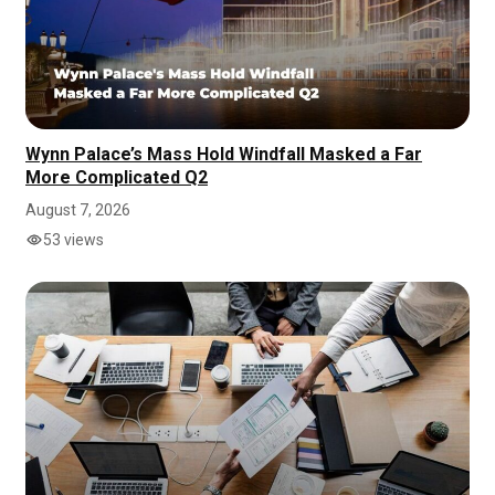
Wynn Palace’s Mass Hold Windfall Masked a Far
More Complicated Q2
August 7, 2026
53 views