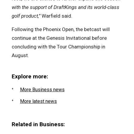
with the support of DraftKings and its world-class
golf product,”
Warfield said.
Following the Phoenix Open, the betcast will
continue at the Genesis Invitational before
concluding with the Tour Championship in
August.
Explore more:
More Business news
More latest news
Related in Business: