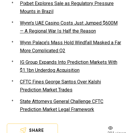
Pixbet Explores Sale as Regulatory Pressure
Mounts in Brazil
Wynn’s UAE Casino Costs Just Jumped $600M
— A Regional War Is Half the Reason
Wynn Palace’s Mass Hold Windfall Masked a Far
More Complicated Q2
IG Group Expands Into Prediction Markets With
$1.1bn Underdog Acquisition
CFTC Fines George Santos Over Kalshi
Prediction Market Trades
State Attorneys General Challenge CFTC
Prediction Market Legal Framework
SHARE