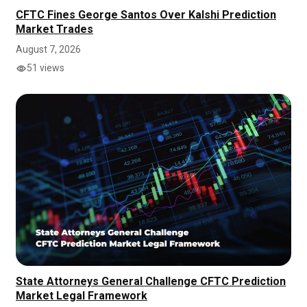
CFTC Fines George Santos Over Kalshi Prediction
Market Trades
August 7, 2026
51 views
State Attorneys General Challenge CFTC Prediction
Market Legal Framework