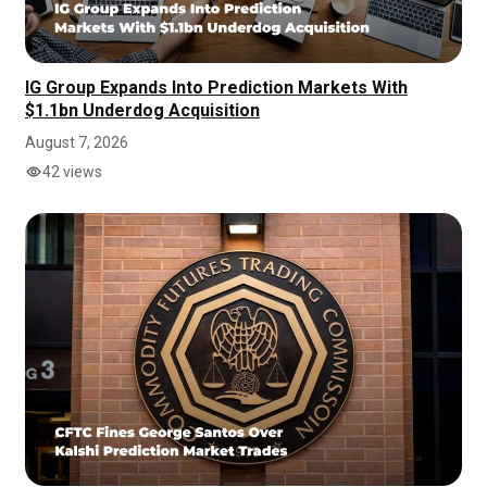
IG Group Expands Into Prediction Markets With
$1.1bn Underdog Acquisition
August 7, 2026
42 views