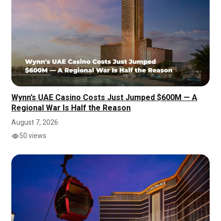
Wynn’s UAE Casino Costs Just Jumped $600M — A
Regional War Is Half the Reason
August 7, 2026
50 views