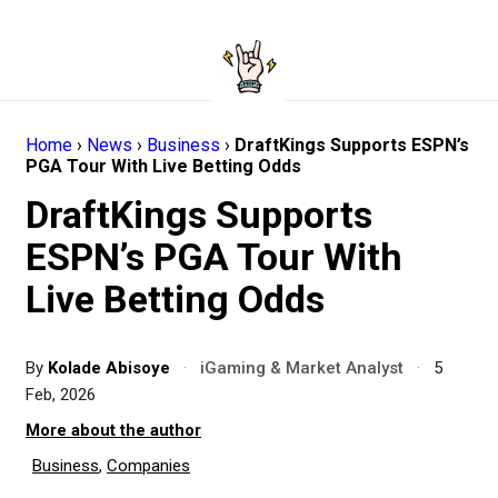
Home
›
News
›
Business
›
DraftKings Supports ESPN’s
PGA Tour With Live Betting Odds
DraftKings Supports
ESPN’s PGA Tour With
Live Betting Odds
By
Kolade Abisoye
·
iGaming & Market Analyst
·
5
Feb, 2026
More about the author
Business
,
Companies