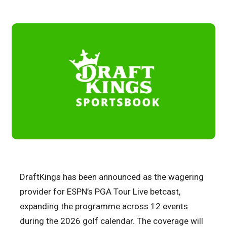
DraftKings has been announced as the wagering
provider for ESPN’s PGA Tour Live betcast,
expanding the programme across 12 events
during the 2026 golf calendar. The coverage will