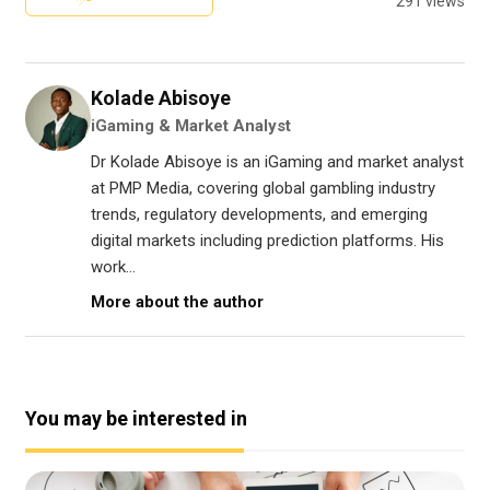
291 views
Kolade Abisoye
iGaming & Market Analyst
Dr Kolade Abisoye is an iGaming and market analyst
at PMP Media, covering global gambling industry
trends, regulatory developments, and emerging
digital markets including prediction platforms. His
work...
More about the author
You may be interested in