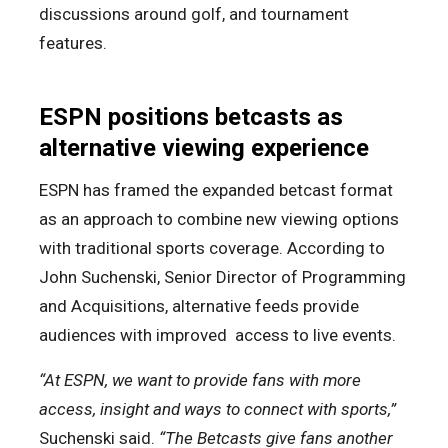
discussions around golf, and tournament
features.
ESPN positions betcasts as
alternative viewing experience
ESPN has framed the expanded betcast format
as an approach to combine new viewing options
with traditional sports coverage. According to
John Suchenski, Senior Director of Programming
and Acquisitions, alternative feeds provide
audiences with improved access to live events.
“At ESPN, we want to provide fans with more
access, insight and ways to connect with sports,”
Suchenski said.
“The Betcasts give fans another