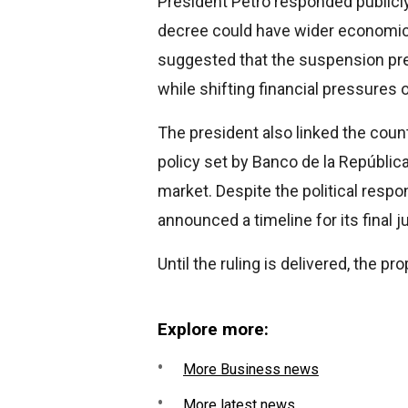
President Petro responded publicly 
decree could have wider economic
suggested that the suspension pre
while shifting financial pressures 
The president also linked the coun
policy set by Banco de la Repúblic
market. Despite the political respo
announced a timeline for its final 
Until the ruling is delivered, the 
Explore more:
More Business news
More latest news