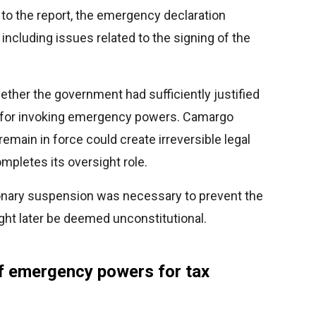
to the report, the emergency declaration
 including issues related to the signing of the
her the government had sufficiently justified
s for invoking emergency powers. Camargo
remain in force could create irreversible legal
pletes its oversight role.
onary suspension was necessary to prevent the
ght later be deemed unconstitutional.
f emergency powers for tax