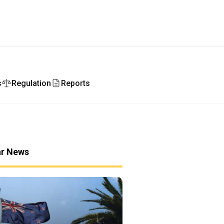
s
Regulation
Reports
ar News