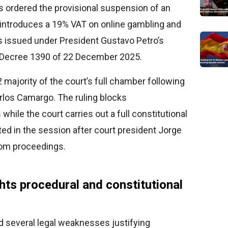
s ordered the provisional suspension of an
ntroduces a 19% VAT on online gambling and
 issued under President Gustavo Petro’s
e Decree 1390 of 22 December 2025.
 majority of the court’s full chamber following
rlos Camargo. The ruling blocks
hile the court carries out a full constitutional
ted in the session after court president Jorge
rom proceedings.
hts procedural and constitutional
d several legal weaknesses justifying