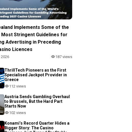
aland Implements Some of the
 Most Stringent Guidelines for
ng Advertising in Preceding
asino Licences
, 2026
187 views
ThrillTech Pioneers as the First
Specialised Jackpot Provider in
Greece
112 views
Austria Sends Gambling Overhaul
to Brussels, But the Hard Part
Starts Now
102 views
Konami’s Record Quarter Hides a
Bigger Story: The Casino