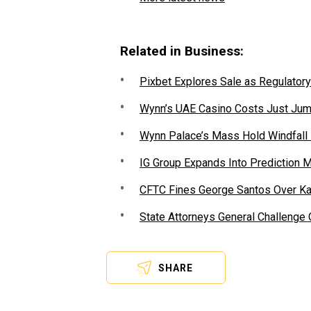
Related in Business:
Pixbet Explores Sale as Regulatory
Wynn’s UAE Casino Costs Just Jum
Wynn Palace’s Mass Hold Windfall
IG Group Expands Into Prediction 
CFTC Fines George Santos Over Kal
State Attorneys General Challenge
SHARE