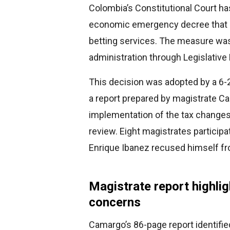
Colombia’s Constitutional Court ha
economic emergency decree that i
betting services. The measure was
administration through Legislativ
This decision was adopted by a 6-2
a report prepared by magistrate Ca
implementation of the tax changes w
review. Eight magistrates participa
Enrique Ibanez recused himself f
Magistrate report highlig
concerns
Camargo’s 86-page report identifie