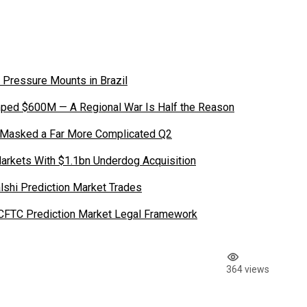
 Pressure Mounts in Brazil
ped $600M — A Regional War Is Half the Reason
 Masked a Far More Complicated Q2
Markets With $1.1bn Underdog Acquisition
shi Prediction Market Trades
 CFTC Prediction Market Legal Framework
364 views