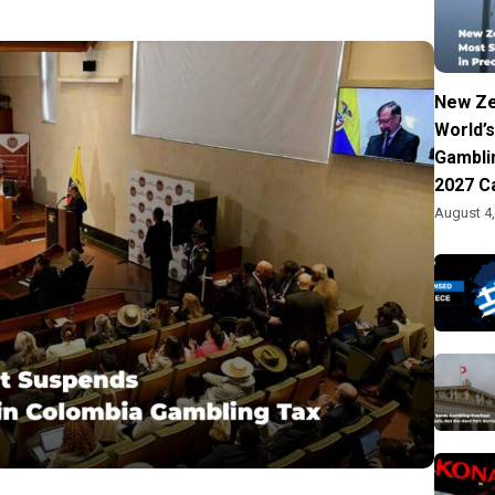
New Ze
World’s
Gambli
2027 C
August 4