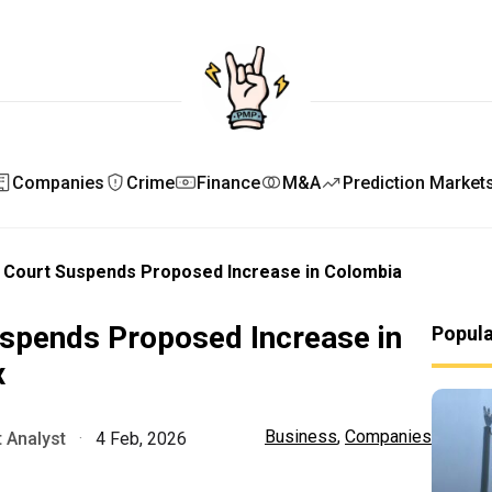
Companies
Crime
Finance
M&A
Prediction Market
l Court Suspends Proposed Increase in Colombia
uspends Proposed Increase in
Popul
x
Business
,
Companies
 Analyst
·
4 Feb, 2026