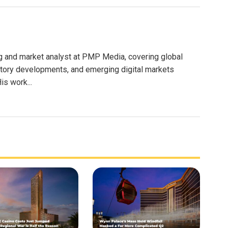
g and market analyst at PMP Media, covering global
atory developments, and emerging digital markets
is work...