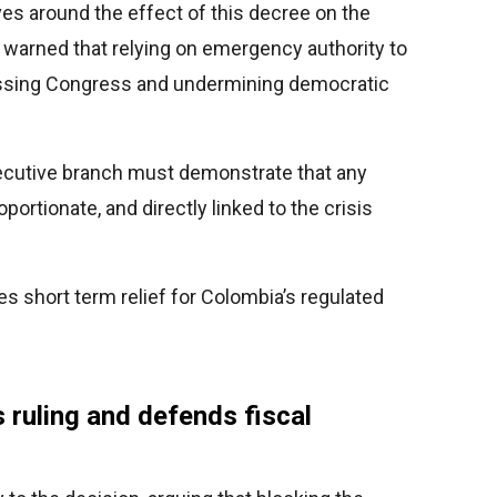
ves around the effect of this decree on the
t warned that relying on emergency authority to
ssing Congress and undermining democratic
ecutive branch must demonstrate that any
ortionate, and directly linked to the crisis
 short term relief for Colombia’s regulated
s ruling and defends fiscal