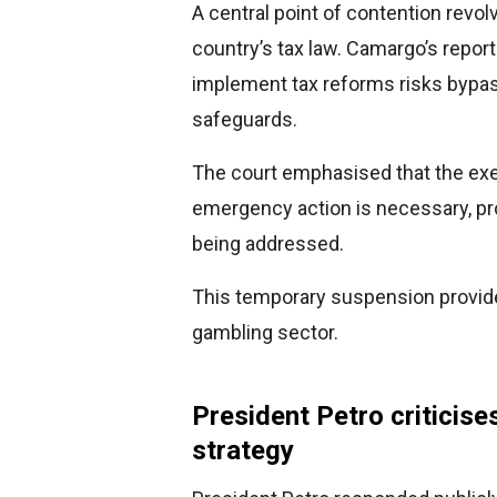
A central point of contention revol
country’s tax law. Camargo’s repor
implement tax reforms risks bypa
safeguards.
The court emphasised that the ex
emergency action is necessary, prop
being addressed.
This temporary suspension provides
gambling sector.
President Petro criticise
strategy