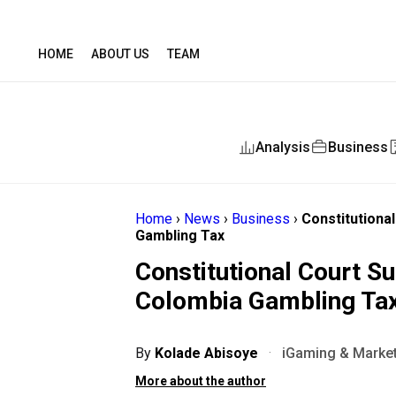
HOME
ABOUT US
TEAM
Analysis
Business
Home
›
News
›
Business
›
Constitutiona
Gambling Tax
Constitutional Court S
Colombia Gambling Ta
By
Kolade Abisoye
·
iGaming & Market
More about the author