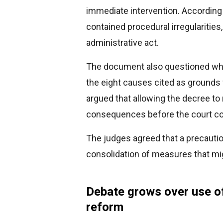
immediate intervention. According 
contained procedural irregularities,
administrative act.
The document also questioned whet
the eight causes cited as ground
argued that allowing the decree to 
consequences before the court com
The judges agreed that a precauti
consolidation of measures that mi
Debate grows over use o
reform