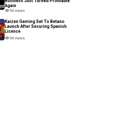
Business Just Turned Profitable
Again
94 views
Kaizen Gaming Set To Betano
Launch After Securing Spanish
Licence
94 views