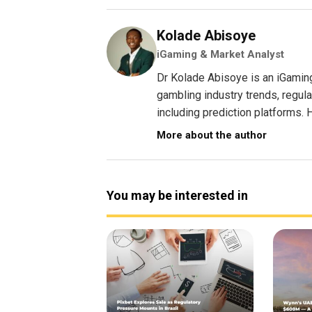
Kolade Abisoye
iGaming & Market Analyst
Dr Kolade Abisoye is an iGamin
gambling industry trends, regul
including prediction platforms. H
More about the author
You may be interested in