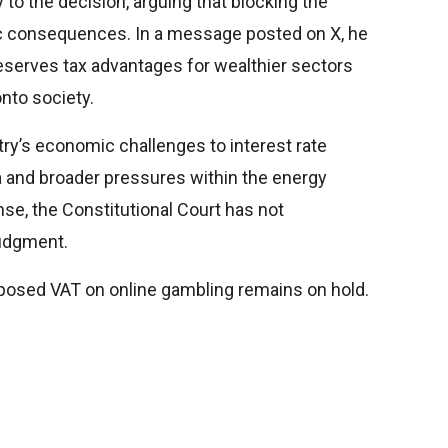
to the decision, arguing that blocking the
 consequences. In a message posted on X, he
serves tax advantages for wealthier sectors
onto society.
try’s economic challenges to interest rate
a and broader pressures within the energy
nse, the Constitutional Court has not
judgment.
proposed VAT on online gambling remains on hold.