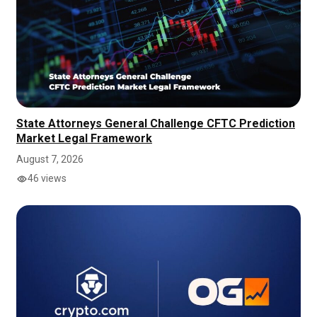
State Attorneys General Challenge CFTC Prediction
Market Legal Framework
August 7, 2026
46 views