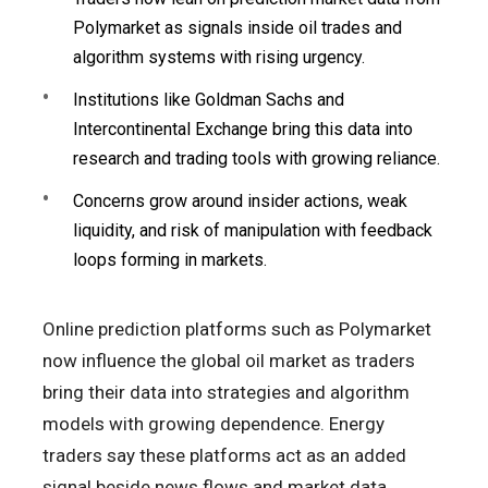
Polymarket as signals inside oil trades and
algorithm systems with rising urgency.
Institutions like Goldman Sachs and
Intercontinental Exchange bring this data into
research and trading tools with growing reliance.
Concerns grow around insider actions, weak
liquidity, and risk of manipulation with feedback
loops forming in markets.
Online prediction platforms such as Polymarket
now influence the global oil market as traders
bring their data into strategies and algorithm
models with growing dependence. Energy
traders say these platforms act as an added
signal beside news flows and market data,