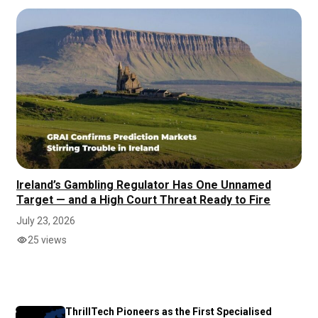
Ireland’s Gambling Regulator Has One Unnamed
Target — and a High Court Threat Ready to Fire
July 23, 2026
25 views
ThrillTech Pioneers as the First Specialised