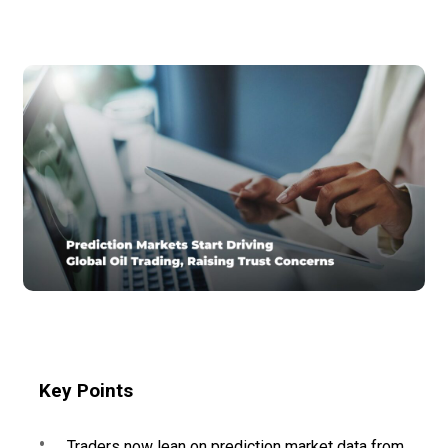
Key Points
Traders now lean on prediction market data from