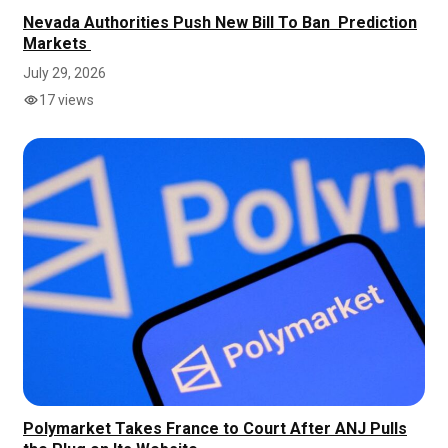
Nevada Authorities Push New Bill To Ban Prediction
Markets
July 29, 2026
17 views
Polymarket Takes France to Court After ANJ Pulls