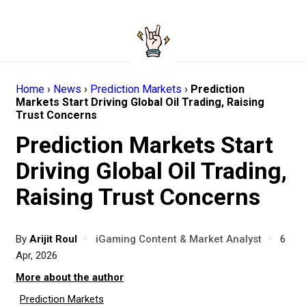
Home
›
News
›
Prediction Markets
›
Prediction
Markets Start Driving Global Oil Trading, Raising
Trust Concerns
Prediction Markets Start
Driving Global Oil Trading,
Raising Trust Concerns
By
Arijit Roul
·
iGaming Content & Market Analyst
·
6
Apr, 2026
More about the author
Prediction Markets