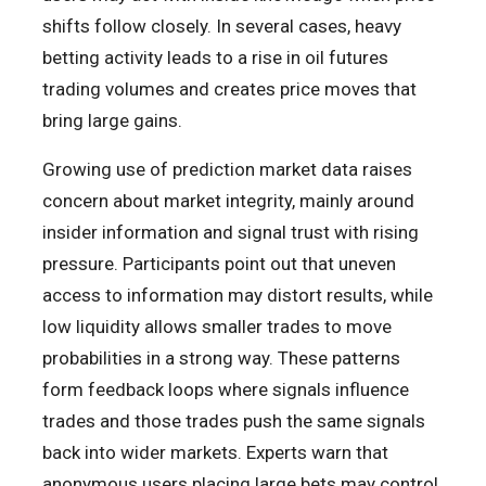
shifts follow closely. In several cases, heavy
betting activity leads to a rise in oil futures
trading volumes and creates price moves that
bring large gains.
Growing use of prediction market data raises
concern about market integrity, mainly around
insider information and signal trust with rising
pressure. Participants point out that uneven
access to information may distort results, while
low liquidity allows smaller trades to move
probabilities in a strong way. These patterns
form feedback loops where signals influence
trades and those trades push the same signals
back into wider markets. Experts warn that
anonymous users placing large bets may control