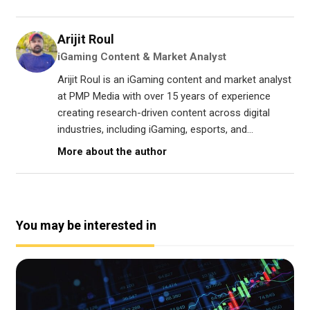
Arijit Roul
iGaming Content & Market Analyst
Arijit Roul is an iGaming content and market analyst
at PMP Media with over 15 years of experience
creating research-driven content across digital
industries, including iGaming, esports, and...
More about the author
You may be interested in