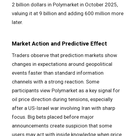
2 billion dollars in Polymarket in October 2025,
valuing it at 9 billion and adding 600 million more
later.
Market Action and Predictive Effect
Traders observe that prediction markets show
changes in expectations around geopolitical
events faster than standard information
channels with a strong reaction. Some
participants view Polymarket as a key signal for
oil price direction during tensions, especially
after a US-Israel war involving Iran with sharp
focus. Big bets placed before major
announcements create suspicion that some
users may act with inside knowledge when price