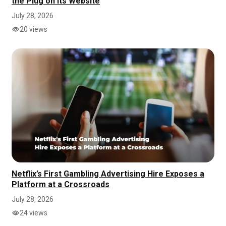
the Plug on Its Website
July 28, 2026
20 views
Netflix’s First Gambling Advertising Hire Exposes a
Platform at a Crossroads
July 28, 2026
24 views