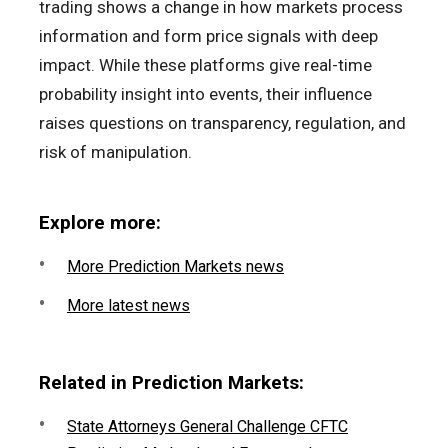
trading shows a change in how markets process
information and form price signals with deep
impact. While these platforms give real-time
probability insight into events, their influence
raises questions on transparency, regulation, and
risk of manipulation.
Explore more:
More Prediction Markets news
More latest news
Related in Prediction Markets:
State Attorneys General Challenge CFTC