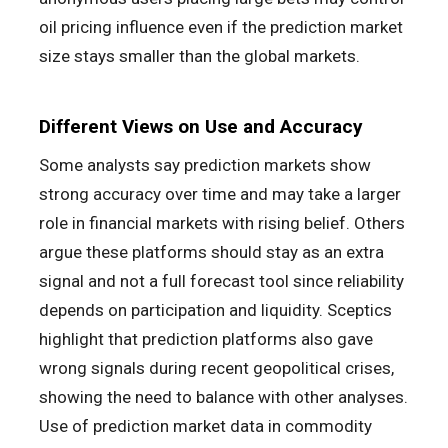
oil pricing influence even if the prediction market
size stays smaller than the global markets.
Different Views on Use and Accuracy
Some analysts say prediction markets show
strong accuracy over time and may take a larger
role in financial markets with rising belief. Others
argue these platforms should stay as an extra
signal and not a full forecast tool since reliability
depends on participation and liquidity. Sceptics
highlight that prediction platforms also gave
wrong signals during recent geopolitical crises,
showing the need to balance with other analyses.
Use of prediction market data in commodity