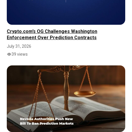
Crypto.com’s OG Challenges Washington
Enforcement Over Prediction Contracts
July 31, 2026
39 views