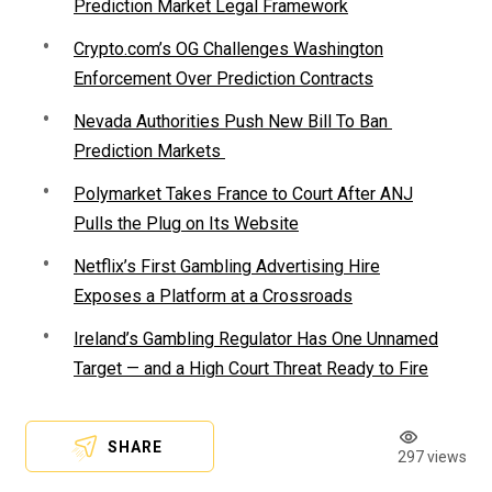
Prediction Market Legal Framework
Crypto.com’s OG Challenges Washington
Enforcement Over Prediction Contracts
Nevada Authorities Push New Bill To Ban
Prediction Markets
Polymarket Takes France to Court After ANJ
Pulls the Plug on Its Website
Netflix’s First Gambling Advertising Hire
Exposes a Platform at a Crossroads
Ireland’s Gambling Regulator Has One Unnamed
Target — and a High Court Threat Ready to Fire
SHARE
297 views