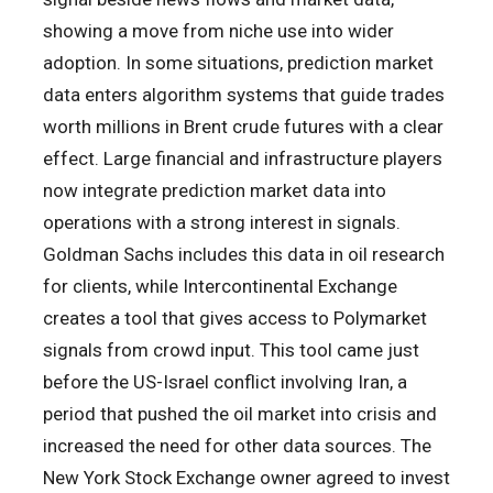
showing a move from niche use into wider
adoption. In some situations, prediction market
data enters algorithm systems that guide trades
worth millions in Brent crude futures with a clear
effect. Large financial and infrastructure players
now integrate prediction market data into
operations with a strong interest in signals.
Goldman Sachs includes this data in oil research
for clients, while Intercontinental Exchange
creates a tool that gives access to Polymarket
signals from crowd input. This tool came just
before the US-Israel conflict involving Iran, a
period that pushed the oil market into crisis and
increased the need for other data sources. The
New York Stock Exchange owner agreed to invest