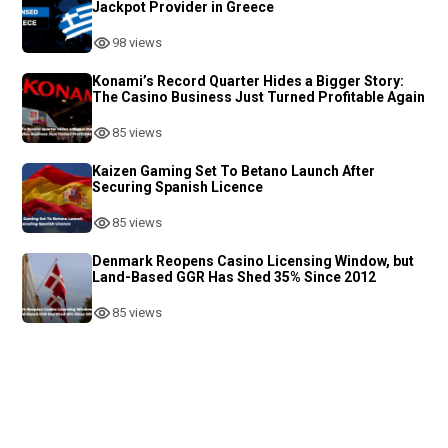
Jackpot Provider in Greece
98 views
Konami’s Record Quarter Hides a Bigger Story:
The Casino Business Just Turned Profitable Again
85 views
Kaizen Gaming Set To Betano Launch After
Securing Spanish Licence
85 views
Denmark Reopens Casino Licensing Window, but
Land-Based GGR Has Shed 35% Since 2012
85 views