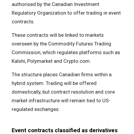
authorised by the Canadian Investment
Regulatory Organization to offer trading in event
contracts.
These contracts will be linked to markets
overseen by the Commodity Futures Trading
Commission, which regulates platforms such as
Kalshi, Polymarket and Crypto.com.
The structure places Canadian firms within a
hybrid system. Trading will be offered
domestically, but contract resolution and core
market infrastructure will remain tied to US-
regulated exchanges.
Event contracts classified as derivatives