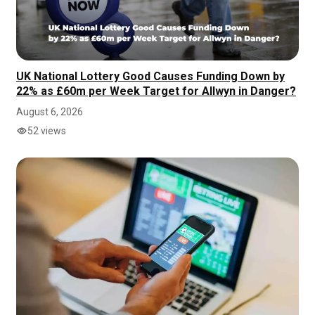
UK National Lottery Good Causes Funding Down by
22% as £60m per Week Target for Allwyn in Danger?
August 6, 2026
52 views