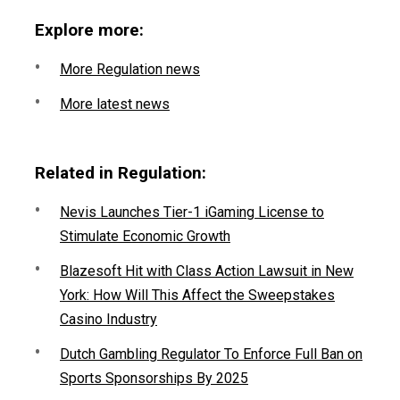
Explore more:
More Regulation news
More latest news
Related in Regulation:
Nevis Launches Tier-1 iGaming License to
Stimulate Economic Growth
Blazesoft Hit with Class Action Lawsuit in New
York: How Will This Affect the Sweepstakes
Casino Industry
Dutch Gambling Regulator To Enforce Full Ban on
Sports Sponsorships By 2025