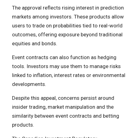
The approval reflects rising interest in prediction
markets among investors. These products allow
users to trade on probabilities tied to real-world
outcomes, offering exposure beyond traditional
equities and bonds.
Event contracts can also function as hedging
tools. Investors may use them to manage risks
linked to inflation, interest rates or environmental
developments.
Despite this appeal, concerns persist around
insider trading, market manipulation and the
similarity between event contracts and betting
products.