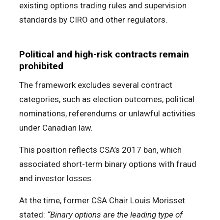
existing options trading rules and supervision
standards by CIRO and other regulators.
Political and high-risk contracts remain
prohibited
The framework excludes several contract
categories, such as election outcomes, political
nominations, referendums or unlawful activities
under Canadian law.
This position reflects CSA’s 2017 ban, which
associated short-term binary options with fraud
and investor losses.
At the time, former CSA Chair Louis Morisset
stated:
“Binary options are the leading type of