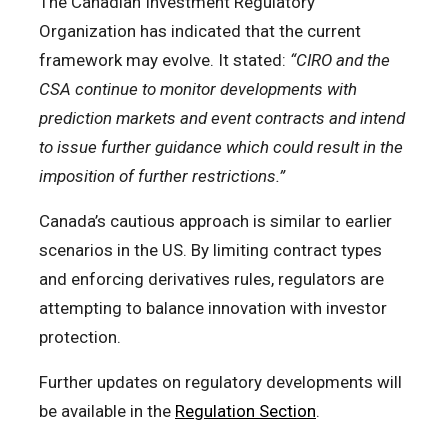
The Canadian Investment Regulatory
Organization has indicated that the current
framework may evolve. It stated:
“CIRO and the
CSA continue to monitor developments with
prediction markets and event contracts and intend
to issue further guidance which could result in the
imposition of further restrictions.”
Canada’s cautious approach is similar to earlier
scenarios in the US. By limiting contract types
and enforcing derivatives rules, regulators are
attempting to balance innovation with investor
protection.
Further updates on regulatory developments will
be available in the
Regulation Section
.