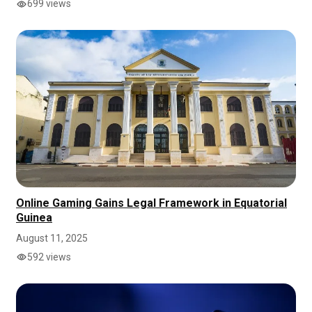
699 views
Online Gaming Gains Legal Framework in Equatorial
Guinea
August 11, 2025
592 views