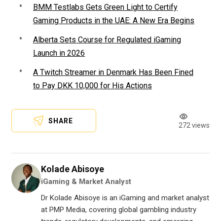
BMM Testlabs Gets Green Light to Certify
Gaming Products in the UAE: A New Era Begins
Alberta Sets Course for Regulated iGaming
Launch in 2026
A Twitch Streamer in Denmark Has Been Fined
to Pay DKK 10,000 for His Actions
SHARE
272 views
Kolade Abisoye
iGaming & Market Analyst
Dr Kolade Abisoye is an iGaming and market analyst
at PMP Media, covering global gambling industry