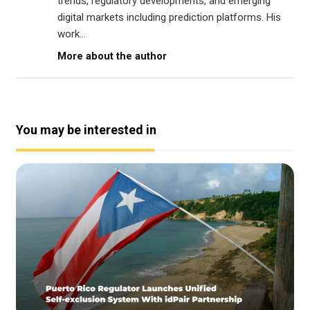
trends, regulatory developments, and emerging
digital markets including prediction platforms. His
work...
More about the author
You may be interested in