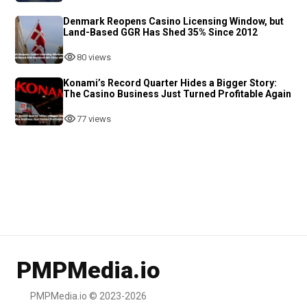
Denmark Reopens Casino Licensing Window, but
Land-Based GGR Has Shed 35% Since 2012
80 views
Konami’s Record Quarter Hides a Bigger Story:
The Casino Business Just Turned Profitable Again
77 views
PMPMedia.io
PMPMedia.io © 2023-2026