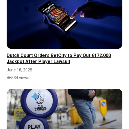
Dutch Court Orders BetCity to Pay Out €172,000
Jackpot After Player Lawsuit
June 18, 2025
534 views