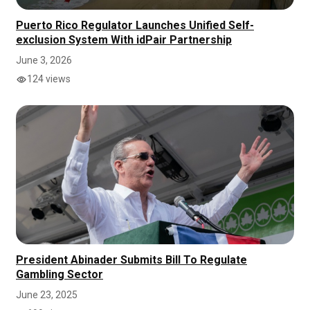
Puerto Rico Regulator Launches Unified Self-
exclusion System With idPair Partnership
June 3, 2026
124 views
President Abinader Submits Bill To Regulate
Gambling Sector
June 23, 2025