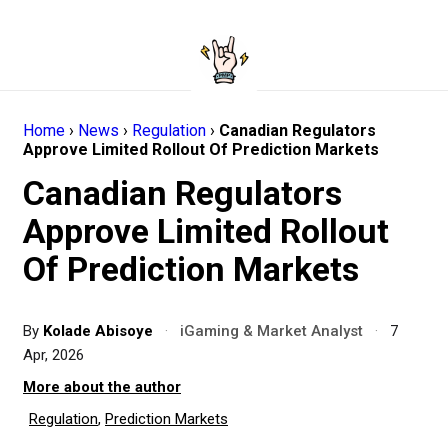
Home
›
News
›
Regulation
›
Canadian Regulators
Approve Limited Rollout Of Prediction Markets
Canadian Regulators
Approve Limited Rollout
Of Prediction Markets
By
Kolade Abisoye
·
iGaming & Market Analyst
·
7
Apr, 2026
More about the author
Regulation
,
Prediction Markets