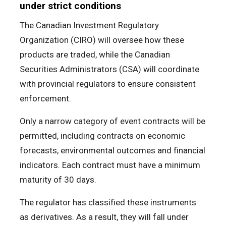
under strict conditions
The Canadian Investment Regulatory
Organization (CIRO) will oversee how these
products are traded, while the Canadian
Securities Administrators (CSA) will coordinate
with provincial regulators to ensure consistent
enforcement.
Only a narrow category of event contracts will be
permitted, including contracts on economic
forecasts, environmental outcomes and financial
indicators. Each contract must have a minimum
maturity of 30 days.
The regulator has classified these instruments
as derivatives. As a result, they will fall under