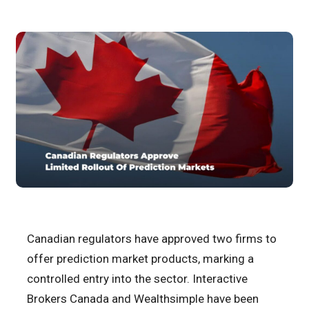
Canadian regulators have approved two firms to
offer prediction market products, marking a
controlled entry into the sector. Interactive
Brokers Canada and Wealthsimple have been