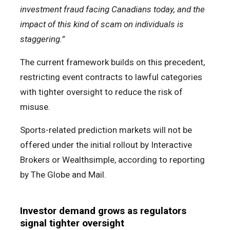
investment fraud facing Canadians today, and the
impact of this kind of scam on individuals is
staggering.”
The current framework builds on this precedent,
restricting event contracts to lawful categories
with tighter oversight to reduce the risk of
misuse.
Sports-related prediction markets will not be
offered under the initial rollout by Interactive
Brokers or Wealthsimple, according to reporting
by The Globe and Mail.
Investor demand grows as regulators
signal tighter oversight