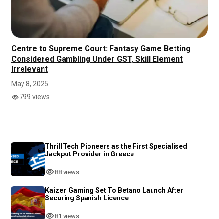
Centre to Supreme Court: Fantasy Game Betting
Considered Gambling Under GST, Skill Element
Irrelevant
May 8, 2025
799 views
ThrillTech Pioneers as the First Specialised
Jackpot Provider in Greece
88 views
Kaizen Gaming Set To Betano Launch After
Securing Spanish Licence
81 views