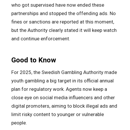
who got supervised have now ended these
partnerships and stopped the offending ads. No
fines or sanctions are reported at this moment,
but the Authority clearly stated it will keep watch
and continue enforcement.
Good to Know
For 2025, the Swedish Gambling Authority made
youth gambling a big target in its official annual
plan for regulatory work. Agents now keep a
close eye on social media influencers and other
digital promoters, aiming to block illegal ads and
limit risky content to younger or vulnerable
people.