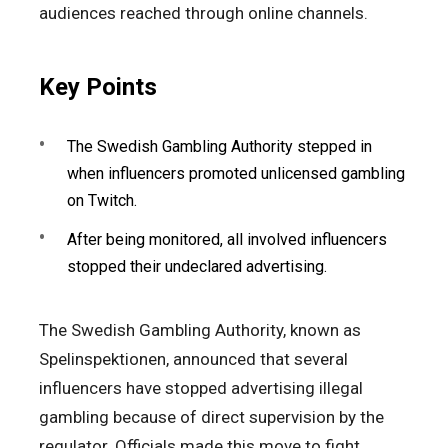
audiences reached through online channels.
Key Points
The Swedish Gambling Authority stepped in
when influencers promoted unlicensed gambling
on Twitch.
After being monitored, all involved influencers
stopped their undeclared advertising.
The Swedish Gambling Authority, known as
Spelinspektionen, announced that several
influencers have stopped advertising illegal
gambling because of direct supervision by the
regulator. Officials made this move to fight