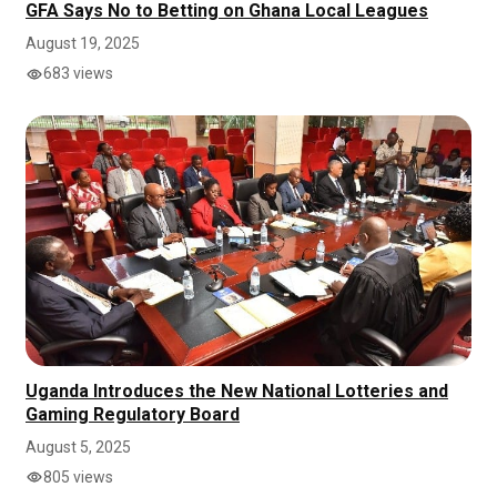
GFA Says No to Betting on Ghana Local Leagues
August 19, 2025
683 views
Uganda Introduces the New National Lotteries and
Gaming Regulatory Board
August 5, 2025
805 views