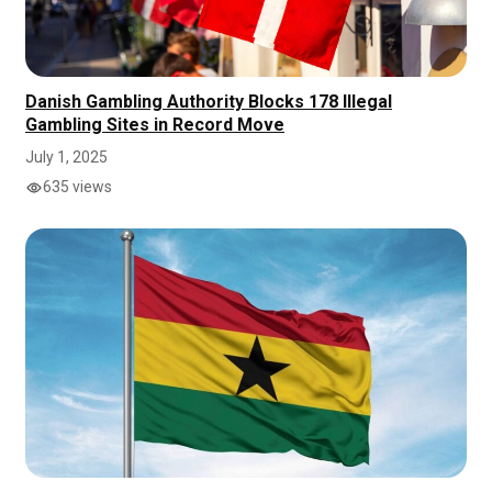
Danish Gambling Authority Blocks 178 Illegal
Gambling Sites in Record Move
July 1, 2025
635 views