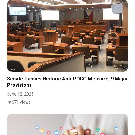
Senate Passes Historic Anti-POGO Measure, 9 Major
Provisions
June 12, 2025
671 views