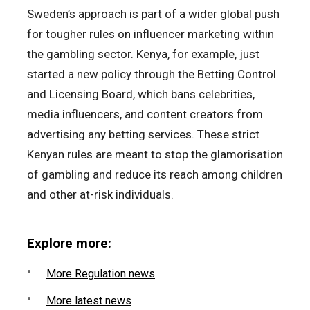
Sweden’s approach is part of a wider global push
for tougher rules on influencer marketing within
the gambling sector. Kenya, for example, just
started a new policy through the Betting Control
and Licensing Board, which bans celebrities,
media influencers, and content creators from
advertising any betting services. These strict
Kenyan rules are meant to stop the glamorisation
of gambling and reduce its reach among children
and other at-risk individuals.
Explore more:
More Regulation news
More latest news