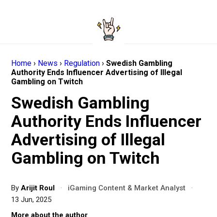
Home
›
News
›
Regulation
›
Swedish Gambling
Authority Ends Influencer Advertising of Illegal
Gambling on Twitch
Swedish Gambling
Authority Ends Influencer
Advertising of Illegal
Gambling on Twitch
By
Arijit Roul
·
iGaming Content & Market Analyst
·
13 Jun, 2025
More about the author