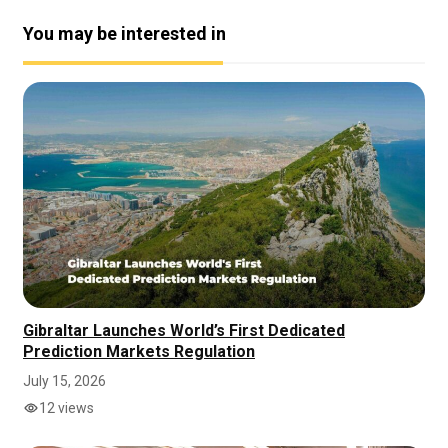
You may be interested in
Gibraltar Launches World’s First Dedicated
Prediction Markets Regulation
July 15, 2026
12 views