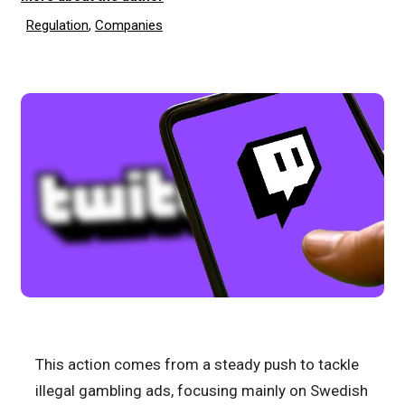
Regulation
,
Companies
This action comes from a steady push to tackle
illegal gambling ads, focusing mainly on Swedish