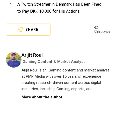
A Twitch Streamer in Denmark Has Been Fined
to Pay DKK 10,000 for His Actions
SHARE
588 views
Arijit Roul
iGaming Content & Market Analyst
Arijit Roul is an iGaming content and market analyst
at PMP Media with over 15 years of experience
creating research-driven content across digital
industries, including iGaming, esports, and...
More about the author