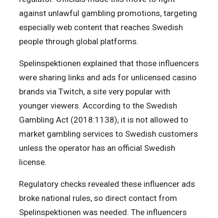
against unlawful gambling promotions, targeting
especially web content that reaches Swedish
people through global platforms.
Spelinspektionen explained that those influencers
were sharing links and ads for unlicensed casino
brands via Twitch, a site very popular with
younger viewers. According to the Swedish
Gambling Act (2018:1138), it is not allowed to
market gambling services to Swedish customers
unless the operator has an official Swedish
license.
Regulatory checks revealed these influencer ads
broke national rules, so direct contact from
Spelinspektionen was needed. The influencers