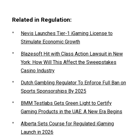
Related in Regulation:
Nevis Launches Tier-1 iGaming License to
Stimulate Economic Growth
Blazesoft Hit with Class Action Lawsuit in New
York: How Will This Affect the Sweepstakes
Casino Industry
Dutch Gambling Regulator To Enforce Full Ban on
Sports Sponsorships By 2025
BMM Testlabs Gets Green Light to Certify
Gaming Products in the UAE: A New Era Begins
Alberta Sets Course for Regulated iGaming
Launch in 2026