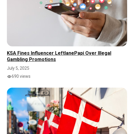
KSA Fines Influencer LeftlanePapi Over Illegal
Gambling Promotions
July 5, 2025
690 views