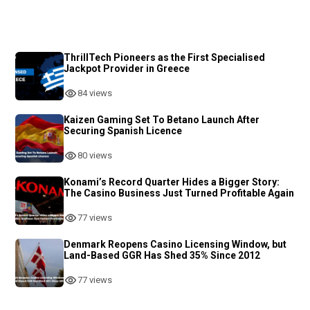
ThrillTech Pioneers as the First Specialised
Jackpot Provider in Greece
84 views
Kaizen Gaming Set To Betano Launch After
Securing Spanish Licence
80 views
Konami’s Record Quarter Hides a Bigger Story:
The Casino Business Just Turned Profitable Again
77 views
Denmark Reopens Casino Licensing Window, but
Land-Based GGR Has Shed 35% Since 2012
77 views