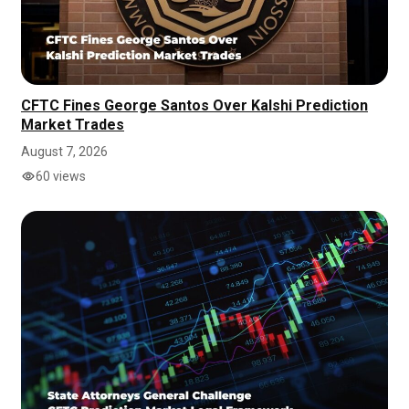
CFTC Fines George Santos Over Kalshi Prediction
Market Trades
August 7, 2026
60 views