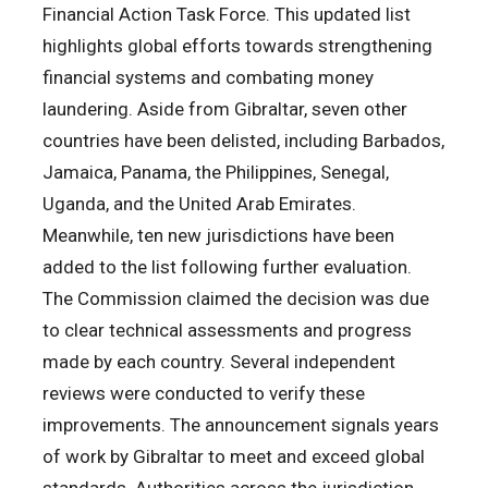
Financial Action Task Force. This updated list
highlights global efforts towards strengthening
financial systems and combating money
laundering. Aside from Gibraltar, seven other
countries have been delisted, including Barbados,
Jamaica, Panama, the Philippines, Senegal,
Uganda, and the United Arab Emirates.
Meanwhile, ten new jurisdictions have been
added to the list following further evaluation.
The Commission claimed the decision was due
to clear technical assessments and progress
made by each country. Several independent
reviews were conducted to verify these
improvements. The announcement signals years
of work by Gibraltar to meet and exceed global