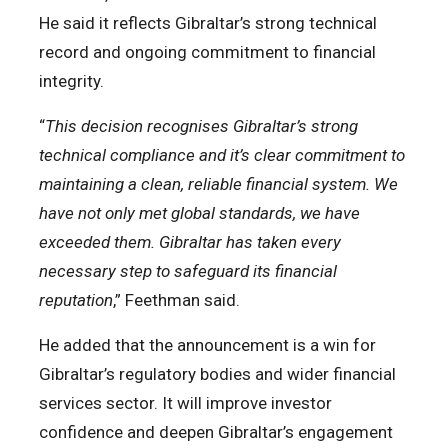
He said it reflects Gibraltar’s strong technical
record and ongoing commitment to financial
integrity.
“
This decision recognises Gibraltar’s strong
technical compliance and it’s clear commitment to
maintaining a clean, reliable financial system. We
have not only met global standards, we have
exceeded them. Gibraltar has taken every
necessary step to safeguard its financial
reputation
,” Feethman said.
He added that the announcement is a win for
Gibraltar’s regulatory bodies and wider financial
services sector. It will improve investor
confidence and deepen Gibraltar’s engagement