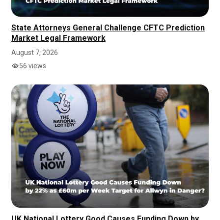
State Attorneys General Challenge CFTC Prediction
Market Legal Framework
August 7, 2026
56 views
UK National Lottery Good Causes Funding Down by