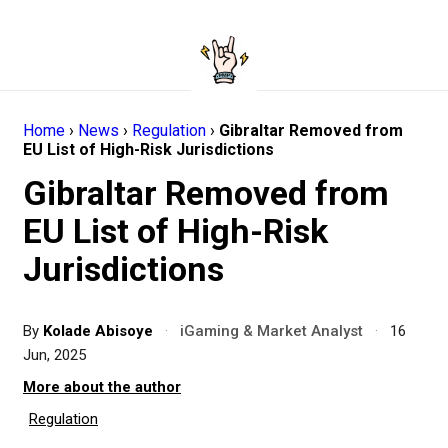
Home
›
News
›
Regulation
›
Gibraltar Removed from
EU List of High-Risk Jurisdictions
Gibraltar Removed from
EU List of High-Risk
Jurisdictions
By
Kolade Abisoye
·
iGaming & Market Analyst
·
16
Jun, 2025
More about the author
Regulation