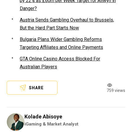
by 22% as £60m per Week Target for Allwyn in
Danger?
Austria Sends Gambling Overhaul to Brussels,
But the Hard Part Starts Now
Bulgaria Plans Wider Gambling Reforms
Targeting Affiliates and Online Payments
GTA Online Casino Access Blocked For
Australian Players
SHARE
759 views
Kolade Abisoye
iGaming & Market Analyst