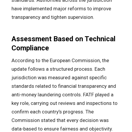
standards. Authorities across the jurisdiction
have implemented major reforms to improve
transparency and tighten supervision.
Assessment Based on Technical
Compliance
According to the European Commission, the
update follows a structured process. Each
jurisdiction was measured against specific
standards related to financial transparency and
anti-money laundering controls. FATF played a
key role, carrying out reviews and inspections to
confirm each country’s progress. The
Commission stated that every decision was
data-based to ensure fairness and objectivity.