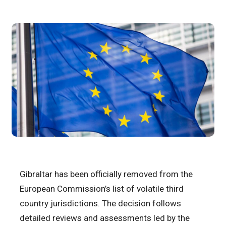
Gibraltar has been officially removed from the
European Commission’s list of volatile third
country jurisdictions. The decision follows
detailed reviews and assessments led by the