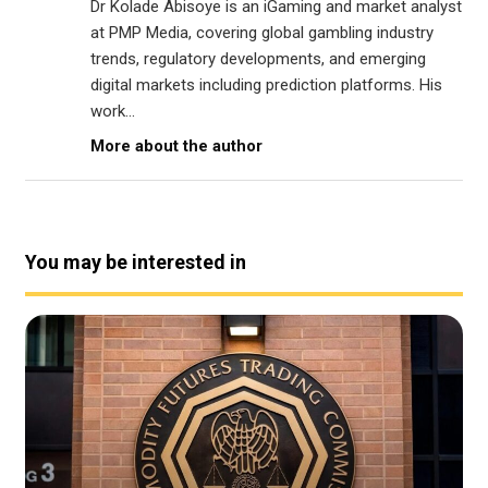
Dr Kolade Abisoye is an iGaming and market analyst
at PMP Media, covering global gambling industry
trends, regulatory developments, and emerging
digital markets including prediction platforms. His
work...
More about the author
You may be interested in