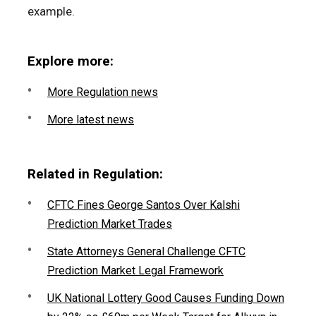
example.
Explore more:
More Regulation news
More latest news
Related in Regulation:
CFTC Fines George Santos Over Kalshi
Prediction Market Trades
State Attorneys General Challenge CFTC
Prediction Market Legal Framework
UK National Lottery Good Causes Funding Down