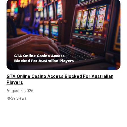
GTA Online Casino Access Blocked For Australian
Players
August 5, 2026
39 views