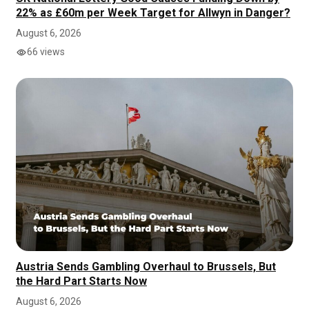
22% as £60m per Week Target for Allwyn in Danger?
August 6, 2026
66 views
Austria Sends Gambling Overhaul to Brussels, But
the Hard Part Starts Now
August 6, 2026