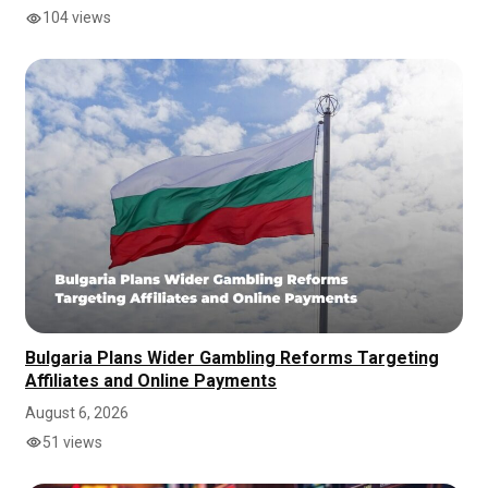
104 views
Bulgaria Plans Wider Gambling Reforms Targeting
Affiliates and Online Payments
August 6, 2026
51 views