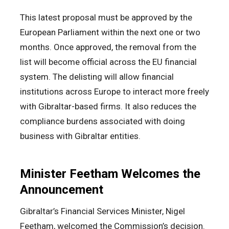
This latest proposal must be approved by the
European Parliament within the next one or two
months. Once approved, the removal from the
list will become official across the EU financial
system. The delisting will allow financial
institutions across Europe to interact more freely
with Gibraltar-based firms. It also reduces the
compliance burdens associated with doing
business with Gibraltar entities.
Minister Feetham Welcomes the
Announcement
Gibraltar’s Financial Services Minister, Nigel
Feetham, welcomed the Commission’s decision.