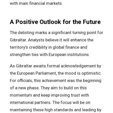
with main financial markets.
A Positive Outlook for the Future
The delisting marks a significant turning point for
Gibraltar. Analysts believe it will enhance the
territory’s credibility in global finance and
strengthen ties with European institutions.
As Gibraltar awaits formal acknowledgement by
the European Parliament, the mood is optimistic.
For officials, this achievement was the beginning
of a new phase. They aim to build on this
momentum and keep improving trust with
international partners. The focus will be on
maintaining these high standards and leading by