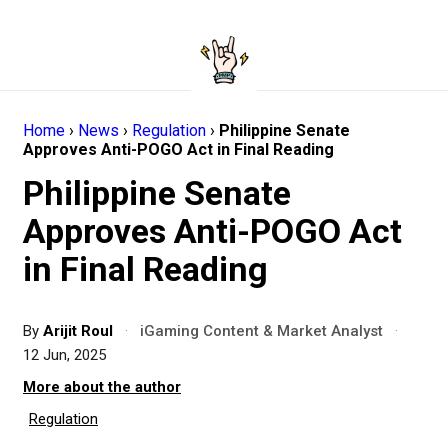
Home
›
News
›
Regulation
›
Philippine Senate
Approves Anti-POGO Act in Final Reading
Philippine Senate
Approves Anti-POGO Act
in Final Reading
By
Arijit Roul
·
iGaming Content & Market Analyst
·
12 Jun, 2025
More about the author
Regulation