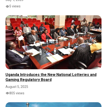
5 views
Uganda Introduces the New National Lotteries and
Gaming Regulatory Board
August 5, 2025
805 views