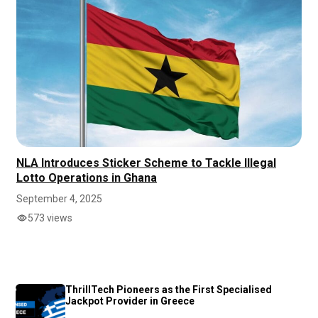
NLA Introduces Sticker Scheme to Tackle Illegal
Lotto Operations in Ghana
September 4, 2025
573 views
ThrillTech Pioneers as the First Specialised
Jackpot Provider in Greece