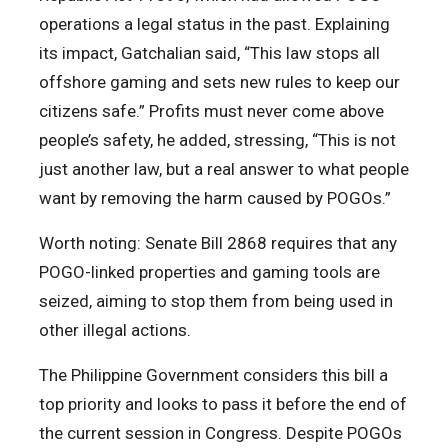
operations a legal status in the past. Explaining
its impact, Gatchalian said, “This law stops all
offshore gaming and sets new rules to keep our
citizens safe.” Profits must never come above
people’s safety, he added, stressing, “This is not
just another law, but a real answer to what people
want by removing the harm caused by POGOs.”
Worth noting: Senate Bill 2868 requires that any
POGO-linked properties and gaming tools are
seized, aiming to stop them from being used in
other illegal actions.
The Philippine Government considers this bill a
top priority and looks to pass it before the end of
the current session in Congress. Despite POGOs