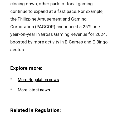
closing down, other parts of local gaming
continue to expand at a fast pace. For example,
the Philippine Amusement and Gaming
Corporation (PAGCOR) announced a 25% rise
year-on-year in Gross Gaming Revenue for 2024,
boosted by more activity in E-Games and E-Bingo
sectors.
Explore more:
More Regulation news
More latest news
Related in Regulation: