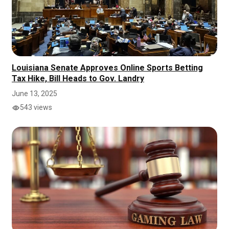
Louisiana Senate Approves Online Sports Betting
Tax Hike, Bill Heads to Gov. Landry
June 13, 2025
543 views