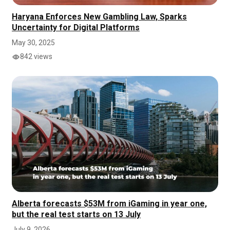
Haryana Enforces New Gambling Law, Sparks
Uncertainty for Digital Platforms
May 30, 2025
842 views
Alberta forecasts $53M from iGaming in year one,
but the real test starts on 13 July
July 9, 2026