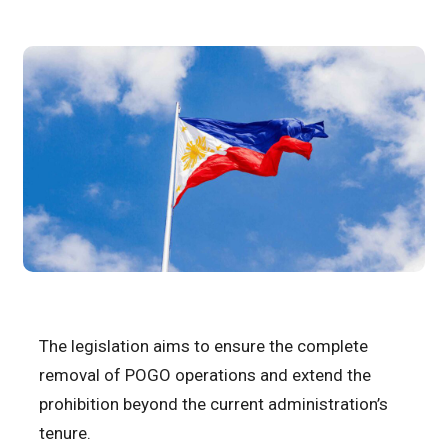
The legislation aims to ensure the complete
removal of POGO operations and extend the
prohibition beyond the current administration’s
tenure.