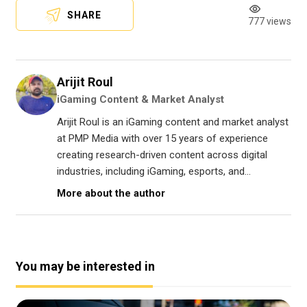
SHARE
777 views
Arijit Roul
iGaming Content & Market Analyst
Arijit Roul is an iGaming content and market analyst
at PMP Media with over 15 years of experience
creating research-driven content across digital
industries, including iGaming, esports, and...
More about the author
You may be interested in