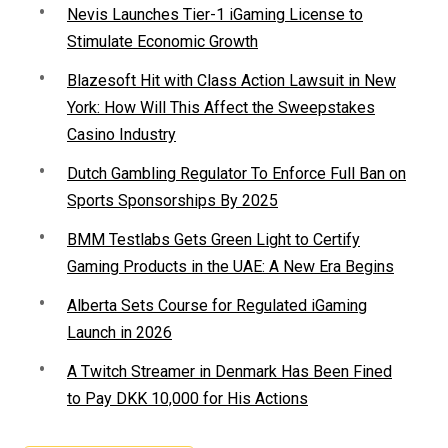
Nevis Launches Tier-1 iGaming License to
Stimulate Economic Growth
Blazesoft Hit with Class Action Lawsuit in New
York: How Will This Affect the Sweepstakes
Casino Industry
Dutch Gambling Regulator To Enforce Full Ban on
Sports Sponsorships By 2025
BMM Testlabs Gets Green Light to Certify
Gaming Products in the UAE: A New Era Begins
Alberta Sets Course for Regulated iGaming
Launch in 2026
A Twitch Streamer in Denmark Has Been Fined
to Pay DKK 10,000 for His Actions