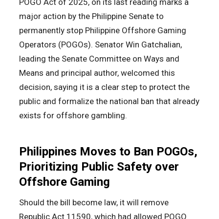
POGO Act of 2025, on its last reading marks a
major action by the Philippine Senate to
permanently stop Philippine Offshore Gaming
Operators (POGOs). Senator Win Gatchalian,
leading the Senate Committee on Ways and
Means and principal author, welcomed this
decision, saying it is a clear step to protect the
public and formalize the national ban that already
exists for offshore gambling.
Philippines Moves to Ban POGOs,
Prioritizing Public Safety over
Offshore Gaming
Should the bill become law, it will remove
Republic Act 11590, which had allowed POGO