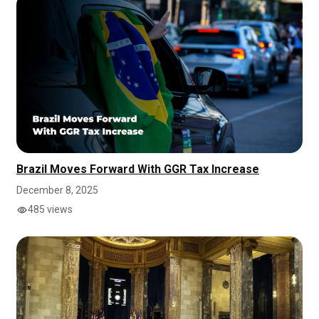
Brazil Moves Forward With GGR Tax Increase
December 8, 2025
485 views