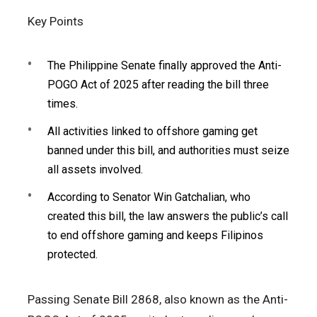
Key Points
The Philippine Senate finally approved the Anti-
POGO Act of 2025 after reading the bill three
times.
All activities linked to offshore gaming get
banned under this bill, and authorities must seize
all assets involved.
According to Senator Win Gatchalian, who
created this bill, the law answers the public’s call
to end offshore gaming and keeps Filipinos
protected.
Passing Senate Bill 2868, also known as the Anti-