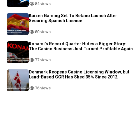
84 views
Kaizen Gaming Set To Betano Launch After
Securing Spanish Licence
80 views
Konami’s Record Quarter Hides a Bigger Story:
The Casino Business Just Turned Profitable Again
77 views
Denmark Reopens Casino Licensing Window, but
Land-Based GGR Has Shed 35% Since 2012
76 views