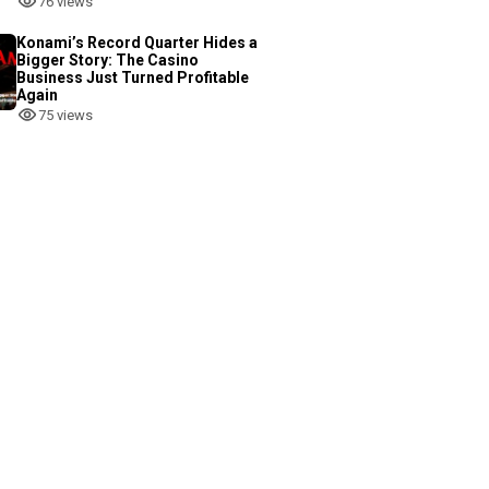
76 views
Konami’s Record Quarter Hides a
Bigger Story: The Casino
Business Just Turned Profitable
Again
75 views