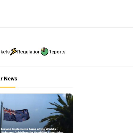
rkets
Regulation
Reports
ar News