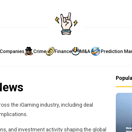
Companies
Crime
Finance
M&A
Prediction Ma
Popul
News
oss the iGaming industry, including deal
implications.
ns, and investment activity shaping the global