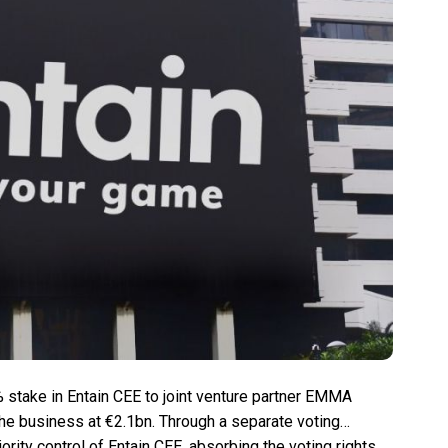
% stake in Entain CEE to joint venture partner EMMA
the business at €2.1bn. Through a separate voting
ity control of Entain CEE, absorbing the voting rights