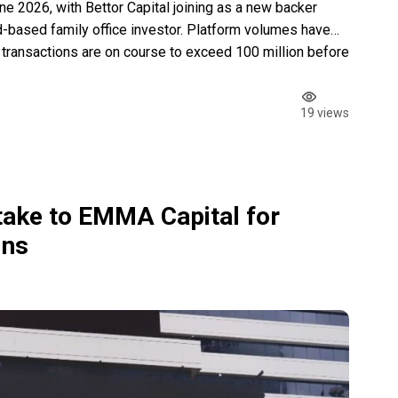
 2026, with Bettor Capital joining as a new backer
-based family office investor. Platform volumes have
 transactions are on course to exceed 100 million before
ambridge and Harvard graduate with […]
19 views
take to EMMA Capital for
ins