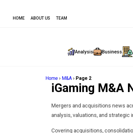
HOME
ABOUT US
TEAM
Analysis
Business
Home
›
M&A
›
Page 2
iGaming M&A 
Mergers and acquisitions news acr
analysis, valuations, and strategic 
Covering acquisitions, consolidatio