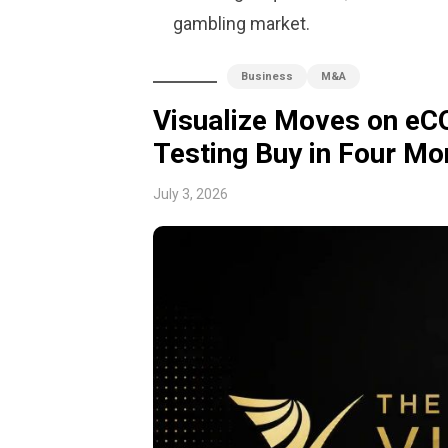
gambling market.
Business
M&A
Visualize Moves on eC
Testing Buy in Four Mo
July 3, 2026