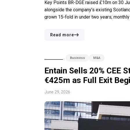
Key Points BR-DGE raised £10m on 30 June
alongside the company’s existing Scotland
grown 15-fold in under two years; monthly
year-end. Perry Blacher, a University of C
Read more
Business
M&A
Entain Sells 20% CEE S
€425m as Full Exit Beg
June 29, 2026