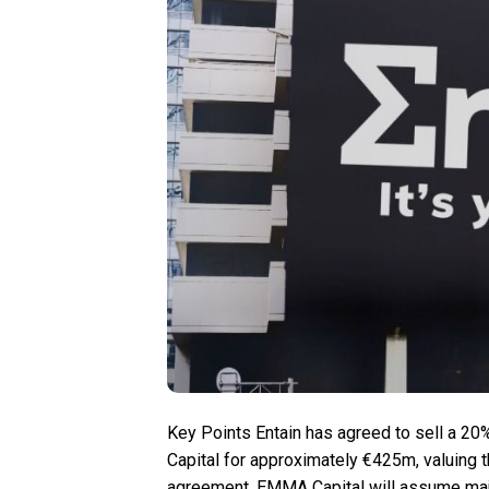
Key Points Entain has agreed to sell a 20
Capital for approximately €425m, valuing 
agreement, EMMA Capital will assume major