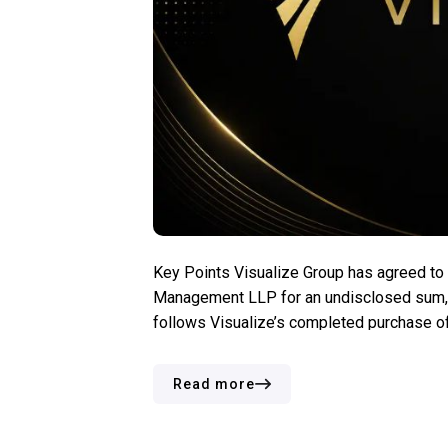
Key Points Visualize Group has agreed t
Management LLP for an undisclosed sum, i
follows Visualize’s completed purchase o
the world’s three major independent gamin
Read more