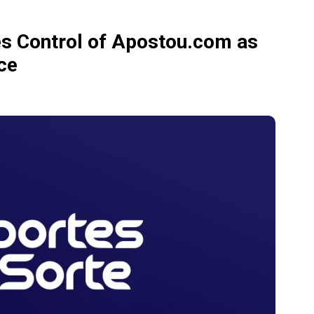
es Control of Apostou.com as
ce