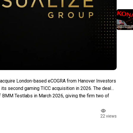
o acquire London-based eCOGRA from Hanover Investors
ts second gaming TICC acquisition in 2026. The deal
f BMM Testlabs in March 2026, giving the firm two of
g testing laboratories. The announcement landed one […]
22 views