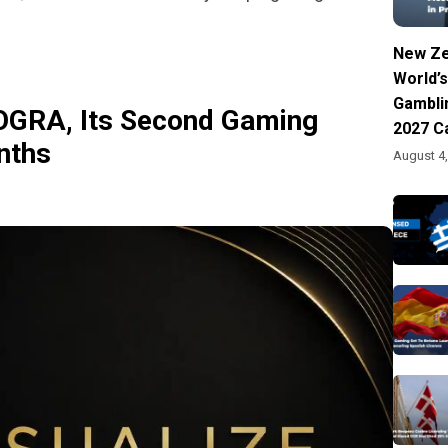
New Ze
World’s
Gambli
OGRA, Its Second Gaming
2027 C
nths
August 4