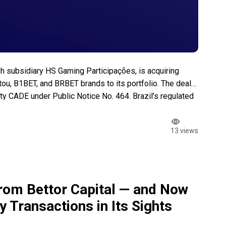
h subsidiary HS Gaming Participações, is acquiring
u, B1BET, and BRBET brands to its portfolio. The deal
rity CADE under Public Notice No. 464. Brazil’s regulated
($1.2 billion) in its first five […]
13 views
om Bettor Capital — and Now
 Transactions in Its Sights