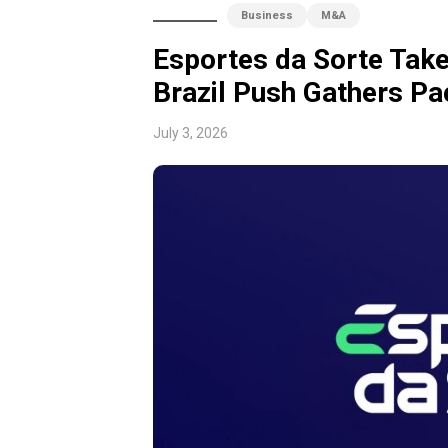
Business
M&A
Esportes da Sorte Tak
Brazil Push Gathers Pa
July 3, 2026