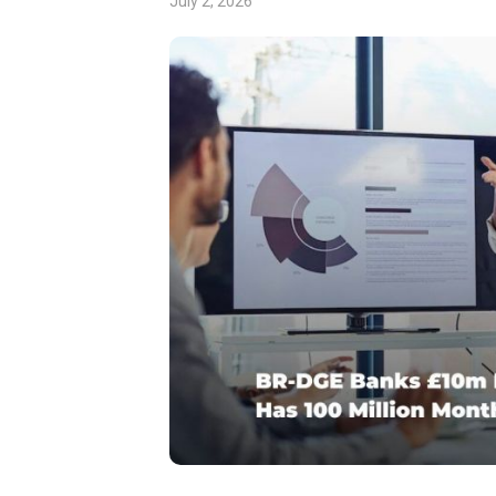
July 2, 2026