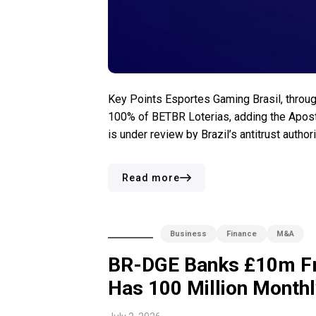
Key Points Esportes Gaming Brasil, throug
100% of BETBR Loterias, adding the Aposto
is under review by Brazil’s antitrust autho
betting market generated nearly BRL6 billion 
Read more
Business
Finance
M&A
BR-DGE Banks £10m Fr
Has 100 Million Monthly