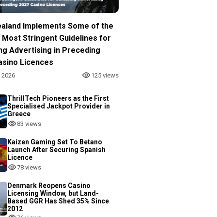
aland Implements Some of the
 Most Stringent Guidelines for
ng Advertising in Preceding
asino Licences
, 2026
125 views
ThrillTech Pioneers as the First
Specialised Jackpot Provider in
Greece
83 views
Kaizen Gaming Set To Betano
Launch After Securing Spanish
Licence
78 views
Denmark Reopens Casino
Licensing Window, but Land-
Based GGR Has Shed 35% Since
2012