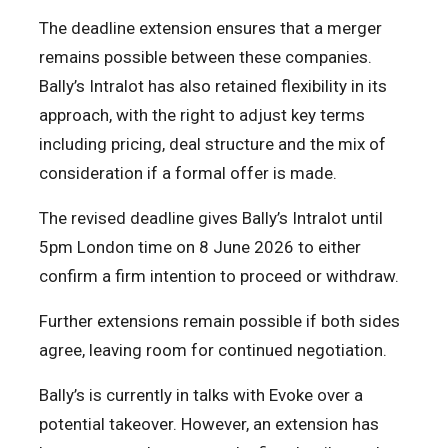
The deadline extension ensures that a merger
remains possible between these companies.
Bally’s Intralot has also retained flexibility in its
approach, with the right to adjust key terms
including pricing, deal structure and the mix of
consideration if a formal offer is made.
The revised deadline gives Bally’s Intralot until
5pm London time on 8 June 2026 to either
confirm a firm intention to proceed or withdraw.
Further extensions remain possible if both sides
agree, leaving room for continued negotiation.
Bally’s is currently in talks with Evoke over a
potential takeover. However, an extension has