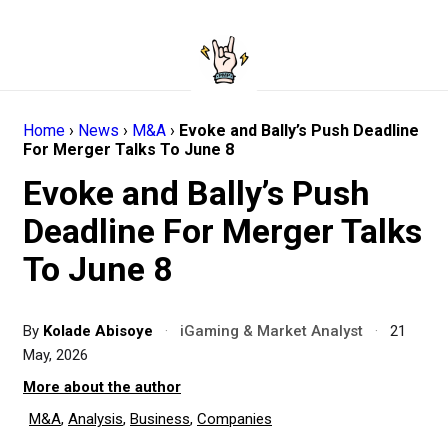
Home
›
News
›
M&A
›
Evoke and Bally’s Push Deadline
For Merger Talks To June 8
Evoke and Bally’s Push
Deadline For Merger Talks
To June 8
By
Kolade Abisoye
·
iGaming & Market Analyst
·
21
May, 2026
More about the author
M&A
,
Analysis
,
Business
,
Companies