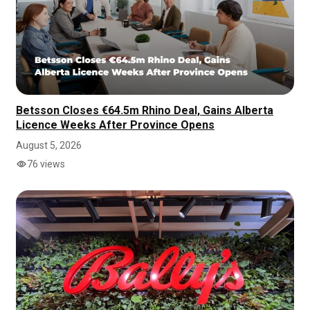
Betsson Closes €64.5m Rhino Deal, Gains Alberta
Licence Weeks After Province Opens
August 5, 2026
76 views