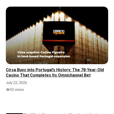
Cirsa Buys into Portugal’s History: The 78-Year-Old
Casino That Completes Its Omnichannel Bet
July 22, 2026
42 views