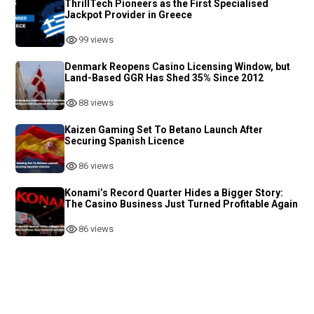
ThrillTech Pioneers as the First Specialised
Jackpot Provider in Greece
99 views
Denmark Reopens Casino Licensing Window, but
Land-Based GGR Has Shed 35% Since 2012
88 views
Kaizen Gaming Set To Betano Launch After
Securing Spanish Licence
86 views
Konami’s Record Quarter Hides a Bigger Story:
The Casino Business Just Turned Profitable Again
86 views