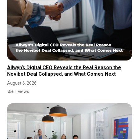
Allwyn’s Digital CEO Reveals the Real Reason the
Novibet Deal Collapsed, and What Comes Next
August 6, 2026
61 views