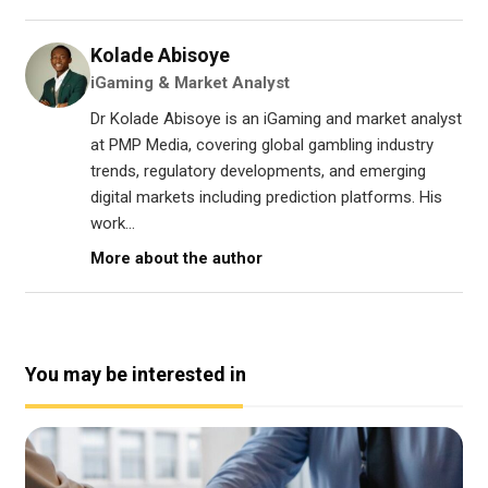
Kolade Abisoye
iGaming & Market Analyst
Dr Kolade Abisoye is an iGaming and market analyst
at PMP Media, covering global gambling industry
trends, regulatory developments, and emerging
digital markets including prediction platforms. His
work...
More about the author
You may be interested in