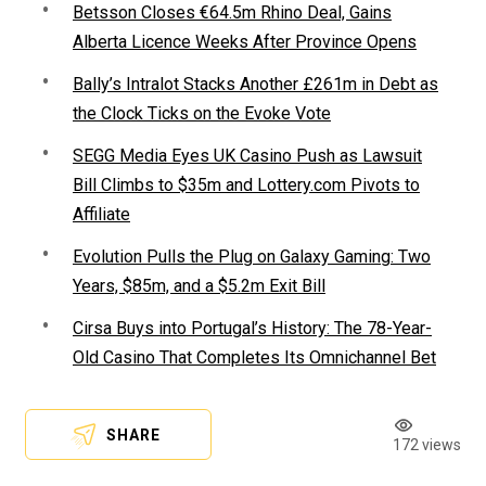
Betsson Closes €64.5m Rhino Deal, Gains
Alberta Licence Weeks After Province Opens
Bally’s Intralot Stacks Another £261m in Debt as
the Clock Ticks on the Evoke Vote
SEGG Media Eyes UK Casino Push as Lawsuit
Bill Climbs to $35m and Lottery.com Pivots to
Affiliate
Evolution Pulls the Plug on Galaxy Gaming: Two
Years, $85m, and a $5.2m Exit Bill
Cirsa Buys into Portugal’s History: The 78-Year-
Old Casino That Completes Its Omnichannel Bet
SHARE
172 views