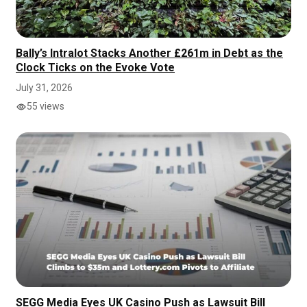
Bally’s Intralot Stacks Another £261m in Debt as the
Clock Ticks on the Evoke Vote
July 31, 2026
55 views
SEGG Media Eyes UK Casino Push as Lawsuit Bill