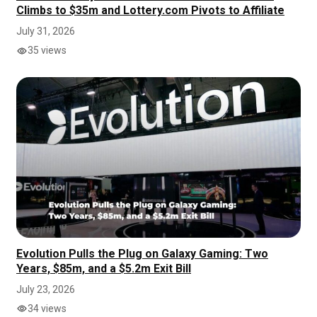
Climbs to $35m and Lottery.com Pivots to Affiliate
July 31, 2026
35 views
Evolution Pulls the Plug on Galaxy Gaming: Two
Years, $85m, and a $5.2m Exit Bill
July 23, 2026
34 views