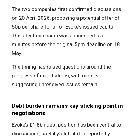
The two companies first confirmed discussions
on 20 April 2026, proposing a potential offer of
50p per share for all of Evoke’s issued capital.
The latest extension was announced just
minutes before the original 5pm deadline on 18
May.
The timing has raised questions around the
progress of negotiations, with reports
suggesting unresolved issues remain.
Debt burden remains key sticking point in
negotiations
Evoke’s £1.8bn debt position has been central to
discussions, as Bally’s Intralot is reportedly