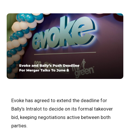
Evoke has agreed to extend the deadline for
Bally’s Intralot to decide on its formal takeover
bid, keeping negotiations active between both
parties.