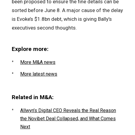
been proposed to ensure the fine details can be
sorted before June 8. A major cause of the delay
is Evoke’s $1.8bn debt, which is giving Bally’s
executives second thoughts.
Explore more:
More M&A news
More latest news
Related in M&A:
Allwyn’s Digital CEO Reveals the Real Reason
the Novibet Deal Collapsed, and What Comes
Next