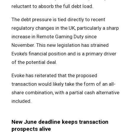
reluctant to absorb the full debt load.
The debt pressure is tied directly to recent
regulatory changes in the UK, particularly a sharp
increase in Remote Gaming Duty since
November. This new legislation has strained
Evoke’s financial position and is a primary driver
of the potential deal.
Evoke has reiterated that the proposed
transaction would likely take the form of an all-
share combination, with a partial cash alternative
included.
New June deadline keeps transaction
prospects alive