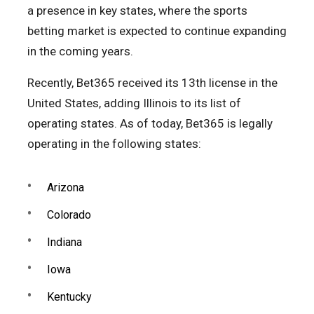
a presence in key states, where the sports
betting market is expected to continue expanding
in the coming years.
Recently, Bet365 received its 13th license in the
United States, adding Illinois to its list of
operating states. As of today, Bet365 is legally
operating in the following states:
Arizona
Colorado
Indiana
Iowa
Kentucky