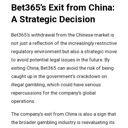
Bet365’s Exit from China:
A Strategic Decision
Bet365’s withdrawal from the Chinese market is
not just a reflection of the increasingly restrictive
regulatory environment but also a strategic move
to avoid potential legal issues in the future. By
exiting China, Bet365 can avoid the risk of being
caught up in the government’s crackdown on
illegal gambling, which could have serious
repercussions for the company’s global
operations.
The company’s exit from China is also a sign that
the broader gambling industry is reevaluating its