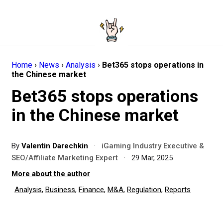
Home
›
News
›
Analysis
›
Bet365 stops operations in
the Chinese market
Bet365 stops operations
in the Chinese market
By
Valentin Darechkin
·
iGaming Industry Executive &
SEO/Affiliate Marketing Expert
·
29 Mar, 2025
More about the author
Analysis
,
Business
,
Finance
,
M&A
,
Regulation
,
Reports