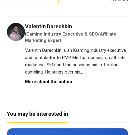
Valentin Darechkin
iGaming Industry Executive & SEO/Affiliate
Marketing Expert
Valentin Darechkin is an iGaming industry executive
and contributor to PMP Media, focusing on affiliate
marketing, SEO, and the business side of online
gambling. He brings over six...
More about the author
You may be interested in