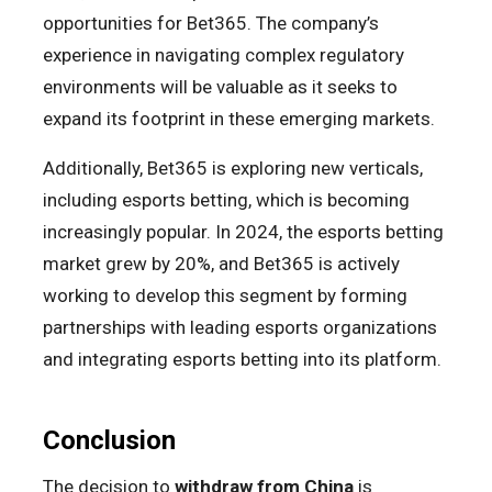
opportunities for Bet365. The company’s
experience in navigating complex regulatory
environments will be valuable as it seeks to
expand its footprint in these emerging markets.
Additionally, Bet365 is exploring new verticals,
including esports betting, which is becoming
increasingly popular. In 2024, the esports betting
market grew by 20%, and Bet365 is actively
working to develop this segment by forming
partnerships with leading esports organizations
and integrating esports betting into its platform.
Conclusion
The decision to
withdraw from China
is