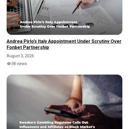
Andrea Pirlo’s Italy Appointment Under Scrutiny Over
Fonbet Partnership
August 3, 2026
38 views