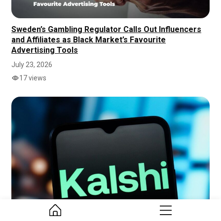
Sweden’s Gambling Regulator Calls Out Influencers
and Affiliates as Black Market’s Favourite
Advertising Tools
July 23, 2026
17 views