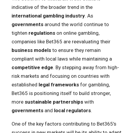
indicative of the broader trend in the
international gambling industry
. As
governments
around the world continue to
tighten
regulations
on online gambling,
companies like Bet365 are reevaluating their
business models
to ensure they remain
compliant with local laws while maintaining a
competitive edge
. By stepping away from high-
risk markets and focusing on countries with
established
legal frameworks
for gambling,
Bet365 is positioning itself to build stronger,
more
sustainable partnerships
with
governments
and
local regulators
.
One of the key factors contributing to Bet365’s
success in new markets will be its ability to adapt