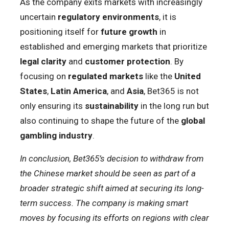
As the company exits markets with increasingly
uncertain
regulatory environments
, it is
positioning itself for
future growth
in
established and emerging markets that prioritize
legal clarity
and
customer protection
. By
focusing on
regulated markets
like the
United
States
,
Latin America
, and
Asia
, Bet365 is not
only ensuring its
sustainability
in the long run but
also continuing to shape the future of the
global
gambling industry
.
In conclusion, Bet365’s decision to withdraw from
the Chinese market should be seen as part of a
broader strategic shift aimed at securing its long-
term success. The company is making smart
moves by focusing its efforts on regions with clear