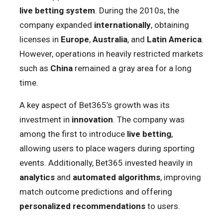
live betting system
. During the 2010s, the
company expanded
internationally
, obtaining
licenses in
Europe
,
Australia
, and
Latin America
.
However, operations in heavily restricted markets
such as
China
remained a gray area for a long
time.
A key aspect of Bet365’s growth was its
investment in
innovation
. The company was
among the first to introduce
live betting
,
allowing users to place wagers during sporting
events. Additionally, Bet365 invested heavily in
analytics
and
automated algorithms
, improving
match outcome predictions and offering
personalized recommendations
to users.