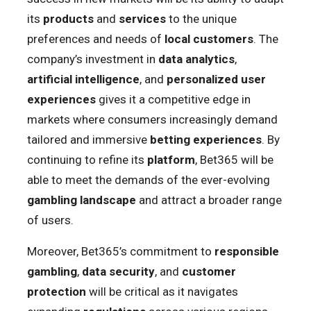
its
products
and
services
to the unique
preferences and needs of
local customers
. The
company’s investment in
data analytics
,
artificial intelligence
, and
personalized user
experiences
gives it a competitive edge in
markets where consumers increasingly demand
tailored and immersive
betting experiences
. By
continuing to refine its
platform
, Bet365 will be
able to meet the demands of the ever-evolving
gambling landscape
and attract a broader range
of users.
Moreover, Bet365’s commitment to
responsible
gambling
,
data security
, and
customer
protection
will be critical as it navigates