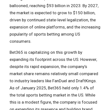
ballooned, reaching $93 billion in 2023. By 2027,
the market is expected to grow to $150 billion,
driven by continued state-level legalization, the
expansion of online platforms, and the increasing
popularity of sports betting among US
consumers.
Bet365 is capitalizing on this growth by
expanding its footprint across the US. However,
despite its rapid expansion, the company’s
market share remains relatively small compared
to industry leaders like FanDuel and DraftKings.
As of January 2025, Bet365 held only 1.4% of
the total sports betting market in the US. While
this is a modest figure, the company is focused
on expanding its presence and building brand