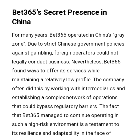
Bet365’s Secret Presence in
China
For many years, Bet365 operated in China’s “gray
zone”. Due to strict Chinese government policies
against gambling, foreign operators could not
legally conduct business. Nevertheless, Bet365
found ways to offer its services while
maintaining a relatively low profile. The company
often did this by working with intermediaries and
establishing a complex network of operations
that could bypass regulatory barriers. The fact
that Bet365 managed to continue operating in
such a high-risk environment is a testament to
its resilience and adaptability in the face of