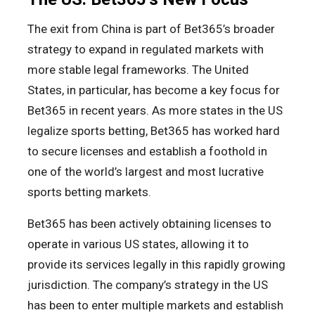
The exit from China is part of Bet365’s broader
strategy to expand in regulated markets with
more stable legal frameworks. The United
States, in particular, has become a key focus for
Bet365 in recent years. As more states in the US
legalize sports betting, Bet365 has worked hard
to secure licenses and establish a foothold in
one of the world’s largest and most lucrative
sports betting markets.
Bet365 has been actively obtaining licenses to
operate in various US states, allowing it to
provide its services legally in this rapidly growing
jurisdiction. The company’s strategy in the US
has been to enter multiple markets and establish