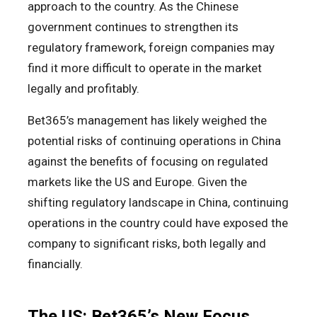
approach to the country. As the Chinese
government continues to strengthen its
regulatory framework, foreign companies may
find it more difficult to operate in the market
legally and profitably.
Bet365’s management has likely weighed the
potential risks of continuing operations in China
against the benefits of focusing on regulated
markets like the US and Europe. Given the
shifting regulatory landscape in China, continuing
operations in the country could have exposed the
company to significant risks, both legally and
financially.
The US: Bet365’s New Focus