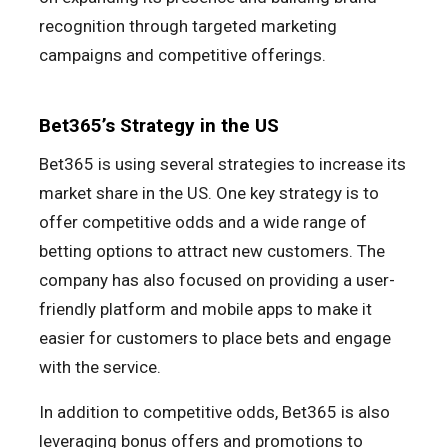
recognition through targeted marketing
campaigns and competitive offerings.
Bet365’s Strategy in the US
Bet365 is using several strategies to increase its
market share in the US. One key strategy is to
offer competitive odds and a wide range of
betting options to attract new customers. The
company has also focused on providing a user-
friendly platform and mobile apps to make it
easier for customers to place bets and engage
with the service.
In addition to competitive odds, Bet365 is also
leveraging bonus offers and promotions to