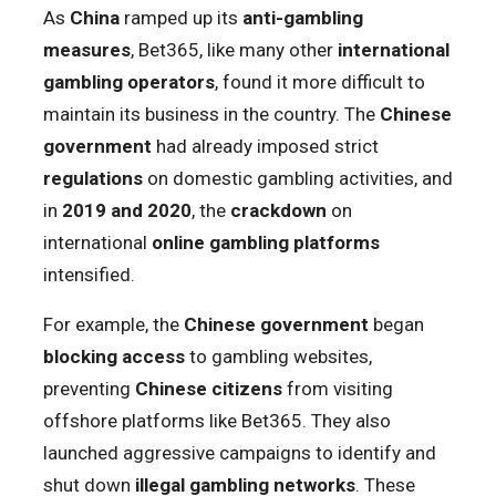
As
China
ramped up its
anti-gambling
measures
, Bet365, like many other
international
gambling operators
, found it more difficult to
maintain its business in the country. The
Chinese
government
had already imposed strict
regulations
on domestic gambling activities, and
in
2019 and 2020
, the
crackdown
on
international
online gambling platforms
intensified.
For example, the
Chinese government
began
blocking access
to gambling websites,
preventing
Chinese citizens
from visiting
offshore platforms like Bet365. They also
launched aggressive campaigns to identify and
shut down
illegal gambling networks
. These