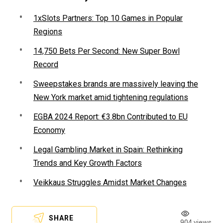
1xSlots Partners: Top 10 Games in Popular
Regions
14,750 Bets Per Second: New Super Bowl
Record
Sweepstakes brands are massively leaving the
New York market amid tightening regulations
EGBA 2024 Report: €3.8bn Contributed to EU
Economy
Legal Gambling Market in Spain: Rethinking
Trends and Key Growth Factors
Veikkaus Struggles Amidst Market Changes
SHARE
904 views