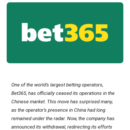
One of the world’s largest betting operators,
Bet365, has officially ceased its operations in the
Chinese market. This move has surprised many,
as the operator’s presence in China had long
remained under the radar. Now, the company has
announced its withdrawal, redirecting its efforts