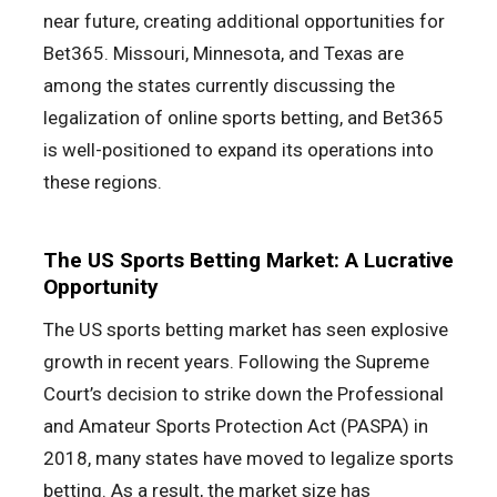
near future, creating additional opportunities for
Bet365. Missouri, Minnesota, and Texas are
among the states currently discussing the
legalization of online sports betting, and Bet365
is well-positioned to expand its operations into
these regions.
The US Sports Betting Market: A Lucrative
Opportunity
The US sports betting market has seen explosive
growth in recent years. Following the Supreme
Court’s decision to strike down the Professional
and Amateur Sports Protection Act (PASPA) in
2018, many states have moved to legalize sports
betting. As a result, the market size has