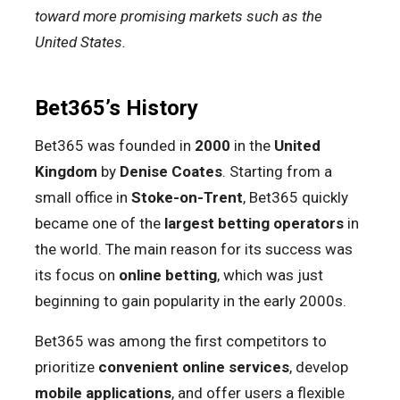
toward more promising markets such as the
United States.
Bet365’s History
Bet365 was founded in
2000
in the
United
Kingdom
by
Denise Coates
. Starting from a
small office in
Stoke-on-Trent
, Bet365 quickly
became one of the
largest betting operators
in
the world. The main reason for its success was
its focus on
online betting
, which was just
beginning to gain popularity in the early 2000s.
Bet365 was among the first competitors to
prioritize
convenient online services
, develop
mobile applications
, and offer users a flexible