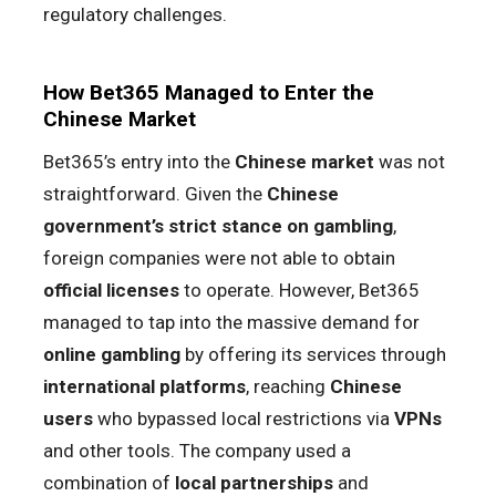
regulatory challenges.
How Bet365 Managed to Enter the
Chinese Market
Bet365’s entry into the
Chinese market
was not
straightforward. Given the
Chinese
government’s strict stance on gambling
,
foreign companies were not able to obtain
official licenses
to operate. However, Bet365
managed to tap into the massive demand for
online gambling
by offering its services through
international platforms
, reaching
Chinese
users
who bypassed local restrictions via
VPNs
and other tools. The company used a
combination of
local partnerships
and