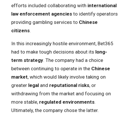
efforts included collaborating with
international
law enforcement agencies
to identify operators
providing gambling services to
Chinese
citizens
.
In this increasingly hostile environment, Bet365
had to make tough decisions about its
long-
term strategy
. The company had a choice
between continuing to operate in the
Chinese
market
, which would likely involve taking on
greater
legal
and
reputational risks
, or
withdrawing from the market and focusing on
more stable,
regulated environments
.
Ultimately, the company chose the latter.