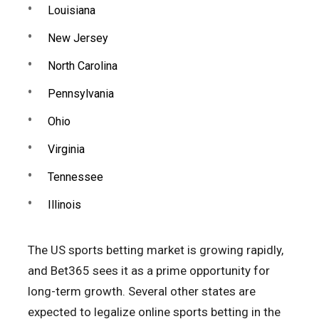
Louisiana
New Jersey
North Carolina
Pennsylvania
Ohio
Virginia
Tennessee
Illinois
The US sports betting market is growing rapidly,
and Bet365 sees it as a prime opportunity for
long-term growth. Several other states are
expected to legalize online sports betting in the