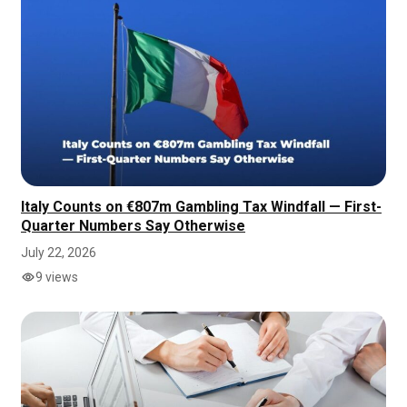
Italy Counts on €807m Gambling Tax Windfall — First-
Quarter Numbers Say Otherwise
July 22, 2026
9 views