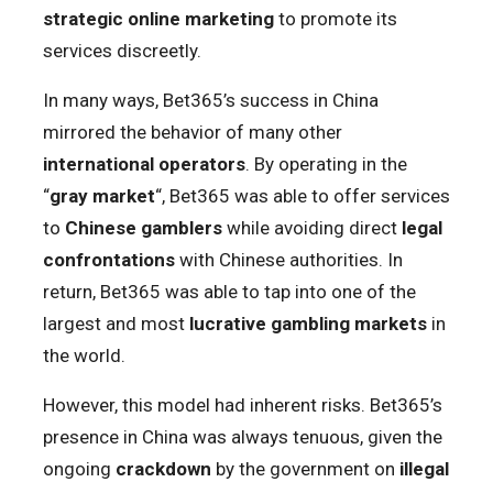
strategic online marketing
to promote its
services discreetly.
In many ways, Bet365’s success in China
mirrored the behavior of many other
international operators
. By operating in the
“
gray market
“, Bet365 was able to offer services
to
Chinese gamblers
while avoiding direct
legal
confrontations
with Chinese authorities. In
return, Bet365 was able to tap into one of the
largest and most
lucrative gambling markets
in
the world.
However, this model had inherent risks. Bet365’s
presence in China was always tenuous, given the
ongoing
crackdown
by the government on
illegal