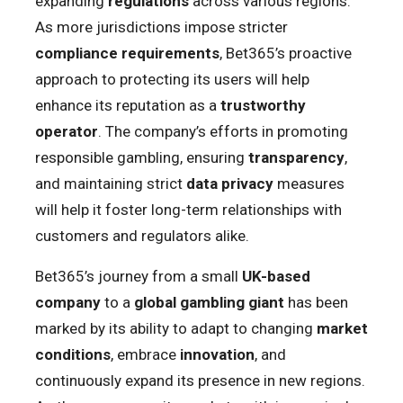
expanding
regulations
across various regions.
As more jurisdictions impose stricter
compliance requirements
, Bet365’s proactive
approach to protecting its users will help
enhance its reputation as a
trustworthy
operator
. The company’s efforts in promoting
responsible gambling, ensuring
transparency
,
and maintaining strict
data privacy
measures
will help it foster long-term relationships with
customers and regulators alike.
Bet365’s journey from a small
UK-based
company
to a
global gambling giant
has been
marked by its ability to adapt to changing
market
conditions
, embrace
innovation
, and
continuously expand its presence in new regions.