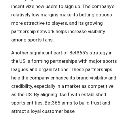
incentivize new users to sign up. The company’s
relatively low margins make its betting options
more attractive to players, and its growing
partnership network helps increase visibility
among sports fans.
Another significant part of Bet365’s strategy in
the US is forming partnerships with major sports
leagues and organizations. These partnerships
help the company enhance its brand visibility and
credibility, especially in a market as competitive
as the US. By aligning itself with established
sports entities, Bet365 aims to build trust and
attract a loyal customer base.