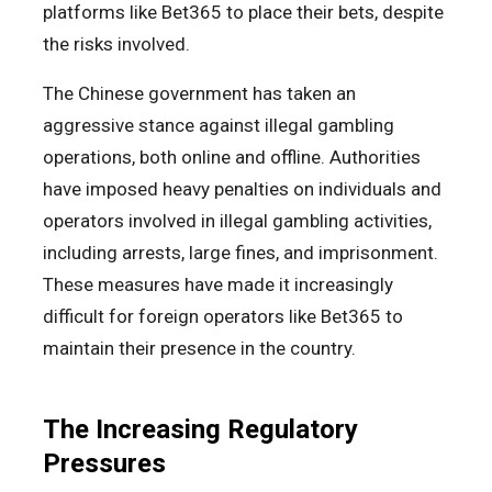
platforms like Bet365 to place their bets, despite
the risks involved.
The Chinese government has taken an
aggressive stance against illegal gambling
operations, both online and offline. Authorities
have imposed heavy penalties on individuals and
operators involved in illegal gambling activities,
including arrests, large fines, and imprisonment.
These measures have made it increasingly
difficult for foreign operators like Bet365 to
maintain their presence in the country.
The Increasing Regulatory
Pressures