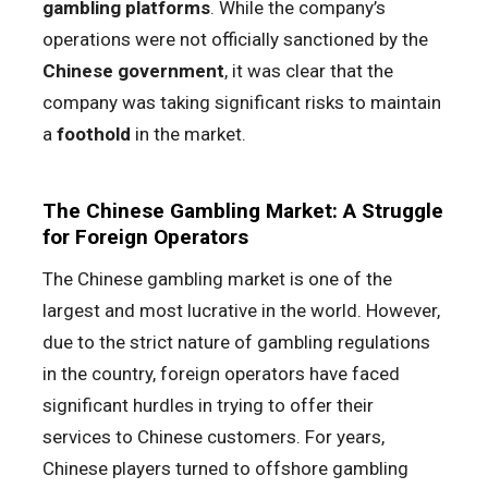
gambling platforms
. While the company’s
operations were not officially sanctioned by the
Chinese government
, it was clear that the
company was taking significant risks to maintain
a
foothold
in the market.
The Chinese Gambling Market: A Struggle
for Foreign Operators
The Chinese gambling market is one of the
largest and most lucrative in the world. However,
due to the strict nature of gambling regulations
in the country, foreign operators have faced
significant hurdles in trying to offer their
services to Chinese customers. For years,
Chinese players turned to offshore gambling