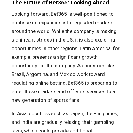
The Future of Bet365: Looking Ahead
Looking forward, Bet365 is well-positioned to
continue its expansion into regulated markets
around the world. While the company is making
significant strides in the US, it is also exploring
opportunities in other regions. Latin America, for
example, presents a significant growth
opportunity for the company. As countries like
Brazil, Argentina, and Mexico work toward
regulating online betting, Bet365 is preparing to
enter these markets and offer its services to a
new generation of sports fans.
In Asia, countries such as Japan, the Philippines,
and India are gradually relaxing their gambling
laws, which could provide additional