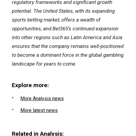
regulatory frameworks and significant growth
potential. The United States, with its expanding
sports betting market, offers a wealth of
opportunities, and Bet365’s continued expansion
into other regions such as Latin America and Asia
ensures that the company remains well-positioned
to become a dominant force in the global gambling
landscape for years to come.
Explore more:
More Analysis news
More latest news
Related in Analysis: