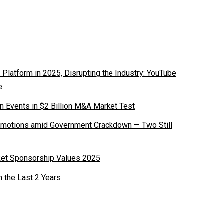
latform in 2025, Disrupting the Industry: YouTube
e
n Events in $2 Billion M&A Market Test
romotions amid Government Crackdown — Two Still
ket Sponsorship Values 2025
n the Last 2 Years