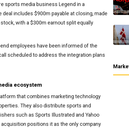
re sports media business Legend in a
he deal includes $900m payable at closing, made
stock, with a $300m earnout split equally
egend employees have been informed of the
all scheduled to address the integration plans
Marke
 media ecosystem
latform that combines marketing technology
operties. They also distribute sports and
ishers such as Sports Illustrated and Yahoo
 acquisition positions it as the only company