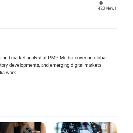
420 views
g and market analyst at PMP Media, covering global
atory developments, and emerging digital markets
is work...