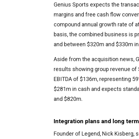
Genius Sports expects the transa
margins and free cash flow conver
compound annual growth rate of at
basis, the combined business is p
and between $320m and $330m in 
Aside from the acquisition news, G
results showing group revenue of 
EBITDA of $136m, representing 59
$281m in cash and expects stand
and $820m.
Integration plans and long term
Founder of Legend, Nick Kisberg, s