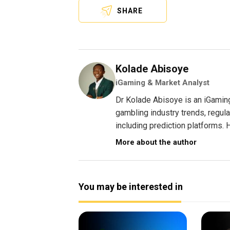
SHARE
Kolade Abisoye
iGaming & Market Analyst
Dr Kolade Abisoye is an iGamin
gambling industry trends, regul
including prediction platforms. H
More about the author
You may be interested in