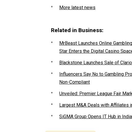
More latest news
Related in Business:
MrBeast Launches Online Gambling P
Star Enters the Digital Casino Spac
Blackstone Launches Sale of Clario
Influencers Say No to Gambling P
Non-Compliant
Unveiled: Premier League Fair Mar
Largest M&A Deals with Affiliates i
SiGMA Group Opens IT Hub in India