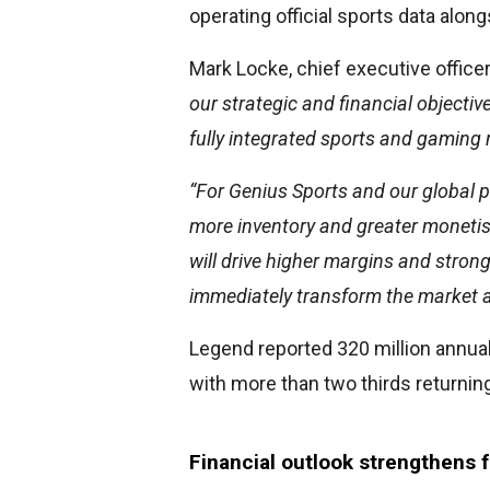
operating official sports data alon
Mark Locke, chief executive officer
our strategic and financial objecti
fully integrated sports and gaming
“For Genius Sports and our global p
more inventory and greater monetis
will drive higher margins and strong
immediately transform the market a
Legend reported 320 million annual
with more than two thirds returning
Financial outlook strengthens f