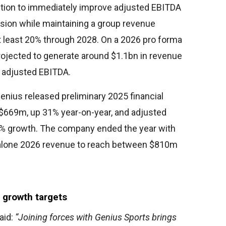
ction to immediately improve adjusted EBITDA
sion while maintaining a group revenue
 least 20% through 2028. On a 2026 pro forma
rojected to generate around $1.1bn in revenue
adjusted EBITDA.
enius released preliminary 2025 financial
$669m, up 31% year-on-year, and adjusted
% growth. The company ended the year with
alone 2026 revenue to reach between $810m
 growth targets
aid:
“Joining forces with Genius Sports brings