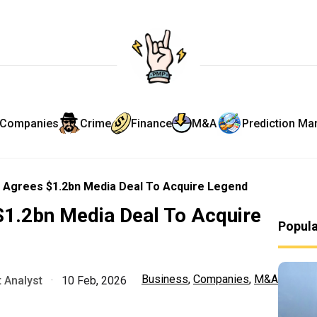
Companies
Crime
Finance
M&A
Prediction Ma
 Agrees $1.2bn Media Deal To Acquire Legend
$1.2bn Media Deal To Acquire
Popul
Business
,
Companies
,
M&A
 Analyst
·
10 Feb, 2026