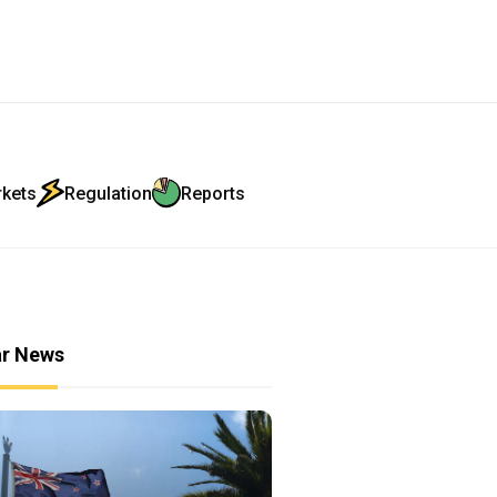
rkets
Regulation
Reports
ar News