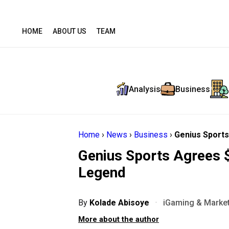
HOME
ABOUT US
TEAM
Analysis
Business
Home
›
News
›
Business
›
Genius Sports
Genius Sports Agrees 
Legend
By
Kolade Abisoye
·
iGaming & Market
More about the author