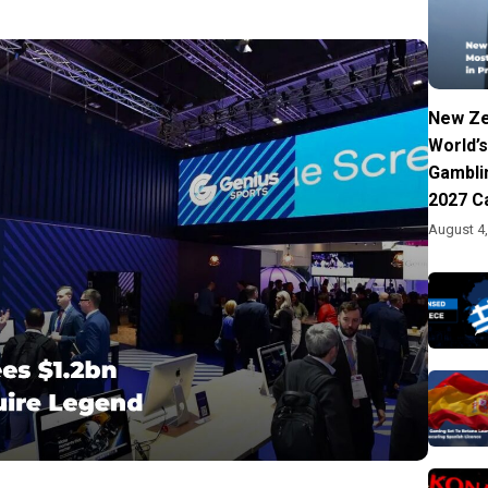
New Ze
World’s
Gambli
2027 C
August 4