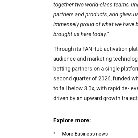
together two world-class teams, unl
partners and products, and gives us
immensely proud of what we have bu
brought us here today.”
Through its FANHub activation pla
audience and marketing technology
betting partners on a single platfo
second quarter of 2026, funded wit
to fall below 3.0x, with rapid de-le
driven by an upward growth traject
Explore more:
More Business news