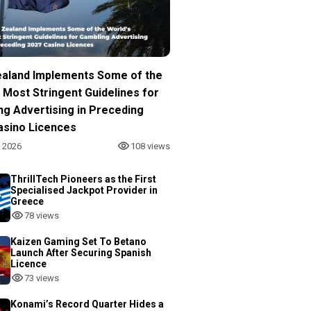
aland Implements Some of the
 Most Stringent Guidelines for
ng Advertising in Preceding
asino Licences
, 2026
108 views
ThrillTech Pioneers as the First
Specialised Jackpot Provider in
Greece
78 views
Kaizen Gaming Set To Betano
Launch After Securing Spanish
Licence
73 views
Konami’s Record Quarter Hides a