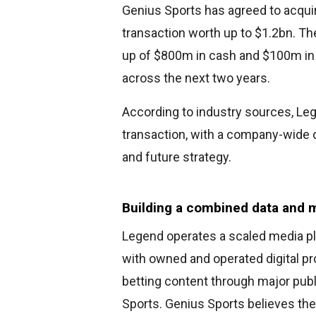
Genius Sports has agreed to acqui
transaction worth up to $1.2bn. T
up of $800m in cash and $100m in 
across the next two years.
According to industry sources, L
transaction, with a company-wide c
and future strategy.
Building a combined data and
Legend operates a scaled media p
with owned and operated digital pr
betting content through major publ
Sports. Genius Sports believes the