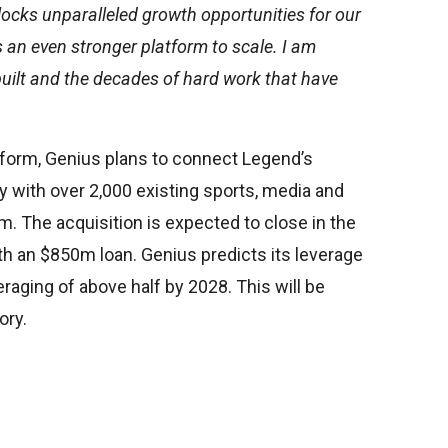
ocks unparalleled growth opportunities for our
 an even stronger platform to scale. I am
ilt and the decades of hard work that have
tform, Genius plans to connect Legend’s
 with over 2,000 existing sports, media and
rm. The acquisition is expected to close in the
h an $850m loan. Genius predicts its leverage
veraging of above half by 2028. This will be
ory.