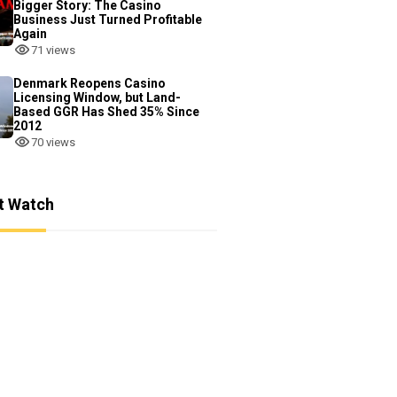
Bigger Story: The Casino
Business Just Turned Profitable
Again
71 views
Denmark Reopens Casino
Licensing Window, but Land-
Based GGR Has Shed 35% Since
2012
70 views
t Watch