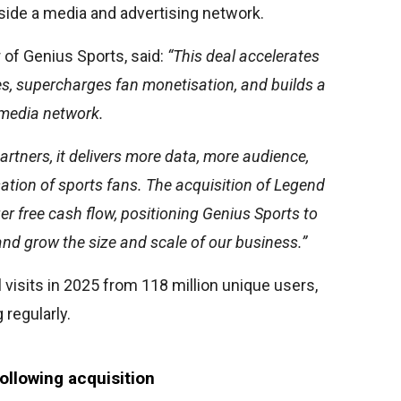
gside a media and advertising network.
 of Genius Sports, said:
“This deal accelerates
ves, supercharges fan monetisation, and builds a
 media network.
artners, it delivers more data, more audience,
ation of sports fans. The acquisition of Legend
er free cash flow, positioning Genius Sports to
nd grow the size and scale of our business.”
 visits in 2025 from 118 million unique users,
 regularly.
ollowing acquisition