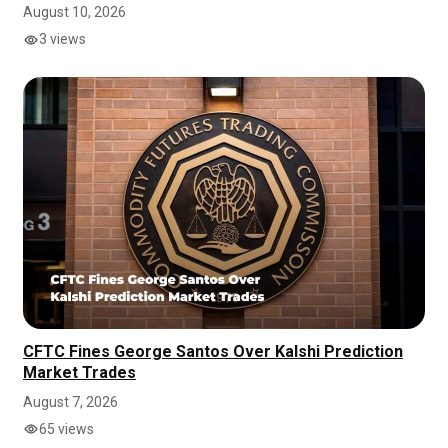
August 10, 2026
3 views
CFTC Fines George Santos Over Kalshi Prediction
Market Trades
August 7, 2026
65 views