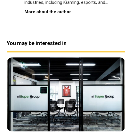
industries, including iGaming, esports, and...
More about the author
You may be interested in