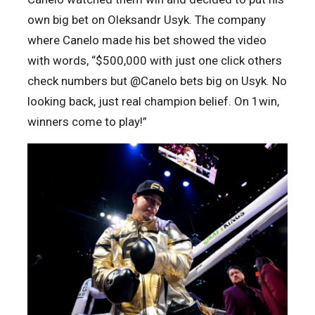
own big bet on Oleksandr Usyk. The company
where Canelo made his bet showed the video
with words, “$500,000 with just one click
others
check numbers but @Canelo bets big on Usyk. No
looking back, just real champion belief. On 1win,
winners come to play!”