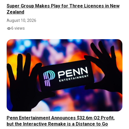
Super Group Makes Play for Three Licences in New
Zealand
August 10, 2026
6 views
Penn Entertainment Announces $32.6m Q2 Profit,
but the Interactive Remake is a Distance to Go