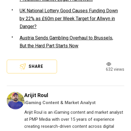
UK National Lottery Good Causes Funding Down
by 22% as £60m per Week Target for Allwyn in
Danger?
Austria Sends Gambling Overhaul to Brussels,
But the Hard Part Starts Now
SHARE
632 views
Arijit Roul
iGaming Content & Market Analyst
Arijit Roul is an iGaming content and market analyst
at PMP Media with over 15 years of experience
creating research-driven content across digital