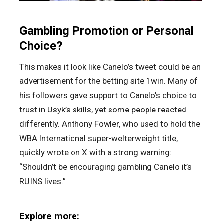
Gambling Promotion or Personal
Choice?
This makes it look like Canelo’s tweet could be an
advertisement for the betting site 1win. Many of
his followers gave support to Canelo’s choice to
trust in Usyk’s skills, yet some people reacted
differently. Anthony Fowler, who used to hold the
WBA International super-welterweight title,
quickly wrote on X with a strong warning:
“Shouldn’t be encouraging gambling Canelo it’s
RUINS lives.”
Explore more: