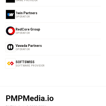
GAME PROVIDER
1win Partners
OPERATOR
RedCore Group
OPERATOR
Vavada Partners
OPERATOR
SOFTSWISS
SOFTWARE PROVIDER
PMPMedia.io