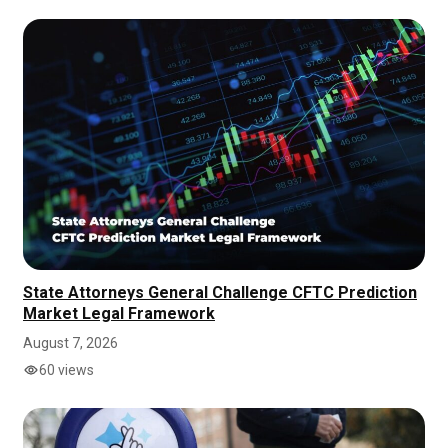
State Attorneys General Challenge CFTC Prediction
Market Legal Framework
August 7, 2026
60 views