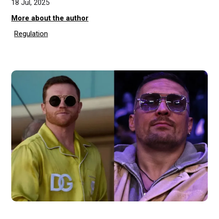
18 Jul, 2025
More about the author
Regulation