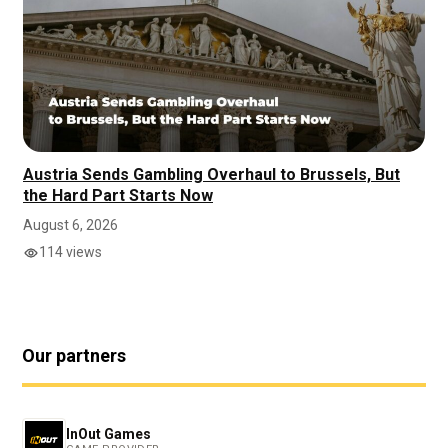
Austria Sends Gambling Overhaul to Brussels, But
the Hard Part Starts Now
August 6, 2026
114 views
Our partners
InOut Games