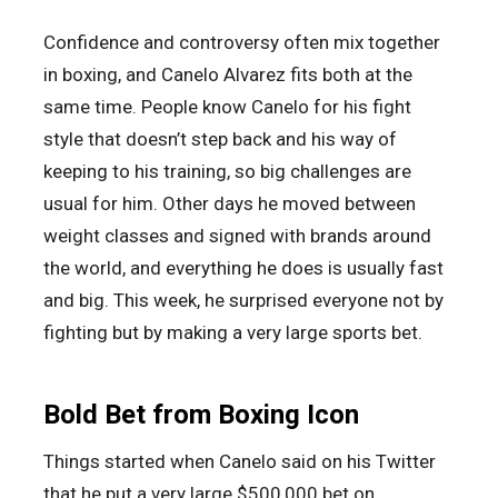
Confidence and controversy often mix together
in boxing, and Canelo Alvarez fits both at the
same time. People know Canelo for his fight
style that doesn’t step back and his way of
keeping to his training, so big challenges are
usual for him. Other days he moved between
weight classes and signed with brands around
the world, and everything he does is usually fast
and big. This week, he surprised everyone not by
fighting but by making a very large sports bet.
Bold Bet from Boxing Icon
Things started when Canelo said on his Twitter
that he put a very large $500,000 bet on