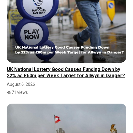
UK National Lottery Good Causes Funding Down by
22% as £60m per Week Target for Allwyn in Danger?
August 6, 2026
71 views