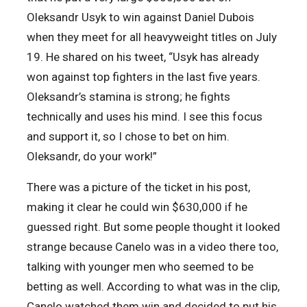
Oleksandr Usyk to win against Daniel Dubois
when they meet for all heavyweight titles on July
19. He shared on his tweet, “Usyk has already
won against top fighters in the last five years.
Oleksandr’s stamina is strong; he fights
technically and uses his mind. I see this focus
and support it, so I chose to bet on him.
Oleksandr, do your work!”
There was a picture of the ticket in his post,
making it clear he could win $630,000 if he
guessed right. But some people thought it looked
strange because Canelo was in a video there too,
talking with younger men who seemed to be
betting as well. According to what was in the clip,
Canelo watched them win and decided to put his