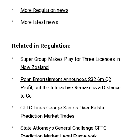
More Regulation news
More latest news
Related in Regulation:
Super Group Makes Play for Three Licences in
New Zealand
Penn Entertainment Announces $32.6m Q2
Profit, but the Interactive Remake is a Distance
to Go
CFTC Fines George Santos Over Kalshi
Prediction Market Trades
State Attorneys General Challenge CFTC
Prediction Market Legal Framework