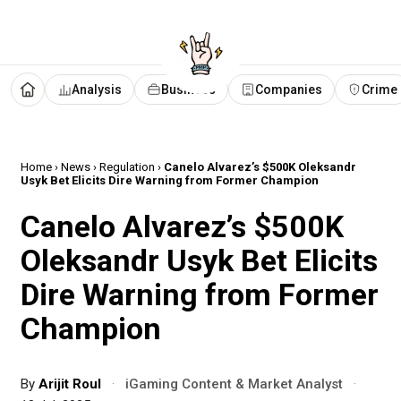
Analysis
Business
Companies
Crime
Home
›
News
›
Regulation
›
Canelo Alvarez’s $500K Oleksandr
Usyk Bet Elicits Dire Warning from Former Champion
Canelo Alvarez’s $500K
Oleksandr Usyk Bet Elicits
Dire Warning from Former
Champion
By
Arijit Roul
·
iGaming Content & Market Analyst
·