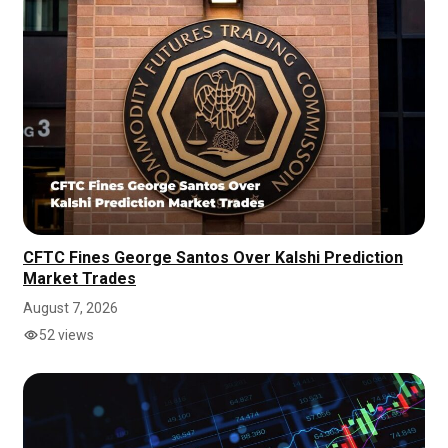
CFTC Fines George Santos Over Kalshi Prediction
Market Trades
August 7, 2026
52 views