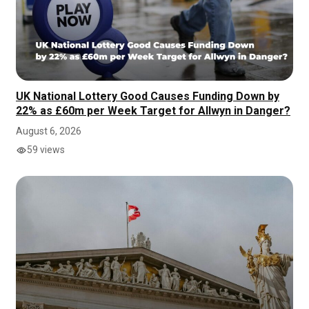
UK National Lottery Good Causes Funding Down by
22% as £60m per Week Target for Allwyn in Danger?
August 6, 2026
59 views