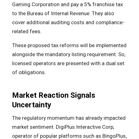
Gaming Corporation and pay a 5% franchise tax
to the Bureau of Internal Revenue. They also
cover additional auditing costs and compliance-
related fees.
These proposed tax reforms will be implemented
alongside the mandatory listing requirement. So,
licensed operators are presented with a dual set
of obligations.
Market Reaction Signals
Uncertainty
The regulatory momentum has already impacted
market sentiment. DigiPlus Interactive Corp,
operator of popular platforms such as BingoPlus,