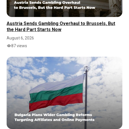
Austria Sends Gambling Overhaul to Brussels, But
the Hard Part Starts Now
August 6, 2026
87 views