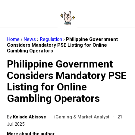
Home
›
News
›
Regulation
›
Philippine Government
Considers Mandatory PSE Listing for Online
Gambling Operators
Philippine Government
Considers Mandatory PSE
Listing for Online
Gambling Operators
By
Kolade Abisoye
·
iGaming & Market Analyst
·
21
Jul, 2025
More about the author