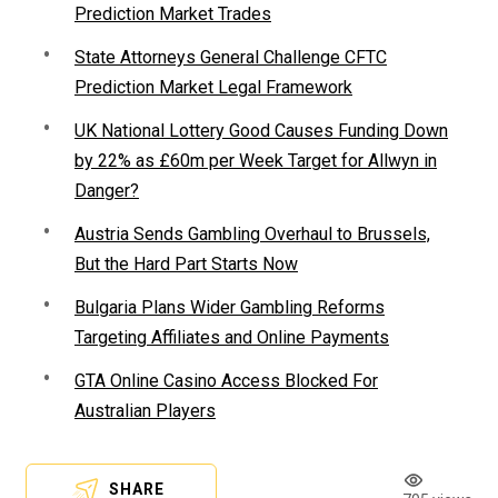
Prediction Market Trades
State Attorneys General Challenge CFTC
Prediction Market Legal Framework
UK National Lottery Good Causes Funding Down
by 22% as £60m per Week Target for Allwyn in
Danger?
Austria Sends Gambling Overhaul to Brussels,
But the Hard Part Starts Now
Bulgaria Plans Wider Gambling Reforms
Targeting Affiliates and Online Payments
GTA Online Casino Access Blocked For
Australian Players
SHARE