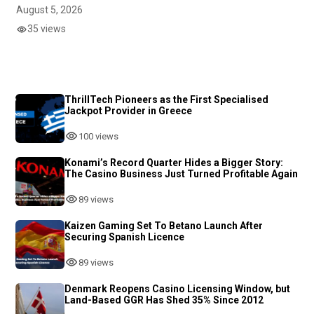
August 5, 2026
35 views
ThrillTech Pioneers as the First Specialised
Jackpot Provider in Greece
100 views
Konami’s Record Quarter Hides a Bigger Story:
The Casino Business Just Turned Profitable Again
89 views
Kaizen Gaming Set To Betano Launch After
Securing Spanish Licence
89 views
Denmark Reopens Casino Licensing Window, but
Land-Based GGR Has Shed 35% Since 2012