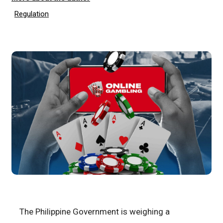
Regulation
The Philippine Government is weighing a