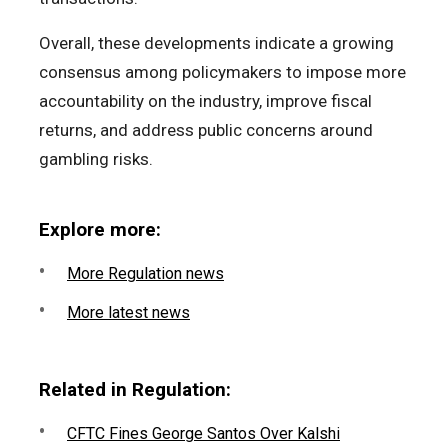
Overall, these developments indicate a growing
consensus among policymakers to impose more
accountability on the industry, improve fiscal
returns, and address public concerns around
gambling risks.
Explore more:
More Regulation news
More latest news
Related in Regulation:
CFTC Fines George Santos Over Kalshi