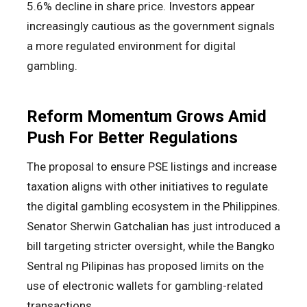
5.6% decline in share price. Investors appear
increasingly cautious as the government signals
a more regulated environment for digital
gambling.
Reform Momentum Grows Amid
Push For Better Regulations
The proposal to ensure PSE listings and increase
taxation aligns with other initiatives to regulate
the digital gambling ecosystem in the Philippines.
Senator Sherwin Gatchalian has just introduced a
bill targeting stricter oversight, while the Bangko
Sentral ng Pilipinas has proposed limits on the
use of electronic wallets for gambling-related
transactions.