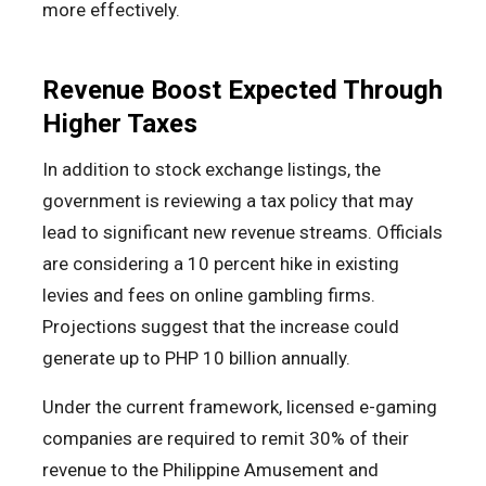
more effectively.
Revenue Boost Expected Through
Higher Taxes
In addition to stock exchange listings, the
government is reviewing a tax policy that may
lead to significant new revenue streams. Officials
are considering a 10 percent hike in existing
levies and fees on online gambling firms.
Projections suggest that the increase could
generate up to PHP 10 billion annually.
Under the current framework, licensed e-gaming
companies are required to remit 30% of their
revenue to the Philippine Amusement and