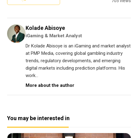
705 views
Kolade Abisoye
iGaming & Market Analyst
Dr Kolade Abisoye is an iGaming and market analyst
at PMP Media, covering global gambling industry
trends, regulatory developments, and emerging
digital markets including prediction platforms. His
work...
More about the author
You may be interested in