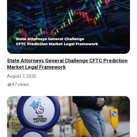
State Attorneys General Challenge CFTC Prediction
Market Legal Framework
August 7, 2026
47 views