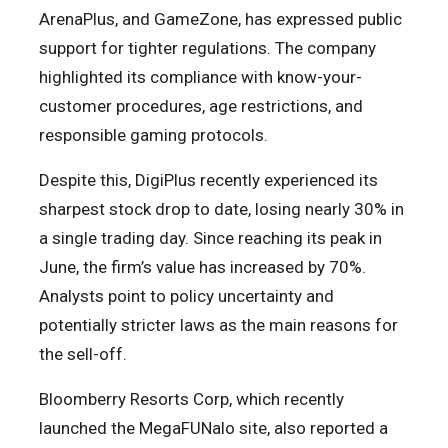
ArenaPlus, and GameZone, has expressed public
support for tighter regulations. The company
highlighted its compliance with know-your-
customer procedures, age restrictions, and
responsible gaming protocols.
Despite this, DigiPlus recently experienced its
sharpest stock drop to date, losing nearly 30% in
a single trading day. Since reaching its peak in
June, the firm’s value has increased by 70%.
Analysts point to policy uncertainty and
potentially stricter laws as the main reasons for
the sell-off.
Bloomberry Resorts Corp, which recently
launched the MegaFUNalo site, also reported a