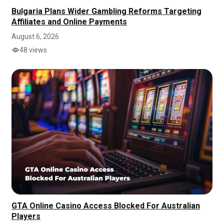
Bulgaria Plans Wider Gambling Reforms Targeting
Affiliates and Online Payments
August 6, 2026
48 views
GTA Online Casino Access Blocked For Australian
Players