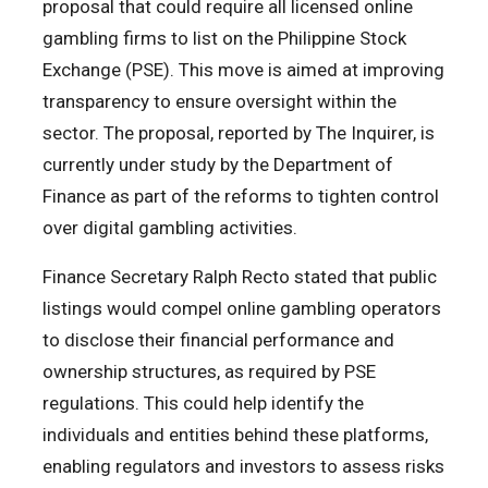
proposal that could require all licensed online
gambling firms to list on the Philippine Stock
Exchange (PSE). This move is aimed at improving
transparency to ensure oversight within the
sector. The proposal, reported by The Inquirer, is
currently under study by the Department of
Finance as part of the reforms to tighten control
over digital gambling activities.
Finance Secretary Ralph Recto stated that public
listings would compel online gambling operators
to disclose their financial performance and
ownership structures, as required by PSE
regulations. This could help identify the
individuals and entities behind these platforms,
enabling regulators and investors to assess risks