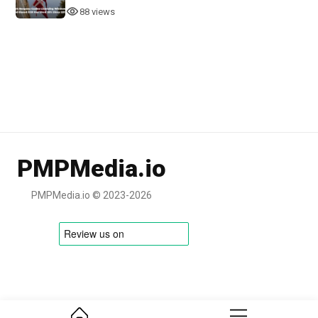
88 views
PMPMedia.io
PMPMedia.io © 2023-2026