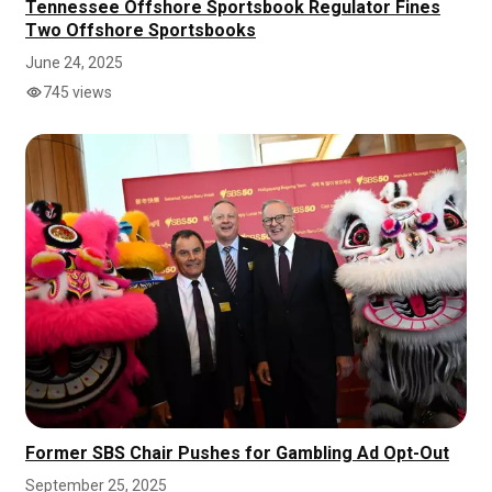
Tennessee Offshore Sportsbook Regulator Fines
Two Offshore Sportsbooks
June 24, 2025
745 views
Former SBS Chair Pushes for Gambling Ad Opt-Out
September 25, 2025