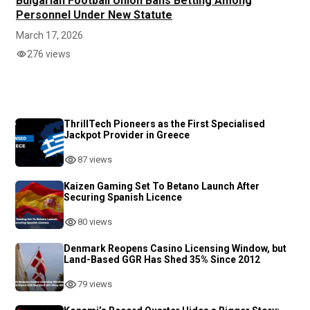
Bulgarian Football Union Bans Betting Among
Personnel Under New Statute
March 17, 2026
276 views
ThrillTech Pioneers as the First Specialised
Jackpot Provider in Greece
87 views
Kaizen Gaming Set To Betano Launch After
Securing Spanish Licence
80 views
Denmark Reopens Casino Licensing Window, but
Land-Based GGR Has Shed 35% Since 2012
79 views