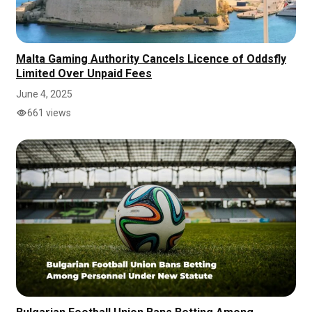
Malta Gaming Authority Cancels Licence of Oddsfly
Limited Over Unpaid Fees
June 4, 2025
661 views