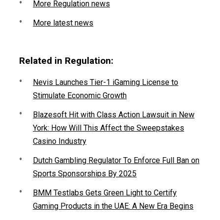
More Regulation news
More latest news
Related in Regulation:
Nevis Launches Tier-1 iGaming License to
Stimulate Economic Growth
Blazesoft Hit with Class Action Lawsuit in New
York: How Will This Affect the Sweepstakes
Casino Industry
Dutch Gambling Regulator To Enforce Full Ban on
Sports Sponsorships By 2025
BMM Testlabs Gets Green Light to Certify
Gaming Products in the UAE: A New Era Begins