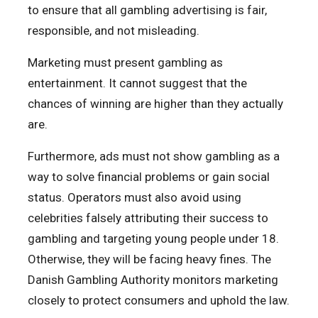
to ensure that all gambling advertising is fair,
responsible, and not misleading.
Marketing must present gambling as
entertainment. It cannot suggest that the
chances of winning are higher than they actually
are.
Furthermore, ads must not show gambling as a
way to solve financial problems or gain social
status. Operators must also avoid using
celebrities falsely attributing their success to
gambling and targeting young people under 18.
Otherwise, they will be facing heavy fines. The
Danish Gambling Authority monitors marketing
closely to protect consumers and uphold the law.