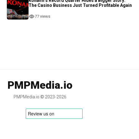
Konami’s Record Quarter Hides a Bigger Story:
The Casino Business Just Turned Profitable Again
77 views
PMPMedia.io
PMPMedia.io © 2023-2026