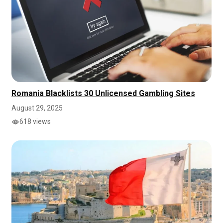
Romania Blacklists 30 Unlicensed Gambling Sites
August 29, 2025
618 views