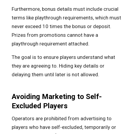
Furthermore, bonus details must include crucial
terms like playthrough requirements, which must
never exceed 10 times the bonus or deposit.
Prizes from promotions cannot have a
playthrough requirement attached.
The goal is to ensure players understand what
they are agreeing to. Hiding key details or
delaying them until later is not allowed.
Avoiding Marketing to Self-
Excluded Players
Operators are prohibited from advertising to
players who have self-excluded, temporarily or