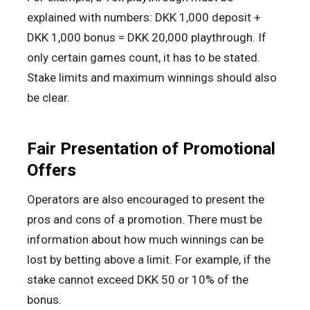
explained with numbers: DKK 1,000 deposit +
DKK 1,000 bonus = DKK 20,000 playthrough. If
only certain games count, it has to be stated.
Stake limits and maximum winnings should also
be clear.
Fair Presentation of Promotional
Offers
Operators are also encouraged to present the
pros and cons of a promotion. There must be
information about how much winnings can be
lost by betting above a limit. For example, if the
stake cannot exceed DKK 50 or 10% of the
bonus.