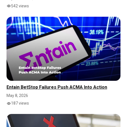
542 views
Entain BetStop Failures Push ACMA Into Action
May 8, 2026
187 views