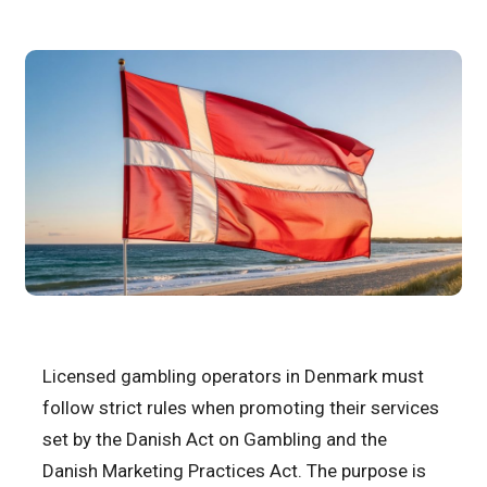
Licensed gambling operators in Denmark must
follow strict rules when promoting their services
set by the Danish Act on Gambling and the
Danish Marketing Practices Act. The purpose is