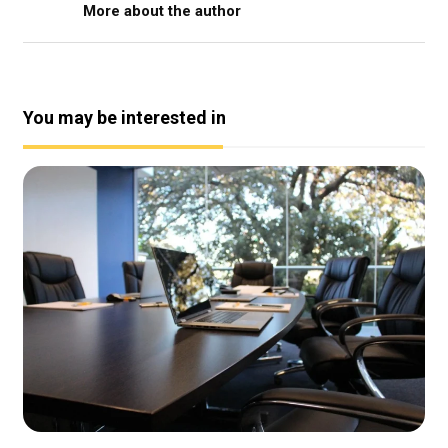
More about the author
You may be interested in