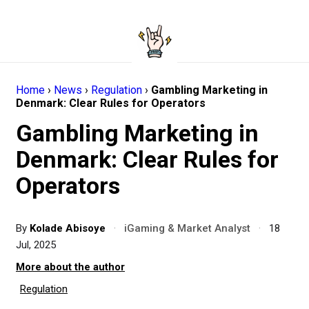
Home
›
News
›
Regulation
›
Gambling Marketing in
Denmark: Clear Rules for Operators
Gambling Marketing in
Denmark: Clear Rules for
Operators
By
Kolade Abisoye
·
iGaming & Market Analyst
·
18
Jul, 2025
More about the author
Regulation