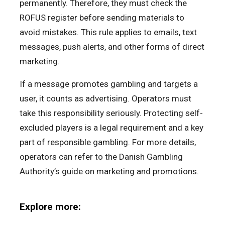
permanently. Therefore, they must check the
ROFUS register before sending materials to
avoid mistakes. This rule applies to emails, text
messages, push alerts, and other forms of direct
marketing.
If a message promotes gambling and targets a
user, it counts as advertising. Operators must
take this responsibility seriously. Protecting self-
excluded players is a legal requirement and a key
part of responsible gambling. For more details,
operators can refer to the Danish Gambling
Authority’s guide on marketing and promotions.
Explore more: