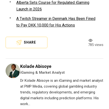
Alberta Sets Course for Regulated iGaming
Launch in 2026
A Twitch Streamer in Denmark Has Been Fined
to Pay DKK 10,000 for His Actions
SHARE
785 views
Kolade Abisoye
iGaming & Market Analyst
Dr Kolade Abisoye is an iGaming and market analyst
at PMP Media, covering global gambling industry
trends, regulatory developments, and emerging
digital markets including prediction platforms. His
work...