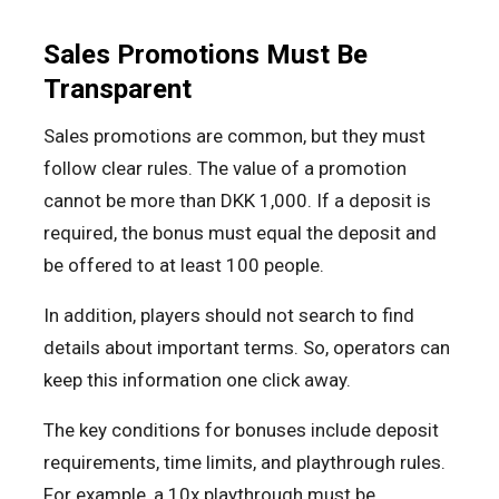
Sales Promotions Must Be
Transparent
Sales promotions are common, but they must
follow clear rules. The value of a promotion
cannot be more than DKK 1,000. If a deposit is
required, the bonus must equal the deposit and
be offered to at least 100 people.
In addition, players should not search to find
details about important terms. So, operators can
keep this information one click away.
The key conditions for bonuses include deposit
requirements, time limits, and playthrough rules.
For example, a 10x playthrough must be