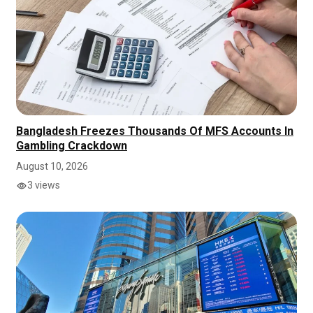
Bangladesh Freezes Thousands Of MFS Accounts In
Gambling Crackdown
August 10, 2026
3 views