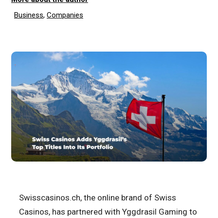
Business
,
Companies
Swisscasinos.ch, the online brand of Swiss
Casinos, has partnered with Yggdrasil Gaming to