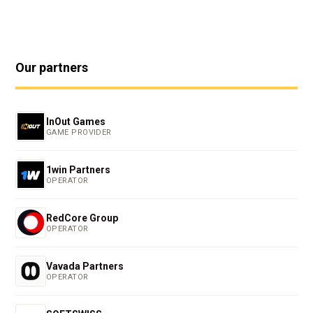
Our partners
InOut Games
GAME PROVIDER
1win Partners
OPERATOR
RedCore Group
OPERATOR
Vavada Partners
OPERATOR