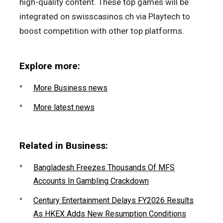
high-quality content. These top games will be
integrated on swisscasinos.ch via Playtech to
boost competition with other top platforms.
Explore more:
More Business news
More latest news
Related in Business:
Bangladesh Freezes Thousands Of MFS
Accounts In Gambling Crackdown
Century Entertainment Delays FY2026 Results
As HKEX Adds New Resumption Conditions