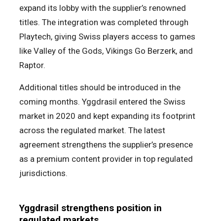
expand its lobby with the supplier’s renowned
titles. The integration was completed through
Playtech, giving Swiss players access to games
like Valley of the Gods, Vikings Go Berzerk, and
Raptor.
Additional titles should be introduced in the
coming months. Yggdrasil entered the Swiss
market in 2020 and kept expanding its footprint
across the regulated market. The latest
agreement strengthens the supplier’s presence
as a premium content provider in top regulated
jurisdictions.
Yggdrasil strengthens position in
regulated markets