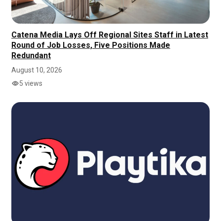
Catena Media Lays Off Regional Sites Staff in Latest
Round of Job Losses, Five Positions Made
Redundant
August 10, 2026
5 views