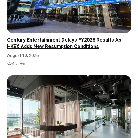
Century Entertainment Delays FY2026 Results As
HKEX Adds New Resumption Conditions
August 10, 2026
4 views