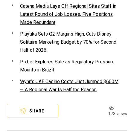
Catena Media Lays Off Regional Sites Staff in
Latest Round of Job Losses, Five Positions
Made Redundant
Playtika Sets Q2 Margins High, Cuts Disney
Solitaire Marketing Budget by 70% for Second
Half of 2026
Pixbet Explores Sale as Regulatory Pressure
Mounts in Brazil
Wynn’s UAE Casino Costs Just Jumped $600M
— A Regional War Is Half the Reason
SHARE
173 views