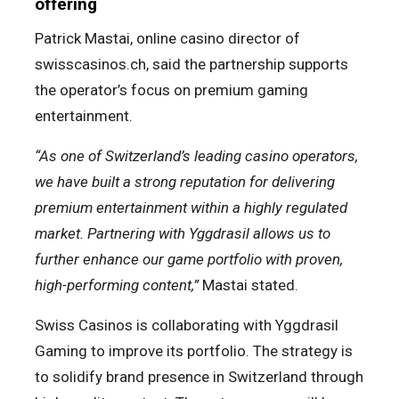
offering
Patrick Mastai, online casino director of
swisscasinos.ch, said the partnership supports
the operator’s focus on premium gaming
entertainment.
“As one of Switzerland’s leading casino operators,
we have built a strong reputation for delivering
premium entertainment within a highly regulated
market. Partnering with Yggdrasil allows us to
further enhance our game portfolio with proven,
high-performing content,”
Mastai stated.
Swiss Casinos is collaborating with Yggdrasil
Gaming to improve its portfolio. The strategy is
to solidify brand presence in Switzerland through