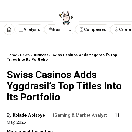
Analysis
Business
Companies
Crime
Home
›
News
›
Business
›
Swiss Casinos Adds Yggdrasil’s Top
Titles Into Its Portfolio
Swiss Casinos Adds
Yggdrasil’s Top Titles Into
Its Portfolio
By
Kolade Abisoye
·
iGaming & Market Analyst
·
11
May, 2026
More about the author