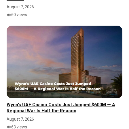
August 7, 2026
60 views
Wynn’s UAE Casino Costs Just Jumped $600M — A
Regional War Is Half the Reason
August 7, 2026
63 views