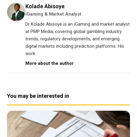
Kolade Abisoye
iGaming & Market Analyst
Dr Kolade Abisoye is an iGaming and market analyst
at PMP Media, covering global gambling industry
trends, regulatory developments, and emerging
digital markets including prediction platforms. His
work...
More about the author
You may be interested in