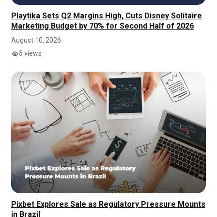
Playtika Sets Q2 Margins High, Cuts Disney Solitaire
Marketing Budget by 70% for Second Half of 2026
August 10, 2026
5 views
Pixbet Explores Sale as Regulatory Pressure Mounts
in Brazil