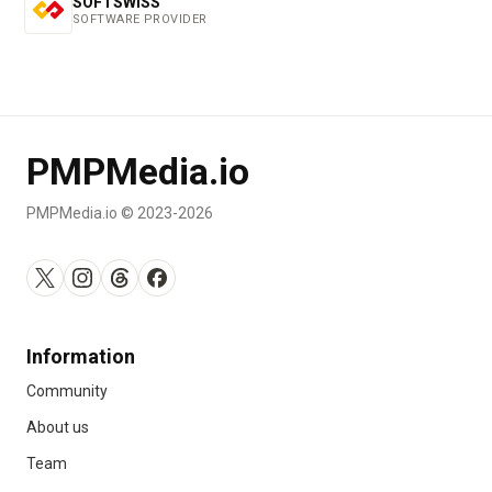
SOFTSWISS
SOFTWARE PROVIDER
PMPMedia.io
PMPMedia.io © 2023-2026
Information
Community
About us
Team