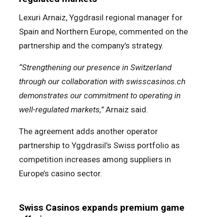
Lexuri Arnaiz, Yggdrasil regional manager for
Spain and Northern Europe, commented on the
partnership and the company’s strategy.
“Strengthening our presence in Switzerland
through our collaboration with swisscasinos.ch
demonstrates our commitment to operating in
well-regulated markets,”
Arnaiz said.
The agreement adds another operator
partnership to Yggdrasil’s Swiss portfolio as
competition increases among suppliers in
Europe’s casino sector.
Swiss Casinos expands premium game