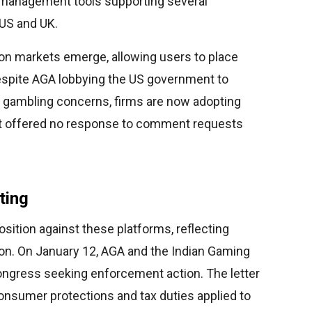
 management tools supporting several
 US and UK.
ion markets emerge, allowing users to place
espite AGA lobbying the US government to
d gambling concerns, firms are now adopting
et offered no response to comment requests
ting
sition against these platforms, reflecting
ion. On January 12, AGA and the Indian Gaming
 Congress seeking enforcement action. The letter
onsumer protections and tax duties applied to