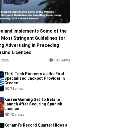
aland Implements Some of the
 Most Stringent Guidelines for
ng Advertising in Preceding
asino Licences
, 2026
103 views
ThrillTech Pioneers as the First
Specialised Jackpot Provider in
Greece
74 views
Kaizen Gaming Set To Betano
Launch After Securing Spanish
Licence
72 views
Konami’s Record Quarter Hides a