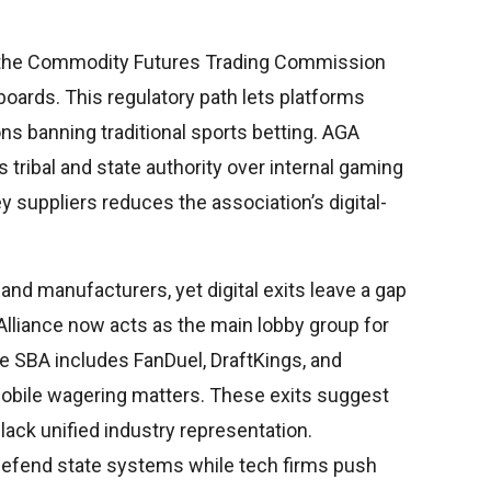
 the Commodity Futures Trading Commission
boards. This regulatory path lets platforms
ns banning traditional sports betting. AGA
tribal and state authority over internal gaming
y suppliers reduces the association’s digital-
and manufacturers, yet digital exits leave a gap
 Alliance now acts as the main lobby group for
nce SBA includes FanDuel, DraftKings, and
r mobile wagering matters. These exits suggest
lack unified industry representation.
defend state systems while tech firms push