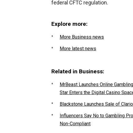
federal CFTC regulation.
Explore more:
More Business news
More latest news
Related in Business:
MrBeast Launches Online Gambling P
Star Enters the Digital Casino Spac
Blackstone Launches Sale of Clario
Influencers Say No to Gambling P
Non-Compliant