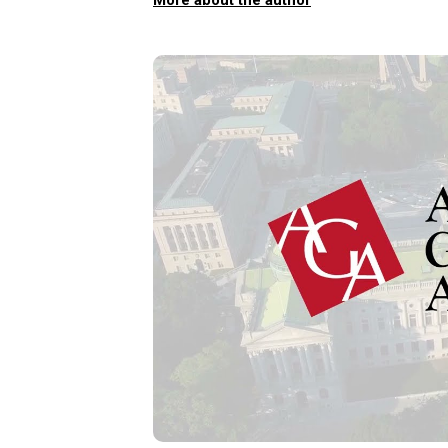
More about the author