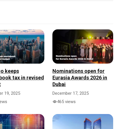
o keeps
Nominations open for
book tax in revised
Eurasia Awards 2026 in
t
Dubai
r 19, 2025
December 17, 2025
iews
465 views