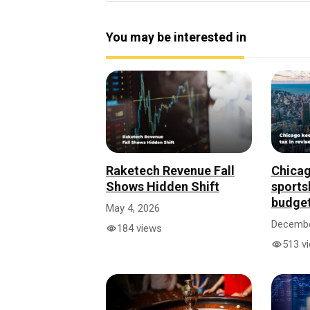
You may be interested in
Raketech Revenue Fall
Chicag
Shows Hidden Shift
sports
budge
May 4, 2026
Decembe
184 views
513 v