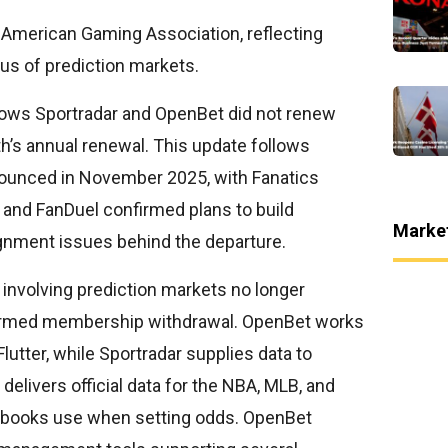
 American Gaming Association, reflecting
atus of prediction markets.
ws Sportradar and OpenBet did not renew
h’s annual renewal. This update follows
nounced in November 2025, with Fanatics
s and FanDuel confirmed plans to build
Marke
lignment issues behind the departure.
t involving prediction markets no longer
firmed membership withdrawal. OpenBet works
utter, while Sportradar supplies data to
delivers official data for the NBA, MLB, and
tsbooks use when setting odds. OpenBet