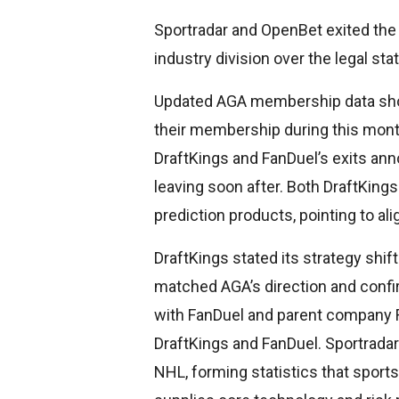
Sportradar and OpenBet exited the
industry division over the legal st
Updated AGA membership data sho
their membership during this mont
DraftKings and FanDuel’s exits an
leaving soon after. Both DraftKing
prediction products, pointing to a
DraftKings stated its strategy shif
matched AGA’s direction and con
with FanDuel and parent company Fl
DraftKings and FanDuel. Sportradar 
NHL, forming statistics that spor