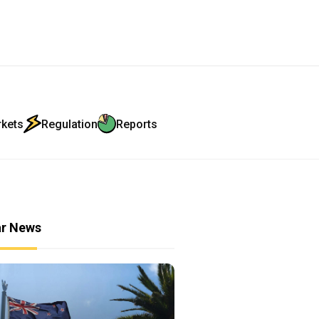
rkets
Regulation
Reports
ar News