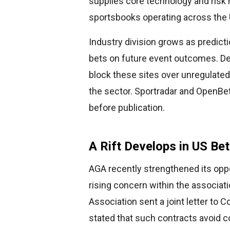
supplies core technology and risk
sportsbooks operating across the
Industry division grows as predict
bets on future event outcomes. D
block these sites over unregulate
the sector. Sportradar and OpenB
before publication.
A Rift Develops in US Bet
AGA recently strengthened its oppo
rising concern within the associat
Association sent a joint letter to
stated that such contracts avoid c