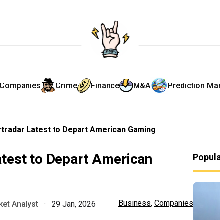
Companies
Crime
Finance
M&A
Prediction Ma
tradar Latest to Depart American Gaming
atest to Depart American
Popul
Business
,
Companies
et Analyst
·
29 Jan, 2026