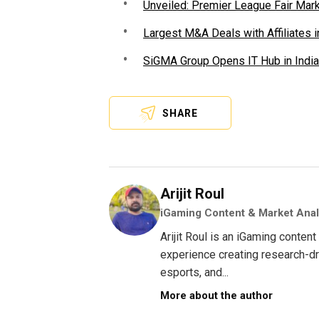
Unveiled: Premier League Fair Mar
Largest M&A Deals with Affiliates i
SiGMA Group Opens IT Hub in India
SHARE
Arijit Roul
iGaming Content & Market Anal
Arijit Roul is an iGaming conte
experience creating research-dri
esports, and...
More about the author