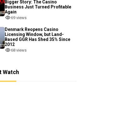
Bigger Story: The Casino
Business Just Turned Profitable
Again
69 views
Denmark Reopens Casino
Licensing Window, but Land-
Based GGR Has Shed 35% Since
2012
68 views
t Watch