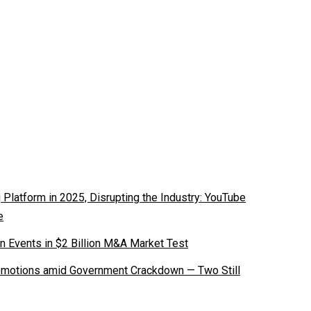
latform in 2025, Disrupting the Industry: YouTube
e
n Events in $2 Billion M&A Market Test
romotions amid Government Crackdown — Two Still