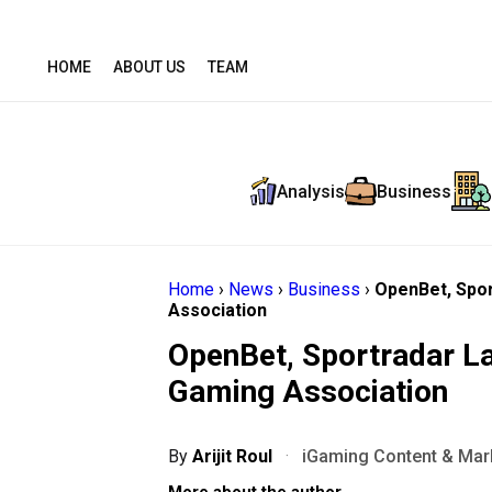
HOME
ABOUT US
TEAM
Analysis
Business
Home
›
News
›
Business
›
OpenBet, Spor
Association
OpenBet, Sportradar L
Gaming Association
By
Arijit Roul
·
iGaming Content & Mark