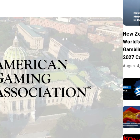
New Ze
World’s
Gambli
2027 C
August 4