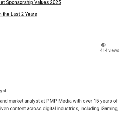
ket Sponsorship Values 2025
n the Last 2 Years
414 views
yst
nt and market analyst at PMP Media with over 15 years of
ven content across digital industries, including iGaming,