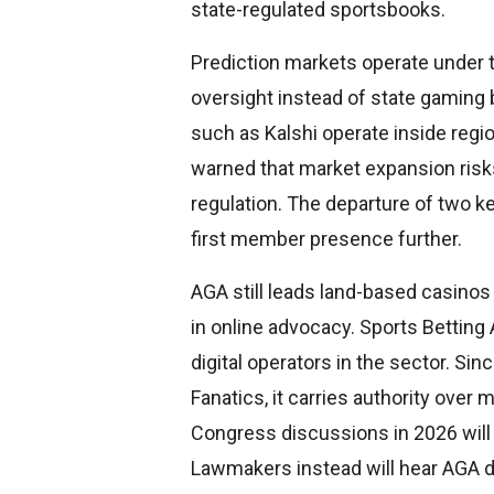
state-regulated sportsbooks.
Prediction markets operate under
oversight instead of state gaming 
such as Kalshi operate inside regio
warned that market expansion risks 
regulation. The departure of two ke
first member presence further.
AGA still leads land-based casinos 
in online advocacy. Sports Betting
digital operators in the sector. Si
Fanatics, it carries authority ove
Congress discussions in 2026 will 
Lawmakers instead will hear AGA 