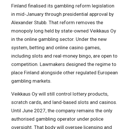
Finland finalised its gambling reform legislation
in mid-January through presidential approval by
Alexander Stubb. That reform removes the
monopoly long held by state-owned Veikkaus Oy
in the online gambling sector. Under the new
system, betting and online casino games,
including slots and real-money bingo, are open to
competition. Lawmakers designed the regime to
place Finland alongside other regulated European
gambling markets.
Veikkaus Oy will still control lottery products,
scratch cards, and land-based slots and casinos.
Until June 2027, the company remains the only
authorised gambling operator under police
oversight. That body will oversee licensing and