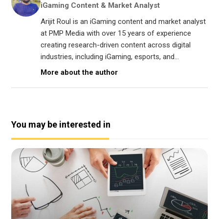
iGaming Content & Market Analyst
Arijit Roul is an iGaming content and market analyst
at PMP Media with over 15 years of experience
creating research-driven content across digital
industries, including iGaming, esports, and...
More about the author
You may be interested in