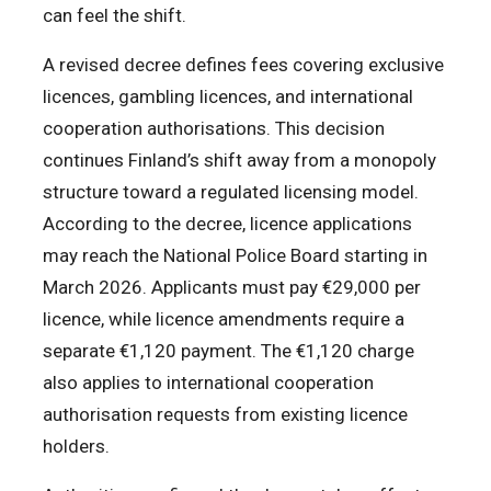
can feel the shift.
A revised decree defines fees covering exclusive
licences, gambling licences, and international
cooperation authorisations. This decision
continues Finland’s shift away from a monopoly
structure toward a regulated licensing model.
According to the decree, licence applications
may reach the National Police Board starting in
March 2026. Applicants must pay €29,000 per
licence, while licence amendments require a
separate €1,120 payment. The €1,120 charge
also applies to international cooperation
authorisation requests from existing licence
holders.