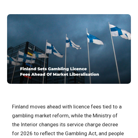
Finland moves ahead with licence fees tied to a
gambling market reform, while the Ministry of
the Interior changes its service charge decree
for 2026 to reflect the Gambling Act, and people