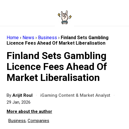
Home
›
News
›
Business
›
Finland Sets Gambling
Licence Fees Ahead Of Market Liberalisation
Finland Sets Gambling
Licence Fees Ahead Of
Market Liberalisation
By
Arijit Roul
·
iGaming Content & Market Analyst
·
29 Jan, 2026
More about the author
Business
,
Companies