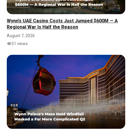
Wynn’s UAE Casino Costs Just Jumped $600M — A
Regional War Is Half the Reason
August 7, 2026
51 views