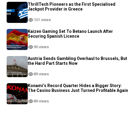
ThrillTech Pioneers as the First Specialised
Jackpot Provider in Greece
101 views
Kaizen Gaming Set To Betano Launch After
Securing Spanish Licence
90 views
Austria Sends Gambling Overhaul to Brussels, But
the Hard Part Starts Now
89 views
Konami’s Record Quarter Hides a Bigger Story:
The Casino Business Just Turned Profitable Again
89 views