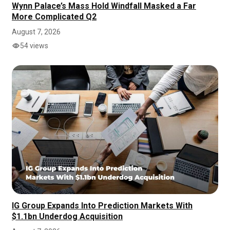
Wynn Palace’s Mass Hold Windfall Masked a Far
More Complicated Q2
August 7, 2026
54 views
IG Group Expands Into Prediction Markets With
$1.1bn Underdog Acquisition