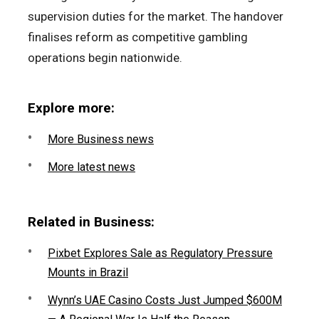
supervision duties for the market. The handover
finalises reform as competitive gambling
operations begin nationwide.
Explore more:
More Business news
More latest news
Related in Business:
Pixbet Explores Sale as Regulatory Pressure
Mounts in Brazil
Wynn’s UAE Casino Costs Just Jumped $600M