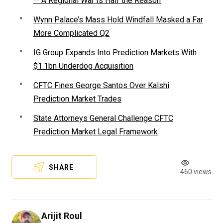
— A Regional War Is Half the Reason
Wynn Palace’s Mass Hold Windfall Masked a Far
More Complicated Q2
IG Group Expands Into Prediction Markets With
$1.1bn Underdog Acquisition
CFTC Fines George Santos Over Kalshi
Prediction Market Trades
State Attorneys General Challenge CFTC
Prediction Market Legal Framework
SHARE
460 views
Arijit Roul