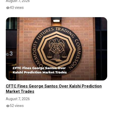
August 7, 2026
43 views
CFTC Fines George Santos Over Kalshi Prediction
Market Trades
August 7, 2026
52 views