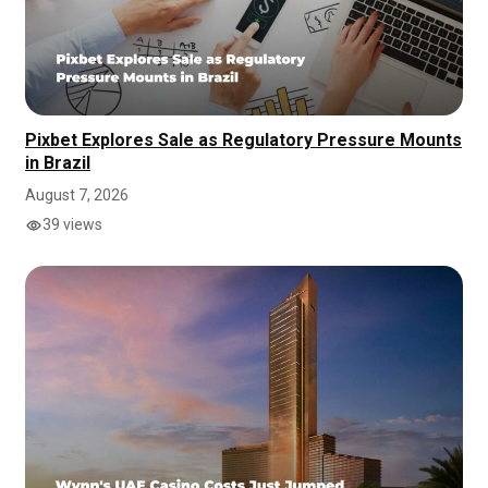
Pixbet Explores Sale as Regulatory Pressure Mounts
in Brazil
August 7, 2026
39 views