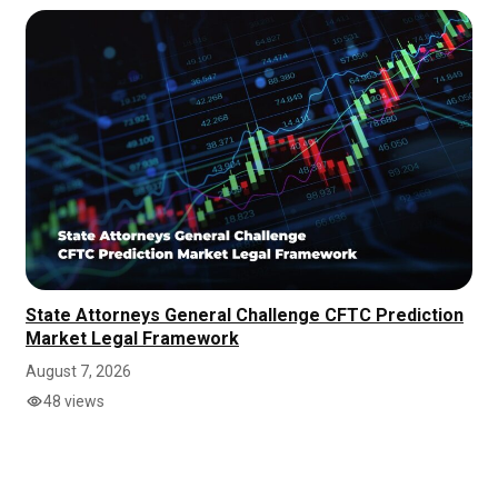
State Attorneys General Challenge CFTC Prediction
Market Legal Framework
August 7, 2026
48 views