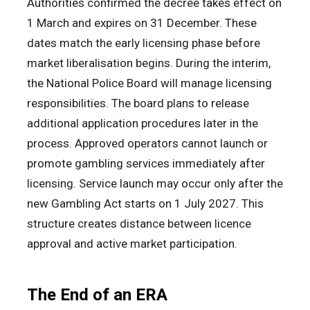
Authorities confirmed the decree takes effect on
1 March and expires on 31 December. These
dates match the early licensing phase before
market liberalisation begins. During the interim,
the National Police Board will manage licensing
responsibilities. The board plans to release
additional application procedures later in the
process. Approved operators cannot launch or
promote gambling services immediately after
licensing. Service launch may occur only after the
new Gambling Act starts on 1 July 2027. This
structure creates distance between licence
approval and active market participation.
The End of an ERA