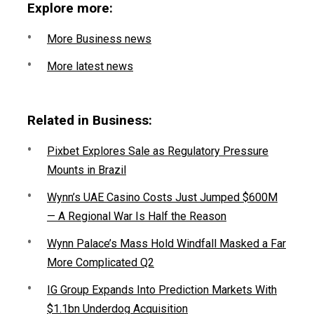
Explore more:
More Business news
More latest news
Related in Business:
Pixbet Explores Sale as Regulatory Pressure
Mounts in Brazil
Wynn’s UAE Casino Costs Just Jumped $600M
— A Regional War Is Half the Reason
Wynn Palace’s Mass Hold Windfall Masked a Far
More Complicated Q2
IG Group Expands Into Prediction Markets With
$1.1bn Underdog Acquisition