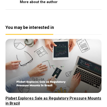
More about the author
You may be interested in
Pixbet Explores Sale as Regulatory Pressure Mounts
in Brazil