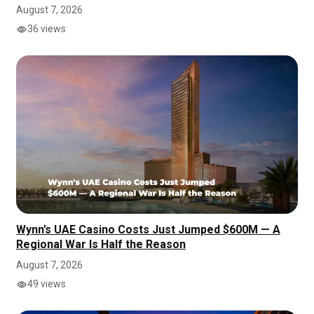
August 7, 2026
36 views
Wynn’s UAE Casino Costs Just Jumped $600M — A
Regional War Is Half the Reason
August 7, 2026
49 views