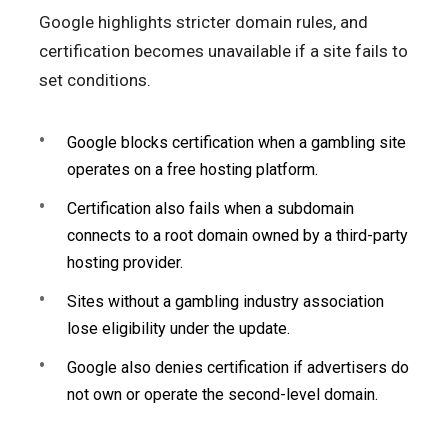
Google highlights stricter domain rules, and
certification becomes unavailable if a site fails to
set conditions.
Google blocks certification when a gambling site
operates on a free hosting platform.
Certification also fails when a subdomain
connects to a root domain owned by a third-party
hosting provider.
Sites without a gambling industry association
lose eligibility under the update.
Google also denies certification if advertisers do
not own or operate the second-level domain.