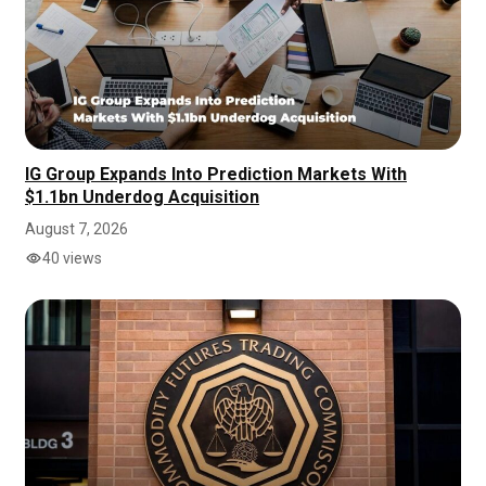
IG Group Expands Into Prediction Markets With
$1.1bn Underdog Acquisition
August 7, 2026
40 views