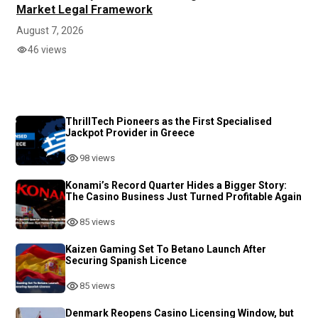
Market Legal Framework
August 7, 2026
46 views
ThrillTech Pioneers as the First Specialised
Jackpot Provider in Greece
98 views
Konami’s Record Quarter Hides a Bigger Story:
The Casino Business Just Turned Profitable Again
85 views
Kaizen Gaming Set To Betano Launch After
Securing Spanish Licence
85 views
Denmark Reopens Casino Licensing Window, but