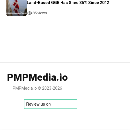
Land-Based GGR Has Shed 35% Since 2012
85 views
PMPMedia.io
PMPMedia.io © 2023-2026