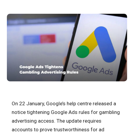
On 22 January, Google’s help centre released a
notice tightening Google Ads rules for gambling
advertising access. The update requires
accounts to prove trustworthiness for ad