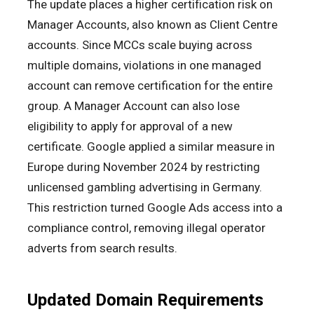
The update places a higher certification risk on
Manager Accounts, also known as Client Centre
accounts. Since MCCs scale buying across
multiple domains, violations in one managed
account can remove certification for the entire
group. A Manager Account can also lose
eligibility to apply for approval of a new
certificate. Google applied a similar measure in
Europe during November 2024 by restricting
unlicensed gambling advertising in Germany.
This restriction turned Google Ads access into a
compliance control, removing illegal operator
adverts from search results.
Updated Domain Requirements