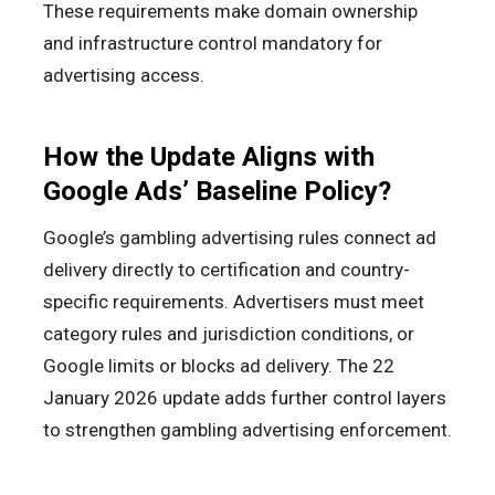
These requirements make domain ownership
and infrastructure control mandatory for
advertising access.
How the Update Aligns with
Google Ads’ Baseline Policy?
Google’s gambling advertising rules connect ad
delivery directly to certification and country-
specific requirements. Advertisers must meet
category rules and jurisdiction conditions, or
Google limits or blocks ad delivery. The 22
January 2026 update adds further control layers
to strengthen gambling advertising enforcement.