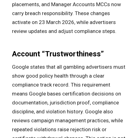
placements, and Manager Accounts MCCs now
carry breach responsibility. These changes
activate on 23 March 2026, while advertisers
review updates and adjust compliance steps.
Account “Trustworthiness”
Google states that all gambling advertisers must
show good policy health through a clear
compliance track record. This requirement
means Google bases certification decisions on
documentation, jurisdiction proof, compliance
discipline, and violation history. Google also
reviews campaign management practices, while
repeated violations raise rejection risk or