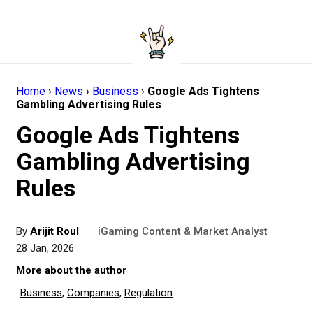
Home
›
News
›
Business
›
Google Ads Tightens
Gambling Advertising Rules
Google Ads Tightens
Gambling Advertising
Rules
By
Arijit Roul
·
iGaming Content & Market Analyst
·
28 Jan, 2026
More about the author
Business
,
Companies
,
Regulation