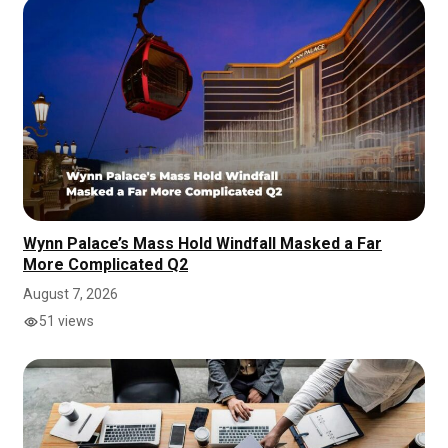
Wynn Palace’s Mass Hold Windfall Masked a Far
More Complicated Q2
August 7, 2026
51 views