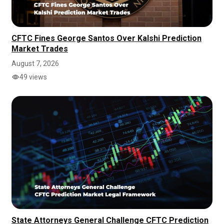
CFTC Fines George Santos Over Kalshi Prediction
Market Trades
August 7, 2026
49 views
State Attorneys General Challenge CFTC Prediction