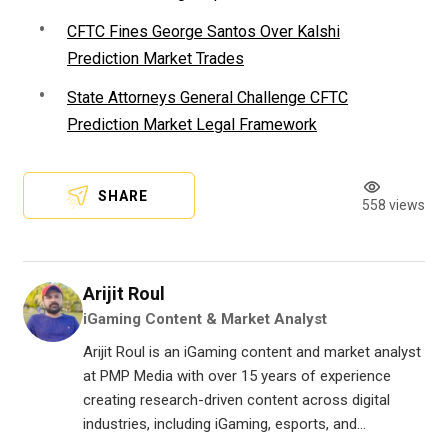
CFTC Fines George Santos Over Kalshi
Prediction Market Trades
State Attorneys General Challenge CFTC
Prediction Market Legal Framework
SHARE
558 views
Arijit Roul
iGaming Content & Market Analyst
Arijit Roul is an iGaming content and market analyst
at PMP Media with over 15 years of experience
creating research-driven content across digital
industries, including iGaming, esports, and...