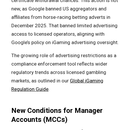
certificate withdrawal chances. This action is not
new, as Google banned US aggregators and
affiliates from horse-racing betting adverts in
December 2025. That banned limited advertising
access to licensed operators, aligning with
Google’s policy on iGaming advertising oversight.
The growing role of advertising restrictions as a
compliance enforcement tool reflects wider
regulatory trends across licensed gambling
markets, as outlined in our
Global iGaming
Regulation Guide
.
New Conditions for Manager
Accounts (MCCs)