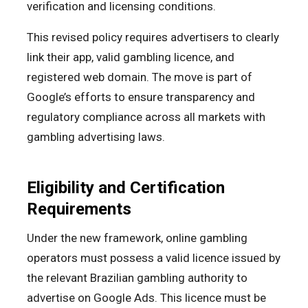
verification and licensing conditions.
This revised policy requires advertisers to clearly
link their app, valid gambling licence, and
registered web domain. The move is part of
Google’s efforts to ensure transparency and
regulatory compliance across all markets with
gambling advertising laws.
Eligibility and Certification
Requirements
Under the new framework, online gambling
operators must possess a valid licence issued by
the relevant Brazilian gambling authority to
advertise on Google Ads. This licence must be