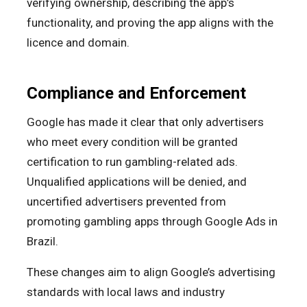
verifying ownership, describing the app’s
functionality, and proving the app aligns with the
licence and domain.
Compliance and Enforcement
Google has made it clear that only advertisers
who meet every condition will be granted
certification to run gambling-related ads.
Unqualified applications will be denied, and
uncertified advertisers prevented from
promoting gambling apps through Google Ads in
Brazil.
These changes aim to align Google’s advertising
standards with local laws and industry