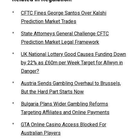
CFTC Fines George Santos Over Kalshi
Prediction Market Trades
State Attorneys General Challenge CFTC
Prediction Market Legal Framework
UK National Lottery Good Causes Funding Down
by 22% as £60m per Week Target for Allwyn in
Danger?
Austria Sends Gambling Overhaul to Brussels,
But the Hard Part Starts Now
Bulgaria Plans Wider Gambling Reforms
Targeting Affiliates and Online Payments
GTA Online Casino Access Blocked For
Australian Players