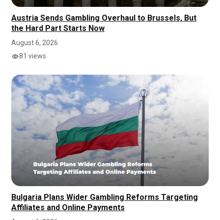
Austria Sends Gambling Overhaul to Brussels, But
the Hard Part Starts Now
August 6, 2026
81 views
Bulgaria Plans Wider Gambling Reforms Targeting
Affiliates and Online Payments