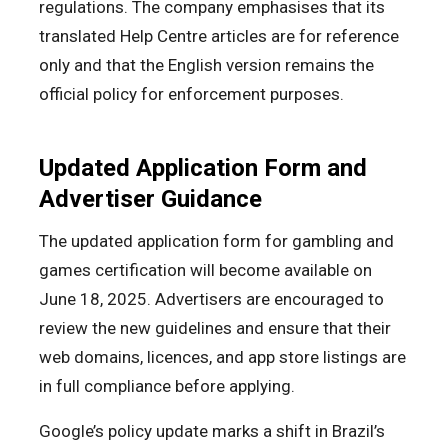
regulations. The company emphasises that its
translated Help Centre articles are for reference
only and that the English version remains the
official policy for enforcement purposes.
Updated Application Form and
Advertiser Guidance
The updated application form for gambling and
games certification will become available on
June 18, 2025. Advertisers are encouraged to
review the new guidelines and ensure that their
web domains, licences, and app store listings are
in full compliance before applying.
Google’s policy update marks a shift in Brazil’s