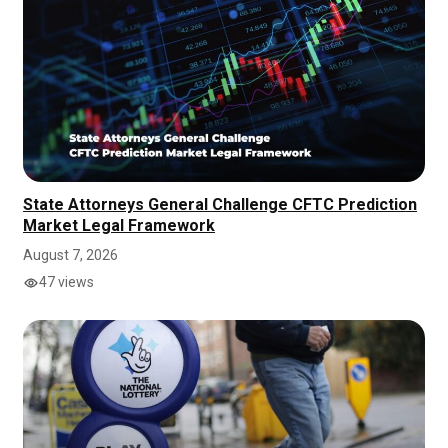
State Attorneys General Challenge CFTC Prediction
Market Legal Framework
August 7, 2026
47 views