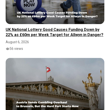
UK National Lottery Good Causes Funding Down by
22% as £60m per Week Target for Allwyn in Danger?
August 6, 2026
56 views