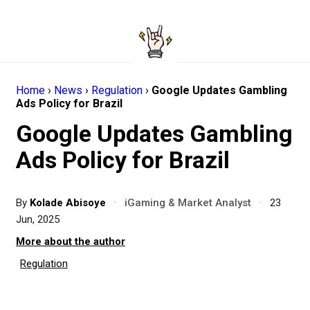
Home
›
News
›
Regulation
›
Google Updates Gambling
Ads Policy for Brazil
Google Updates Gambling
Ads Policy for Brazil
By
Kolade Abisoye
·
iGaming & Market Analyst
·
23
Jun, 2025
More about the author
Regulation