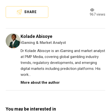
SHARE
967 views
Kolade Abisoye
iGaming & Market Analyst
Dr Kolade Abisoye is an iGaming and market analyst
at PMP Media, covering global gambling industry
trends, regulatory developments, and emerging
digital markets including prediction platforms. His
work...
More about the author
You may be interested in