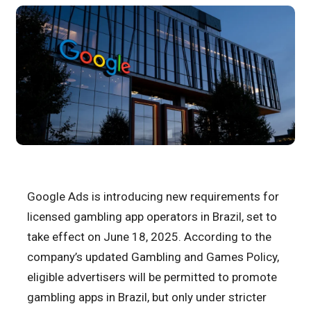
Google Ads is introducing new requirements for
licensed gambling app operators in Brazil, set to
take effect on June 18, 2025. According to the
company’s updated Gambling and Games Policy,
eligible advertisers will be permitted to promote
gambling apps in Brazil, but only under stricter