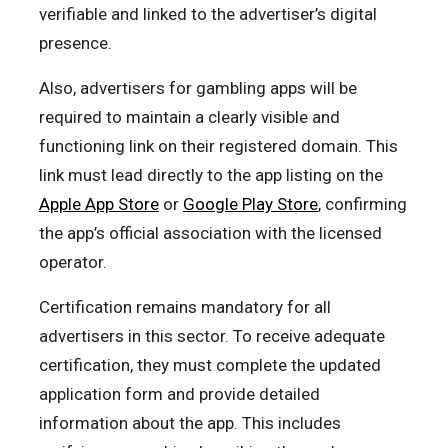
verifiable and linked to the advertiser’s digital
presence.
Also, advertisers for gambling apps will be
required to maintain a clearly visible and
functioning link on their registered domain. This
link must lead directly to the app listing on the
Apple App Store
or
Google Play Store
, confirming
the app’s official association with the licensed
operator.
Certification remains mandatory for all
advertisers in this sector. To receive adequate
certification, they must complete the updated
application form and provide detailed
information about the app. This includes