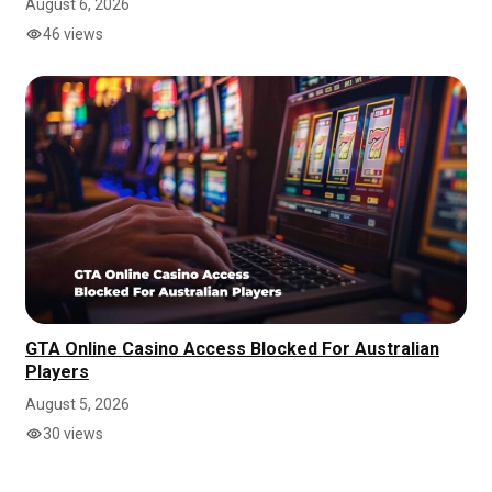
August 6, 2026
46 views
GTA Online Casino Access Blocked For Australian
Players
August 5, 2026
30 views