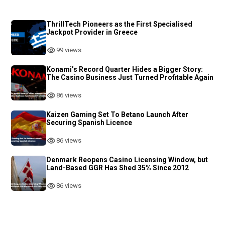
ThrillTech Pioneers as the First Specialised
Jackpot Provider in Greece
99 views
Konami’s Record Quarter Hides a Bigger Story:
The Casino Business Just Turned Profitable Again
86 views
Kaizen Gaming Set To Betano Launch After
Securing Spanish Licence
86 views
Denmark Reopens Casino Licensing Window, but
Land-Based GGR Has Shed 35% Since 2012
86 views