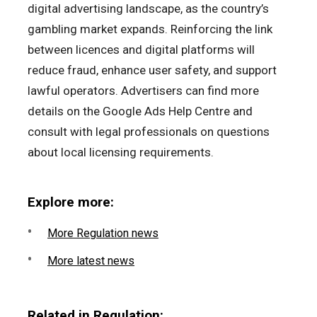
digital advertising landscape, as the country’s
gambling market expands. Reinforcing the link
between licences and digital platforms will
reduce fraud, enhance user safety, and support
lawful operators. Advertisers can find more
details on the Google Ads Help Centre and
consult with legal professionals on questions
about local licensing requirements.
Explore more:
More Regulation news
More latest news
Related in Regulation: