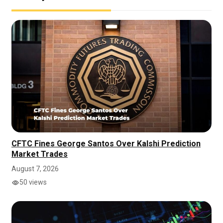
CFTC Fines George Santos Over Kalshi Prediction
Market Trades
August 7, 2026
50 views