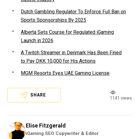
Dutch Gambling Regulator To Enforce Full Ban on
Sports Sponsorships By 2025
Alberta Sets Course for Regulated iGaming
Launch in 2026
A Twitch Streamer in Denmark Has Been Fined
to Pay DKK 10,000 for His Actions
MGM Resorts Eyes UAE Gaming License
SHARE
1141 views
Elise Fitzgerald
iGaming SEO Copywriter & Editor