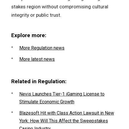
stakes region without compromising cultural
integrity or public trust.
Explore more:
More Regulation news
More latest news
Related in Regulation:
Nevis Launches Tier-1 iGaming License to
Stimulate Economic Growth
Blazesoft Hit with Class Action Lawsuit in New
York: How Will This Affect the Sweepstakes
Casino Industry