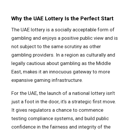
Why the UAE Lottery Is the Perfect Start
The UAE lottery is a socially acceptable form of
gambling and enjoys a positive public view and is
not subject to the same scrutiny as other
gambling providers. In a region as culturally and
legally cautious about gambling as the Middle
East, makes it an innocuous gateway to more
expansive gaming infrastructure.
For the UAE, the launch of a national lottery isn’t
just a foot in the door, it’s a strategic first move.
It gives regulators a chance to commence
testing compliance systems, and build public
confidence in the fairness and integrity of the