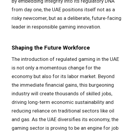
By embedding integrity into its regulatory DNA
from day one, the UAE positions itself not as a
risky newcomer, but as a deliberate, future-facing
leader in responsible gaming innovation.
Shaping the Future Workforce
The introduction of regulated gaming in the UAE
is not only a momentous change for the
economy but also for its labor market. Beyond
the immediate financial gains, this burgeoning
industry will create thousands of skilled jobs,
driving long-term economic sustainability and
reducing reliance on traditional sectors like oil
and gas. As the UAE diversifies its economy, the
gaming sector is proving to be an engine for job