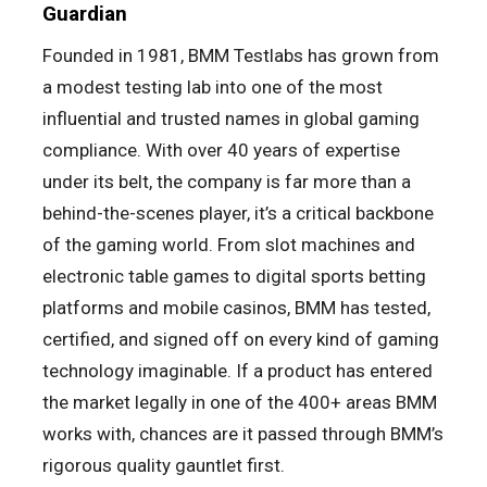
Guardian
Founded in 1981, BMM Testlabs has grown from
a modest testing lab into one of the most
influential and trusted names in global gaming
compliance. With over 40 years of expertise
under its belt, the company is far more than a
behind-the-scenes player, it’s a critical backbone
of the gaming world. From slot machines and
electronic table games to digital sports betting
platforms and mobile casinos, BMM has tested,
certified, and signed off on every kind of gaming
technology imaginable. If a product has entered
the market legally in one of the 400+ areas BMM
works with, chances are it passed through BMM’s
rigorous quality gauntlet first.