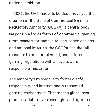
national ambition.
In 2023, the UAE made its boldest move yet: the
creation of the General Commercial Gaming
Regulatory Authority (GCGRA), a central body
responsible for all forms of commercial gaming.
From online sportsbooks to land-based casinos
and national lotteries, the GCGRA has the full
mandate to craft, implement, and enforce
gaming regulations with an eye toward
responsible innovation.
The authority’s mission is to foster a safe,
responsible, and internationally respected
gaming environment. That means global best
practices, data-driven oversight, and rigorous