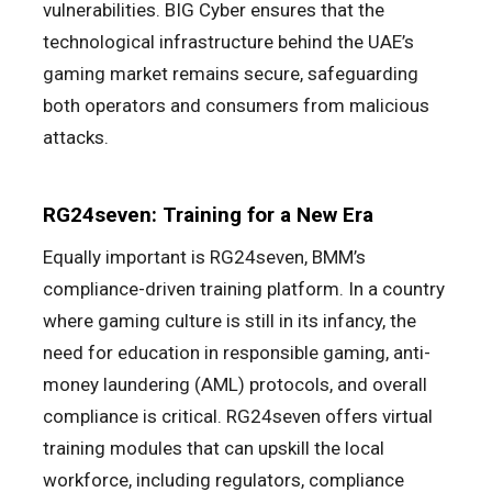
vulnerabilities. BIG Cyber ensures that the
technological infrastructure behind the UAE’s
gaming market remains secure, safeguarding
both operators and consumers from malicious
attacks.
RG24seven: Training for a New Era
Equally important is RG24seven, BMM’s
compliance-driven training platform. In a country
where gaming culture is still in its infancy, the
need for education in responsible gaming, anti-
money laundering (AML) protocols, and overall
compliance is critical. RG24seven offers virtual
training modules that can upskill the local
workforce, including regulators, compliance