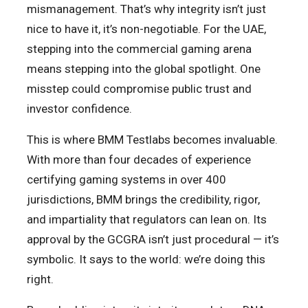
mismanagement. That’s why integrity isn’t just
nice to have it, it’s non-negotiable. For the UAE,
stepping into the commercial gaming arena
means stepping into the global spotlight. One
misstep could compromise public trust and
investor confidence.
This is where BMM Testlabs becomes invaluable.
With more than four decades of experience
certifying gaming systems in over 400
jurisdictions, BMM brings the credibility, rigor,
and impartiality that regulators can lean on. Its
approval by the GCGRA isn’t just procedural — it’s
symbolic. It says to the world: we’re doing this
right.