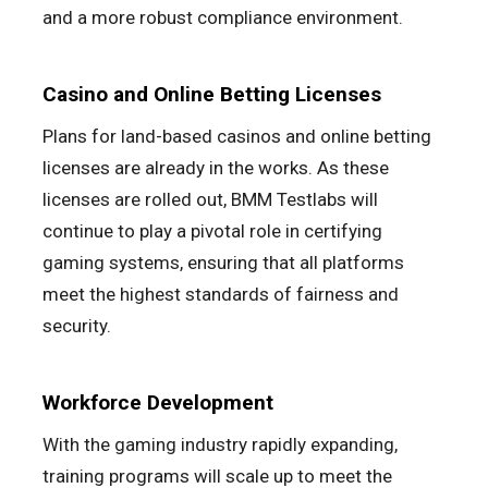
and a more robust compliance environment.
Casino and Online Betting Licenses
Plans for land-based casinos and online betting
licenses are already in the works. As these
licenses are rolled out, BMM Testlabs will
continue to play a pivotal role in certifying
gaming systems, ensuring that all platforms
meet the highest standards of fairness and
security.
Workforce Development
With the gaming industry rapidly expanding,
training programs will scale up to meet the