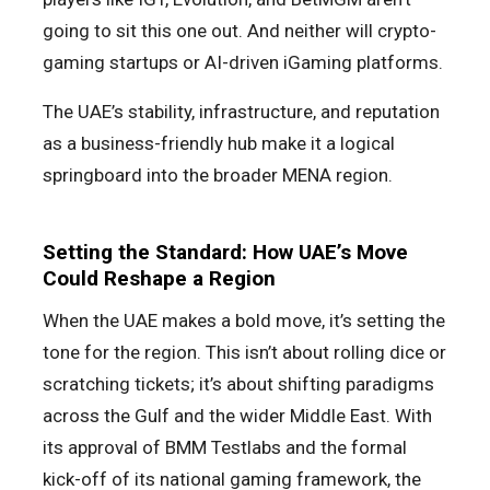
going to sit this one out. And neither will crypto-
gaming startups or AI-driven iGaming platforms.
The UAE’s stability, infrastructure, and reputation
as a business-friendly hub make it a logical
springboard into the broader MENA region.
Setting the Standard: How UAE’s Move
Could Reshape a Region
When the UAE makes a bold move, it’s setting the
tone for the region. This isn’t about rolling dice or
scratching tickets; it’s about shifting paradigms
across the Gulf and the wider Middle East. With
its approval of BMM Testlabs and the formal
kick-off of its national gaming framework, the