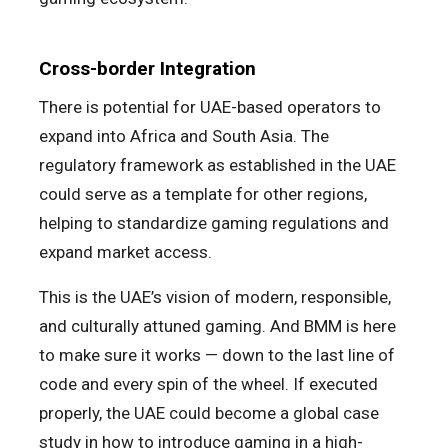
Cross-border Integration
There is potential for UAE-based operators to
expand into Africa and South Asia. The
regulatory framework as established in the UAE
could serve as a template for other regions,
helping to standardize gaming regulations and
expand market access.
This is the UAE’s vision of modern, responsible,
and culturally attuned gaming. And BMM is here
to make sure it works — down to the last line of
code and every spin of the wheel. If executed
properly, the UAE could become a global case
study in how to introduce gaming in a high-