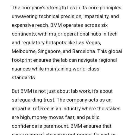
The company’s strength lies in its core principles:
unwavering technical precision, impartiality, and
expansive reach. BMM operates across six
continents, with major operational hubs in tech
and regulatory hotspots like Las Vegas,
Melbourne, Singapore, and Barcelona. This global
footprint ensures the lab can navigate regional
nuances while maintaining world-class
standards.
But BMM is not just about lab work, it’s about
safeguarding trust. The company acts as an
impartial referee in an industry where the stakes
are high, money moves fast, and public
confidence is paramount. BMM ensures that
every game of chance is not rigged, flawed, or