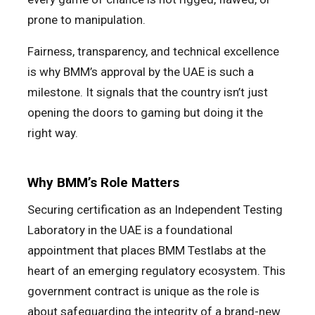
prone to manipulation.
Fairness, transparency, and technical excellence
is why BMM’s approval by the UAE is such a
milestone. It signals that the country isn’t just
opening the doors to gaming but doing it the
right way.
Why BMM’s Role Matters
Securing certification as an Independent Testing
Laboratory in the UAE is a foundational
appointment that places BMM Testlabs at the
heart of an emerging regulatory ecosystem. This
government contract is unique as the role is
about safeguarding the integrity of a brand-new