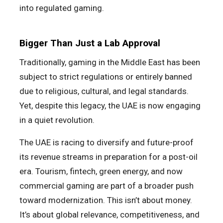
into regulated gaming.
Bigger Than Just a Lab Approval
Traditionally, gaming in the Middle East has been
subject to strict regulations or entirely banned
due to religious, cultural, and legal standards.
Yet, despite this legacy, the UAE is now engaging
in a quiet revolution.
The UAE is racing to diversify and future-proof
its revenue streams in preparation for a post-oil
era. Tourism, fintech, green energy, and now
commercial gaming are part of a broader push
toward modernization. This isn’t about money.
It’s about global relevance, competitiveness, and