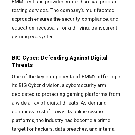
BMM Testlabs provides more than just product
testing services. The company’s multifaceted
approach ensures the security, compliance, and
education necessary for a thriving, transparent
gaming ecosystem.
BIG Cyber: Defending Against Digital
Threats
One of the key components of BMM’s offering is
its BIG Cyber division, a cybersecurity arm
dedicated to protecting gaming platforms from
a wide array of digital threats. As demand
continues to shift towards online casino
platforms, the industry has become a prime
target for hackers, data breaches, and internal