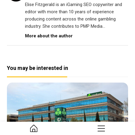
Elise Fitzgerald is an iGaming SEO copywriter and
editor with more than 10 years of experience
producing content across the online gambling
industry. She contributes to PMP Media...
More about the author
You may be interested in