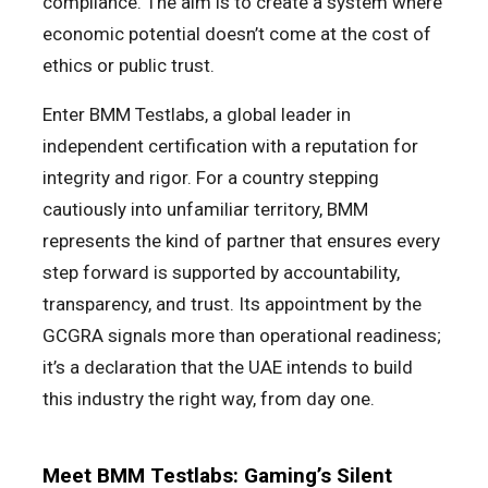
compliance. The aim is to create a system where
economic potential doesn’t come at the cost of
ethics or public trust.
Enter BMM Testlabs, a global leader in
independent certification with a reputation for
integrity and rigor. For a country stepping
cautiously into unfamiliar territory, BMM
represents the kind of partner that ensures every
step forward is supported by accountability,
transparency, and trust. Its appointment by the
GCGRA signals more than operational readiness;
it’s a declaration that the UAE intends to build
this industry the right way, from day one.
Meet BMM Testlabs: Gaming’s Silent