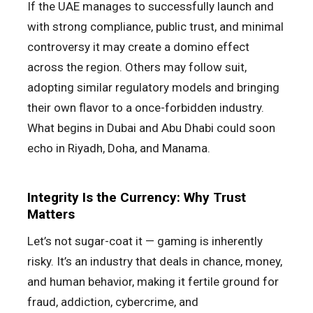
If the UAE manages to successfully launch and
with strong compliance, public trust, and minimal
controversy it may create a domino effect
across the region. Others may follow suit,
adopting similar regulatory models and bringing
their own flavor to a once-forbidden industry.
What begins in Dubai and Abu Dhabi could soon
echo in Riyadh, Doha, and Manama.
Integrity Is the Currency: Why Trust
Matters
Let’s not sugar-coat it — gaming is inherently
risky. It’s an industry that deals in chance, money,
and human behavior, making it fertile ground for
fraud, addiction, cybercrime, and