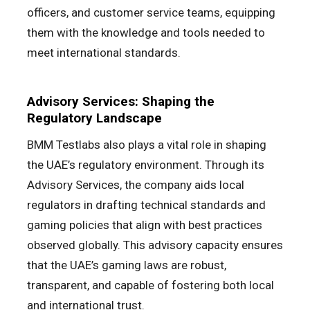
officers, and customer service teams, equipping
them with the knowledge and tools needed to
meet international standards.
Advisory Services: Shaping the
Regulatory Landscape
BMM Testlabs also plays a vital role in shaping
the UAE’s regulatory environment. Through its
Advisory Services, the company aids local
regulators in drafting technical standards and
gaming policies that align with best practices
observed globally. This advisory capacity ensures
that the UAE’s gaming laws are robust,
transparent, and capable of fostering both local
and international trust.