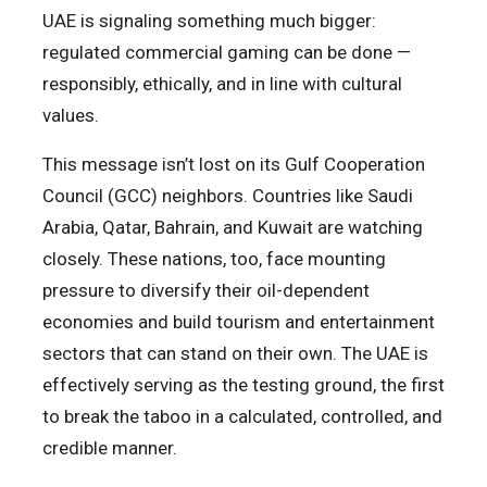
UAE is signaling something much bigger:
regulated commercial gaming can be done —
responsibly, ethically, and in line with cultural
values.
This message isn’t lost on its Gulf Cooperation
Council (GCC) neighbors. Countries like Saudi
Arabia, Qatar, Bahrain, and Kuwait are watching
closely. These nations, too, face mounting
pressure to diversify their oil-dependent
economies and build tourism and entertainment
sectors that can stand on their own. The UAE is
effectively serving as the testing ground, the first
to break the taboo in a calculated, controlled, and
credible manner.