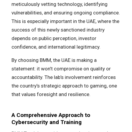
meticulously vetting technology, identifying
vulnerabilities, and ensuring ongoing compliance.
This is especially important in the UAE, where the
success of this newly sanctioned industry
depends on public perception, investor
confidence, and international legitimacy.
By choosing BMM, the UAE is making a
statement: it won’t compromise on quality or
accountability. The lab’s involvement reinforces
the country’s strategic approach to gaming, one
that values foresight and resilience.
A Comprehensive Approach to
Cybersecurity and Training