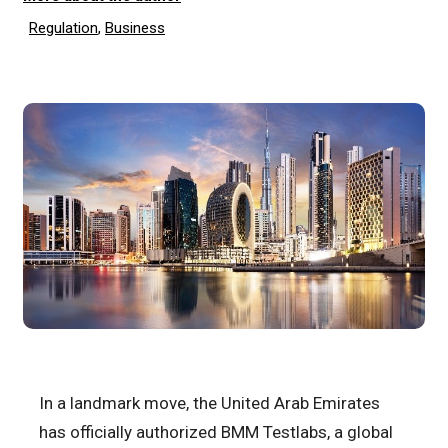
Regulation
,
Business
In a landmark move, the United Arab Emirates
has officially authorized BMM Testlabs, a global