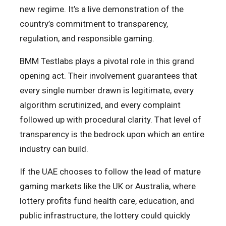
new regime. It’s a live demonstration of the
country’s commitment to transparency,
regulation, and responsible gaming.
BMM Testlabs plays a pivotal role in this grand
opening act. Their involvement guarantees that
every single number drawn is legitimate, every
algorithm scrutinized, and every complaint
followed up with procedural clarity. That level of
transparency is the bedrock upon which an entire
industry can build.
If the UAE chooses to follow the lead of mature
gaming markets like the UK or Australia, where
lottery profits fund health care, education, and
public infrastructure, the lottery could quickly