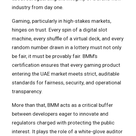
industry from day one.
Gaming, particularly in high-stakes markets,
hinges on trust. Every spin of a digital slot
machine, every shuffle of a virtual deck, and every
random number drawn in a lottery must not only
be fair, it must be provably fair. BMM’s
certification ensures that every gaming product
entering the UAE market meets strict, auditable
standards for fairness, security, and operational
transparency.
More than that, BMM acts as a critical buffer
between developers eager to innovate and
regulators charged with protecting the public
interest. It plays the role of a white-glove auditor