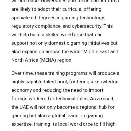
will increase. Universities and technical institutes
are likely to adapt their curricula, offering
specialized degrees in gaming technology,
regulatory compliance, and cybersecurity. This
will help build a skilled workforce that can
support not only domestic gaming initiatives but
also expansion across the wider Middle East and
North Africa (MENA) region.
Over time, these training programs will produce a
highly capable talent pool, fostering a knowledge
economy and reducing the need to import
foreign workers for technical roles. As a result,
the UAE will not only become a regional hub for
gaming but also a global leader in gaming
expertise, training its local workforce to fill high-