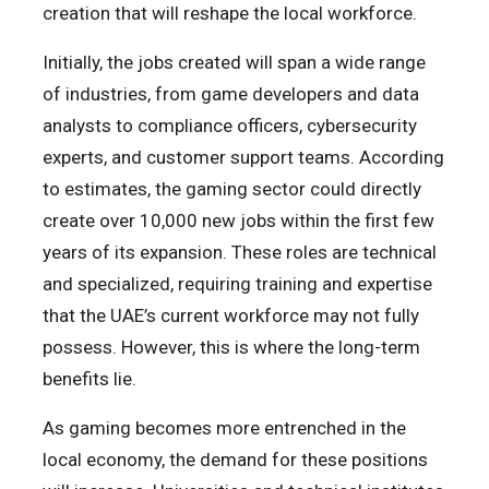
creation that will reshape the local workforce.
Initially, the jobs created will span a wide range
of industries, from game developers and data
analysts to compliance officers, cybersecurity
experts, and customer support teams. According
to estimates, the gaming sector could directly
create over 10,000 new jobs within the first few
years of its expansion. These roles are technical
and specialized, requiring training and expertise
that the UAE’s current workforce may not fully
possess. However, this is where the long-term
benefits lie.
As gaming becomes more entrenched in the
local economy, the demand for these positions