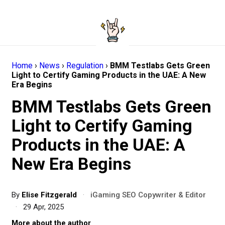
Home
›
News
›
Regulation
›
BMM Testlabs Gets Green
Light to Certify Gaming Products in the UAE: A New
Era Begins
BMM Testlabs Gets Green
Light to Certify Gaming
Products in the UAE: A
New Era Begins
By
Elise Fitzgerald
·
iGaming SEO Copywriter & Editor
·
29 Apr, 2025
More about the author