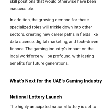
skill positions that would otherwise have been
inaccessible.
In addition, the growing demand for these
specialized roles will trickle down into other
sectors, creating new career paths in fields like
data science, digital marketing, and tech-driven
finance. The gaming industry’s impact on the
local workforce will be profound, with lasting
benefits for future generations.
What’s Next for the UAE’s Gaming Industry
National Lottery Launch
The highly anticipated national lottery is set to