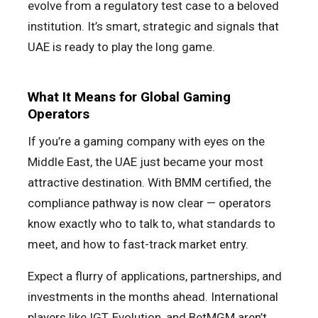
evolve from a regulatory test case to a beloved
institution. It’s smart, strategic and signals that
UAE is ready to play the long game.
What It Means for Global Gaming
Operators
If you’re a gaming company with eyes on the
Middle East, the UAE just became your most
attractive destination. With BMM certified, the
compliance pathway is now clear — operators
know exactly who to talk to, what standards to
meet, and how to fast-track market entry.
Expect a flurry of applications, partnerships, and
investments in the months ahead. International
players like IGT, Evolution, and BetMGM aren’t