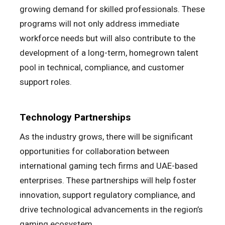
growing demand for skilled professionals. These
programs will not only address immediate
workforce needs but will also contribute to the
development of a long-term, homegrown talent
pool in technical, compliance, and customer
support roles.
Technology Partnerships
As the industry grows, there will be significant
opportunities for collaboration between
international gaming tech firms and UAE-based
enterprises. These partnerships will help foster
innovation, support regulatory compliance, and
drive technological advancements in the region’s
gaming ecosystem.