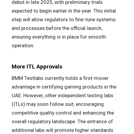
debut in late 2025, with preliminary trials
expected to begin earlier in the year. This initial
step will allow regulators to fine-tune systems
and processes before the official launch,
ensuring everything is in place for smooth
operation.
More ITL Approvals
BMM Testlabs currently holds a first-mover
advantage in certifying gaming products in the
UAE. However, other independent testing labs
(ITLs) may soon follow suit, encouraging
competitive quality control and enhancing the
overall regulatory landscape. The entrance of
additional labs will promote higher standards