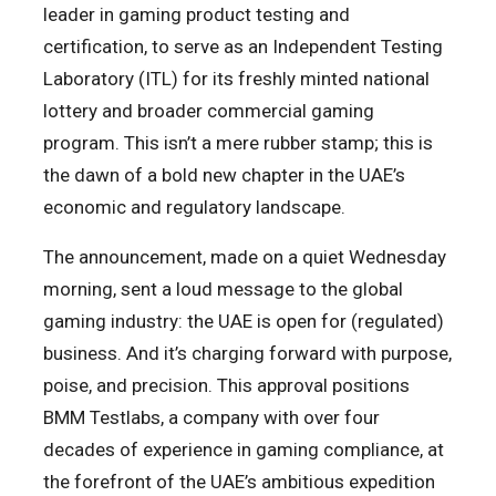
leader in gaming product testing and
certification, to serve as an Independent Testing
Laboratory (ITL) for its freshly minted national
lottery and broader commercial gaming
program. This isn’t a mere rubber stamp; this is
the dawn of a bold new chapter in the UAE’s
economic and regulatory landscape.
The announcement, made on a quiet Wednesday
morning, sent a loud message to the global
gaming industry: the UAE is open for (regulated)
business. And it’s charging forward with purpose,
poise, and precision. This approval positions
BMM Testlabs, a company with over four
decades of experience in gaming compliance, at
the forefront of the UAE’s ambitious expedition