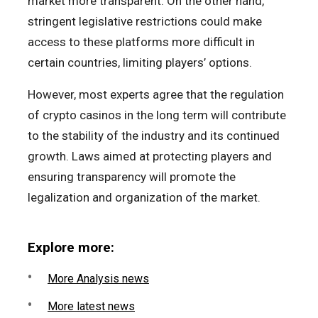
market more transparent. On the other hand,
stringent legislative restrictions could make
access to these platforms more difficult in
certain countries, limiting players’ options.
However, most experts agree that the regulation
of crypto casinos in the long term will contribute
to the stability of the industry and its continued
growth. Laws aimed at protecting players and
ensuring transparency will promote the
legalization and organization of the market.
Explore more:
More Analysis news
More latest news