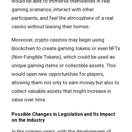
would be able to immerse themselves in real
gaming scenarios, interact with other
participants, and feel the atmosphere of a real
casino without leaving their homes.
Moreover, crypto casinos may begin using
blockchain to create gaming tokens or even NFTs
(Non-Fungible Tokens), which could be used as
unique gaming items or collectible assets. This
would open new opportunities for players,
allowing them not only to earn money but also to
collect valuable assets that might increase in
value over time.
Possible Changes in Legislation and Its Impact
on the Industry
In the coming years, with the development of