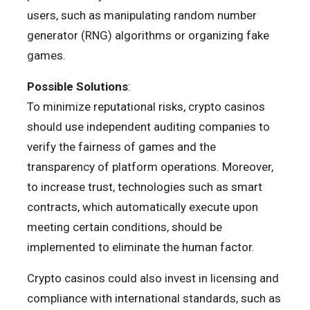
users, such as manipulating random number
generator (RNG) algorithms or organizing fake
games.
Possible Solutions
:
To minimize reputational risks, crypto casinos
should use independent auditing companies to
verify the fairness of games and the
transparency of platform operations. Moreover,
to increase trust, technologies such as smart
contracts, which automatically execute upon
meeting certain conditions, should be
implemented to eliminate the human factor.
Crypto casinos could also invest in licensing and
compliance with international standards, such as