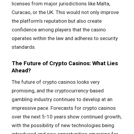
licenses from major jurisdictions like Malta,
Curacao, or the UK. This would not only improve
the platform’s reputation but also create
confidence among players that the casino
operates within the law and adheres to security
standards.
The Future of Crypto Casinos: What Lies
Ahead?
The future of crypto casinos looks very
promising, and the cryptocurrency-based
gambling industry continues to develop at an
impressive pace. Forecasts for crypto casinos
over the next 5-10 years show continued growth,
with the possibility of new technologies being
introduced and new opportunities emerging for