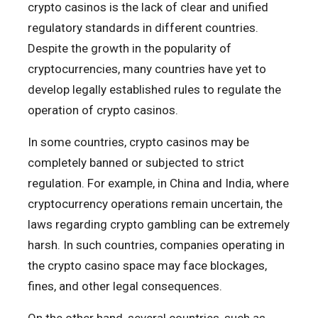
crypto casinos is the lack of clear and unified
regulatory standards in different countries.
Despite the growth in the popularity of
cryptocurrencies, many countries have yet to
develop legally established rules to regulate the
operation of crypto casinos.
In some countries, crypto casinos may be
completely banned or subjected to strict
regulation. For example, in China and India, where
cryptocurrency operations remain uncertain, the
laws regarding crypto gambling can be extremely
harsh. In such countries, companies operating in
the crypto casino space may face blockages,
fines, and other legal consequences.
On the other hand, several countries, such as