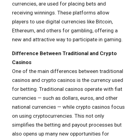
currencies, are used for placing bets and
receiving winnings. These platforms allow
players to use digital currencies like Bitcoin,
Ethereum, and others for gambling, offering a
new and attractive way to participate in gaming.
Difference Between Traditional and Crypto
Casinos
One of the main differences between traditional
casinos and crypto casinos is the currency used
for betting. Traditional casinos operate with fiat
currencies — such as dollars, euros, and other
national currencies — while crypto casinos focus
on using cryptocurrencies. This not only
simplifies the betting and payout processes but
also opens up many new opportunities for