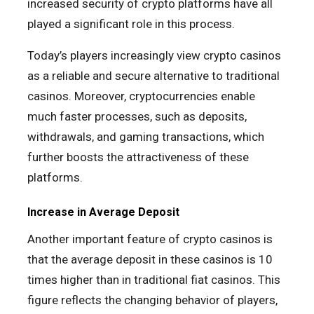
increased security of crypto platforms have all
played a significant role in this process.
Today’s players increasingly view crypto casinos
as a reliable and secure alternative to traditional
casinos. Moreover, cryptocurrencies enable
much faster processes, such as deposits,
withdrawals, and gaming transactions, which
further boosts the attractiveness of these
platforms.
Increase in Average Deposit
Another important feature of crypto casinos is
that the average deposit in these casinos is 10
times higher than in traditional fiat casinos. This
figure reflects the changing behavior of players,