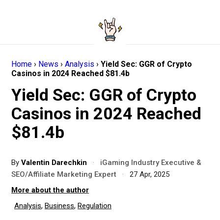
Home
›
News
›
Analysis
›
Yield Sec: GGR of Crypto
Casinos in 2024 Reached $81.4b
Yield Sec: GGR of Crypto
Casinos in 2024 Reached
$81.4b
By
Valentin Darechkin
·
iGaming Industry Executive &
SEO/Affiliate Marketing Expert
·
27 Apr, 2025
More about the author
Analysis
,
Business
,
Regulation