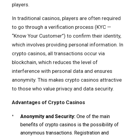
players.
In traditional casinos, players are often required
to go through a verification process (KYC —
“Know Your Customer”) to confirm their identity,
which involves providing personal information. In
crypto casinos, all transactions occur via
blockchain, which reduces the level of
interference with personal data and ensures
anonymity. This makes crypto casinos attractive
to those who value privacy and data security.
Advantages of Crypto Casinos
Anonymity and Security:
One of the main
benefits of crypto casinos is the possibility of
anonymous transactions. Registration and