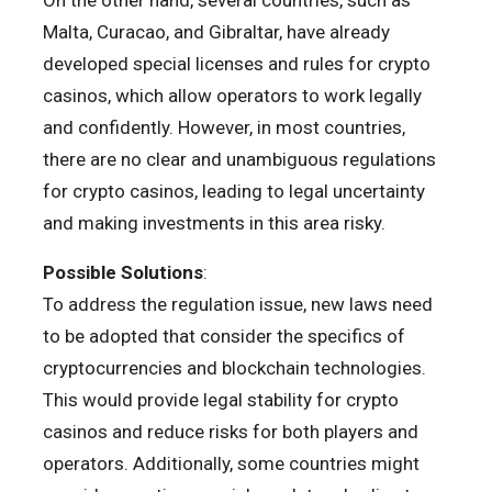
Malta, Curacao, and Gibraltar, have already
developed special licenses and rules for crypto
casinos, which allow operators to work legally
and confidently. However, in most countries,
there are no clear and unambiguous regulations
for crypto casinos, leading to legal uncertainty
and making investments in this area risky.
Possible Solutions
:
To address the regulation issue, new laws need
to be adopted that consider the specifics of
cryptocurrencies and blockchain technologies.
This would provide legal stability for crypto
casinos and reduce risks for both players and
operators. Additionally, some countries might