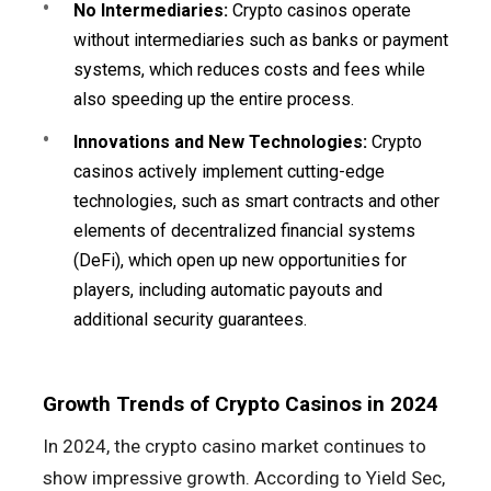
No Intermediaries:
Crypto casinos operate
without intermediaries such as banks or payment
systems, which reduces costs and fees while
also speeding up the entire process.
Innovations and New Technologies:
Crypto
casinos actively implement cutting-edge
technologies, such as smart contracts and other
elements of decentralized financial systems
(DeFi), which open up new opportunities for
players, including automatic payouts and
additional security guarantees.
Growth Trends of Crypto Casinos in 2024
In 2024, the crypto casino market continues to
show impressive growth. According to Yield Sec,