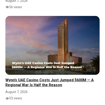
August 7, 2026
56 views
Wynn’s UAE Casino Costs Just Jumped $600M — A
Regional War Is Half the Reason
August 7, 2026
53 views