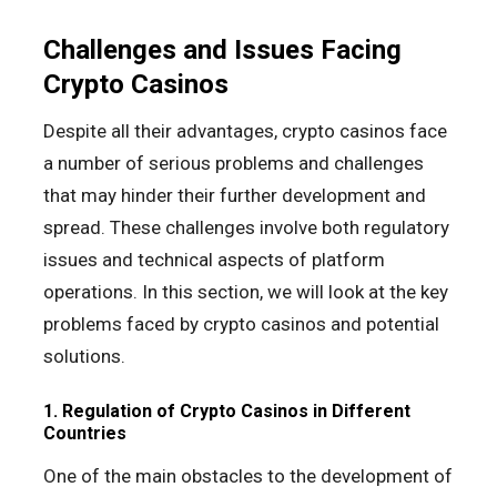
Challenges and Issues Facing
Crypto Casinos
Despite all their advantages, crypto casinos face
a number of serious problems and challenges
that may hinder their further development and
spread. These challenges involve both regulatory
issues and technical aspects of platform
operations. In this section, we will look at the key
problems faced by crypto casinos and potential
solutions.
1.
Regulation of Crypto Casinos in Different
Countries
One of the main obstacles to the development of