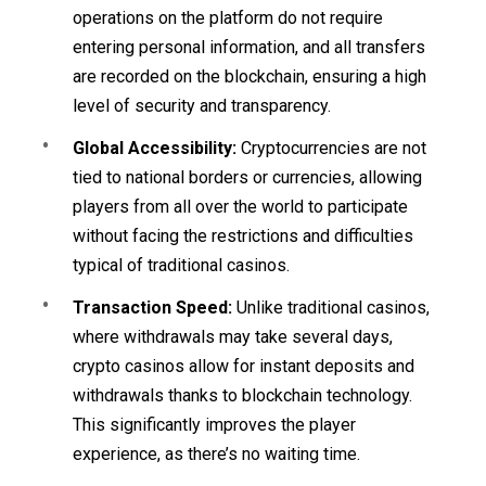
operations on the platform do not require
entering personal information, and all transfers
are recorded on the blockchain, ensuring a high
level of security and transparency.
Global Accessibility:
Cryptocurrencies are not
tied to national borders or currencies, allowing
players from all over the world to participate
without facing the restrictions and difficulties
typical of traditional casinos.
Transaction Speed:
Unlike traditional casinos,
where withdrawals may take several days,
crypto casinos allow for instant deposits and
withdrawals thanks to blockchain technology.
This significantly improves the player
experience, as there’s no waiting time.