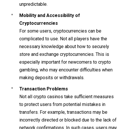
unpredictable.
Mobility and Accessibility of
Cryptocurrencies
For some users, cryptocurrencies can be
complicated to use. Not all players have the
necessary knowledge about how to securely
store and exchange cryptocurrencies. This is
especially important for newcomers to crypto
gambling, who may encounter difficulties when
making deposits or withdrawals.
Transaction Problems
Not all crypto casinos take sufficient measures
to protect users from potential mistakes in
transfers. For example, transactions may be
incorrectly directed or blocked due to the lack of
network confirmations. In such cases, users may