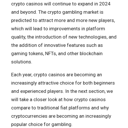
crypto casinos will continue to expand in 2024
and beyond. The crypto gambling market is
predicted to attract more and more new players,
which will lead to improvements in platform
quality, the introduction of new technologies, and
the addition of innovative features such as
gaming tokens, NFTs, and other blockchain
solutions.
Each year, crypto casinos are becoming an
increasingly attractive choice for both beginners
and experienced players. In the next section, we
will take a closer look at how crypto casinos
compare to traditional fiat platforms and why
cryptocurrencies are becoming an increasingly
popular choice for gambling.