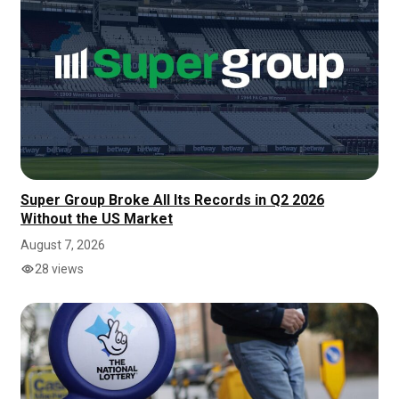
Super Group Broke All Its Records in Q2 2026
Without the US Market
August 7, 2026
28 views