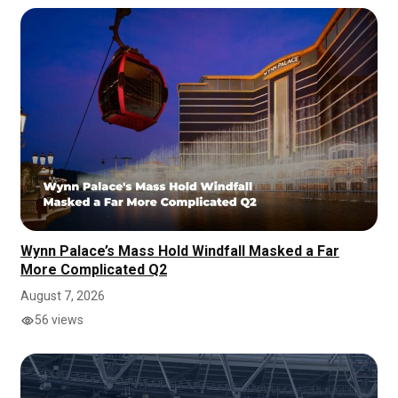
Wynn Palace’s Mass Hold Windfall Masked a Far
More Complicated Q2
August 7, 2026
56 views