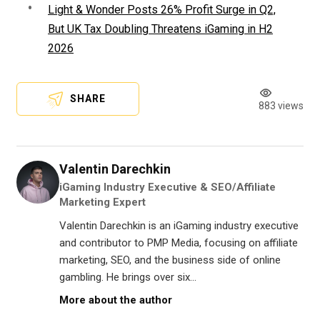
Light & Wonder Posts 26% Profit Surge in Q2,
But UK Tax Doubling Threatens iGaming in H2
2026
SHARE
883 views
Valentin Darechkin
iGaming Industry Executive & SEO/Affiliate
Marketing Expert
Valentin Darechkin is an iGaming industry executive
and contributor to PMP Media, focusing on affiliate
marketing, SEO, and the business side of online
gambling. He brings over six...
More about the author