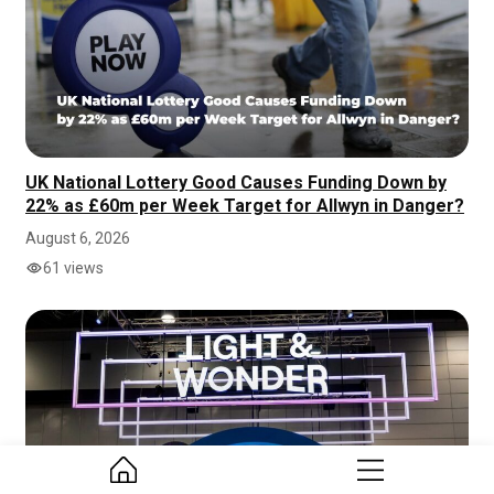
UK National Lottery Good Causes Funding Down by
22% as £60m per Week Target for Allwyn in Danger?
August 6, 2026
61 views