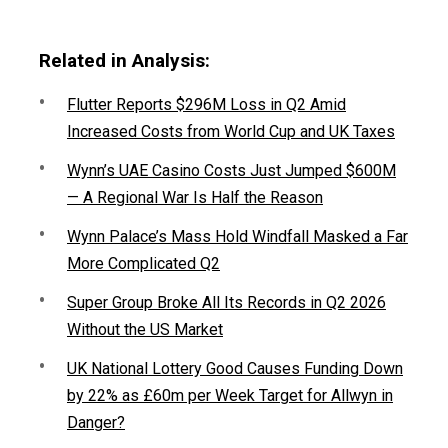
Related in Analysis:
Flutter Reports $296M Loss in Q2 Amid
Increased Costs from World Cup and UK Taxes
Wynn’s UAE Casino Costs Just Jumped $600M
— A Regional War Is Half the Reason
Wynn Palace’s Mass Hold Windfall Masked a Far
More Complicated Q2
Super Group Broke All Its Records in Q2 2026
Without the US Market
UK National Lottery Good Causes Funding Down
by 22% as £60m per Week Target for Allwyn in
Danger?