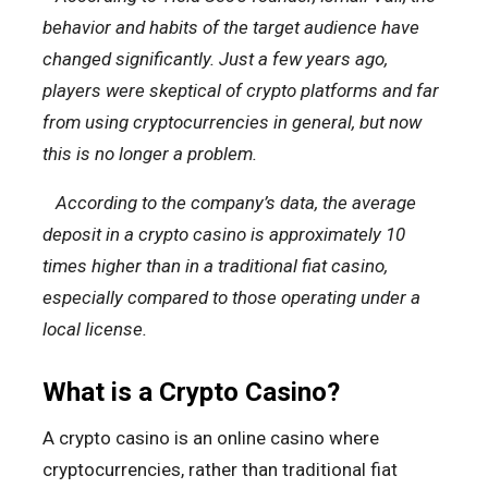
behavior and habits of the target audience have
changed significantly. Just a few years ago,
players were skeptical of crypto platforms and far
from using cryptocurrencies in general, but now
this is no longer a problem.
According to the company’s data, the average
deposit in a crypto casino is approximately 10
times higher than in a traditional fiat casino,
especially compared to those operating under a
local license.
What is a Crypto Casino?
A crypto casino is an online casino where
cryptocurrencies, rather than traditional fiat