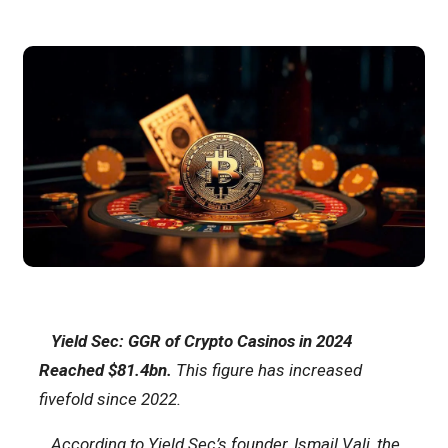
Yield Sec: GGR of Crypto Casinos in 2024
Reached $81.4bn.
This figure has increased
fivefold since 2022.
According to Yield Sec’s founder, Ismail Vali, the