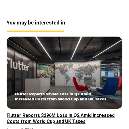
You may be interested in
Flutter Reports $296M Loss in Q2 Amid Increased
Costs from World Cup and UK Taxes