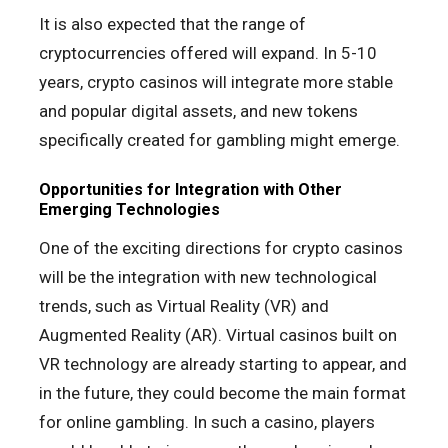
It is also expected that the range of
cryptocurrencies offered will expand. In 5-10
years, crypto casinos will integrate more stable
and popular digital assets, and new tokens
specifically created for gambling might emerge.
Opportunities for Integration with Other
Emerging Technologies
One of the exciting directions for crypto casinos
will be the integration with new technological
trends, such as Virtual Reality (VR) and
Augmented Reality (AR). Virtual casinos built on
VR technology are already starting to appear, and
in the future, they could become the main format
for online gambling. In such a casino, players