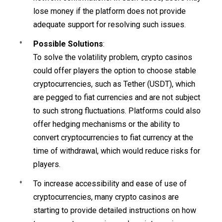
lose money if the platform does not provide
adequate support for resolving such issues.
Possible Solutions
:
To solve the volatility problem, crypto casinos
could offer players the option to choose stable
cryptocurrencies, such as Tether (USDT), which
are pegged to fiat currencies and are not subject
to such strong fluctuations. Platforms could also
offer hedging mechanisms or the ability to
convert cryptocurrencies to fiat currency at the
time of withdrawal, which would reduce risks for
players.
To increase accessibility and ease of use of
cryptocurrencies, many crypto casinos are
starting to provide detailed instructions on how