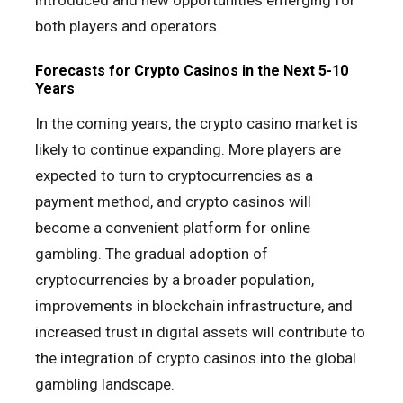
both players and operators.
Forecasts for Crypto Casinos in the Next 5-10
Years
In the coming years, the crypto casino market is
likely to continue expanding. More players are
expected to turn to cryptocurrencies as a
payment method, and crypto casinos will
become a convenient platform for online
gambling. The gradual adoption of
cryptocurrencies by a broader population,
improvements in blockchain infrastructure, and
increased trust in digital assets will contribute to
the integration of crypto casinos into the global
gambling landscape.