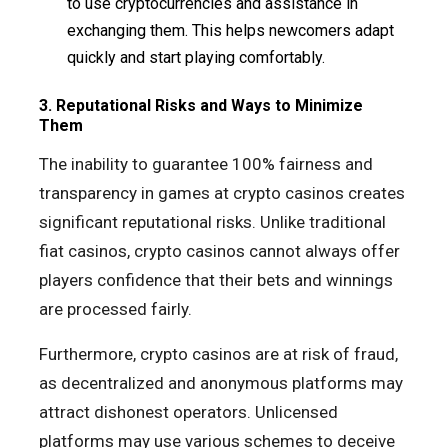
to use cryptocurrencies and assistance in
exchanging them. This helps newcomers adapt
quickly and start playing comfortably.
3.
Reputational Risks and Ways to Minimize
Them
The inability to guarantee 100% fairness and
transparency in games at crypto casinos creates
significant reputational risks. Unlike traditional
fiat casinos, crypto casinos cannot always offer
players confidence that their bets and winnings
are processed fairly.
Furthermore, crypto casinos are at risk of fraud,
as decentralized and anonymous platforms may
attract dishonest operators. Unlicensed
platforms may use various schemes to deceive