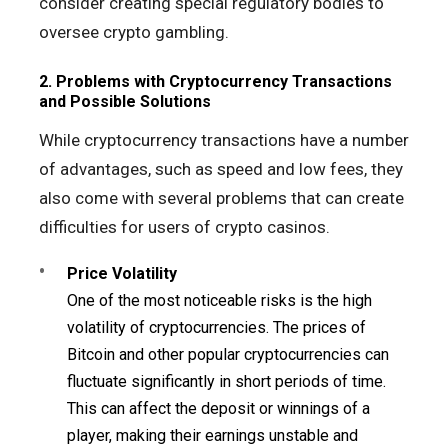
consider creating special regulatory bodies to
oversee crypto gambling.
2.
Problems with Cryptocurrency Transactions
and Possible Solutions
While cryptocurrency transactions have a number
of advantages, such as speed and low fees, they
also come with several problems that can create
difficulties for users of crypto casinos.
Price Volatility
One of the most noticeable risks is the high
volatility of cryptocurrencies. The prices of
Bitcoin and other popular cryptocurrencies can
fluctuate significantly in short periods of time.
This can affect the deposit or winnings of a
player, making their earnings unstable and