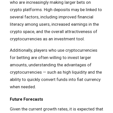
who are increasingly making larger bets on
crypto platforms. High deposits may be linked to
several factors, including improved financial
literacy among users, increased earnings in the
crypto space, and the overall attractiveness of
cryptocurrencies as an investment tool.
Additionally, players who use cryptocurrencies
for betting are often willing to invest larger
amounts, understanding the advantages of
cryptocurrencies — such as high liquidity and the
ability to quickly convert funds into fiat currency
when needed.
Future Forecasts
Given the current growth rates, it is expected that