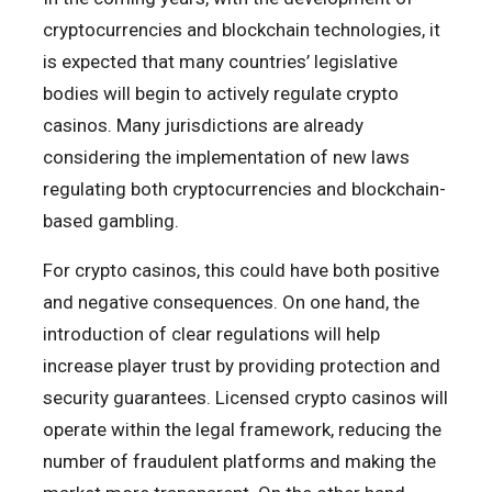
cryptocurrencies and blockchain technologies, it
is expected that many countries’ legislative
bodies will begin to actively regulate crypto
casinos. Many jurisdictions are already
considering the implementation of new laws
regulating both cryptocurrencies and blockchain-
based gambling.
For crypto casinos, this could have both positive
and negative consequences. On one hand, the
introduction of clear regulations will help
increase player trust by providing protection and
security guarantees. Licensed crypto casinos will
operate within the legal framework, reducing the
number of fraudulent platforms and making the