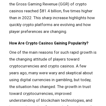
the Gross Gaming Revenue (GGR) of crypto
casinos reached $81.4 billion, five times higher
than in 2022. This sharp increase highlights how
quickly crypto platforms are evolving and how
player preferences are changing.
How Are Crypto Casinos Gaining Popularity?
One of the main reasons for such rapid growth is
the changing attitude of players toward
cryptocurrencies and crypto casinos. A few
years ago, many were wary and skeptical about
using digital currencies in gambling, but today,
the situation has changed. The growth in trust
toward cryptocurrencies, improved
understanding of blockchain technologies, and