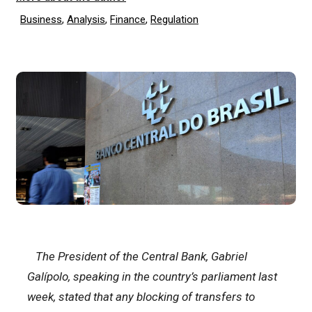
Business
,
Analysis
,
Finance
,
Regulation
The President of the Central Bank, Gabriel
Galípolo, speaking in the country’s parliament last
week, stated that any blocking of transfers to