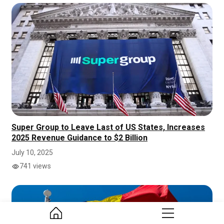
Super Group to Leave Last of US States, Increases
2025 Revenue Guidance to $2 Billion
July 10, 2025
741 views