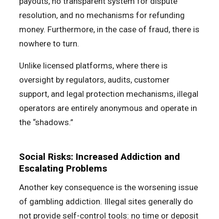
payouts, no transparent system for dispute
resolution, and no mechanisms for refunding
money. Furthermore, in the case of fraud, there is
nowhere to turn.
Unlike licensed platforms, where there is
oversight by regulators, audits, customer
support, and legal protection mechanisms, illegal
operators are entirely anonymous and operate in
the “shadows.”
Social Risks: Increased Addiction and
Escalating Problems
Another key consequence is the worsening issue
of gambling addiction. Illegal sites generally do
not provide self-control tools: no time or deposit