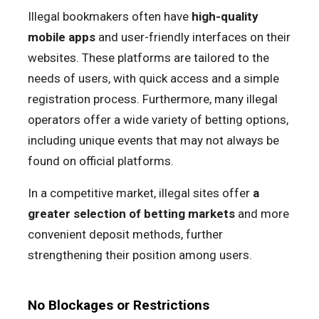
Illegal bookmakers often have
high-quality
mobile apps
and user-friendly interfaces on their
websites. These platforms are tailored to the
needs of users, with quick access and a simple
registration process. Furthermore, many illegal
operators offer a wide variety of betting options,
including unique events that may not always be
found on official platforms.
In a competitive market, illegal sites offer
a
greater selection of betting markets
and more
convenient deposit methods, further
strengthening their position among users.
No Blockages or Restrictions