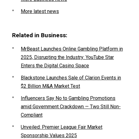
More latest news
Related in Business:
MrBeast Launches Online Gambling Platform in
2025, Disrupting the Industry: YouTube Star
Enters the Digital Casino Space
Blackstone Launches Sale of Clarion Events in
$2 Billion M&A Market Test
Influencers Say No to Gambling Promotions
amid Government Crackdown — Two Still Non-
Compliant
Unveiled: Premier League Fair Market
Sponsorship Values 2025