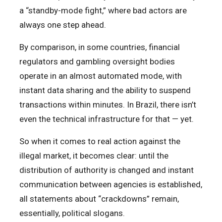
a “standby-mode fight,” where bad actors are
always one step ahead.
By comparison, in some countries, financial
regulators and gambling oversight bodies
operate in an almost automated mode, with
instant data sharing and the ability to suspend
transactions within minutes. In Brazil, there isn’t
even the technical infrastructure for that — yet.
So when it comes to real action against the
illegal market, it becomes clear: until the
distribution of authority is changed and instant
communication between agencies is established,
all statements about “crackdowns” remain,
essentially, political slogans.