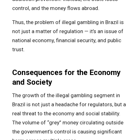
control, and the money flows abroad.
Thus, the problem of illegal gambling in Brazil is
not just a matter of regulation — it’s an issue of
national economy, financial security, and public
trust.
Consequences for the Economy
and Society
The growth of the illegal gambling segment in
Brazil is not just a headache for regulators, but a
real threat to the economy and social stability.
The volume of “grey” money circulating outside
the government’s control is causing significant