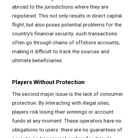
abroad to the jurisdictions where they are
registered. This not only results in direct capital
flight, but also poses potential problems for the
country’s financial security: such transactions
often go through chains of offshore accounts,
making it difficult to track the sources and
ultimate beneficiaries.
Players Without Protection
The second major issue is the lack of consumer
protection. By interacting with illegal sites,
players risk losing their winnings or account
funds at any moment. These operators have no
obligations to users: there are no guarantees of