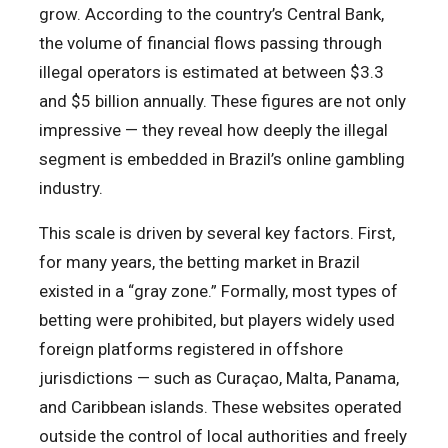
grow. According to the country’s Central Bank,
the volume of financial flows passing through
illegal operators is estimated at between $3.3
and $5 billion annually. These figures are not only
impressive — they reveal how deeply the illegal
segment is embedded in Brazil’s online gambling
industry.
This scale is driven by several key factors. First,
for many years, the betting market in Brazil
existed in a “gray zone.” Formally, most types of
betting were prohibited, but players widely used
foreign platforms registered in offshore
jurisdictions — such as Curaçao, Malta, Panama,
and Caribbean islands. These websites operated
outside the control of local authorities and freely