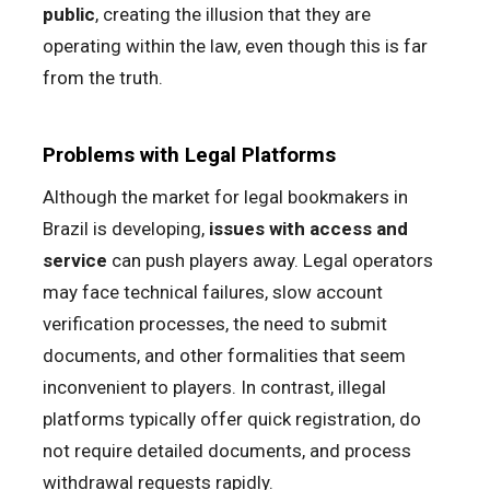
public
, creating the illusion that they are
operating within the law, even though this is far
from the truth.
Problems with Legal Platforms
Although the market for legal bookmakers in
Brazil is developing,
issues with access and
service
can push players away. Legal operators
may face technical failures, slow account
verification processes, the need to submit
documents, and other formalities that seem
inconvenient to players. In contrast, illegal
platforms typically offer quick registration, do
not require detailed documents, and process
withdrawal requests rapidly.