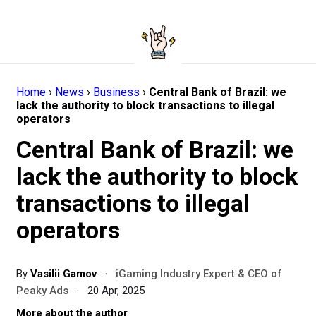
Home
›
News
›
Business
›
Central Bank of Brazil: we
lack the authority to block transactions to illegal
operators
Central Bank of Brazil: we
lack the authority to block
transactions to illegal
operators
By
Vasilii Gamov
·
iGaming Industry Expert & CEO of
Peaky Ads
·
20 Apr, 2025
More about the author