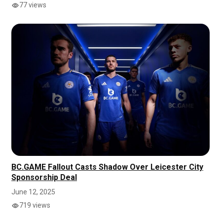
77 views
BC.GAME Fallout Casts Shadow Over Leicester City
Sponsorship Deal
June 12, 2025
719 views