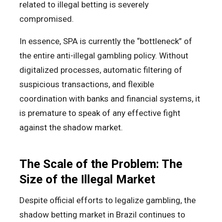
related to illegal betting is severely
compromised.
In essence, SPA is currently the “bottleneck” of
the entire anti-illegal gambling policy. Without
digitalized processes, automatic filtering of
suspicious transactions, and flexible
coordination with banks and financial systems, it
is premature to speak of any effective fight
against the shadow market.
The Scale of the Problem: The
Size of the Illegal Market
Despite official efforts to legalize gambling, the
shadow betting market in Brazil continues to