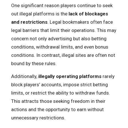
One significant reason players continue to seek
out illegal platforms is the
lack of blockages
and restrictions
. Legal bookmakers often face
legal barriers that limit their operations. This may
concern not only advertising but also betting
conditions, withdrawal limits, and even bonus
conditions. In contrast, illegal sites are often not
bound by these rules.
Additionally,
illegally operating platforms
rarely
block players’ accounts, impose strict betting
limits, or restrict the ability to withdraw funds.
This attracts those seeking freedom in their
actions and the opportunity to earn without
unnecessary restrictions.