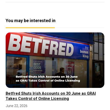
You may be interested in
Betfred Shuts Irish Accounts on 30 June as GRAI
Takes Control of Online Licensing
June 22, 2026