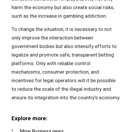
harm the economy but also create social risks,
such as the increase in gambling addiction.
To change the situation, it is necessary to not
only improve the interaction between
government bodies but also intensify efforts to
legalize and promote safe, transparent betting
platforms. Only with reliable control
mechanisms, consumer protection, and
incentives for legal operators will it be possible
to reduce the scale of the illegal industry and
ensure its integration into the country’s economy.
Explore more:
More Business news