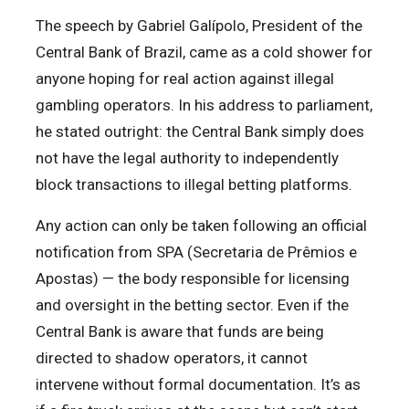
The speech by Gabriel Galípolo, President of the
Central Bank of Brazil, came as a cold shower for
anyone hoping for real action against illegal
gambling operators. In his address to parliament,
he stated outright: the Central Bank simply does
not have the legal authority to independently
block transactions to illegal betting platforms.
Any action can only be taken following an official
notification from SPA (Secretaria de Prêmios e
Apostas) — the body responsible for licensing
and oversight in the betting sector. Even if the
Central Bank is aware that funds are being
directed to shadow operators, it cannot
intervene without formal documentation. It’s as