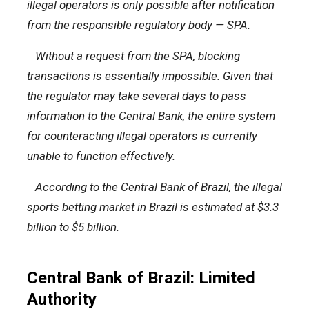
illegal operators is only possible after notification
from the responsible regulatory body — SPA.
Without a request from the SPA, blocking
transactions is essentially impossible. Given that
the regulator may take several days to pass
information to the Central Bank, the entire system
for counteracting illegal operators is currently
unable to function effectively.
According to the Central Bank of Brazil, the illegal
sports betting market in Brazil is estimated at $3.3
billion to $5 billion.
Central Bank of Brazil: Limited
Authority