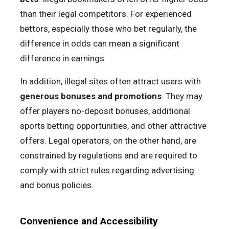
than their legal competitors. For experienced
bettors, especially those who bet regularly, the
difference in odds can mean a significant
difference in earnings.
In addition, illegal sites often attract users with
generous bonuses and promotions
. They may
offer players no-deposit bonuses, additional
sports betting opportunities, and other attractive
offers. Legal operators, on the other hand, are
constrained by regulations and are required to
comply with strict rules regarding advertising
and bonus policies.
Convenience and Accessibility