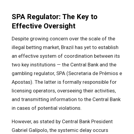
SPA Regulator: The Key to
Effective Oversight
Despite growing concern over the scale of the
illegal betting market, Brazil has yet to establish
an effective system of coordination between its
two key institutions — the Central Bank and the
gambling regulator, SPA (Secretaria de Prêmios e
Apostas). The latter is formally responsible for
licensing operators, overseeing their activities,
and transmitting information to the Central Bank
in cases of potential violations.
However, as stated by Central Bank President
Gabriel Galípolo, the systemic delay occurs