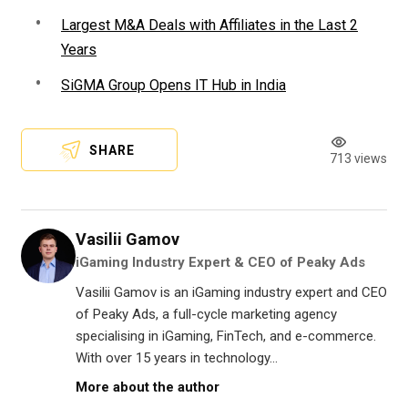
Largest M&A Deals with Affiliates in the Last 2
Years
SiGMA Group Opens IT Hub in India
SHARE
713 views
Vasilii Gamov
iGaming Industry Expert & CEO of Peaky Ads
Vasilii Gamov is an iGaming industry expert and CEO
of Peaky Ads, a full-cycle marketing agency
specialising in iGaming, FinTech, and e-commerce.
With over 15 years in technology...
More about the author