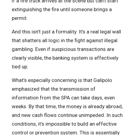
if a fire truck arrives at the scene but can’t start
extinguishing the fire until someone brings a
permit.
And this isn’t just a formality. It’s a real legal wall
that shatters all logic in the fight against illegal
gambling. Even if suspicious transactions are
clearly visible, the banking system is effectively
tied up.
What’s especially concerning is that Galípolo
emphasized that the transmission of
information from the SPA can take days, even
weeks. By that time, the money is already abroad,
and new cash flows continue unimpeded. In such
conditions, it’s impossible to build an effective
control or prevention system. This is essentially