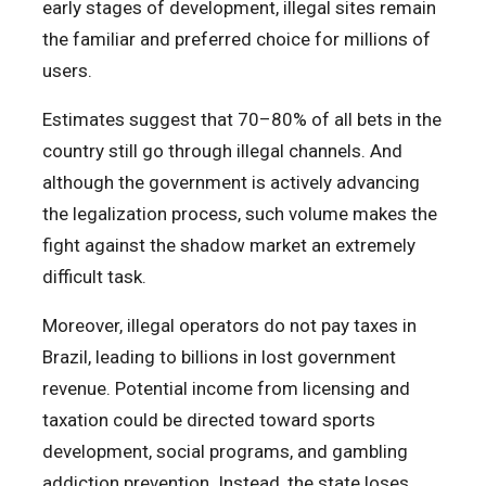
early stages of development, illegal sites remain
the familiar and preferred choice for millions of
users.
Estimates suggest that 70–80% of all bets in the
country still go through illegal channels. And
although the government is actively advancing
the legalization process, such volume makes the
fight against the shadow market an extremely
difficult task.
Moreover, illegal operators do not pay taxes in
Brazil, leading to billions in lost government
revenue. Potential income from licensing and
taxation could be directed toward sports
development, social programs, and gambling
addiction prevention. Instead, the state loses