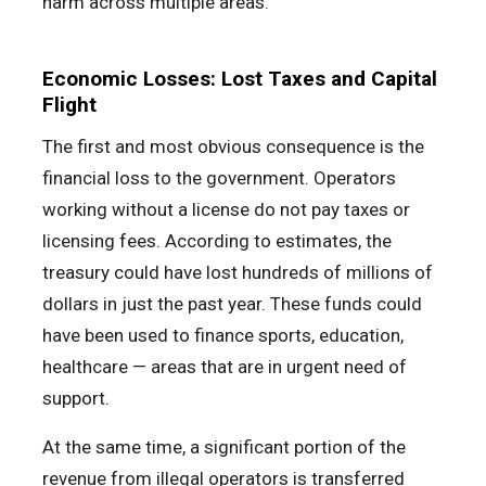
harm across multiple areas.
Economic Losses: Lost Taxes and Capital
Flight
The first and most obvious consequence is the
financial loss to the government. Operators
working without a license do not pay taxes or
licensing fees. According to estimates, the
treasury could have lost hundreds of millions of
dollars in just the past year. These funds could
have been used to finance sports, education,
healthcare — areas that are in urgent need of
support.
At the same time, a significant portion of the
revenue from illegal operators is transferred