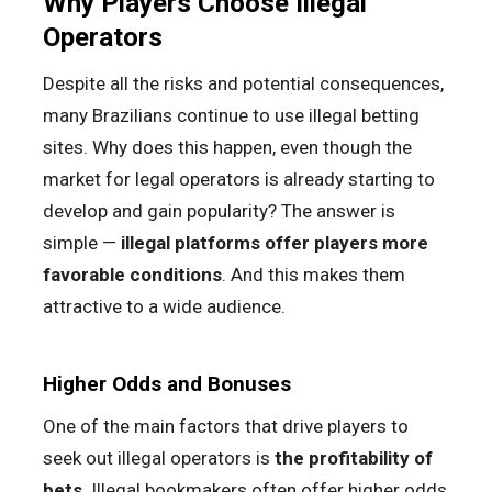
Why Players Choose Illegal
Operators
Despite all the risks and potential consequences,
many Brazilians continue to use illegal betting
sites. Why does this happen, even though the
market for legal operators is already starting to
develop and gain popularity? The answer is
simple —
illegal platforms offer players more
favorable conditions
. And this makes them
attractive to a wide audience.
Higher Odds and Bonuses
One of the main factors that drive players to
seek out illegal operators is
the profitability of
bets
. Illegal bookmakers often offer higher odds