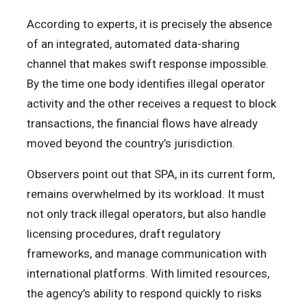
According to experts, it is precisely the absence
of an integrated, automated data-sharing
channel that makes swift response impossible.
By the time one body identifies illegal operator
activity and the other receives a request to block
transactions, the financial flows have already
moved beyond the country’s jurisdiction.
Observers point out that SPA, in its current form,
remains overwhelmed by its workload. It must
not only track illegal operators, but also handle
licensing procedures, draft regulatory
frameworks, and manage communication with
international platforms. With limited resources,
the agency’s ability to respond quickly to risks