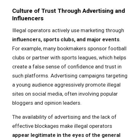
Culture of Trust Through Advertising and
Influencers
Illegal operators actively use marketing through
influencers, sports clubs, and major events
.
For example, many bookmakers sponsor football
clubs or partner with sports leagues, which helps
create a false sense of confidence and trust in
such platforms. Advertising campaigns targeting
a young audience aggressively promote illegal
sites on social media, often involving popular
bloggers and opinion leaders.
The availability of advertising and the lack of
effective blockages make illegal operators
appear legitimate in the eyes of the general