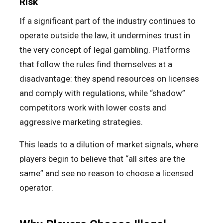
Risk
If a significant part of the industry continues to
operate outside the law, it undermines trust in
the very concept of legal gambling. Platforms
that follow the rules find themselves at a
disadvantage: they spend resources on licenses
and comply with regulations, while “shadow”
competitors work with lower costs and
aggressive marketing strategies.
This leads to a dilution of market signals, where
players begin to believe that “all sites are the
same” and see no reason to choose a licensed
operator.