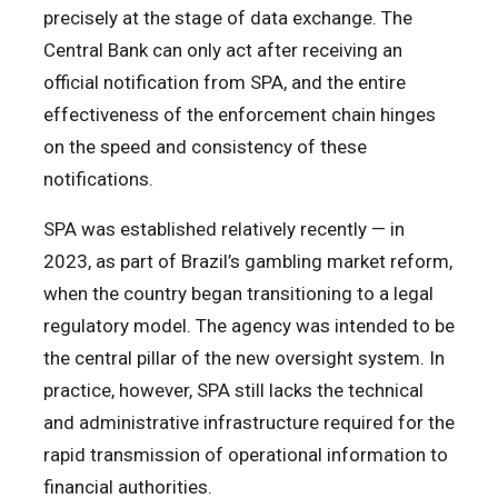
precisely at the stage of data exchange. The
Central Bank can only act after receiving an
official notification from SPA, and the entire
effectiveness of the enforcement chain hinges
on the speed and consistency of these
notifications.
SPA was established relatively recently — in
2023, as part of Brazil’s gambling market reform,
when the country began transitioning to a legal
regulatory model. The agency was intended to be
the central pillar of the new oversight system. In
practice, however, SPA still lacks the technical
and administrative infrastructure required for the
rapid transmission of operational information to
financial authorities.