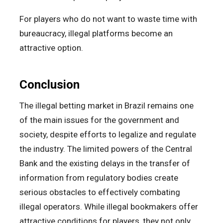
For players who do not want to waste time with
bureaucracy, illegal platforms become an
attractive option.
Conclusion
The illegal betting market in Brazil remains one
of the main issues for the government and
society, despite efforts to legalize and regulate
the industry. The limited powers of the Central
Bank and the existing delays in the transfer of
information from regulatory bodies create
serious obstacles to effectively combating
illegal operators. While illegal bookmakers offer
attractive conditions for players, they not only