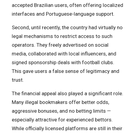
accepted Brazilian users, often offering localized
interfaces and Portuguese-language support.
Second, until recently, the country had virtually no
legal mechanisms to restrict access to such
operators. They freely advertised on social
media, collaborated with local influencers, and
signed sponsorship deals with football clubs.
This gave users a false sense of legitimacy and
trust.
The financial appeal also played a significant role.
Many illegal bookmakers offer better odds,
aggressive bonuses, and no betting limits —
especially attractive for experienced bettors.
While officially licensed platforms are still in their