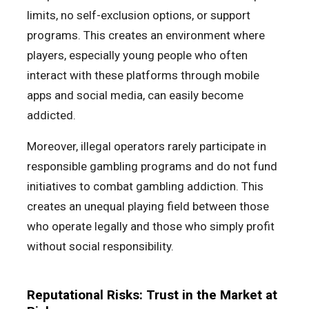
limits, no self-exclusion options, or support
programs. This creates an environment where
players, especially young people who often
interact with these platforms through mobile
apps and social media, can easily become
addicted.
Moreover, illegal operators rarely participate in
responsible gambling programs and do not fund
initiatives to combat gambling addiction. This
creates an unequal playing field between those
who operate legally and those who simply profit
without social responsibility.
Reputational Risks: Trust in the Market at