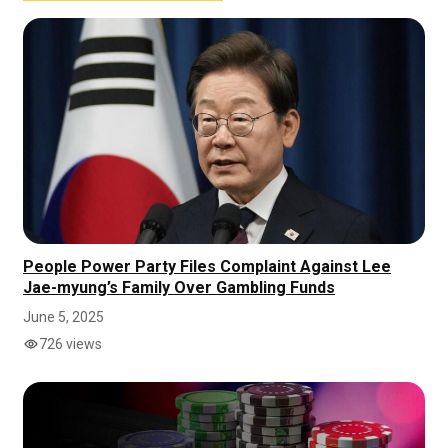
People Power Party Files Complaint Against Lee
Jae-myung’s Family Over Gambling Funds
June 5, 2025
726 views