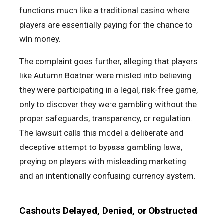
functions much like a traditional casino where
players are essentially paying for the chance to
win money.
The complaint goes further, alleging that players
like Autumn Boatner were misled into believing
they were participating in a legal, risk-free game,
only to discover they were gambling without the
proper safeguards, transparency, or regulation.
The lawsuit calls this model a deliberate and
deceptive attempt to bypass gambling laws,
preying on players with misleading marketing
and an intentionally confusing currency system.
Cashouts Delayed, Denied, or Obstructed