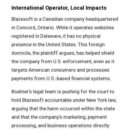
International Operator, Local Impacts
Blazesoft is a Canadian company headquartered
in Concord, Ontario. While it operates websites
registered in Delaware, it has no physical
presence in the United States. This foreign
domicile, the plaintiff argues, has helped shield
the company from U.S. enforcement, even as it
targets American consumers and processes
payments from U.S.-based financial systems.
Boatner’s legal team is pushing for the court to
hold Blazesoft accountable under New York law,
arguing that the harm occurred within the state
and that the company’s marketing, payment
processing, and business operations directly