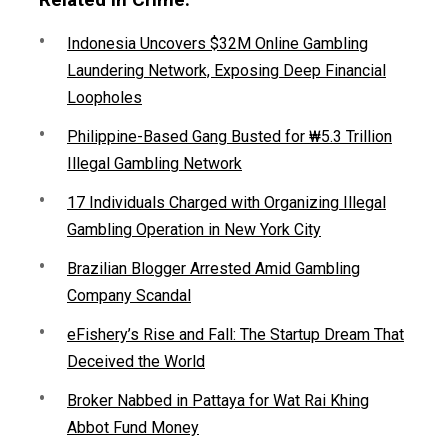
Indonesia Uncovers $32M Online Gambling
Laundering Network, Exposing Deep Financial
Loopholes
Philippine-Based Gang Busted for ₩5.3 Trillion
Illegal Gambling Network
17 Individuals Charged with Organizing Illegal
Gambling Operation in New York City
Brazilian Blogger Arrested Amid Gambling
Company Scandal
eFishery’s Rise and Fall: The Startup Dream That
Deceived the World
Broker Nabbed in Pattaya for Wat Rai Khing
Abbot Fund Money