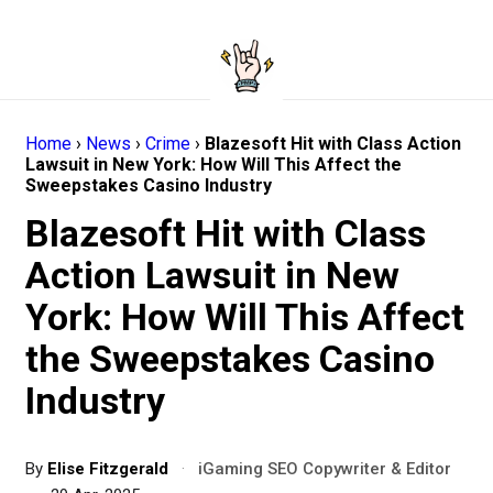
Home
›
News
›
Crime
›
Blazesoft Hit with Class Action
Lawsuit in New York: How Will This Affect the
Sweepstakes Casino Industry
Blazesoft Hit with Class
Action Lawsuit in New
York: How Will This Affect
the Sweepstakes Casino
Industry
By
Elise Fitzgerald
·
iGaming SEO Copywriter & Editor