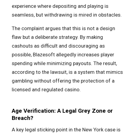
experience where depositing and playing is
seamless, but withdrawing is mired in obstacles.
The complaint argues that this is not a design
flaw but a deliberate strategy. By making
cashouts as difficult and discouraging as
possible, Blazesoft allegedly increases player
spending while minimizing payouts. The result,
according to the lawsuit, is a system that mimics
gambling without offering the protection of a
licensed and regulated casino.
Age Verification: A Legal Grey Zone or
Breach?
A key legal sticking point in the New York case is