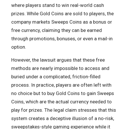
where players stand to win real-world cash
prizes. While Gold Coins are sold to players, the
company markets Sweeps Coins as a bonus or
free currency, claiming they can be earned
through promotions, bonuses, or even a mail-in
option.
However, the lawsuit argues that these free
methods are nearly impossible to access and
buried under a complicated, friction-filled
process. In practice, players are often left with
no choice but to buy Gold Coins to gain Sweeps
Coins, which are the actual currency needed to
play for prizes. The legal claim stresses that this
system creates a deceptive illusion of a no-risk,
sweepstakes-style gaming experience while it