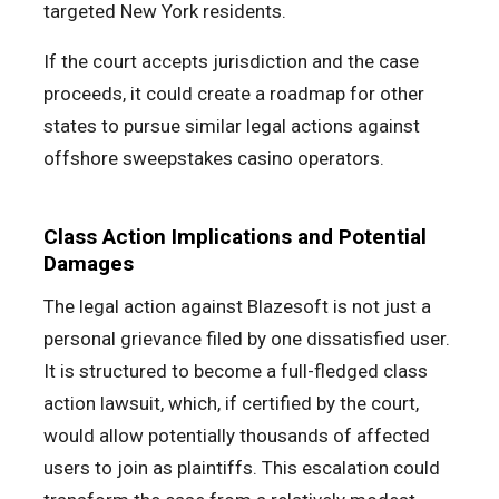
targeted New York residents.
If the court accepts jurisdiction and the case
proceeds, it could create a roadmap for other
states to pursue similar legal actions against
offshore sweepstakes casino operators.
Class Action Implications and Potential
Damages
The legal action against Blazesoft is not just a
personal grievance filed by one dissatisfied user.
It is structured to become a full-fledged class
action lawsuit, which, if certified by the court,
would allow potentially thousands of affected
users to join as plaintiffs. This escalation could