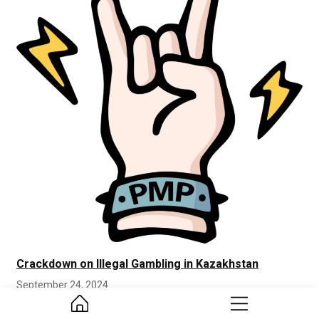
Crackdown on Illegal Gambling in Kazakhstan
September 24, 2024
767 views