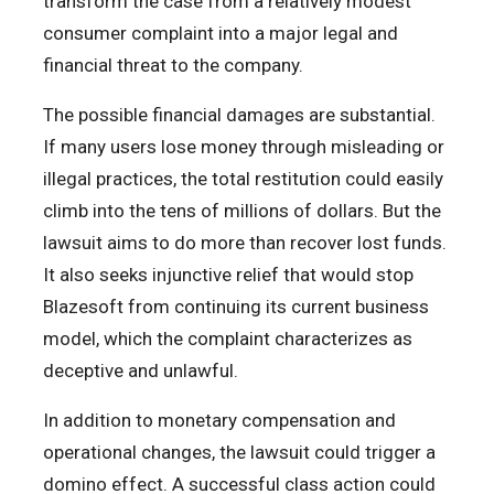
transform the case from a relatively modest
consumer complaint into a major legal and
financial threat to the company.
The possible financial damages are substantial.
If many users lose money through misleading or
illegal practices, the total restitution could easily
climb into the tens of millions of dollars. But the
lawsuit aims to do more than recover lost funds.
It also seeks injunctive relief that would stop
Blazesoft from continuing its current business
model, which the complaint characterizes as
deceptive and unlawful.
In addition to monetary compensation and
operational changes, the lawsuit could trigger a
domino effect. A successful class action could