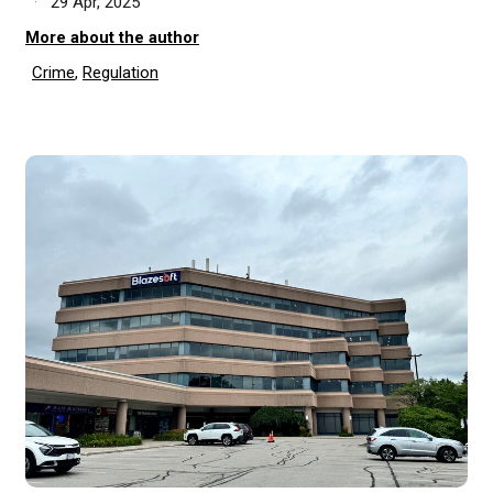
·
29 Apr, 2025
More about the author
Crime
,
Regulation