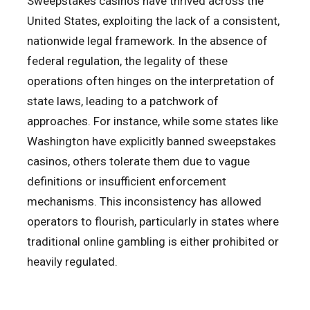
Sweepstakes casinos have thrived across the
United States, exploiting the lack of a consistent,
nationwide legal framework. In the absence of
federal regulation, the legality of these
operations often hinges on the interpretation of
state laws, leading to a patchwork of
approaches. For instance, while some states like
Washington have explicitly banned sweepstakes
casinos, others tolerate them due to vague
definitions or insufficient enforcement
mechanisms. This inconsistency has allowed
operators to flourish, particularly in states where
traditional online gambling is either prohibited or
heavily regulated.