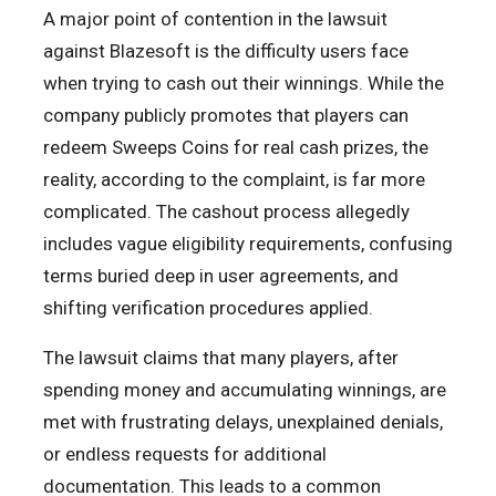
A major point of contention in the lawsuit
against Blazesoft is the difficulty users face
when trying to cash out their winnings. While the
company publicly promotes that players can
redeem Sweeps Coins for real cash prizes, the
reality, according to the complaint, is far more
complicated. The cashout process allegedly
includes vague eligibility requirements, confusing
terms buried deep in user agreements, and
shifting verification procedures applied.
The lawsuit claims that many players, after
spending money and accumulating winnings, are
met with frustrating delays, unexplained denials,
or endless requests for additional
documentation. This leads to a common