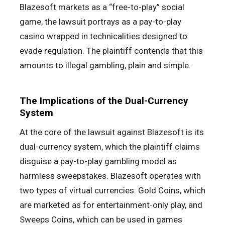
Blazesoft markets as a “free-to-play” social
game, the lawsuit portrays as a pay-to-play
casino wrapped in technicalities designed to
evade regulation. The plaintiff contends that this
amounts to illegal gambling, plain and simple.
The Implications of the Dual-Currency
System
At the core of the lawsuit against Blazesoft is its
dual-currency system, which the plaintiff claims
disguise a pay-to-play gambling model as
harmless sweepstakes. Blazesoft operates with
two types of virtual currencies: Gold Coins, which
are marketed as for entertainment-only play, and
Sweeps Coins, which can be used in games