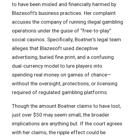
to have been misled and financially harmed by
Blazesoft’s business practices. Her complaint
accuses the company of running illegal gambling
operations under the guise of “free-to-play”
social casinos. Specifically, Boatner’s legal team
alleges that Blazesoft used deceptive
advertising, buried fine print, and a confusing
dual-currency model to lure players into
spending real money on games of chance—
without the oversight, protections, or licensing
required of regulated gambling platforms.
Though the amount Boatner claims to have lost,
just over $50 may seem small, the broader
implications are anything but. If the court agrees
with her claims, the ripple effect could be