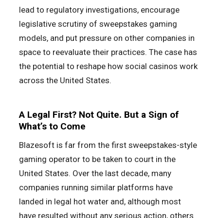
lead to regulatory investigations, encourage
legislative scrutiny of sweepstakes gaming
models, and put pressure on other companies in
space to reevaluate their practices. The case has
the potential to reshape how social casinos work
across the United States.
A Legal First? Not Quite. But a Sign of
What’s to Come
Blazesoft is far from the first sweepstakes-style
gaming operator to be taken to court in the
United States. Over the last decade, many
companies running similar platforms have
landed in legal hot water and, although most
have resulted without any serious action, others