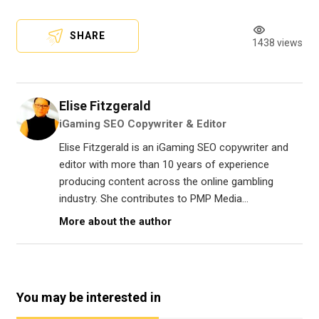
SHARE
1438 views
Elise Fitzgerald
iGaming SEO Copywriter & Editor
Elise Fitzgerald is an iGaming SEO copywriter and
editor with more than 10 years of experience
producing content across the online gambling
industry. She contributes to PMP Media...
More about the author
You may be interested in