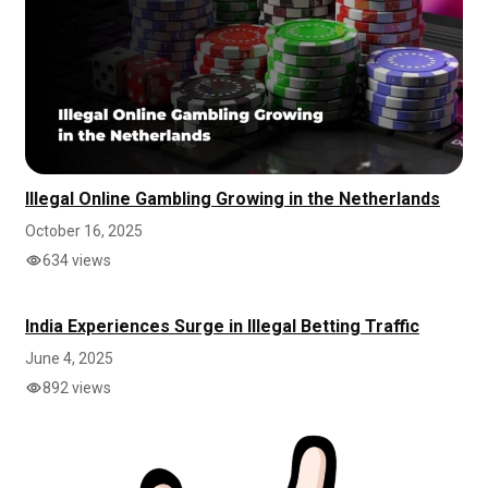
Illegal Online Gambling Growing in the Netherlands
October 16, 2025
634 views
India Experiences Surge in Illegal Betting Traffic
June 4, 2025
892 views