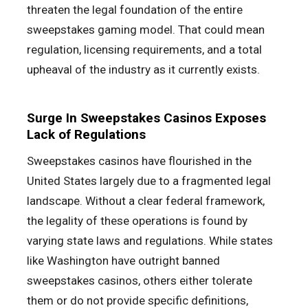
threaten the legal foundation of the entire
sweepstakes gaming model. That could mean
regulation, licensing requirements, and a total
upheaval of the industry as it currently exists.
Surge In Sweepstakes Casinos Exposes
Lack of Regulations
Sweepstakes casinos have flourished in the
United States largely due to a fragmented legal
landscape. Without a clear federal framework,
the legality of these operations is found by
varying state laws and regulations. While states
like Washington have outright banned
sweepstakes casinos, others either tolerate
them or do not provide specific definitions,