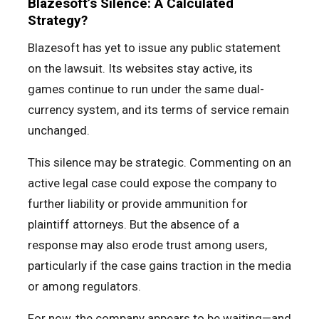
Blazesoft’s Silence: A Calculated
Strategy?
Blazesoft has yet to issue any public statement
on the lawsuit. Its websites stay active, its
games continue to run under the same dual-
currency system, and its terms of service remain
unchanged.
This silence may be strategic. Commenting on an
active legal case could expose the company to
further liability or provide ammunition for
plaintiff attorneys. But the absence of a
response may also erode trust among users,
particularly if the case gains traction in the media
or among regulators.
For now, the company appears to be waiting—and