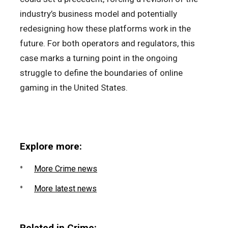
industry’s business model and potentially
redesigning how these platforms work in the
future. For both operators and regulators, this
case marks a turning point in the ongoing
struggle to define the boundaries of online
gaming in the United States.
Explore more:
More Crime news
More latest news
Related in Crime: