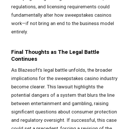
regulations, and licensing requirements could
fundamentally alter how sweepstakes casinos
work—if not bring an end to the business model
entirely.
Final Thoughts as The Legal Battle
Continues
As Blazesoft’s legal battle unfolds, the broader
implications for the sweepstakes casino industry
become clearer. This lawsuit highlights the
potential dangers of a system that blurs the line
between entertainment and gambling, raising
significant questions about consumer protection
and regulatory oversight. If successful, this case
could set a precedent, forcing a revision of the