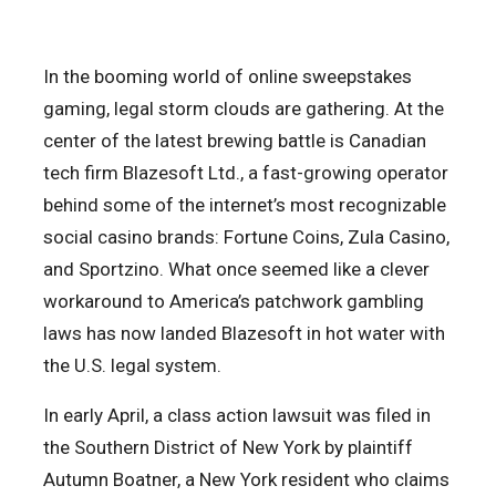
In the booming world of online sweepstakes
gaming, legal storm clouds are gathering. At the
center of the latest brewing battle is Canadian
tech firm Blazesoft Ltd., a fast-growing operator
behind some of the internet’s most recognizable
social casino brands: Fortune Coins, Zula Casino,
and Sportzino. What once seemed like a clever
workaround to America’s patchwork gambling
laws has now landed Blazesoft in hot water with
the U.S. legal system.
In early April, a class action lawsuit was filed in
the Southern District of New York by plaintiff
Autumn Boatner, a New York resident who claims