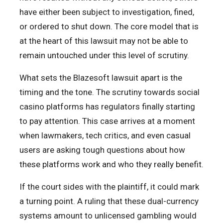
have either been subject to investigation, fined,
or ordered to shut down. The core model that is
at the heart of this lawsuit may not be able to
remain untouched under this level of scrutiny.
What sets the Blazesoft lawsuit apart is the
timing and the tone. The scrutiny towards social
casino platforms has regulators finally starting
to pay attention. This case arrives at a moment
when lawmakers, tech critics, and even casual
users are asking tough questions about how
these platforms work and who they really benefit.
If the court sides with the plaintiff, it could mark
a turning point. A ruling that these dual-currency
systems amount to unlicensed gambling would