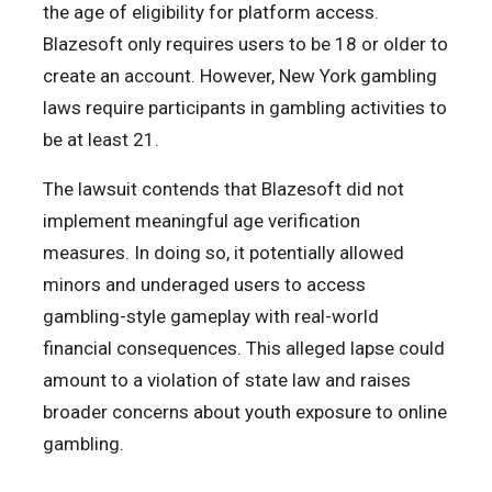
the age of eligibility for platform access.
Blazesoft only requires users to be 18 or older to
create an account. However, New York gambling
laws require participants in gambling activities to
be at least 21.
The lawsuit contends that Blazesoft did not
implement meaningful age verification
measures. In doing so, it potentially allowed
minors and underaged users to access
gambling-style gameplay with real-world
financial consequences. This alleged lapse could
amount to a violation of state law and raises
broader concerns about youth exposure to online
gambling.