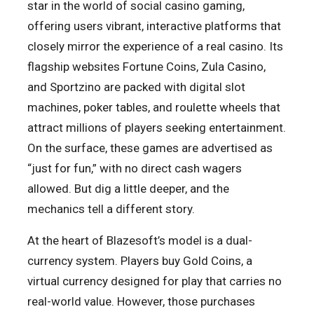
star in the world of social casino gaming,
offering users vibrant, interactive platforms that
closely mirror the experience of a real casino. Its
flagship websites Fortune Coins, Zula Casino,
and Sportzino are packed with digital slot
machines, poker tables, and roulette wheels that
attract millions of players seeking entertainment.
On the surface, these games are advertised as
“just for fun,” with no direct cash wagers
allowed. But dig a little deeper, and the
mechanics tell a different story.
At the heart of Blazesoft’s model is a dual-
currency system. Players buy Gold Coins, a
virtual currency designed for play that carries no
real-world value. However, those purchases