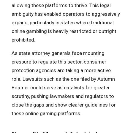
allowing these platforms to thrive. This legal
ambiguity has enabled operators to aggressively
expand, particularly in states where traditional
online gambling is heavily restricted or outright
prohibited.
As state attorney generals face mounting
pressure to regulate this sector, consumer
protection agencies are taking a more active
role. Lawsuits such as the one filed by Autumn
Boatner could serve as catalysts for greater
scrutiny, pushing lawmakers and regulators to
close the gaps and show clearer guidelines for
these online gaming platforms.