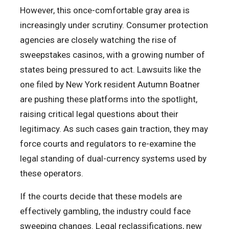
However, this once-comfortable gray area is
increasingly under scrutiny. Consumer protection
agencies are closely watching the rise of
sweepstakes casinos, with a growing number of
states being pressured to act. Lawsuits like the
one filed by New York resident Autumn Boatner
are pushing these platforms into the spotlight,
raising critical legal questions about their
legitimacy. As such cases gain traction, they may
force courts and regulators to re-examine the
legal standing of dual-currency systems used by
these operators.
If the courts decide that these models are
effectively gambling, the industry could face
sweeping changes. Legal reclassifications, new