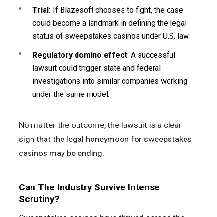
Trial:
If Blazesoft chooses to fight, the case
could become a landmark in defining the legal
status of sweepstakes casinos under U.S. law.
Regulatory domino effect
: A successful
lawsuit could trigger state and federal
investigations into similar companies working
under the same model.
No matter the outcome, the lawsuit is a clear
sign that the legal honeymoon for sweepstakes
casinos may be ending.
Can The Industry Survive Intense
Scrutiny?