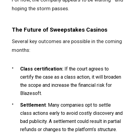
hoping the storm passes.
The Future of Sweepstakes Casinos
Several key outcomes are possible in the coming
months:
Class certification:
If the court agrees to
certify the case as a class action, it will broaden
the scope and increase the financial risk for
Blazesoft.
Settlement
: Many companies opt to settle
class actions early to avoid costly discovery and
bad publicity. A settlement could result in partial
refunds or changes to the platform’s structure.