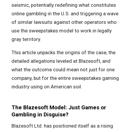
seismic, potentially redefining what constitutes
online gambling in the U.S. and triggering a wave
of similar lawsuits against other operators who
use the sweepstakes model to work in legally
gray territory.
This article unpacks the origins of the case, the
detailed allegations leveled at Blazesoft, and
what the outcome could mean not just for one
company, but for the entire sweepstakes gaming
industry using on American soil.
The Blazesoft Model: Just Games or
Gambling in Disguise?
Blazesoft Ltd. has positioned itself as a rising