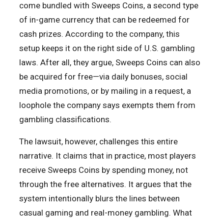
come bundled with Sweeps Coins, a second type
of in-game currency that can be redeemed for
cash prizes. According to the company, this
setup keeps it on the right side of U.S. gambling
laws. After all, they argue, Sweeps Coins can also
be acquired for free—via daily bonuses, social
media promotions, or by mailing in a request, a
loophole the company says exempts them from
gambling classifications.
The lawsuit, however, challenges this entire
narrative. It claims that in practice, most players
receive Sweeps Coins by spending money, not
through the free alternatives. It argues that the
system intentionally blurs the lines between
casual gaming and real-money gambling. What