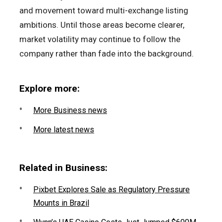
and movement toward multi-exchange listing
ambitions. Until those areas become clearer,
market volatility may continue to follow the
company rather than fade into the background.
Explore more:
More Business news
More latest news
Related in Business:
Pixbet Explores Sale as Regulatory Pressure
Mounts in Brazil