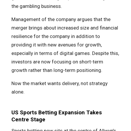
the gambling business.
Management of the company argues that the
merger brings about increased size and financial
resilience for the company in addition to
providing it with new avenues for growth,
especially in terms of digital games. Despite this,
investors are now focusing on short-term
growth rather than long-term positioning.
Now the market wants delivery, not strategy
alone.
US Sports Betting Expansion Takes
Centre Stage
Sports betting now sits at the centre of Allwyn’s