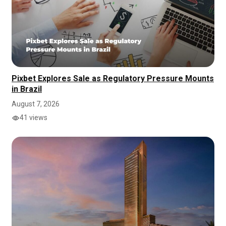
Pixbet Explores Sale as Regulatory Pressure Mounts
in Brazil
August 7, 2026
41 views