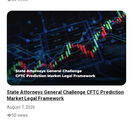
State Attorneys General Challenge CFTC Prediction
Market Legal Framework
August 7, 2026
50 views