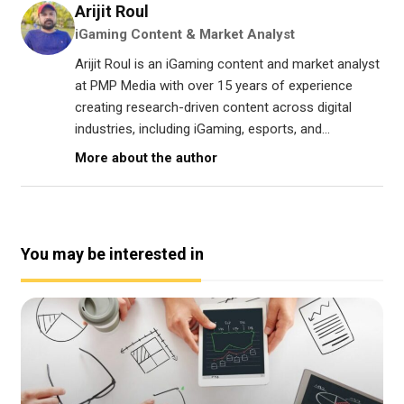
Arijit Roul
iGaming Content & Market Analyst
Arijit Roul is an iGaming content and market analyst
at PMP Media with over 15 years of experience
creating research-driven content across digital
industries, including iGaming, esports, and...
More about the author
You may be interested in