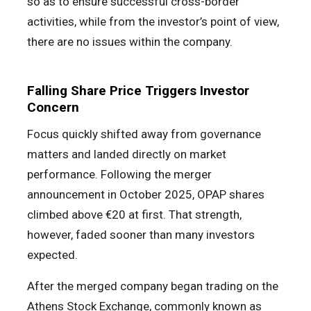
so as to ensure successful cross-border
activities, while from the investor’s point of view,
there are no issues within the company.
Falling Share Price Triggers Investor
Concern
Focus quickly shifted away from governance
matters and landed directly on market
performance. Following the merger
announcement in October 2025, OPAP shares
climbed above €20 at first. That strength,
however, faded sooner than many investors
expected.
After the merged company began trading on the
Athens Stock Exchange, commonly known as