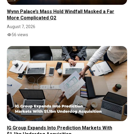
Wynn Palace’s Mass Hold Windfall Masked a Far
More Complicated Q2
August 7, 2026
56 views
IG Group Expands Into Prediction Markets With