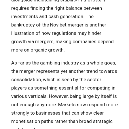
requires finding the right balance between
investments and cash generation. The
bankruptcy of the Novibet merger is another
illustration of how regulations may hinder
growth via mergers, making companies depend
more on organic growth.
As far as the gambling industry as a whole goes,
the merger represents yet another trend towards
consolidation, which is seen by the sector
players as something essential for competing in
various verticals. However, being large by itself is
not enough anymore. Markets now respond more
strongly to businesses that can show clear
monetisation paths rather than broad strategic