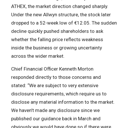
ATHEX, the market direction changed sharply.
Under the new Allwyn structure, the stock later
dropped to a 52-week low of €12.05. The sudden
decline quickly pushed shareholders to ask
whether the falling price reflects weakness
inside the business or growing uncertainty
across the wider market.
Chief Financial Officer Kenneth Morton
responded directly to those concerns and
stated: “We are subject to very extensive
disclosure requirements, which require us to
disclose any material information to the market.
We haven’t made any disclosure since we
published our guidance back in March and
obviously we would have done so if there were