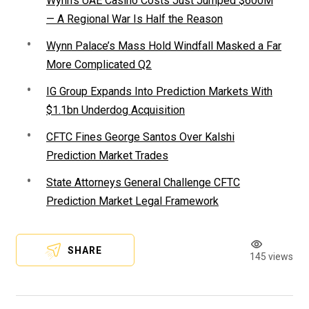
Wynn’s UAE Casino Costs Just Jumped $600M
— A Regional War Is Half the Reason
Wynn Palace’s Mass Hold Windfall Masked a Far
More Complicated Q2
IG Group Expands Into Prediction Markets With
$1.1bn Underdog Acquisition
CFTC Fines George Santos Over Kalshi
Prediction Market Trades
State Attorneys General Challenge CFTC
Prediction Market Legal Framework
SHARE
145 views