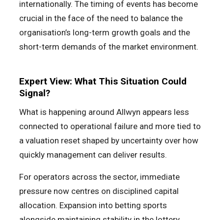
internationally. The timing of events has become
crucial in the face of the need to balance the
organisation’s long-term growth goals and the
short-term demands of the market environment.
Expert View: What This Situation Could
Signal?
What is happening around Allwyn appears less
connected to operational failure and more tied to
a valuation reset shaped by uncertainty over how
quickly management can deliver results.
For operators across the sector, immediate
pressure now centres on disciplined capital
allocation. Expansion into betting sports
alongside maintaining stability in the lottery