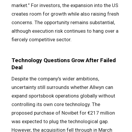
market.” For investors, the expansion into the US
creates room for growth while also raising fresh
concerns. The opportunity remains substantial,
although execution risk continues to hang over a
fiercely competitive sector.
Technology Questions Grow After Failed
Deal
Despite the company’s wider ambitions,
uncertainty still surrounds whether Allwyn can
expand sportsbook operations globally without
controlling its own core technology. The
proposed purchase of Novibet for €217 million
was expected to plug the technological gap.
However, the acquisition fell through in March