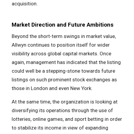
acquisition.
Market Direction and Future Ambitions
Beyond the short-term swings in market value,
Allwyn continues to position itself for wider
visibility across global capital markets. Once
again, management has indicated that the listing
could well be a stepping-stone towards future
listings on such prominent stock exchanges as
those in London and even New York.
At the same time, the organization is looking at
diversifying its operations through the use of
lotteries, online games, and sport betting in order
to stabilize its income in view of expanding