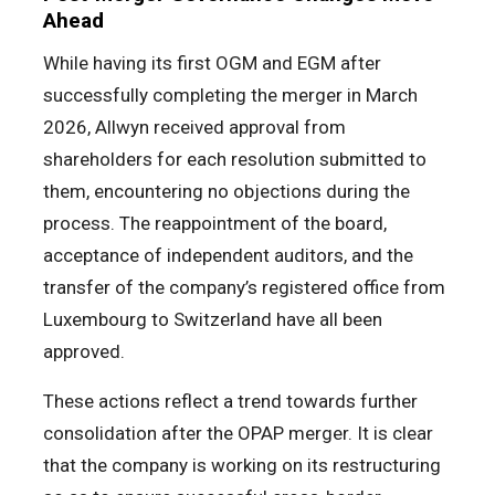
Ahead
While having its first OGM and EGM after
successfully completing the merger in March
2026, Allwyn received approval from
shareholders for each resolution submitted to
them, encountering no objections during the
process. The reappointment of the board,
acceptance of independent auditors, and the
transfer of the company’s registered office from
Luxembourg to Switzerland have all been
approved.
These actions reflect a trend towards further
consolidation after the OPAP merger. It is clear
that the company is working on its restructuring