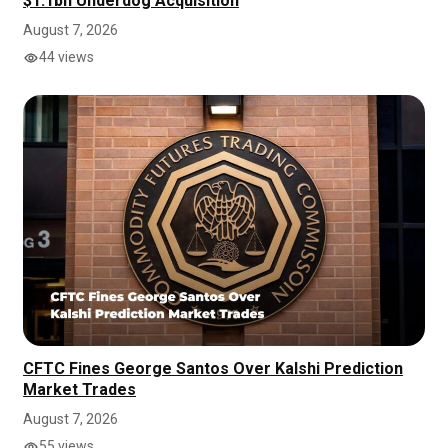
$1.1bn Underdog Acquisition
August 7, 2026
44 views
CFTC Fines George Santos Over Kalshi Prediction
Market Trades
August 7, 2026
55 views