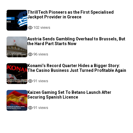
ThrillTech Pioneers as the First Specialised
Jackpot Provider in Greece
102 views
Austria Sends Gambling Overhaul to Brussels, But
the Hard Part Starts Now
96 views
Konami’s Record Quarter Hides a Bigger Story:
The Casino Business Just Turned Profitable Again
91 views
Kaizen Gaming Set To Betano Launch After
Securing Spanish Licence
91 views