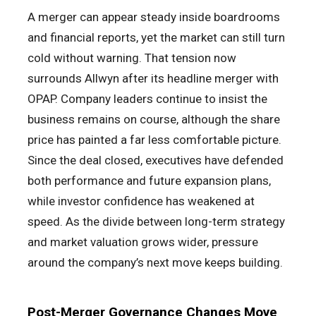
A merger can appear steady inside boardrooms
and financial reports, yet the market can still turn
cold without warning. That tension now
surrounds Allwyn after its headline merger with
OPAP. Company leaders continue to insist the
business remains on course, although the share
price has painted a far less comfortable picture.
Since the deal closed, executives have defended
both performance and future expansion plans,
while investor confidence has weakened at
speed. As the divide between long-term strategy
and market valuation grows wider, pressure
around the company’s next move keeps building.
Post-Merger Governance Changes Move