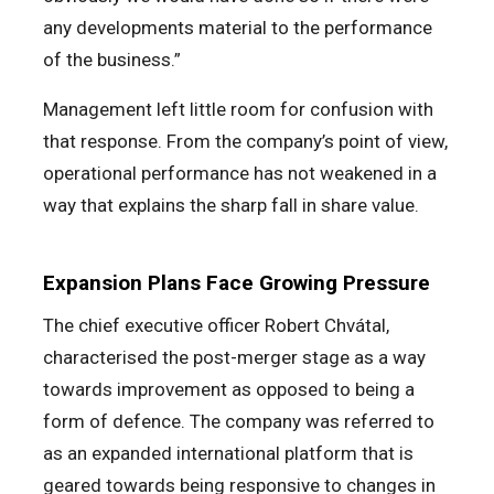
any developments material to the performance
of the business.”
Management left little room for confusion with
that response. From the company’s point of view,
operational performance has not weakened in a
way that explains the sharp fall in share value.
Expansion Plans Face Growing Pressure
The chief executive officer Robert Chvátal,
characterised the post-merger stage as a way
towards improvement as opposed to being a
form of defence. The company was referred to
as an expanded international platform that is
geared towards being responsive to changes in