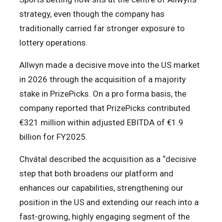
strategy, even though the company has
traditionally carried far stronger exposure to
lottery operations.
Allwyn made a decisive move into the US market
in 2026 through the acquisition of a majority
stake in PrizePicks. On a pro forma basis, the
company reported that PrizePicks contributed
€321 million within adjusted EBITDA of €1.9
billion for FY2025.
Chvátal described the acquisition as a “decisive
step that both broadens our platform and
enhances our capabilities, strengthening our
position in the US and extending our reach into a
fast-growing, highly engaging segment of the