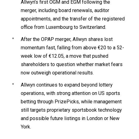
Allwyn’s first OGM and EGM following the
merger, including board renewals, auditor
appointments, and the transfer of the registered
office from Luxembourg to Switzerland.
After the OPAP merger, Allwyn shares lost
momentum fast, falling from above €20 to a 52-
week low of €12.05, a move that pushed
shareholders to question whether market fears
now outweigh operational results.
Allwyn continues to expand beyond lottery
operations, with strong attention on US sports
betting through PrizePicks, while management
still targets proprietary sportsbook technology
and possible future listings in London or New
York.