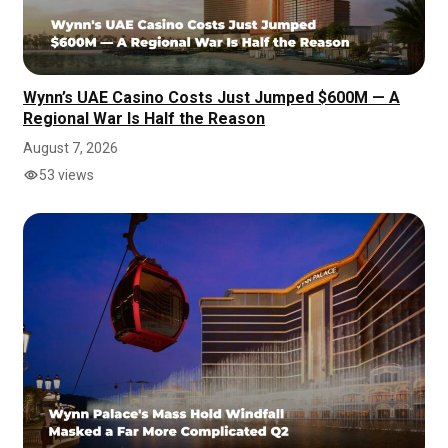
Wynn’s UAE Casino Costs Just Jumped $600M — A
Regional War Is Half the Reason
August 7, 2026
53 views