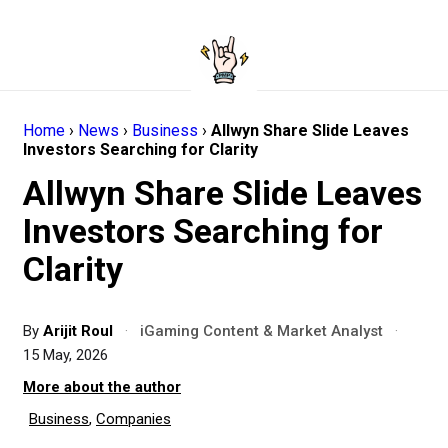
Home
›
News
›
Business
›
Allwyn Share Slide Leaves
Investors Searching for Clarity
Allwyn Share Slide Leaves
Investors Searching for
Clarity
By
Arijit Roul
·
iGaming Content & Market Analyst
·
15 May, 2026
More about the author
Business
,
Companies