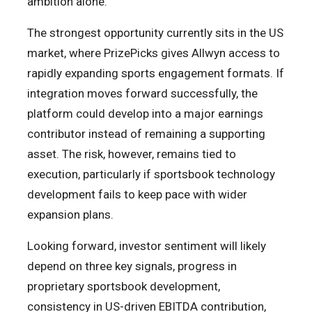
ambition alone.
The strongest opportunity currently sits in the US
market, where PrizePicks gives Allwyn access to
rapidly expanding sports engagement formats. If
integration moves forward successfully, the
platform could develop into a major earnings
contributor instead of remaining a supporting
asset. The risk, however, remains tied to
execution, particularly if sportsbook technology
development fails to keep pace with wider
expansion plans.
Looking forward, investor sentiment will likely
depend on three key signals, progress in
proprietary sportsbook development,
consistency in US-driven EBITDA contribution,