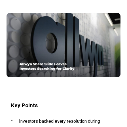
Key Points
Investors backed every resolution during