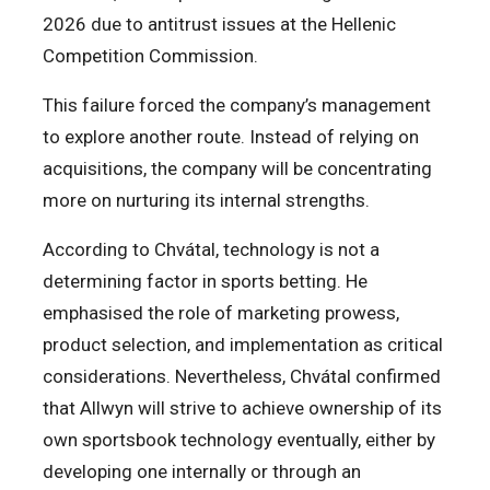
2026 due to antitrust issues at the Hellenic
Competition Commission.
This failure forced the company’s management
to explore another route. Instead of relying on
acquisitions, the company will be concentrating
more on nurturing its internal strengths.
According to Chvátal, technology is not a
determining factor in sports betting. He
emphasised the role of marketing prowess,
product selection, and implementation as critical
considerations. Nevertheless, Chvátal confirmed
that Allwyn will strive to achieve ownership of its
own sportsbook technology eventually, either by
developing one internally or through an