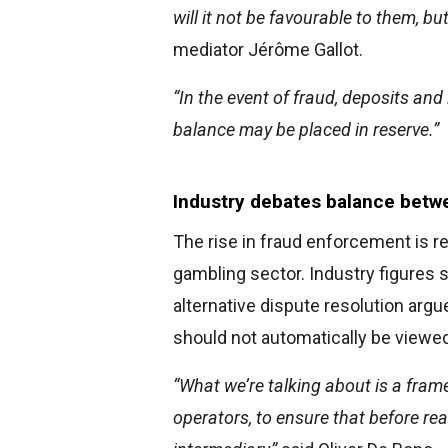
will it not be favourable to them, bu
mediator Jérôme Gallot.
“In the event of fraud, deposits and
balance may be placed in reserve.”
Industry debates balance betwe
The rise in fraud enforcement is r
gambling sector. Industry figures 
alternative dispute resolution ar
should not automatically be viewed
“What we’re talking about is a fram
operators, to ensure that before rea