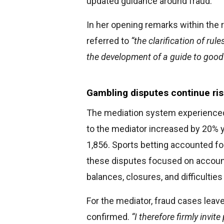
updated guidance around fraud.
In her opening remarks within the r
referred to
“the clarification of rul
the development of a guide to good 
Gambling disputes continue ri
The mediation system experienced 
to the mediator increased by 20% y
1,856. Sports betting accounted fo
these disputes focused on accoun
balances, closures, and difficultie
For the mediator, fraud cases leav
confirmed.
“I therefore firmly invit