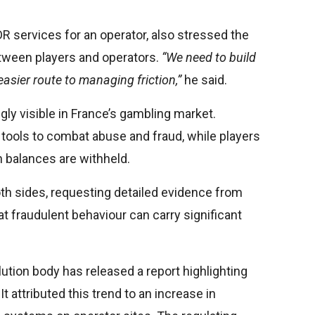
R services for an operator, also stressed the
etween players and operators.
“We need to build
 easier route to managing friction,”
he said.
gly visible in France’s gambling market.
tools to combat abuse and fraud, while players
 balances are withheld.
h sides, requesting detailed evidence from
t fraudulent behaviour can carry significant
tion body has released a report highlighting
It attributed this trend to an increase in