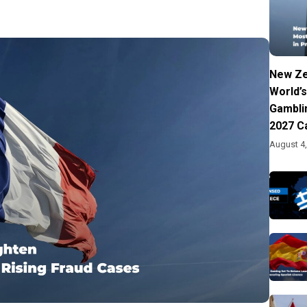
New Ze
World’s
Gambli
2027 C
August 4