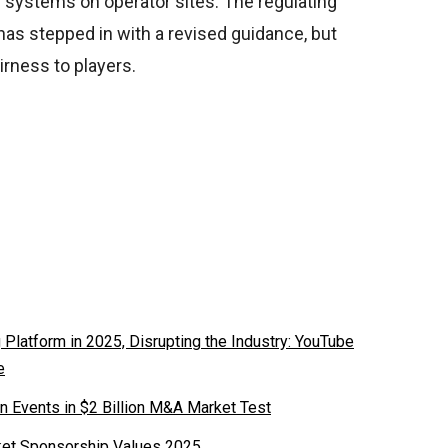
 systems on operator sites. The regulating
has stepped in with a revised guidance, but
rness to players.
latform in 2025, Disrupting the Industry: YouTube
e
n Events in $2 Billion M&A Market Test
ket Sponsorship Values 2025