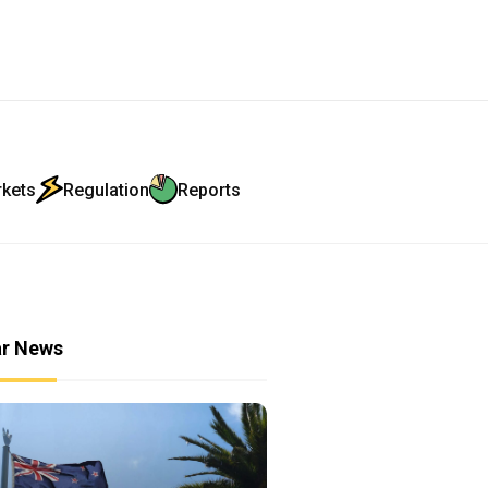
rkets
Regulation
Reports
ar News