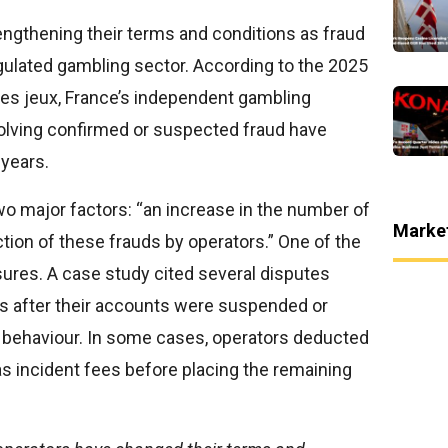
engthening their terms and conditions as fraud
gulated gambling sector. According to the 2025
des jeux, France’s independent gambling
volving confirmed or suspected fraud have
 years.
two major factors: “an increase in the number of
Marke
tion of these frauds by operators.” One of the
sures. A case study cited several disputes
s after their accounts were suspended or
t behaviour. In some cases, operators deducted
as incident fees before placing the remaining