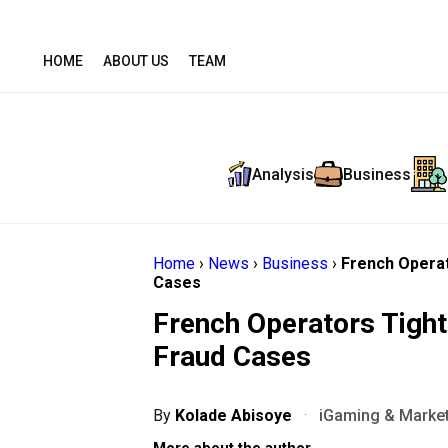
HOME
ABOUT US
TEAM
Analysis
Business
Home
›
News
›
Business
›
French Operat
Cases
French Operators Tigh
Fraud Cases
By
Kolade Abisoye
·
iGaming & Market