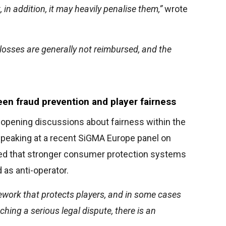
t, in addition, it may heavily penalise them,”
wrote
 losses are generally not reimbursed, and the
en fraud prevention and player fairness
eopening discussions about fairness within the
speaking at a recent SiGMA Europe panel on
gued that stronger consumer protection systems
 as anti-operator.
ework that protects players, and in some cases
ching a serious legal dispute, there is an