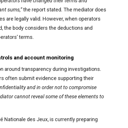
operators have changed their terms and
cant sums,”
the report stated. The mediator does
s are legally valid. However, when operators
ud, the body considers the deductions and
perators’ terms.
ntrols and account monitoring
n around transparency during investigations.
rs often submit evidence supporting their
nfidentiality and in order not to compromise
ediator cannot reveal some of these elements to
té Nationale des Jeux, is currently preparing