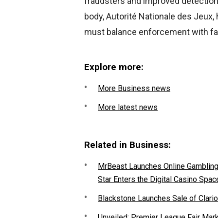
fraudsters and improved detection
body, Autorité Nationale des Jeux, 
must balance enforcement with fai
Explore more:
More Business news
More latest news
Related in Business:
MrBeast Launches Online Gambling P
Star Enters the Digital Casino Spac
Blackstone Launches Sale of Clario
Unveiled: Premier League Fair Mar