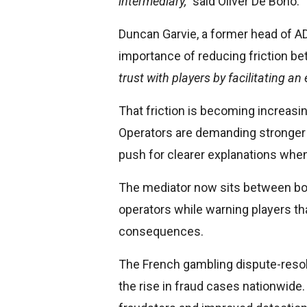
intermediary,”
said Oliver De Bono.
Duncan Garvie, a former head of AD
importance of reducing friction b
trust with players by facilitating an
That friction is becoming increasin
Operators are demanding stronger 
push for clearer explanations when
The mediator now sits between bot
operators while warning players tha
consequences.
The French gambling dispute-resolu
the rise in fraud cases nationwide. 