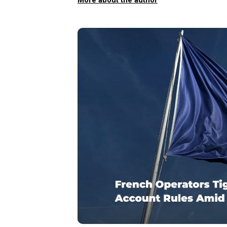
More about the author