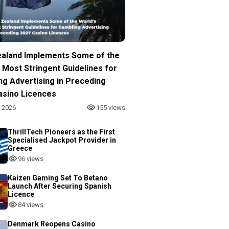
aland Implements Some of the
 Most Stringent Guidelines for
ng Advertising in Preceding
asino Licences
, 2026
155 views
ThrillTech Pioneers as the First
Specialised Jackpot Provider in
Greece
96 views
Kaizen Gaming Set To Betano
Launch After Securing Spanish
Licence
84 views
Denmark Reopens Casino