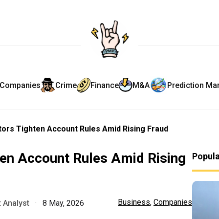
Companies
Crime
Finance
M&A
Prediction Ma
ors Tighten Account Rules Amid Rising Fraud
ten Account Rules Amid Rising
Popul
Business
,
Companies
 Analyst
·
8 May, 2026