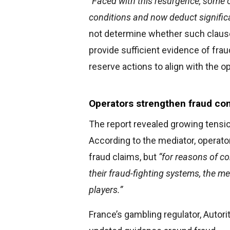
“Faced with this resurgence, some 
conditions and now deduct signifi
not determine whether such clause
provide sufficient evidence of fra
reserve actions to align with the o
Operators strengthen fraud co
The report revealed growing tensio
According to the mediator, operato
fraud claims, but
“for reasons of co
their fraud-fighting systems, the m
players.”
France’s gambling regulator, Autori