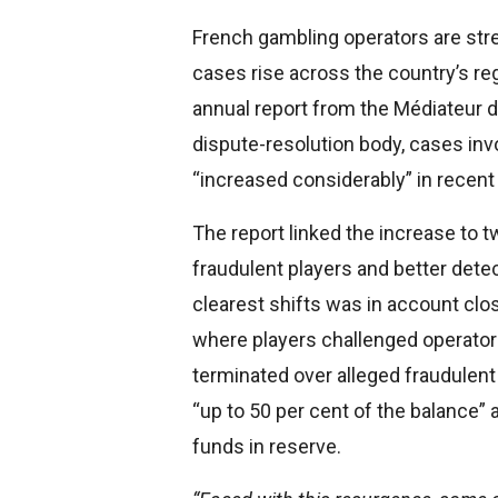
French gambling operators are str
cases rise across the country’s re
annual report from the Médiateur 
dispute-resolution body, cases in
“increased considerably” in recent
The report linked the increase to 
fraudulent players and better detec
clearest shifts was in account clo
where players challenged operator
terminated over alleged fraudulen
“up to 50 per cent of the balance” 
funds in reserve.