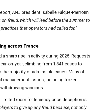
eport, ANJ president Isabelle Falque-Pierrotin
es on fraud, which will lead before the summer to
practices that operators had called for.
”
sing across France
a sharp rise in activity during 2025. Requests
ear-on-year, climbing from 1,541 cases to
r the majority of admissible cases. Many of
t management issues, including frozen
s withdrawing winnings.
e limited room for leniency once deception is
e players to give up any fraud because, not only