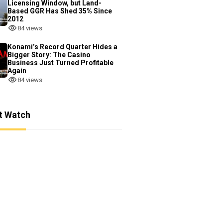
Licensing Window, but Land-
Based GGR Has Shed 35% Since
2012
84 views
Konami’s Record Quarter Hides a
Bigger Story: The Casino
Business Just Turned Profitable
Again
84 views
t Watch