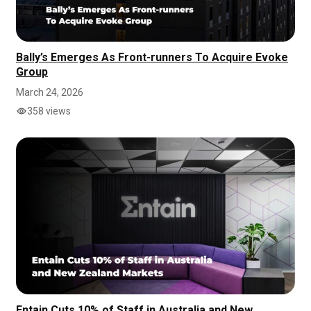
Bally’s Emerges As Front-runners To Acquire Evoke
Group
March 24, 2026
358 views
Entain Cuts 10% of Staff in Australia and New