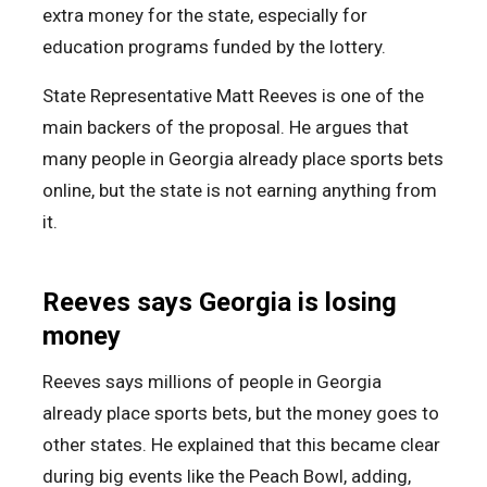
extra money for the state, especially for
education programs funded by the lottery.
State Representative Matt Reeves is one of the
main backers of the proposal. He argues that
many people in Georgia already place sports bets
online, but the state is not earning anything from
it.
Reeves says Georgia is losing
money
Reeves says millions of people in Georgia
already place sports bets, but the money goes to
other states. He explained that this became clear
during big events like the Peach Bowl, adding,