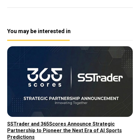
You may be interested in
SSTrader and 365Scores Announce Strategic
Partnership to Pioneer the Next Era of AI Sports
Predictions