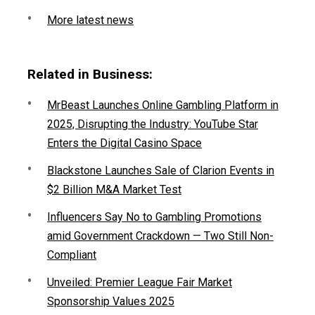
More latest news
Related in Business:
MrBeast Launches Online Gambling Platform in
2025, Disrupting the Industry: YouTube Star
Enters the Digital Casino Space
Blackstone Launches Sale of Clarion Events in
$2 Billion M&A Market Test
Influencers Say No to Gambling Promotions
amid Government Crackdown — Two Still Non-
Compliant
Unveiled: Premier League Fair Market
Sponsorship Values 2025