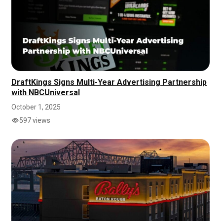
DraftKings Signs Multi-Year Advertising Partnership
with NBCUniversal
October 1, 2025
597 views