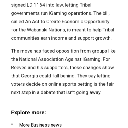
signed LD 1164 into law, letting Tribal
governments run iGaming operations. The bill,
called An Act to Create Economic Opportunity
for the Wabanaki Nations, is meant to help Tribal
communities earn income and support growth.
The move has faced opposition from groups like
the National Association Against iGaming. For
Reeves and his supporters, these changes show
that Georgia could fall behind. They say letting
voters decide on online sports betting is the fair
next step in a debate that isn’t going away.
Explore more:
More Business news