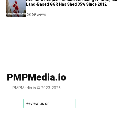
Land-Based GGR Has Shed 35% Since 2012
69 views
PMPMedia.io
PMPMedia.io © 2023-2026