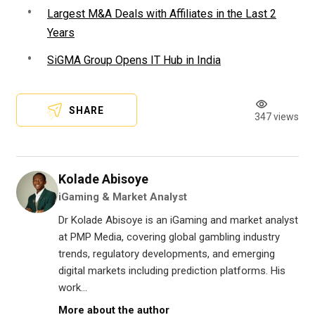
Largest M&A Deals with Affiliates in the Last 2
Years
SiGMA Group Opens IT Hub in India
SHARE
347 views
Kolade Abisoye
iGaming & Market Analyst
Dr Kolade Abisoye is an iGaming and market analyst
at PMP Media, covering global gambling industry
trends, regulatory developments, and emerging
digital markets including prediction platforms. His
work...
More about the author