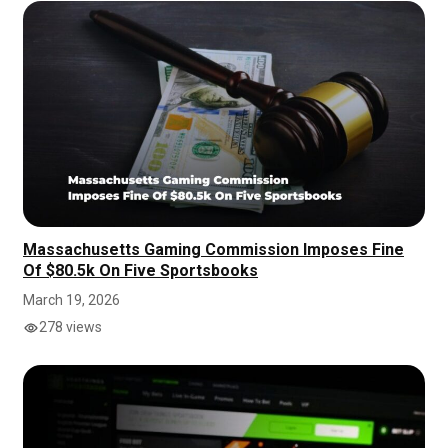
Massachusetts Gaming Commission Imposes Fine
Of $80.5k On Five Sportsbooks
March 19, 2026
278 views