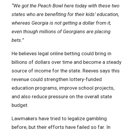
“We got the Peach Bowl here today with these two
states who are benefiting for their kids’ education,
whereas Georgia is not getting a dollar from it,
even though millions of Georgians are placing
bets.”
He believes legal online betting could bring in
billions of dollars over time and become a steady
source of income for the state. Reeves says this
revenue could strengthen lottery-funded
education programs, improve school projects,
and also reduce pressure on the overall state
budget.
Lawmakers have tried to legalize gambling
before, but their efforts have failed so far. In