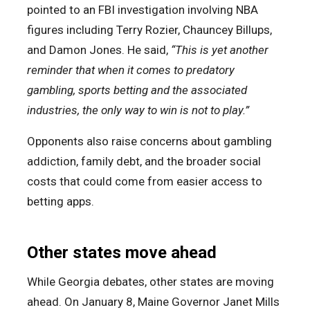
pointed to an FBI investigation involving NBA
figures including Terry Rozier, Chauncey Billups,
and Damon Jones. He said,
“This is yet another
reminder that when it comes to predatory
gambling, sports betting and the associated
industries, the only way to win is not to play.”
Opponents also raise concerns about gambling
addiction, family debt, and the broader social
costs that could come from easier access to
betting apps.
Other states move ahead
While Georgia debates, other states are moving
ahead. On January 8, Maine Governor Janet Mills