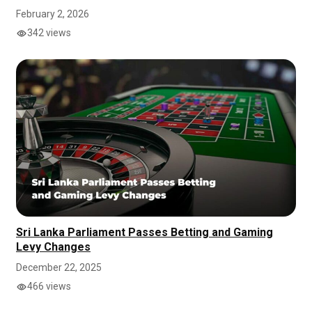
February 2, 2026
342 views
Sri Lanka Parliament Passes Betting and Gaming
Levy Changes
December 22, 2025
466 views