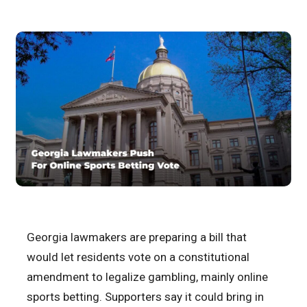
Georgia lawmakers are preparing a bill that
would let residents vote on a constitutional
amendment to legalize gambling, mainly online
sports betting. Supporters say it could bring in