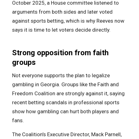
October 2025, a House committee listened to
arguments from both sides and later voted
against sports betting, which is why Reeves now
says it is time to let voters decide directly.
Strong opposition from faith
groups
Not everyone supports the plan to legalize
gambling in Georgia. Groups like the Faith and
Freedom Coalition are strongly against it, saying
recent betting scandals in professional sports
show how gambling can hurt both players and
fans.
The Coalition’s Executive Director, Mack Parnell,