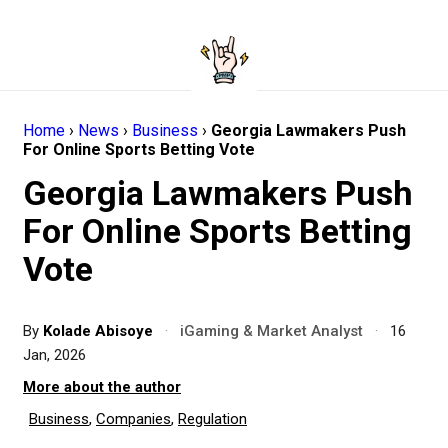
Home
›
News
›
Business
›
Georgia Lawmakers Push
For Online Sports Betting Vote
Georgia Lawmakers Push
For Online Sports Betting
Vote
By
Kolade Abisoye
·
iGaming & Market Analyst
·
16
Jan, 2026
More about the author
Business
,
Companies
,
Regulation