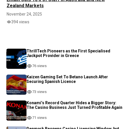
Zealand Markets
November 24, 2025
394 views
ThrillTech Pioneers as the First Specialised
Jackpot Provider in Greece
76 views
Kaizen Gaming Set To Betano Launch After
Securing Spanish Licence
73 views
Konami’s Record Quarter Hides a Bigger Story:
The Casino Business Just Turned Profitable Again
71 views
Denmark Reopens Casino Licensing Window, but