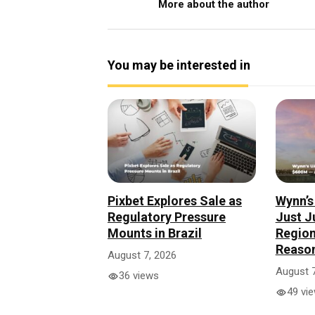
More about the author
You may be interested in
Pixbet Explores Sale as
Wynn’s
Regulatory Pressure
Just 
Mounts in Brazil
Region
Reaso
August 7, 2026
August 7
36 views
49 vi