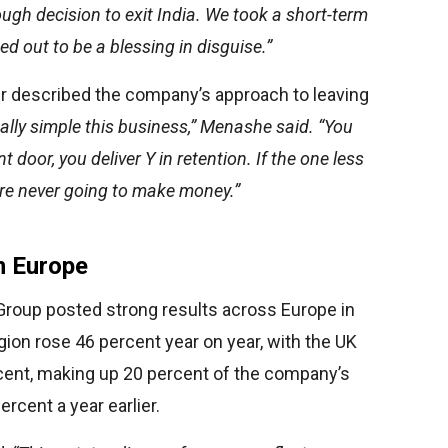
ugh decision to exit India. We took a short-term
ned out to be a blessing in disguise.”
r described the company’s approach to leaving
 really simple this business,” Menashe said. “You
t door, you deliver Y in retention. If the one less
u’re never going to make money.”
n Europe
 Group posted strong results across Europe in
egion rose 46 percent year on year, with the UK
cent, making up 20 percent of the company’s
rcent a year earlier.