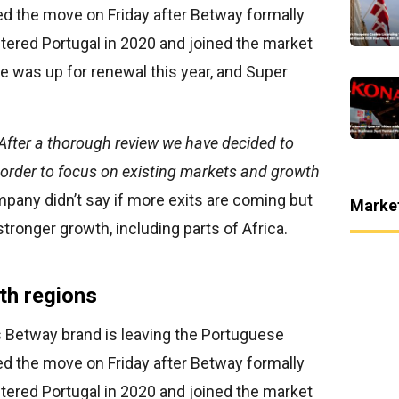
ed the move on Friday after Betway formally
tered Portugal in 2020 and joined the market
ce was up for renewal this year, and Super
After a thorough review we have decided to
n order to focus on existing markets and growth
any didn’t say if more exits are coming but
Marke
stronger growth, including parts of Africa.
th regions
s Betway brand is leaving the Portuguese
ed the move on Friday after Betway formally
tered Portugal in 2020 and joined the market