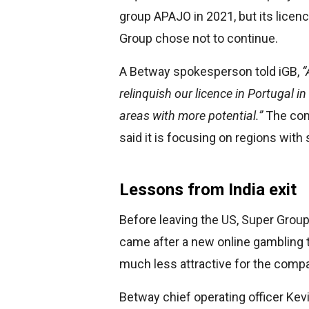
group APAJO in 2021, but its licen
Group chose not to continue.
A Betway spokesperson told iGB,
“
relinquish our licence in Portugal i
areas with more potential.”
The comp
said it is focusing on regions with 
Lessons from India exit
Before leaving the US, Super Group
came after a new online gambling 
much less attractive for the comp
Betway chief operating officer Ke