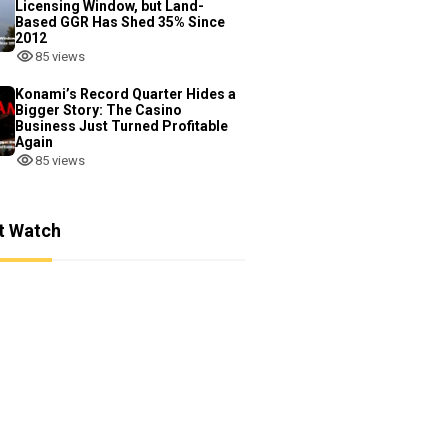
Licensing Window, but Land-
Based GGR Has Shed 35% Since
2012
85 views
Konami’s Record Quarter Hides a
Bigger Story: The Casino
Business Just Turned Profitable
Again
85 views
t Watch