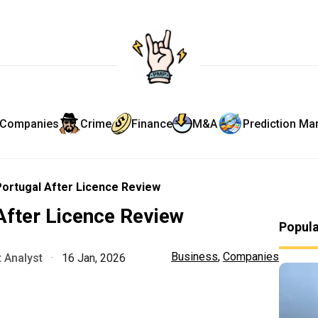
Companies
Crime
Finance
M&A
Prediction Ma
Portugal After Licence Review
After Licence Review
Popul
Business
,
Companies
 Analyst
·
16 Jan, 2026