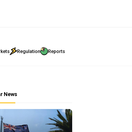
rkets
Regulation
Reports
ar News