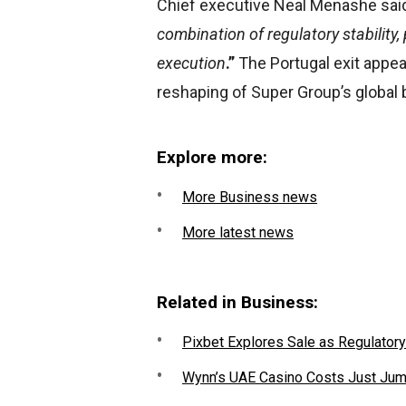
Chief executive Neal Menashe sai
combination of regulatory stabilit
execution
.”
The Portugal exit appear
reshaping of Super Group’s global
Explore more:
More Business news
More latest news
Related in Business:
Pixbet Explores Sale as Regulatory
Wynn’s UAE Casino Costs Just Jum