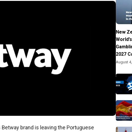
New Ze
World’s
Gambli
2027 C
August 4
s Betway brand is leaving the Portuguese