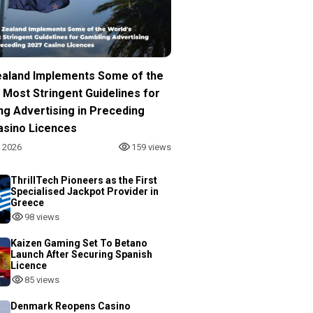
aland Implements Some of the
 Most Stringent Guidelines for
ng Advertising in Preceding
asino Licences
, 2026
159 views
ThrillTech Pioneers as the First
Specialised Jackpot Provider in
Greece
98 views
Kaizen Gaming Set To Betano
Launch After Securing Spanish
Licence
85 views
Denmark Reopens Casino