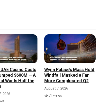
 UAE Casino Costs
Wynn Palace’s Mass Hold
Jumped $600M — A
Windfall Masked a Far
al War Is Half the
More Complicated Q2
n
August 7, 2026
, 2026
51 views
ews