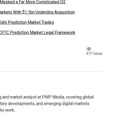
 Masked a Far More Complicated Q2
Markets With $1.1bn Underdog Acquisition
shi Prediction Market Trades
 CFTC Prediction Market Legal Framework
477 views
g and market analyst at PMP Media, covering global
atory developments, and emerging digital markets
is work...