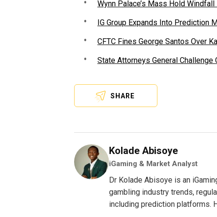
Wynn Palace’s Mass Hold Windfall
IG Group Expands Into Prediction 
CFTC Fines George Santos Over Kal
State Attorneys General Challenge
SHARE
Kolade Abisoye
iGaming & Market Analyst
Dr Kolade Abisoye is an iGamin
gambling industry trends, regul
including prediction platforms. H