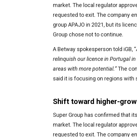
market. The local regulator approv
requested to exit. The company en
group APAJO in 2021, but its licen
Group chose not to continue.
A Betway spokesperson told iGB, “
relinquish our licence in Portugal i
areas with more potential.”
The comp
said it is focusing on regions with 
Shift toward higher-grow
Super Group has confirmed that it
market. The local regulator approv
requested to exit. The company en