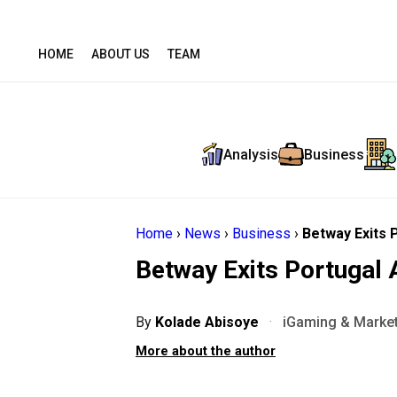
HOME
ABOUT US
TEAM
Analysis
Business
Home
›
News
›
Business
›
Betway Exits 
Betway Exits Portugal 
By
Kolade Abisoye
·
iGaming & Market
More about the author