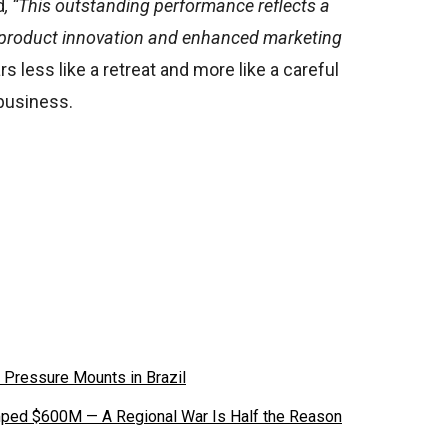
d
, “This outstanding performance reflects a
y, product innovation and enhanced marketing
s less like a retreat and more like a careful
 business.
 Pressure Mounts in Brazil
ped $600M — A Regional War Is Half the Reason