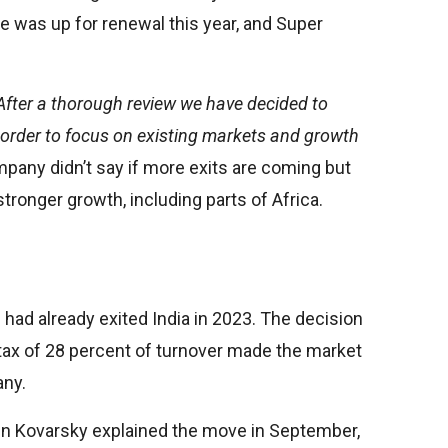
ce was up for renewal this year, and Super
After a thorough review we have decided to
n order to focus on existing markets and growth
any didn’t say if more exits are coming but
stronger growth, including parts of Africa.
 had already exited India in 2023. The decision
tax of 28 percent of turnover made the market
any.
vin Kovarsky explained the move in September,