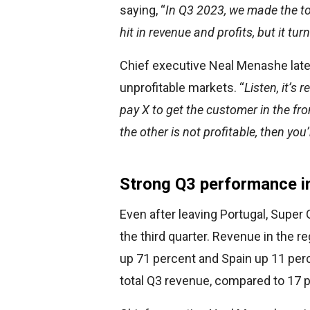
saying, “
In Q3 2023, we made the to
hit in revenue and profits, but it tur
Chief executive Neal Menashe late
unprofitable markets. “
Listen, it’s
pay X to get the customer in the fron
the other is not profitable, then yo
Strong Q3 performance i
Even after leaving Portugal, Super
the third quarter. Revenue in the r
up 71 percent and Spain up 11 per
total Q3 revenue, compared to 17 pe