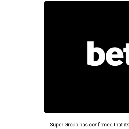
Super Group has confirmed that it