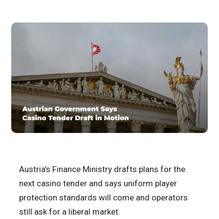
Austria’s Finance Ministry drafts plans for the
next casino tender and says uniform player
protection standards will come and operators
still ask for a liberal market.