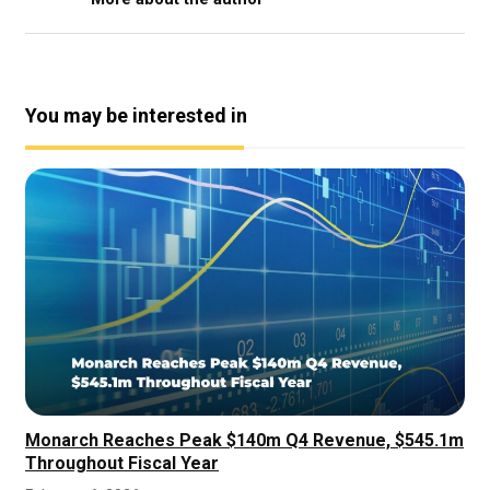
You may be interested in
Monarch Reaches Peak $140m Q4 Revenue, $545.1m
Throughout Fiscal Year