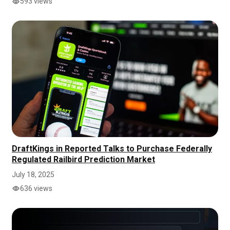
593 views
DraftKings in Reported Talks to Purchase Federally
Regulated Railbird Prediction Market
July 18, 2025
636 views