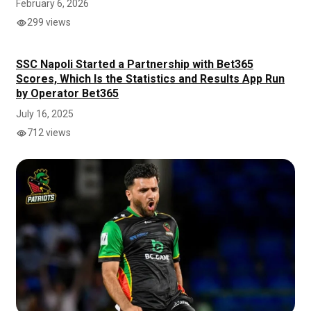
February 6, 2026
299 views
SSC Napoli Started a Partnership with Bet365
Scores, Which Is the Statistics and Results App Run
by Operator Bet365
July 16, 2025
712 views