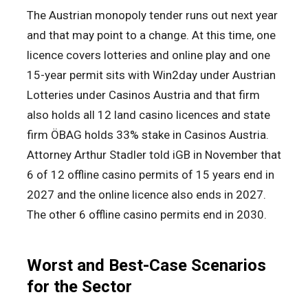
The Austrian monopoly tender runs out next year
and that may point to a change. At this time, one
licence covers lotteries and online play and one
15-year permit sits with Win2day under Austrian
Lotteries under Casinos Austria and that firm
also holds all 12 land casino licences and state
firm ÖBAG holds 33% stake in Casinos Austria.
Attorney Arthur Stadler told iGB in November that
6 of 12 offline casino permits of 15 years end in
2027 and the online licence also ends in 2027.
The other 6 offline casino permits end in 2030.
Worst and Best-Case Scenarios
for the Sector