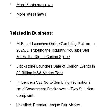
More Business news
More latest news
Related in Business:
MrBeast Launches Online Gambling Platform in
2025, Disrupting the Industry: YouTube Star
Enters the Digital Casino Space
Blackstone Launches Sale of Clarion Events in
$2 Billion M&A Market Test
Influencers Say No to Gambling Promotions
amid Government Crackdown — Two Still Non-
Compliant
Unveiled: Premier League Fair Market