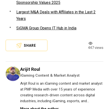
Sponsorship Values 2025
Largest M&A Deals with Affiliates in the Last 2
Years
SiGMA Group Opens IT Hub in India
SHARE
447 views
Arijit Roul
iGaming Content & Market Analyst
Arijit Roul is an iGaming content and market analyst
at PMP Media with over 15 years of experience
creating research-driven content across digital
industries, including iGaming, esports, and...
More about the author