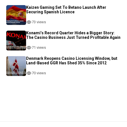
Kaizen Gaming Set To Betano Launch After
Securing Spanish Licence
73 views
Konami’s Record Quarter Hides a Bigger Story:
The Casino Business Just Turned Profitable Again
71 views
Denmark Reopens Casino Licensing Window, but
Land-Based GGR Has Shed 35% Since 2012
70 views