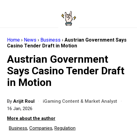
Home
›
News
›
Business
›
Austrian Government Says
Casino Tender Draft in Motion
Austrian Government
Says Casino Tender Draft
in Motion
By
Arijit Roul
·
iGaming Content & Market Analyst
·
16 Jan, 2026
More about the author
Business
,
Companies
,
Regulation