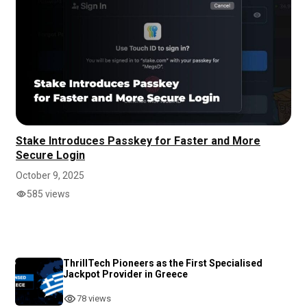
Stake Introduces Passkey for Faster and More
Secure Login
October 9, 2025
585 views
ThrillTech Pioneers as the First Specialised
Jackpot Provider in Greece
78 views