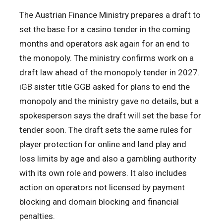
The Austrian Finance Ministry prepares a draft to
set the base for a casino tender in the coming
months and operators ask again for an end to
the monopoly. The ministry confirms work on a
draft law ahead of the monopoly tender in 2027.
iGB sister title GGB asked for plans to end the
monopoly and the ministry gave no details, but a
spokesperson says the draft will set the base for
tender soon. The draft sets the same rules for
player protection for online and land play and
loss limits by age and also a gambling authority
with its own role and powers. It also includes
action on operators not licensed by payment
blocking and domain blocking and financial
penalties.