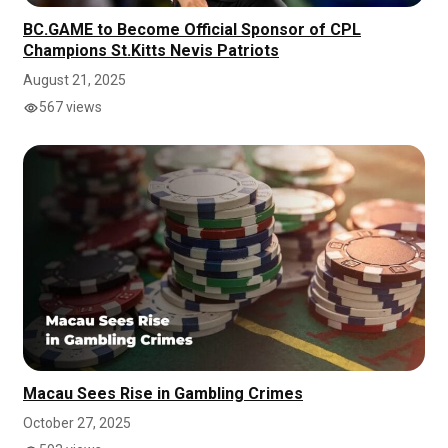
BC.GAME to Become Official Sponsor of CPL
Champions St.Kitts Nevis Patriots
August 21, 2025
567 views
Macau Sees Rise in Gambling Crimes
October 27, 2025