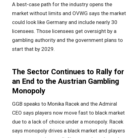
A best-case path for the industry opens the
market without limits and OVWG says the market
could look like Germany and include nearly 30
licensees. Those licensees get oversight by a
gambling authority and the government plans to
start that by 2029.
The Sector Continues to Rally for
an End to the Austrian Gambling
Monopoly
GGB speaks to Monika Racek and the Admiral
CEO says players now move fast to black market
due to a lack of choice under a monopoly. Racek
says monopoly drives a black market and players