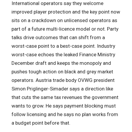
International operators say they welcome
improved player protection and the key point now
sits on a crackdown on unlicensed operators as
part of a future multi-licence model or not. Party
talks drive outcomes that can shift from a
worst-case point to a best-case point. Industry
worst-case echoes the leaked Finance Ministry
December draft and keeps the monopoly and
pushes tough action on black and grey market
operators. Austria trade body OVWG president
Simon Priglinger-Simader says a direction like
that cuts the same tax revenues the government
wants to grow. He says payment blocking must
follow licensing and he says no plan works from
a budget point before that.