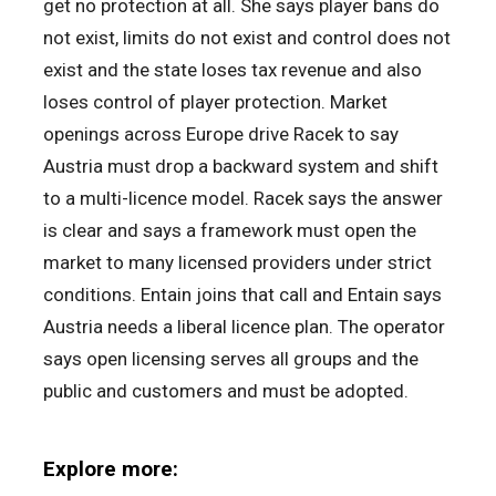
get no protection at all. She says player bans do
not exist, limits do not exist and control does not
exist and the state loses tax revenue and also
loses control of player protection. Market
openings across Europe drive Racek to say
Austria must drop a backward system and shift
to a multi-licence model. Racek says the answer
is clear and says a framework must open the
market to many licensed providers under strict
conditions. Entain joins that call and Entain says
Austria needs a liberal licence plan. The operator
says open licensing serves all groups and the
public and customers and must be adopted.
Explore more: