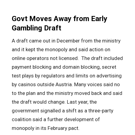
Govt Moves Away from Early
Gambling Draft
A draft came out in December from the ministry
and it kept the monopoly and said action on
online operators not licensed. The draft included
payment blocking and domain blocking, secret
test plays by regulators and limits on advertising
by casinos outside Austria. Many voices said no
to the plan and the ministry moved back and said
the draft would change. Last year, the
government signalled a shift as a three-party
coalition said a further development of
monopoly in its February pact.