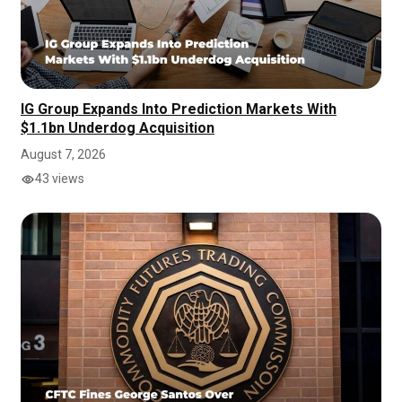
IG Group Expands Into Prediction Markets With
$1.1bn Underdog Acquisition
August 7, 2026
43 views