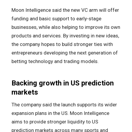
Moon Intelligence said the new VC arm will offer
funding and basic support to early-stage
businesses, while also helping to improve its own
products and services. By investing in new ideas,
the company hopes to build stronger ties with
entrepreneurs developing the next generation of
betting technology and trading models.
Backing growth in US prediction
markets
The company said the launch supports its wider
expansion plans in the US. Moon Intelligence
aims to provide stronger liquidity to US
prediction markets across many sports and