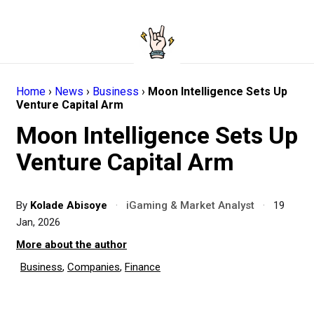
Home
›
News
›
Business
›
Moon Intelligence Sets Up
Venture Capital Arm
Moon Intelligence Sets Up
Venture Capital Arm
By
Kolade Abisoye
·
iGaming & Market Analyst
·
19
Jan, 2026
More about the author
Business
,
Companies
,
Finance