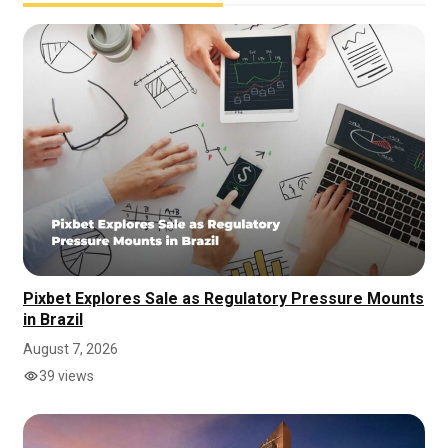
Pixbet Explores Sale as Regulatory Pressure Mounts
in Brazil
August 7, 2026
39 views