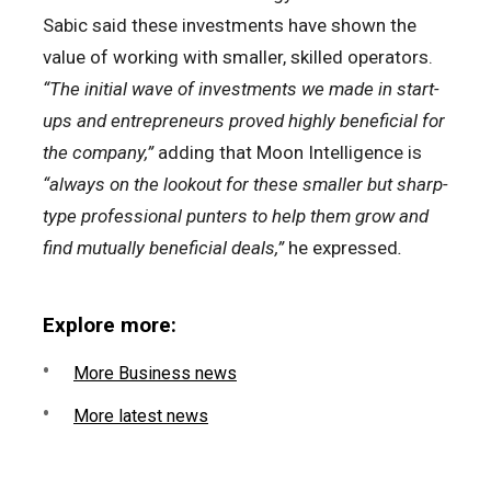
Sabic said these investments have shown the
value of working with smaller, skilled operators.
“The initial wave of investments we made in start-
ups and entrepreneurs proved highly beneficial for
the company,”
adding that Moon Intelligence is
“always on the lookout for these smaller but sharp-
type professional punters to help them grow and
find mutually beneficial deals,”
he expressed
.
Explore more:
More Business news
More latest news