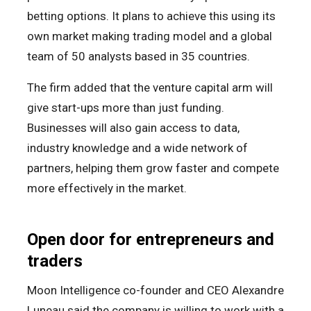
betting options. It plans to achieve this using its
own market making trading model and a global
team of 50 analysts based in 35 countries.
The firm added that the venture capital arm will
give start-ups more than just funding.
Businesses will also gain access to data,
industry knowledge and a wide network of
partners, helping them grow faster and compete
more effectively in the market.
Open door for entrepreneurs and
traders
Moon Intelligence co-founder and CEO Alexandre
Luneau said the company is willing to work with a