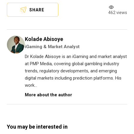
SHARE
462 views
Kolade Abisoye
iGaming & Market Analyst
Dr Kolade Abisoye is an iGaming and market analyst
at PMP Media, covering global gambling industry
trends, regulatory developments, and emerging
digital markets including prediction platforms. His
work...
More about the author
You may be interested in