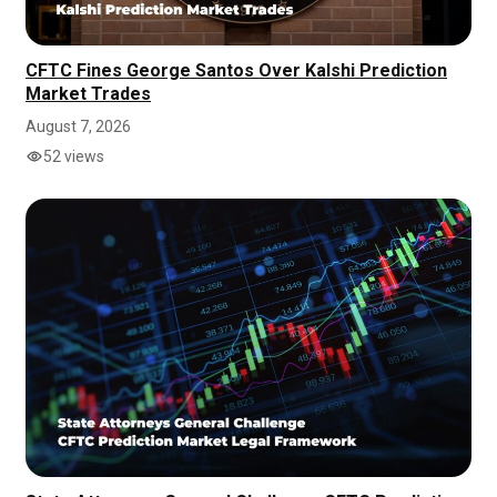
CFTC Fines George Santos Over Kalshi Prediction
Market Trades
August 7, 2026
52 views