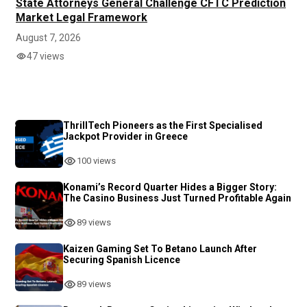
State Attorneys General Challenge CFTC Prediction
Market Legal Framework
August 7, 2026
47 views
ThrillTech Pioneers as the First Specialised
Jackpot Provider in Greece
100 views
Konami’s Record Quarter Hides a Bigger Story:
The Casino Business Just Turned Profitable Again
89 views
Kaizen Gaming Set To Betano Launch After
Securing Spanish Licence
89 views