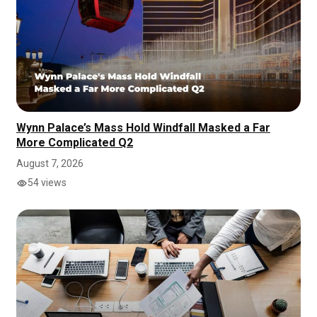
Wynn Palace’s Mass Hold Windfall Masked a Far
More Complicated Q2
August 7, 2026
54 views