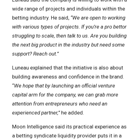
wide range of projects and individuals within the
betting industry. He said,
“We are open to working
with various types of projects. If you’re a pro bettor
struggling to scale, then talk to us. Are you building
the next big product in the industry but need some
support? Reach out.”
Luneau explained that the initiative is also about
building awareness and confidence in the brand.
“
We hope that by launching an official venture
capital arm for the company, we can grab more
attention from entrepreneurs who need an
experienced partner,”
he added.
Moon Intelligence said its practical experience as
a betting syndicate liquidity provider puts it in a