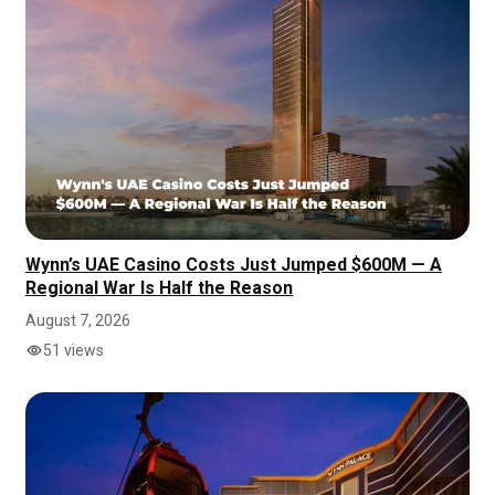
Wynn’s UAE Casino Costs Just Jumped $600M — A
Regional War Is Half the Reason
August 7, 2026
51 views