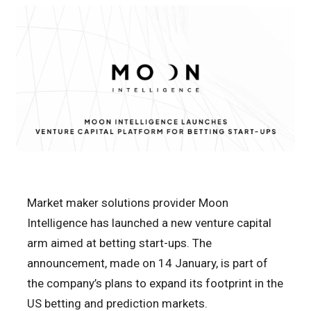
Market maker solutions provider Moon
Intelligence has launched a new venture capital
arm aimed at betting start-ups. The
announcement, made on 14 January, is part of
the company’s plans to expand its footprint in the
US betting and prediction markets.