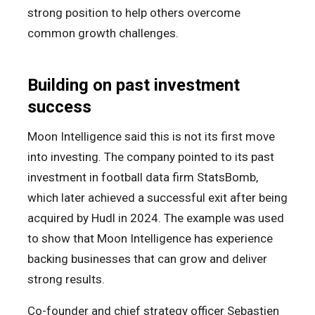
strong position to help others overcome
common growth challenges.
Building on past investment
success
Moon Intelligence said this is not its first move
into investing. The company pointed to its past
investment in football data firm StatsBomb,
which later achieved a successful exit after being
acquired by Hudl in 2024. The example was used
to show that Moon Intelligence has experience
backing businesses that can grow and deliver
strong results.
Co-founder and chief strategy officer Sebastien