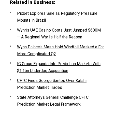
Related in Business:
Pixbet Explores Sale as Regulatory Pressure
Mounts in Brazil
Wynn’s UAE Casino Costs Just Jumped $600M
— A Regional War Is Half the Reason
Wynn Palace’s Mass Hold Windfall Masked a Far
More Complicated Q2
IG Group Expands Into Prediction Markets With
$1.1bn Underdog Acquisition
CFTC Fines George Santos Over Kalshi
Prediction Market Trades
State Attorneys General Challenge CFTC
Prediction Market Legal Framework