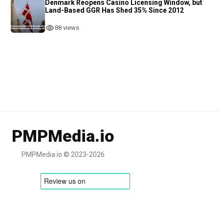
Denmark Reopens Casino Licensing Window, but
Land-Based GGR Has Shed 35% Since 2012
88 views
PMPMedia.io
PMPMedia.io © 2023-2026