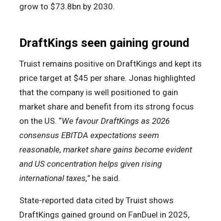
grow to $73.8bn by 2030.
DraftKings seen gaining ground
Truist remains positive on DraftKings and kept its
price target at $45 per share. Jonas highlighted
that the company is well positioned to gain
market share and benefit from its strong focus
on the US. “
We favour DraftKings as 2026
consensus EBITDA expectations seem
reasonable, market share gains become evident
and US concentration helps given rising
international taxes,”
he said.
State-reported data cited by Truist shows
DraftKings gained ground on FanDuel in 2025,