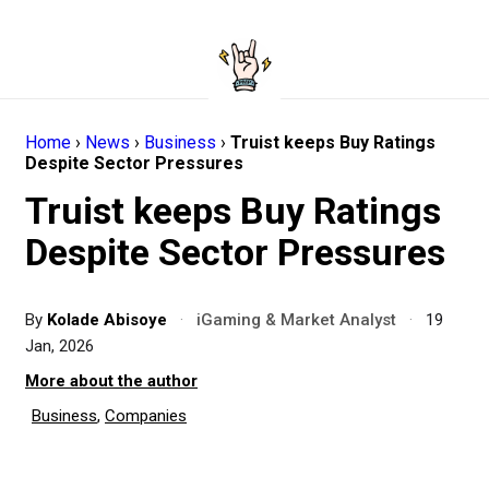
Home
›
News
›
Business
›
Truist keeps Buy Ratings
Despite Sector Pressures
Truist keeps Buy Ratings
Despite Sector Pressures
By
Kolade Abisoye
·
iGaming & Market Analyst
·
19
Jan, 2026
More about the author
Business
,
Companies