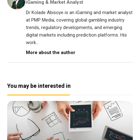
iGaming & Market Analyst
Dr Kolade Abisoye is an iGaming and market analyst
at PMP Media, covering global gambling industry
trends, regulatory developments, and emerging
digital markets including prediction platforms. His
work...
More about the author
You may be interested in