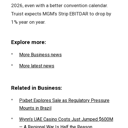
2026, even with a better convention calendar.
Truist expects MGM’s Strip EBITDAR to drop by
1% year on year.
Explore more:
More Business news
More latest news
Related in Business:
Pixbet Explores Sale as Regulatory Pressure
Mounts in Brazil
Wynn’s UAE Casino Costs Just Jumped $600M
— A Regional War Is Half the Reason