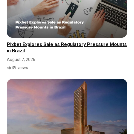
Pixbet Explores Sale as Regulatory Pressure Mounts
in Brazil
August 7, 2026
39 views