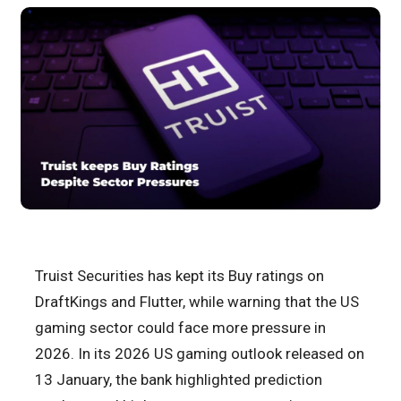
Truist Securities has kept its Buy ratings on
DraftKings and Flutter, while warning that the US
gaming sector could face more pressure in
2026. In its 2026 US gaming outlook released on
13 January, the bank highlighted prediction