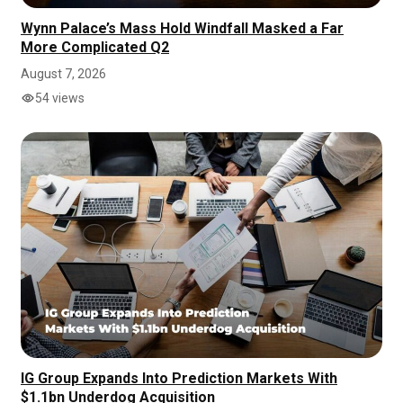
Wynn Palace’s Mass Hold Windfall Masked a Far
More Complicated Q2
August 7, 2026
54 views
IG Group Expands Into Prediction Markets With
$1.1bn Underdog Acquisition