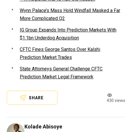
Wynn Palace’s Mass Hold Windfall Masked a Far
More Complicated Q2
IG Group Expands Into Prediction Markets With
$1.1bn Underdog Acquisition
CFTC Fines George Santos Over Kalshi
Prediction Market Trades
State Attorneys General Challenge CFTC
Prediction Market Legal Framework
SHARE
430 views
Kolade Abisoye