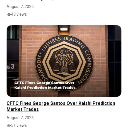
August 7, 2026
43 views
CFTC Fines George Santos Over Kalshi Prediction
Market Trades
August 7, 2026
51 views