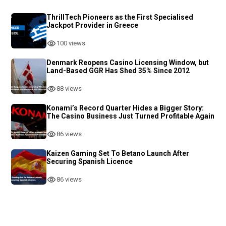
ThrillTech Pioneers as the First Specialised
Jackpot Provider in Greece
100 views
Denmark Reopens Casino Licensing Window, but
Land-Based GGR Has Shed 35% Since 2012
88 views
Konami’s Record Quarter Hides a Bigger Story:
The Casino Business Just Turned Profitable Again
86 views
Kaizen Gaming Set To Betano Launch After
Securing Spanish Licence
86 views