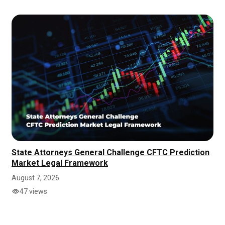
State Attorneys General Challenge CFTC Prediction
Market Legal Framework
August 7, 2026
47 views