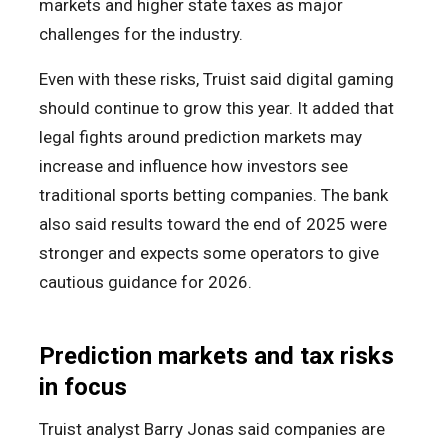
markets and higher state taxes as major
challenges for the industry.
Even with these risks, Truist said digital gaming
should continue to grow this year. It added that
legal fights around prediction markets may
increase and influence how investors see
traditional sports betting companies. The bank
also said results toward the end of 2025 were
stronger and expects some operators to give
cautious guidance for 2026.
Prediction markets and tax risks
in focus
Truist analyst Barry Jonas said companies are