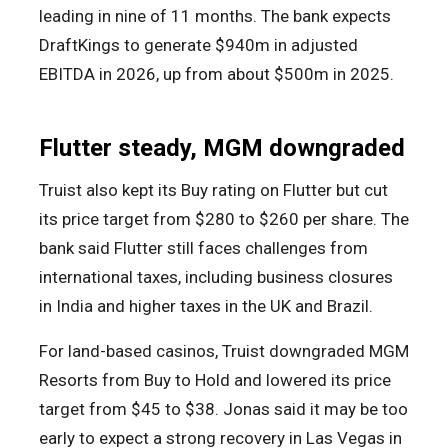
leading in nine of 11 months. The bank expects
DraftKings to generate $940m in adjusted
EBITDA in 2026, up from about $500m in 2025.
Flutter steady, MGM downgraded
Truist also kept its Buy rating on Flutter but cut
its price target from $280 to $260 per share. The
bank said Flutter still faces challenges from
international taxes, including business closures
in India and higher taxes in the UK and Brazil.
For land-based casinos, Truist downgraded MGM
Resorts from Buy to Hold and lowered its price
target from $45 to $38. Jonas said it may be too
early to expect a strong recovery in Las Vegas in