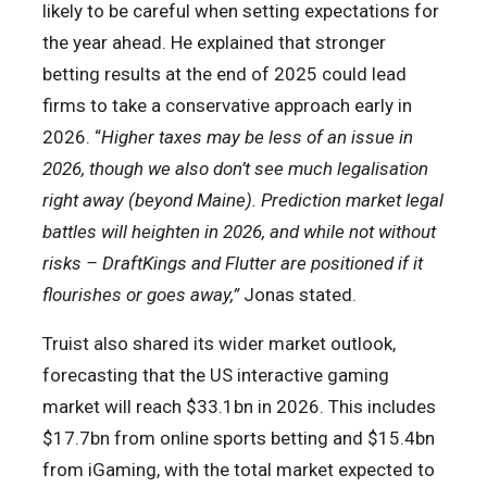
likely to be careful when setting expectations for
the year ahead. He explained that stronger
betting results at the end of 2025 could lead
firms to take a conservative approach early in
2026. “
Higher taxes may be less of an issue in
2026, though we also don’t see much legalisation
right away (beyond Maine). Prediction market legal
battles will heighten in 2026, and while not without
risks – DraftKings and Flutter are positioned if it
flourishes or goes away,”
Jonas stated.
Truist also shared its wider market outlook,
forecasting that the US interactive gaming
market will reach $33.1bn in 2026. This includes
$17.7bn from online sports betting and $15.4bn
from iGaming, with the total market expected to