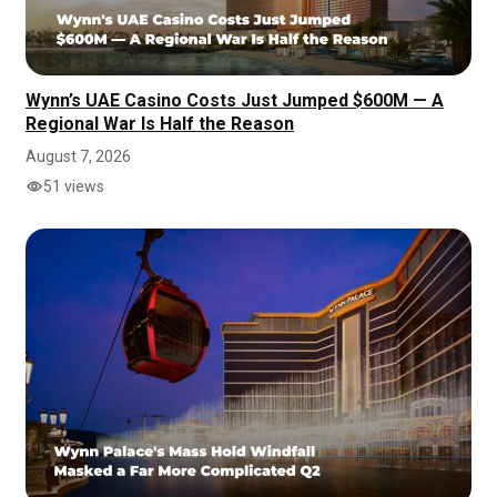
Wynn’s UAE Casino Costs Just Jumped $600M — A
Regional War Is Half the Reason
August 7, 2026
51 views