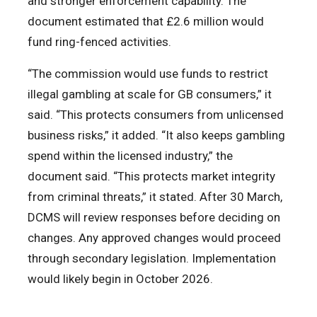
and stronger enforcement capability. The
document estimated that £2.6 million would
fund ring-fenced activities.
“The commission would use funds to restrict
illegal gambling at scale for GB consumers,” it
said. “This protects consumers from unlicensed
business risks,” it added. “It also keeps gambling
spend within the licensed industry,” the
document said. “This protects market integrity
from criminal threats,” it stated. After 30 March,
DCMS will review responses before deciding on
changes. Any approved changes would proceed
through secondary legislation. Implementation
would likely begin in October 2026.