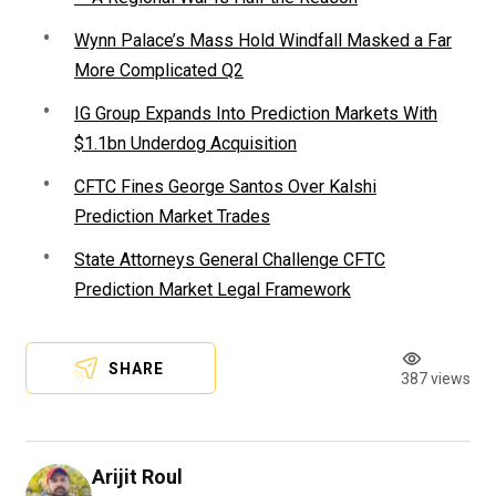
Wynn Palace’s Mass Hold Windfall Masked a Far
More Complicated Q2
IG Group Expands Into Prediction Markets With
$1.1bn Underdog Acquisition
CFTC Fines George Santos Over Kalshi
Prediction Market Trades
State Attorneys General Challenge CFTC
Prediction Market Legal Framework
SHARE
387 views
Arijit Roul