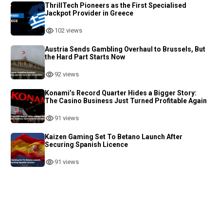
ThrillTech Pioneers as the First Specialised
Jackpot Provider in Greece
102 views
Austria Sends Gambling Overhaul to Brussels, But
the Hard Part Starts Now
92 views
Konami’s Record Quarter Hides a Bigger Story:
The Casino Business Just Turned Profitable Again
91 views
Kaizen Gaming Set To Betano Launch After
Securing Spanish Licence
91 views