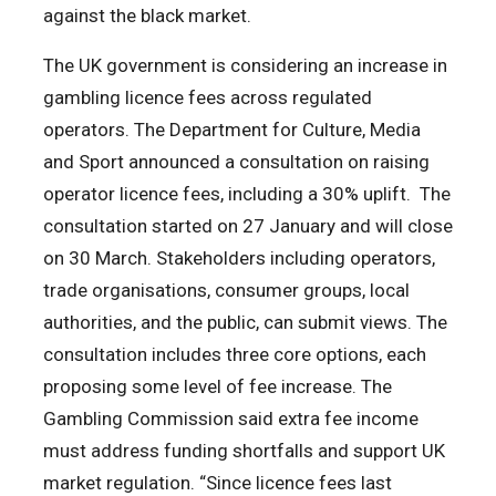
against the black market.
The UK government is considering an increase in
gambling licence fees across regulated
operators. The Department for Culture, Media
and Sport announced a consultation on raising
operator licence fees, including a 30% uplift. The
consultation started on 27 January and will close
on 30 March. Stakeholders including operators,
trade organisations, consumer groups, local
authorities, and the public, can submit views. The
consultation includes three core options, each
proposing some level of fee increase. The
Gambling Commission said extra fee income
must address funding shortfalls and support UK
market regulation. “Since licence fees last