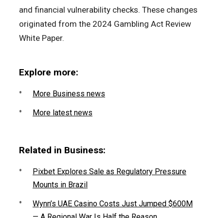
and financial vulnerability checks. These changes
originated from the 2024 Gambling Act Review
White Paper.
Explore more:
More Business news
More latest news
Related in Business:
Pixbet Explores Sale as Regulatory Pressure
Mounts in Brazil
Wynn’s UAE Casino Costs Just Jumped $600M
— A Regional War Is Half the Reason