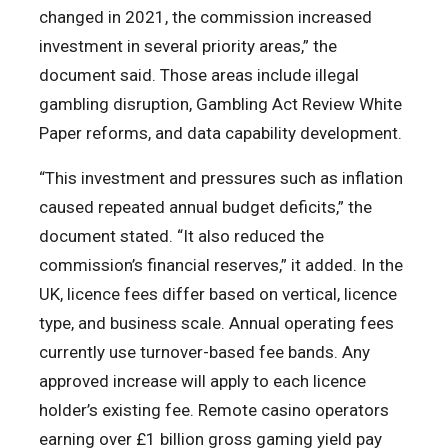
changed in 2021, the commission increased
investment in several priority areas,” the
document said. Those areas include illegal
gambling disruption, Gambling Act Review White
Paper reforms, and data capability development.
“This investment and pressures such as inflation
caused repeated annual budget deficits,” the
document stated. “It also reduced the
commission’s financial reserves,” it added. In the
UK, licence fees differ based on vertical, licence
type, and business scale. Annual operating fees
currently use turnover-based fee bands. Any
approved increase will apply to each licence
holder’s existing fee. Remote casino operators
earning over £1 billion gross gaming yield pay