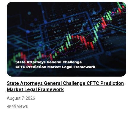
State Attorneys General Challenge CFTC Prediction
Market Legal Framework
August 7, 2026
49 views