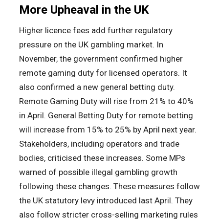
More Upheaval in the UK
Higher licence fees add further regulatory
pressure on the UK gambling market. In
November, the government confirmed higher
remote gaming duty for licensed operators. It
also confirmed a new general betting duty.
Remote Gaming Duty will rise from 21% to 40%
in April. General Betting Duty for remote betting
will increase from 15% to 25% by April next year.
Stakeholders, including operators and trade
bodies, criticised these increases. Some MPs
warned of possible illegal gambling growth
following these changes. These measures follow
the UK statutory levy introduced last April. They
also follow stricter cross-selling marketing rules