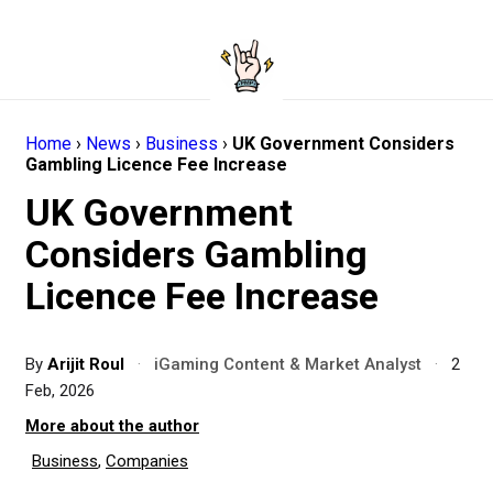
Home
›
News
›
Business
›
UK Government Considers
Gambling Licence Fee Increase
UK Government
Considers Gambling
Licence Fee Increase
By
Arijit Roul
·
iGaming Content & Market Analyst
·
2
Feb, 2026
More about the author
Business
,
Companies