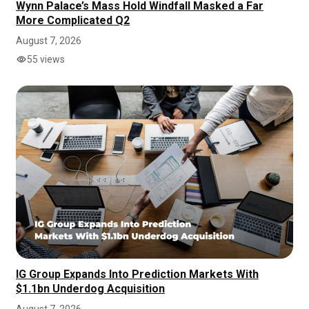
Wynn Palace’s Mass Hold Windfall Masked a Far
More Complicated Q2
August 7, 2026
55 views
IG Group Expands Into Prediction Markets With
$1.1bn Underdog Acquisition