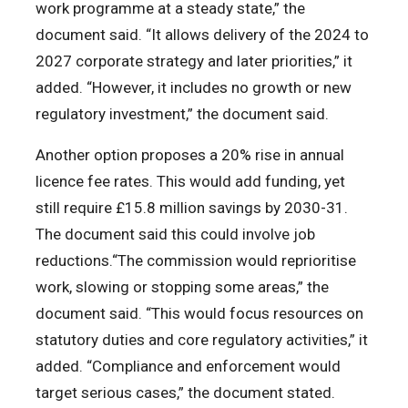
work programme at a steady state,” the
document said. “It allows delivery of the 2024 to
2027 corporate strategy and later priorities,” it
added. “However, it includes no growth or new
regulatory investment,” the document said.
Another option proposes a 20% rise in annual
licence fee rates. This would add funding, yet
still require £15.8 million savings by 2030-31.
The document said this could involve job
reductions.“The commission would reprioritise
work, slowing or stopping some areas,” the
document said. “This would focus resources on
statutory duties and core regulatory activities,” it
added. “Compliance and enforcement would
target serious cases,” the document stated.