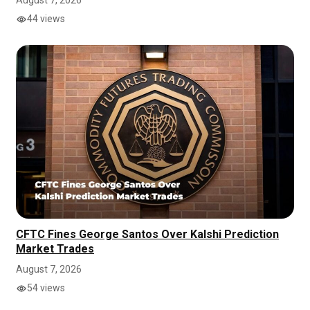
August 7, 2026
44 views
CFTC Fines George Santos Over Kalshi Prediction
Market Trades
August 7, 2026
54 views