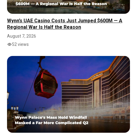
Wynn’s UAE Casino Costs Just Jumped $600M — A
Regional War Is Half the Reason
August 7, 2026
52 views