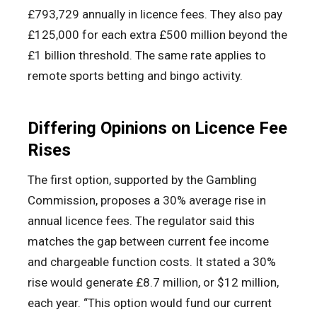
£793,729 annually in licence fees. They also pay
£125,000 for each extra £500 million beyond the
£1 billion threshold. The same rate applies to
remote sports betting and bingo activity.
Differing Opinions on Licence Fee
Rises
The first option, supported by the Gambling
Commission, proposes a 30% average rise in
annual licence fees. The regulator said this
matches the gap between current fee income
and chargeable function costs. It stated a 30%
rise would generate £8.7 million, or $12 million,
each year. “This option would fund our current