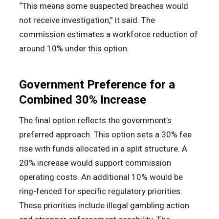
“This means some suspected breaches would
not receive investigation,” it said. The
commission estimates a workforce reduction of
around 10% under this option.
Government Preference for a
Combined 30% Increase
The final option reflects the government’s
preferred approach. This option sets a 30% fee
rise with funds allocated in a split structure. A
20% increase would support commission
operating costs. An additional 10% would be
ring-fenced for specific regulatory priorities.
These priorities include illegal gambling action