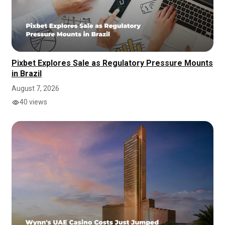
Pixbet Explores Sale as Regulatory Pressure Mounts
in Brazil
August 7, 2026
40 views