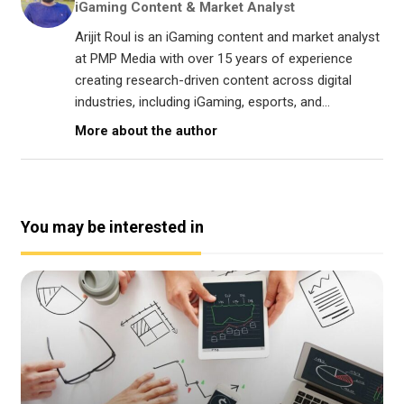
iGaming Content & Market Analyst
Arijit Roul is an iGaming content and market analyst
at PMP Media with over 15 years of experience
creating research-driven content across digital
industries, including iGaming, esports, and...
More about the author
You may be interested in