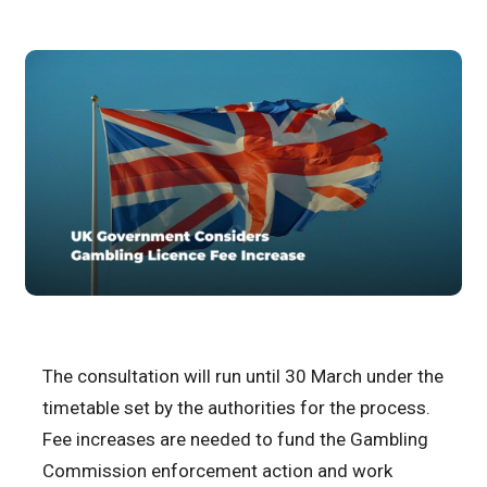
The consultation will run until 30 March under the
timetable set by the authorities for the process.
Fee increases are needed to fund the Gambling
Commission enforcement action and work