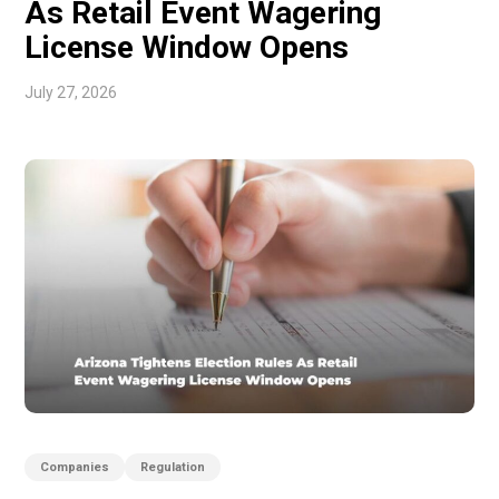
As Retail Event Wagering
License Window Opens
July 27, 2026
Companies
Regulation