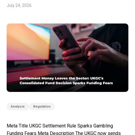
July 24, 2026
Analysis
Regulation
Meta Title UKGC Settlement Rule Sparks Gambling
Funding Fears Meta Description The UKGC now sends