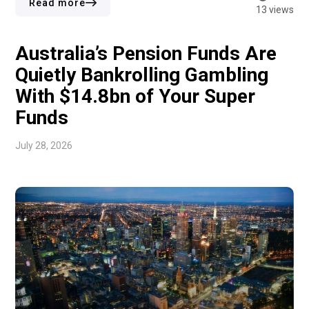
Thomas Buckley Opar Owuor and Ken Brance. Owuor
Read more
13 views
previously served as business […]
Australia’s Pension Funds Are
Quietly Bankrolling Gambling
With $14.8bn of Your Super
Funds
July 28, 2026