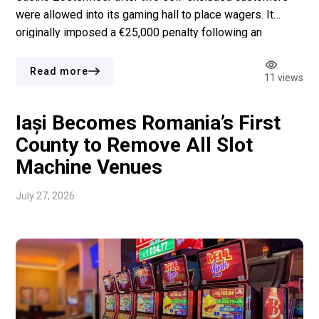
were allowed into its gaming hall to place wagers. It
originally imposed a €25,000 penalty following an
investigation launched in 2022. A court later reduced the
fine to €21,500 after ruling that the enforcement process
Read more
11 views
had taken longer than a reasonable period. […]
Iași Becomes Romania’s First
County to Remove All Slot
Machine Venues
July 27, 2026