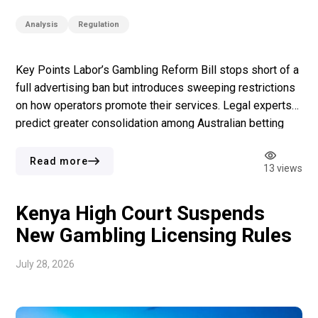
Analysis
Regulation
Key Points Labor’s Gambling Reform Bill stops short of a
full advertising ban but introduces sweeping restrictions
on how operators promote their services. Legal experts
predict greater consolidation among Australian betting
operators as compliance costs climb. The bill faces
fierce opposition from multiple political factions, with the
Read more
13 views
Labor conference becoming the latest arena for the […]
Kenya High Court Suspends
New Gambling Licensing Rules
July 28, 2026