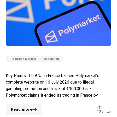
Prediction Markets
Regulation
Key Points The ANJ in France banned Polymarket’s
complete website on 16 July 2026 due to illegal
gambling promotion and a risk of €100,000 risk.
Polymarket claims it ended its trading in France by
November 2024 but left the site accessible for
information purposes only; Polymarket claims that the
Read more
12 views
ban issued by the ANJ affects […]