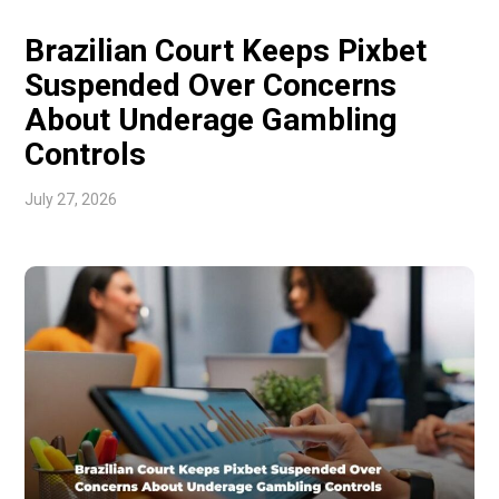
and foreign investment. […]
Brazilian Court Keeps Pixbet
Suspended Over Concerns
About Underage Gambling
Controls
July 27, 2026