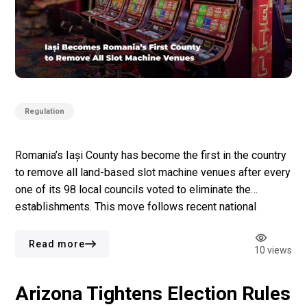
Regulation
Romania’s Iași County has become the first in the country
to remove all land-based slot machine venues after every
one of its 98 local councils voted to eliminate the
establishments. This move follows recent national
legislation transferring the authority for slot machine
venues regulation to local governments. Each council is
Read more
10 views
free to decide how the […]
Arizona Tightens Election Rules