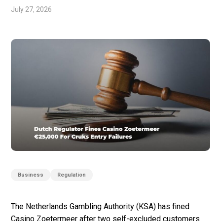
July 27, 2026
Business
Regulation
The Netherlands Gambling Authority (KSA) has fined
Casino Zoetermeer after two self-excluded customers