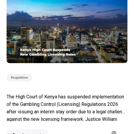
Regulation
The High Court of Kenya has suspended implementation
of the Gambling Control (Licensing) Regulations 2026
after issuing an interim stay order due to a legal challenge
against the new licensing framework. Justice William
Musyoka signed the order after a case was filed by