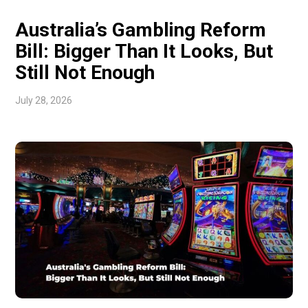
Australia’s Gambling Reform
Bill: Bigger Than It Looks, But
Still Not Enough
July 28, 2026