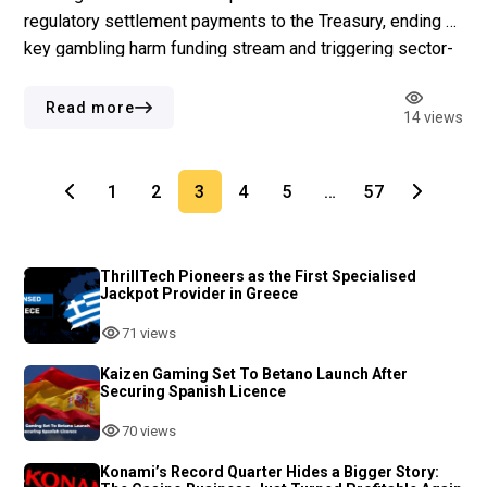
regulatory settlement payments to the Treasury, ending a
key gambling harm funding stream and triggering sector-
wide concern. Key Points More than half of consultation
respondents opposed the change, yet the UKGC
Read more
14 views
confirmed the decision on 22 July 2026, with immediate
[…]
1
2
3
4
5
…
57
ThrillTech Pioneers as the First Specialised
Jackpot Provider in Greece
71 views
Kaizen Gaming Set To Betano Launch After
Securing Spanish Licence
70 views
Konami’s Record Quarter Hides a Bigger Story: