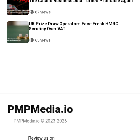
The Casino Business Just Turned Profitable Again
67 views
UK Prize Draw Operators Face Fresh HMRC
Scrutiny Over VAT
65 views
PMPMedia.io
PMPMedia.io © 2023-2026