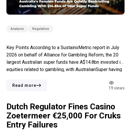
Analysis
Regulation
Key Points According to a SustainoMetric report in July
2026 on behalf of Alliance for Gambling Reform, the 20
largest Australian super funds have A$14.8bn invested in
equities related to gambling, with AustralianSuper having
the largest share at A$4.9bn. None of the 20 largest
superfunds got the highest rating of the report in terms of
Read more
19 views
[…]
Dutch Regulator Fines Casino
Zoetermeer €25,000 For Cruks
Entry Failures