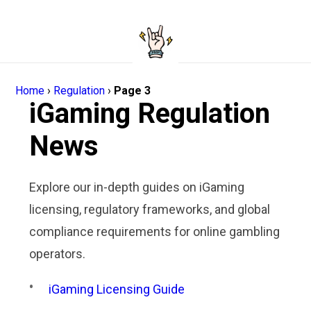
Home
›
Regulation
›
Page 3
iGaming Regulation
News
Explore our in-depth guides on iGaming
licensing, regulatory frameworks, and global
compliance requirements for online gambling
operators.
iGaming Licensing Guide