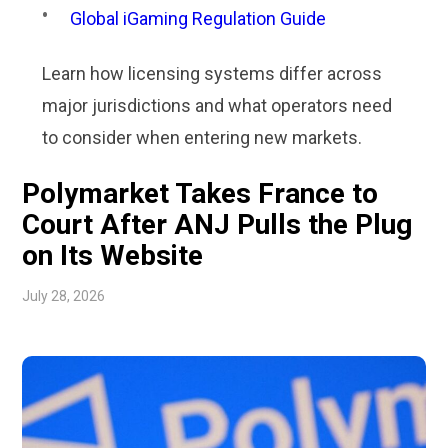
Global iGaming Regulation Guide
Learn how licensing systems differ across
major jurisdictions and what operators need
to consider when entering new markets.
Polymarket Takes France to
Court After ANJ Pulls the Plug
on Its Website
July 28, 2026