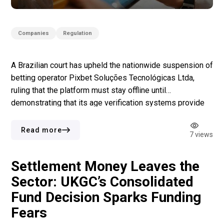
Companies
Regulation
A Brazilian court has upheld the nationwide suspension of
betting operator Pixbet Soluções Tecnológicas Ltda,
ruling that the platform must stay offline until
demonstrating that its age verification systems provide
effective protection against underage gambling. Acting
judge Adílson Fabrício rejected the company’s
Read more
7 views
interlocutory appeal and refused to suspend an earlier
injunction issued by the Campina […]
Settlement Money Leaves the
Sector: UKGC’s Consolidated
Fund Decision Sparks Funding
Fears