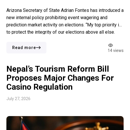
Arizona Secretary of State Adrian Fontes has introduced a
new internal policy prohibiting event wagering and
prediction market activity on elections. “My top priority is
to protect the integrity of our elections above all else.
Implementing this policy is a proactive measure to
protect both the voters in Arizona and our employees at
Read more
14 views
the State […]
Nepal’s Tourism Reform Bill
Proposes Major Changes For
Casino Regulation
July 27, 2026