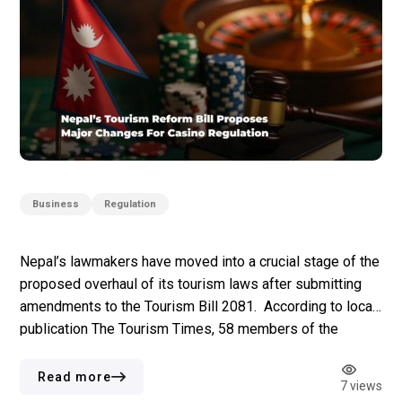
Business
Regulation
Nepal’s lawmakers have moved into a crucial stage of the
proposed overhaul of its tourism laws after submitting
amendments to the Tourism Bill 2081. According to local
publication The Tourism Times, 58 members of the
House of Representatives have proposed changes
across casino oversight, ownership structures, anti-
Read more
7 views
money laundering (AML) requirements, licensing rules