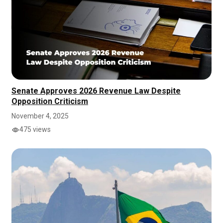
Senate Approves 2026 Revenue Law Despite
Opposition Criticism
November 4, 2025
475 views