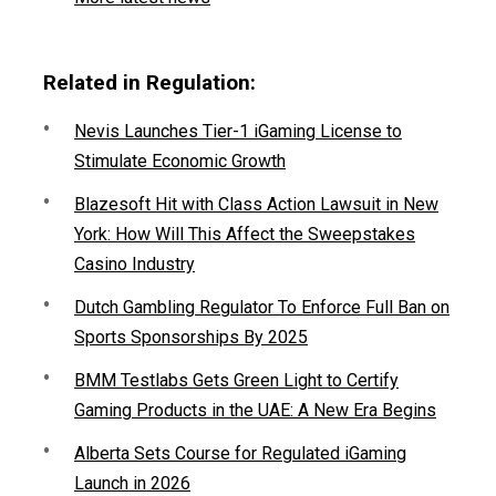
Related in Regulation:
Nevis Launches Tier-1 iGaming License to
Stimulate Economic Growth
Blazesoft Hit with Class Action Lawsuit in New
York: How Will This Affect the Sweepstakes
Casino Industry
Dutch Gambling Regulator To Enforce Full Ban on
Sports Sponsorships By 2025
BMM Testlabs Gets Green Light to Certify
Gaming Products in the UAE: A New Era Begins
Alberta Sets Course for Regulated iGaming
Launch in 2026