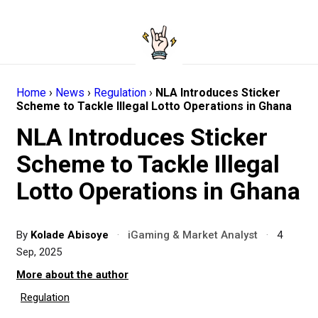
Home
›
News
›
Regulation
›
NLA Introduces Sticker
Scheme to Tackle Illegal Lotto Operations in Ghana
NLA Introduces Sticker
Scheme to Tackle Illegal
Lotto Operations in Ghana
By
Kolade Abisoye
·
iGaming & Market Analyst
·
4
Sep, 2025
More about the author
Regulation