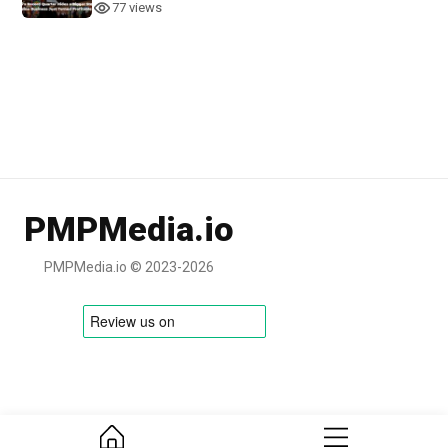
77 views
PMPMedia.io
PMPMedia.io © 2023-2026