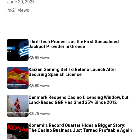
June 30, 2026
21 views
ThrillTech Pioneers as the First Specialised
Jackpot Provider in Greece
85 views
Kaizen Gaming Set To Betano Launch After
Securing Spanish Licence
80 views
Denmark Reopens Casino Licensing Window, but
Land-Based GGR Has Shed 35% Since 2012
78 views
Konami’s Record Quarter Hides a Bigger Story:
The Casino Business Just Turned Profitable Again