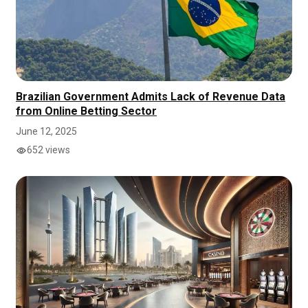
Brazilian Government Admits Lack of Revenue Data
from Online Betting Sector
June 12, 2025
652 views