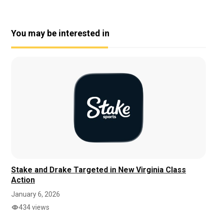
You may be interested in
Stake and Drake Targeted in New Virginia Class
Action
January 6, 2026
434 views