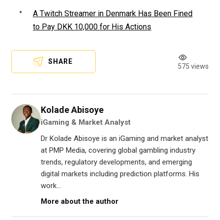
A Twitch Streamer in Denmark Has Been Fined
to Pay DKK 10,000 for His Actions
SHARE
575 views
Kolade Abisoye
iGaming & Market Analyst
Dr Kolade Abisoye is an iGaming and market analyst
at PMP Media, covering global gambling industry
trends, regulatory developments, and emerging
digital markets including prediction platforms. His
work...
More about the author