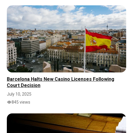
Barcelona Halts New Casino Licenses Following
Court Decision
July 10, 2025
845 views