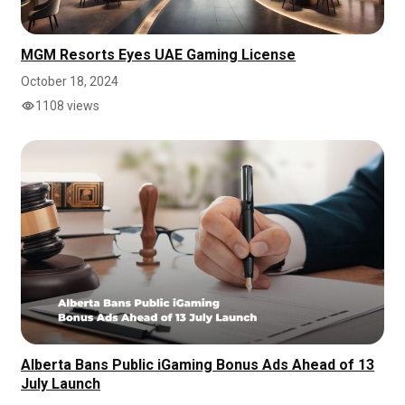
MGM Resorts Eyes UAE Gaming License
October 18, 2024
1108 views
Alberta Bans Public iGaming Bonus Ads Ahead of 13
July Launch