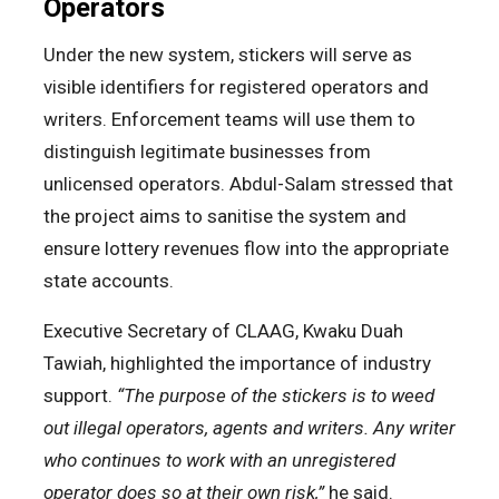
Operators
Under the new system, stickers will serve as
visible identifiers for registered operators and
writers. Enforcement teams will use them to
distinguish legitimate businesses from
unlicensed operators. Abdul-Salam stressed that
the project aims to sanitise the system and
ensure lottery revenues flow into the appropriate
state accounts.
Executive Secretary of CLAAG, Kwaku Duah
Tawiah, highlighted the importance of industry
support.
“The purpose of the stickers is to weed
out illegal operators, agents and writers. Any writer
who continues to work with an unregistered
operator does so at their own risk,”
he said.