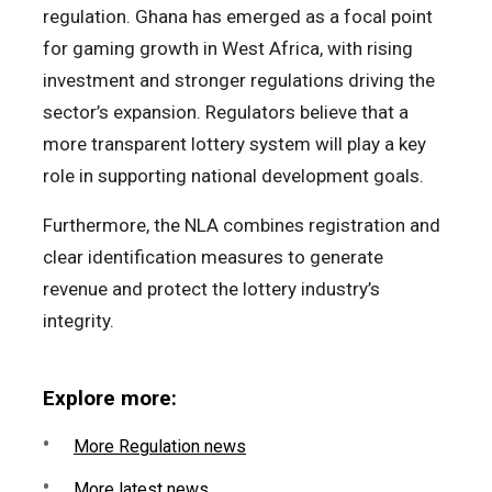
regulation. Ghana has emerged as a focal point
for gaming growth in West Africa, with rising
investment and stronger regulations driving the
sector’s expansion. Regulators believe that a
more transparent lottery system will play a key
role in supporting national development goals.
Furthermore, the NLA combines registration and
clear identification measures to generate
revenue and protect the lottery industry’s
integrity.
Explore more:
More Regulation news
More latest news