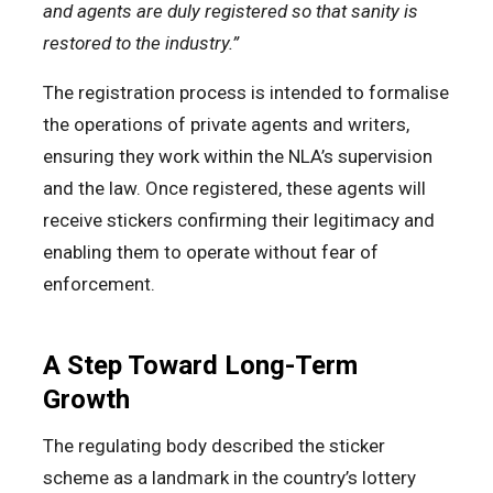
and agents are duly registered so that sanity is
restored to the industry.”
The registration process is intended to formalise
the operations of private agents and writers,
ensuring they work within the NLA’s supervision
and the law. Once registered, these agents will
receive stickers confirming their legitimacy and
enabling them to operate without fear of
enforcement.
A Step Toward Long-Term
Growth
The regulating body described the sticker
scheme as a landmark in the country’s lottery