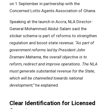
on 1 September in partnership with the
Concerned Lotto Agents Association of Ghana.
Speaking at the launch in Accra, NLA Director-
General Mohammed Abdul-Salam said the
sticker scheme is part of reforms to strengthen
regulation and boost state revenue.
“As part of
government reforms led by President John
Dramani Mahama, the overall objective is to
reform, redirect and improve operations. The NLA
must generate substantial revenue for the State,
which will be channelled towards national
development,”
he explained.
Clear Identification for Licensed