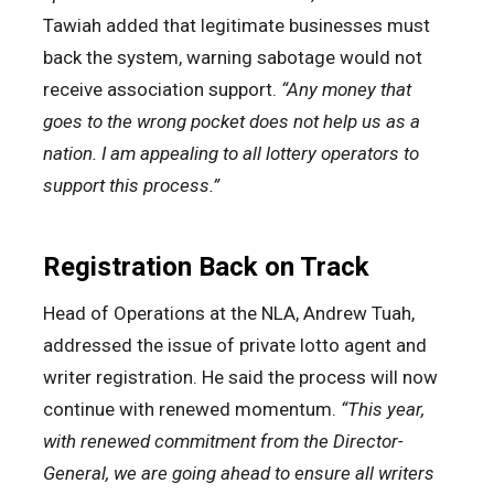
Tawiah added that legitimate businesses must
back the system, warning sabotage would not
receive association support.
“Any money that
goes to the wrong pocket does not help us as a
nation. I am appealing to all lottery operators to
support this process.”
Registration Back on Track
Head of Operations at the NLA, Andrew Tuah,
addressed the issue of private lotto agent and
writer registration. He said the process will now
continue with renewed momentum.
“This year,
with renewed commitment from the Director-
General, we are going ahead to ensure all writers