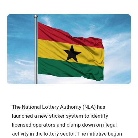
The National Lottery Authority (NLA) has
launched a new sticker system to identify
licensed operators and clamp down on illegal
activity in the lottery sector. The initiative began