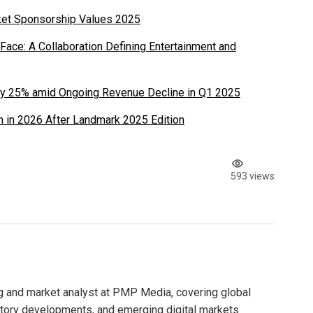
ket Sponsorship Values 2025
ace: A Collaboration Defining Entertainment and
y 25% amid Ongoing Revenue Decline in Q1 2025
 in 2026 After Landmark 2025 Edition
593 views
g and market analyst at PMP Media, covering global
atory developments, and emerging digital markets