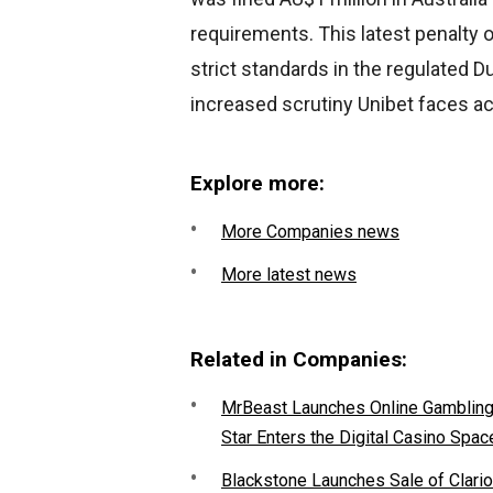
requirements. This latest penalty 
strict standards in the regulated D
increased scrutiny Unibet faces acr
Explore more:
More Companies news
More latest news
Related in Companies:
MrBeast Launches Online Gambling P
Star Enters the Digital Casino Spac
Blackstone Launches Sale of Clario