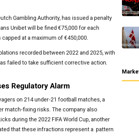
Dutch Gambling Authority, has issued a penalty
ans Unibet will be fined €75,000 for each
ies capped at a maximum of €450,000.
iolations recorded between 2022 and 2025, with
s failed to take sufficient corrective action.
Marke
ises Regulatory Alarm
wagers on 214 under-21 football matches, a
her match-fixing risks. The company also
kicks during the 2022 FIFA World Cup, another
tated that these infractions represent a pattern