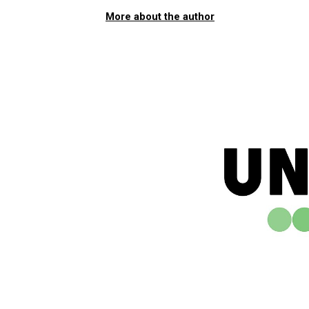
More about the author