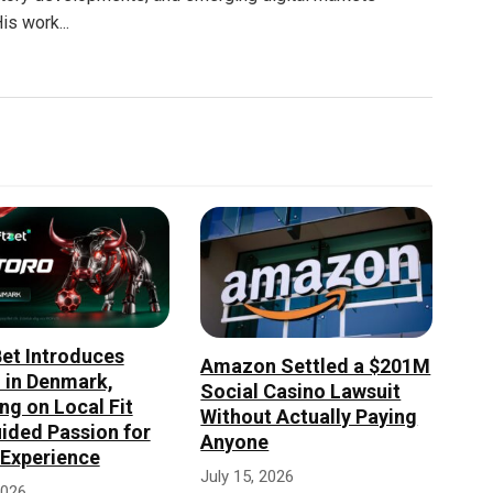
is work...
et Introduces
Amazon Settled a $201M
 in Denmark,
Social Casino Lawsuit
ng on Local Fit
Without Actually Paying
ided Passion for
Anyone
 Experience
July 15, 2026
2026