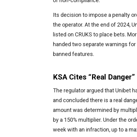
of non-compliance.
Its decision to impose a penalty or
the operator. At the end of 2024, U
listed on CRUKS to place bets. Mor
handed two separate warnings for 
banned features.
KSA Cites “Real Danger”
The regulator argued that Unibet h
and concluded there is a real dange
amount was determined by multiply
by a 150% multiplier. Under the ord
week with an infraction, up to a 