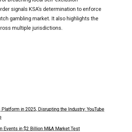
order signals KSA’s determination to enforce
utch gambling market. It also highlights the
oss multiple jurisdictions.
latform in 2025, Disrupting the Industry: YouTube
e
n Events in $2 Billion M&A Market Test