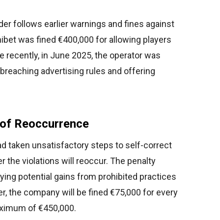
der follows earlier warnings and fines against
nibet was fined €400,000 for allowing players
e recently, in June 2025, the operator was
breaching advertising rules and offering
 of Reoccurrence
ad taken unsatisfactory steps to self-correct
r the violations will reoccur. The penalty
ing potential gains from prohibited practices
er, the company will be fined €75,000 for every
maximum of €450,000.