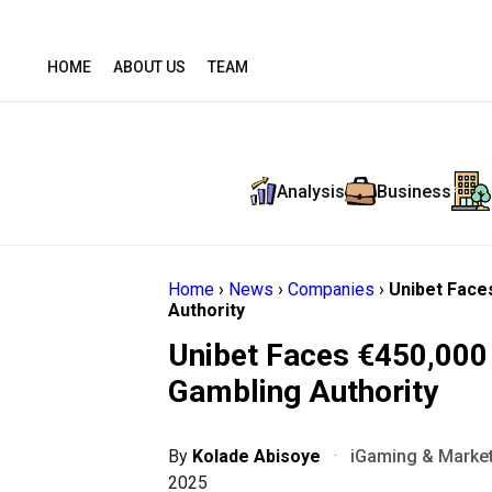
HOME
ABOUT US
TEAM
Analysis
Business
Home
›
News
›
Companies
›
Unibet Face
Authority
Unibet Faces €450,000
Gambling Authority
By
Kolade Abisoye
·
iGaming & Market
2025