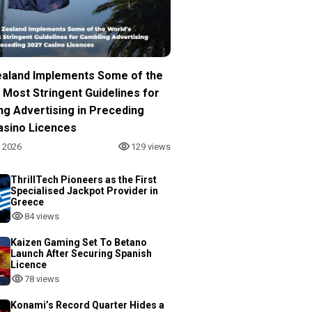
aland Implements Some of the
 Most Stringent Guidelines for
ng Advertising in Preceding
asino Licences
, 2026
129 views
ThrillTech Pioneers as the First
Specialised Jackpot Provider in
Greece
84 views
Kaizen Gaming Set To Betano
Launch After Securing Spanish
Licence
78 views
Konami’s Record Quarter Hides a