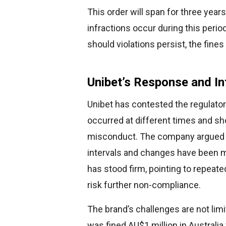
This order will span for three years
infractions occur during this period
should violations persist, the fines
Unibet’s Response and In
Unibet has contested the regulator
occurred at different times and s
misconduct. The company argued t
intervals and changes have been m
has stood firm, pointing to repeat
risk further non-compliance.
The brand’s challenges are not lim
was fined AU$1 million in Australia