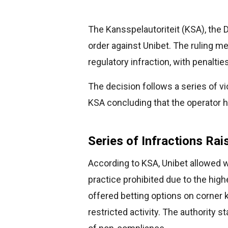
The Kansspelautoriteit (KSA), the 
order against Unibet. The ruling me
regulatory infraction, with penalt
The decision follows a series of v
KSA concluding that the operator ha
Series of Infractions Ra
According to KSA, Unibet allowed 
practice prohibited due to the hig
offered betting options on corner 
restricted activity. The authority s