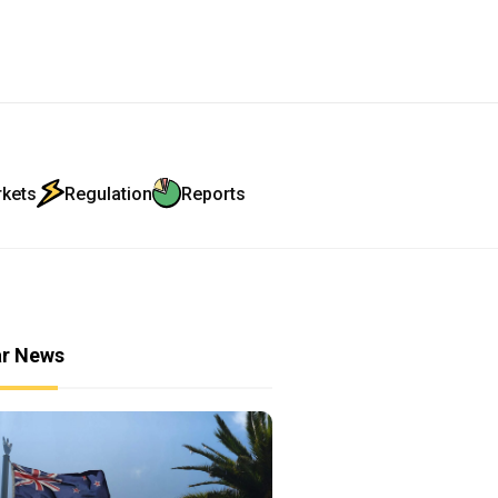
rkets
Regulation
Reports
ar News