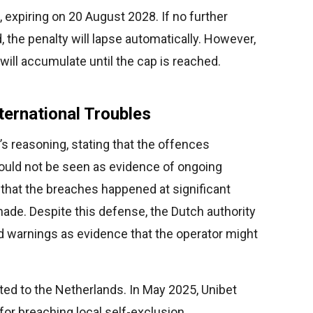
, expiring on 20 August 2028. If no further
, the penalty will lapse automatically. However,
 will accumulate until the cap is reached.
ternational Troubles
’s reasoning, stating that the offences
hould not be seen as evidence of ongoing
hat the breaches happened at significant
ade. Despite this defense, the Dutch authority
ed warnings as evidence that the operator might
ited to the Netherlands. In May 2025, Unibet
 for breaching local self-exclusion