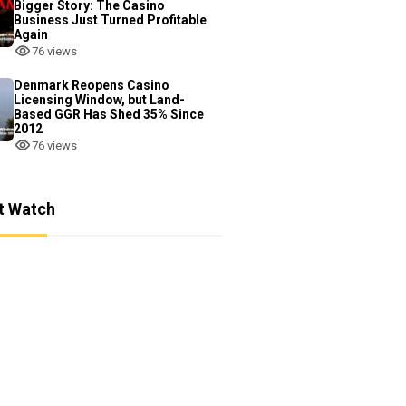
Bigger Story: The Casino
Business Just Turned Profitable
Again
76 views
Denmark Reopens Casino
Licensing Window, but Land-
Based GGR Has Shed 35% Since
2012
76 views
t Watch