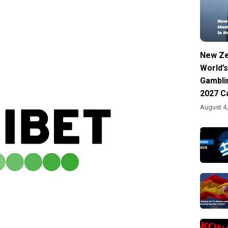
New Ze
World’s
Gambli
2027 C
August 4