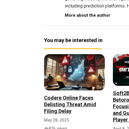
including prediction platforms. H
More about the author
You may be interested in
Soft2B
Codere Online Faces
Betoro
Delisting Threat Amid
Focusi
Filing Delay
and Gu
Player
May 28, 2025
826 views
April 8, 