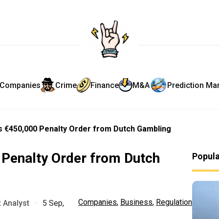
Companies
Crime
Finance
M&A
Prediction Ma
s €450,000 Penalty Order from Dutch Gambling
 Penalty Order from Dutch
Popul
Companies
,
Business
,
Regulation
 Analyst
·
5 Sep,