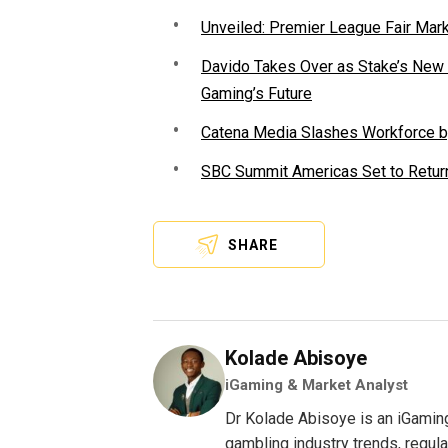
Unveiled: Premier League Fair Mar
Davido Takes Over as Stake’s New F
Gaming’s Future
Catena Media Slashes Workforce b
SBC Summit Americas Set to Return
SHARE
Kolade Abisoye
iGaming & Market Analyst
Dr Kolade Abisoye is an iGamin
gambling industry trends, regul