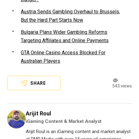
Austria Sends Gambling Overhaul to Brussels,
But the Hard Part Starts Now
Bulgaria Plans Wider Gambling Reforms
Targeting Affiliates and Online Payments
GTA Online Casino Access Blocked For
Australian Players
SHARE
543 views
Arijit Roul
iGaming Content & Market Analyst
Arijit Roul is an iGaming content and market analyst