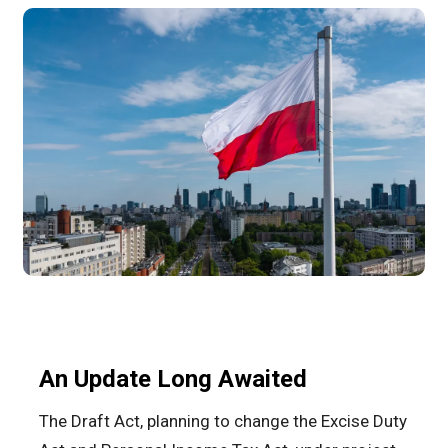
An Update Long Awaited
The Draft Act, planning to change the Excise Duty