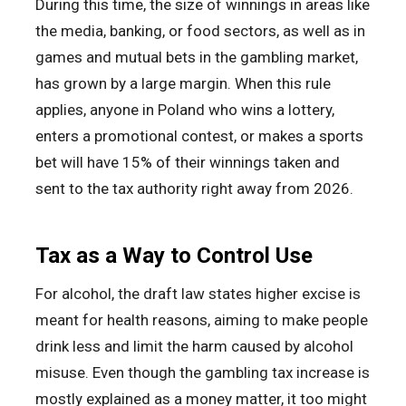
During this time, the size of winnings in areas like
the media, banking, or food sectors, as well as in
games and mutual bets in the gambling market,
has grown by a large margin. When this rule
applies, anyone in Poland who wins a lottery,
enters a promotional contest, or makes a sports
bet will have 15% of their winnings taken and
sent to the tax authority right away from 2026.
Tax as a Way to Control Use
For alcohol, the draft law states higher excise is
meant for health reasons, aiming to make people
drink less and limit the harm caused by alcohol
misuse. Even though the gambling tax increase is
mostly explained as a money matter, it too might