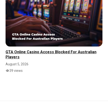
GTA Online Casino Access Blocked For Australian
Players
August 5, 2026
39 views