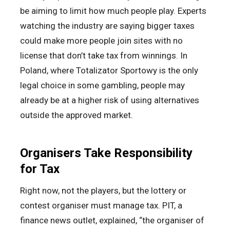
be aiming to limit how much people play. Experts
watching the industry are saying bigger taxes
could make more people join sites with no
license that don’t take tax from winnings. In
Poland, where Totalizator Sportowy is the only
legal choice in some gambling, people may
already be at a higher risk of using alternatives
outside the approved market.
Organisers Take Responsibility
for Tax
Right now, not the players, but the lottery or
contest organiser must manage tax. PIT, a
finance news outlet, explained, “the organiser of