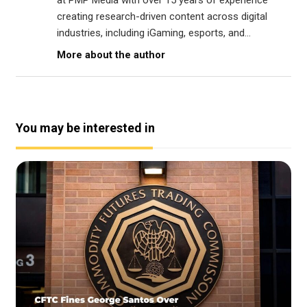
at PMP Media with over 15 years of experience
creating research-driven content across digital
industries, including iGaming, esports, and...
More about the author
You may be interested in