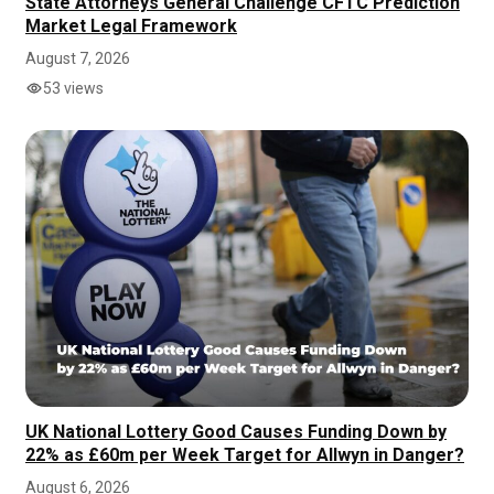
State Attorneys General Challenge CFTC Prediction
Market Legal Framework
August 7, 2026
53 views
UK National Lottery Good Causes Funding Down by
22% as £60m per Week Target for Allwyn in Danger?
August 6, 2026