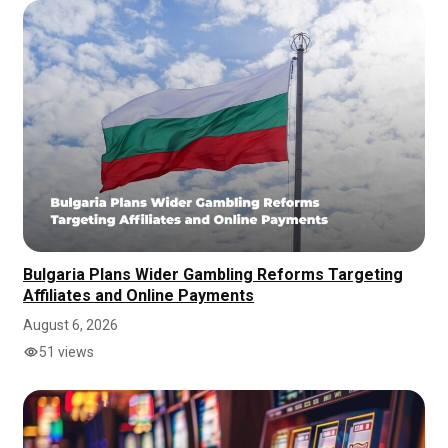
Bulgaria Plans Wider Gambling Reforms Targeting
Affiliates and Online Payments
August 6, 2026
51 views