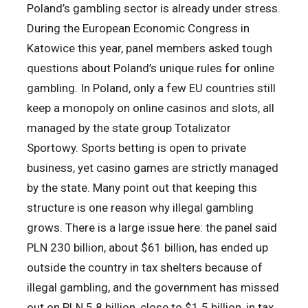
Poland’s gambling sector is already under stress.
During the European Economic Congress in
Katowice this year, panel members asked tough
questions about Poland’s unique rules for online
gambling. In Poland, only a few EU countries still
keep a monopoly on online casinos and slots, all
managed by the state group Totalizator
Sportowy. Sports betting is open to private
business, yet casino games are strictly managed
by the state. Many point out that keeping this
structure is one reason why illegal gambling
grows. There is a large issue here: the panel said
PLN 230 billion, about $61 billion, has ended up
outside the country in tax shelters because of
illegal gambling, and the government has missed
out on PLN 5.8 billion, close to $1.5 billion, in tax