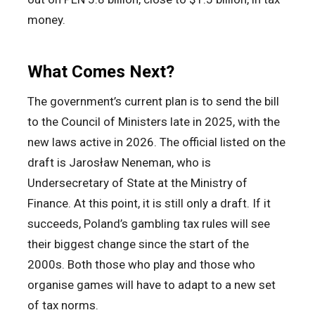
money.
What Comes Next?
The government’s current plan is to send the bill
to the Council of Ministers late in 2025, with the
new laws active in 2026. The official listed on the
draft is Jarosław Neneman, who is
Undersecretary of State at the Ministry of
Finance. At this point, it is still only a draft. If it
succeeds, Poland’s gambling tax rules will see
their biggest change since the start of the
2000s. Both those who play and those who
organise games will have to adapt to a new set
of tax norms.