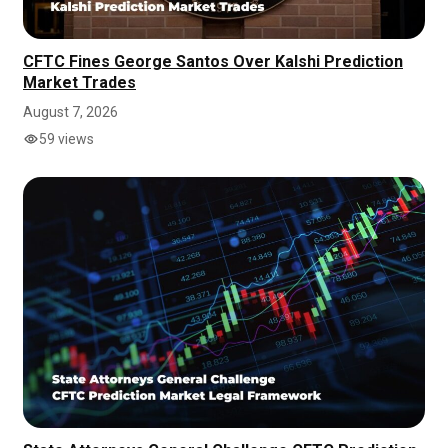
CFTC Fines George Santos Over Kalshi Prediction
Market Trades
August 7, 2026
59 views