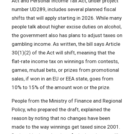
Act and Personal Income Tax Act, under project
number UD289, includes several planned fiscal
shifts that will apply starting in 2026. While many
people talk about higher excise duties on alcohol,
the government also has plans to adjust taxes on
gambling income. As written, the bill says Article
30(1)(2) of the Act will shift, meaning that the
flat-rate income tax on winnings from contests,
games, mutual bets, or prizes from promotional
sales, if won in an EU or EEA state, goes from
10% to 15% of the amount won or the prize.
People from the Ministry of Finance and Regional
Policy, who prepared the draft, explained the
reason by noting that no changes have been
made to the way winnings get taxed since 2001.