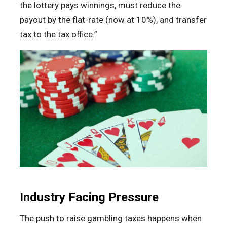
the lottery pays winnings, must reduce the
payout by the flat-rate (now at 10%), and transfer
tax to the tax office.”
Industry Facing Pressure
The push to raise gambling taxes happens when