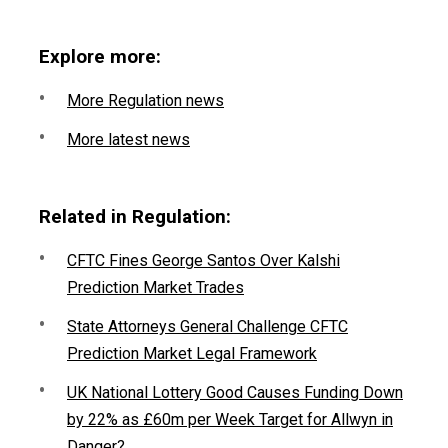
Explore more:
More Regulation news
More latest news
Related in Regulation:
CFTC Fines George Santos Over Kalshi
Prediction Market Trades
State Attorneys General Challenge CFTC
Prediction Market Legal Framework
UK National Lottery Good Causes Funding Down
by 22% as £60m per Week Target for Allwyn in
Danger?