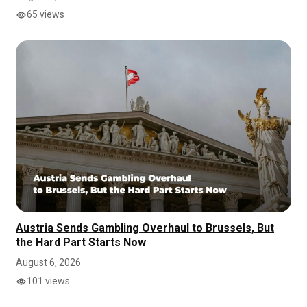
65 views
Austria Sends Gambling Overhaul to Brussels, But
the Hard Part Starts Now
August 6, 2026
101 views