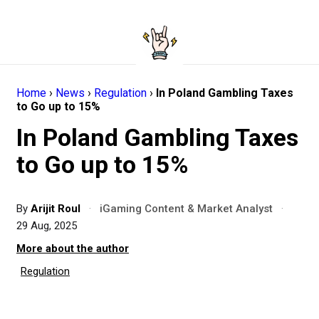
Home
›
News
›
Regulation
›
In Poland Gambling Taxes
to Go up to 15%
In Poland Gambling Taxes
to Go up to 15%
By
Arijit Roul
·
iGaming Content & Market Analyst
·
29 Aug, 2025
More about the author
Regulation