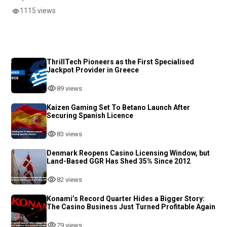
1115 views
ThrillTech Pioneers as the First Specialised
Jackpot Provider in Greece
89 views
Kaizen Gaming Set To Betano Launch After
Securing Spanish Licence
83 views
Denmark Reopens Casino Licensing Window, but
Land-Based GGR Has Shed 35% Since 2012
82 views
Konami’s Record Quarter Hides a Bigger Story:
The Casino Business Just Turned Profitable Again
79 views