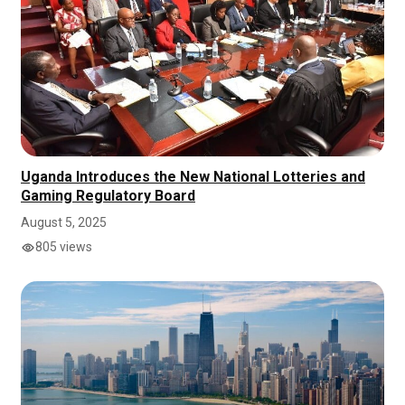
Uganda Introduces the New National Lotteries and
Gaming Regulatory Board
August 5, 2025
805 views