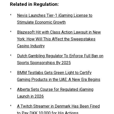
Related in Regulation:
Nevis Launches Tier-1 iGaming License to
Stimulate Economic Growth
Blazesoft Hit with Class Action Lawsuit in New
York: How Will This Affect the Sweepstakes
Casino Industry
Dutch Gambling Regulator To Enforce Full Ban on
Sports Sponsorships By 2025
BMM Testlabs Gets Green Light to Certify
Gaming Products in the UAE: A New Era Begins
Alberta Sets Course for Regulated iGaming
Launch in 2026
A Twitch Streamer in Denmark Has Been Fined
to Pay DKK 10,000 for His Actions