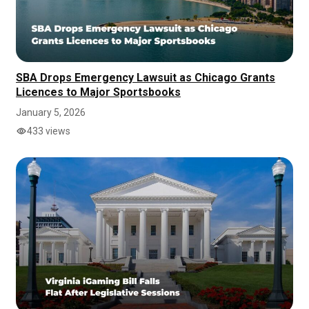
SBA Drops Emergency Lawsuit as Chicago Grants
Licences to Major Sportsbooks
January 5, 2026
433 views