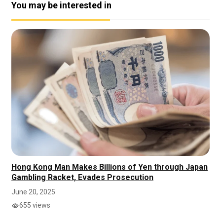
You may be interested in
Hong Kong Man Makes Billions of Yen through Japan
Gambling Racket, Evades Prosecution
June 20, 2025
655 views