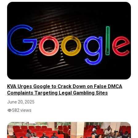
KVA Urges Google to Crack Down on False DMCA
Complaints Targeting Legal Gambling Sites
June 20, 2025
582 views