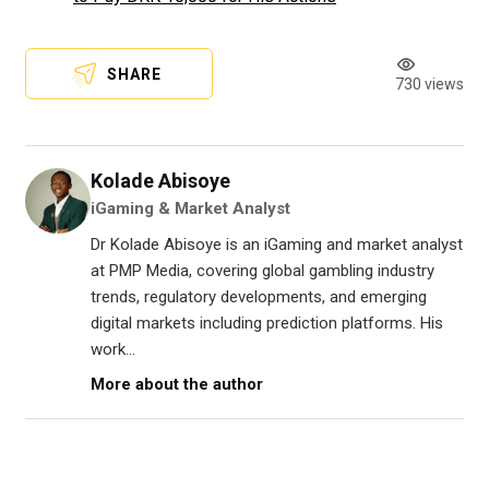
SHARE
730 views
Kolade Abisoye
iGaming & Market Analyst
Dr Kolade Abisoye is an iGaming and market analyst
at PMP Media, covering global gambling industry
trends, regulatory developments, and emerging
digital markets including prediction platforms. His
work...
More about the author