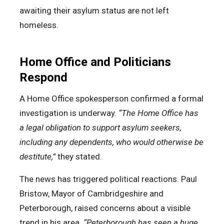
awaiting their asylum status are not left
homeless.
Home Office and Politicians
Respond
A Home Office spokesperson confirmed a formal
investigation is underway.
“The Home Office has
a legal obligation to support asylum seekers,
including any dependents, who would otherwise be
destitute,”
they stated.
The news has triggered political reactions. Paul
Bristow, Mayor of Cambridgeshire and
Peterborough, raised concerns about a visible
trend in his area.
“Peterborough has seen a huge