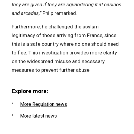
they are given if they are squandering it at casinos
and arcades,”
Philp remarked.
Furthermore, he challenged the asylum
legitimacy of those arriving from France, since
this is a safe country where no one should need
to flee. This investigation provides more clarity
on the widespread misuse and necessary
measures to prevent further abuse.
Explore more:
More Regulation news
More latest news