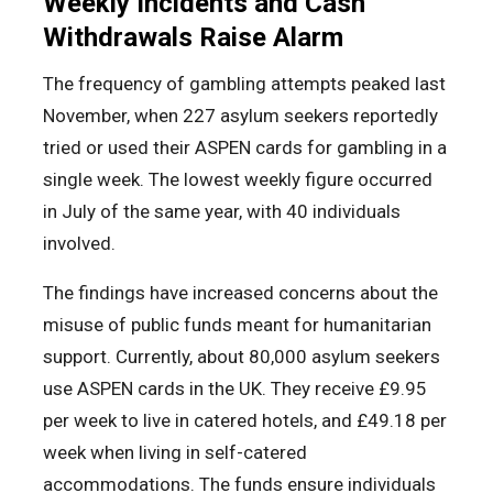
Weekly Incidents and Cash
Withdrawals Raise Alarm
The frequency of gambling attempts peaked last
November, when 227 asylum seekers reportedly
tried or used their ASPEN cards for gambling in a
single week. The lowest weekly figure occurred
in July of the same year, with 40 individuals
involved.
The findings have increased concerns about the
misuse of public funds meant for humanitarian
support. Currently, about 80,000 asylum seekers
use ASPEN cards in the UK. They receive £9.95
per week to live in catered hotels, and £49.18 per
week when living in self-catered
accommodations. The funds ensure individuals