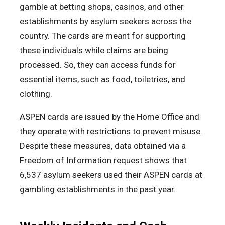
gamble at betting shops, casinos, and other
establishments by asylum seekers across the
country. The cards are meant for supporting
these individuals while claims are being
processed. So, they can access funds for
essential items, such as food, toiletries, and
clothing.
ASPEN cards are issued by the Home Office and
they operate with restrictions to prevent misuse.
Despite these measures, data obtained via a
Freedom of Information request shows that
6,537 asylum seekers used their ASPEN cards at
gambling establishments in the past year.