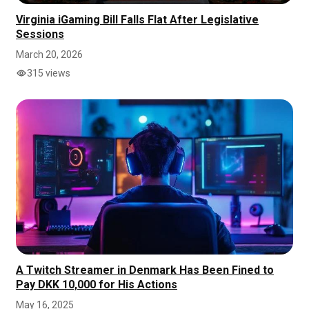
Virginia iGaming Bill Falls Flat After Legislative
Sessions
March 20, 2026
315 views
A Twitch Streamer in Denmark Has Been Fined to
Pay DKK 10,000 for His Actions
May 16, 2025