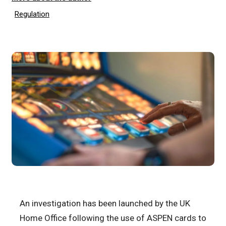
Regulation
An investigation has been launched by the UK
Home Office following the use of ASPEN cards to