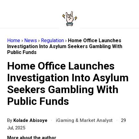
Home
›
News
›
Regulation
›
Home Office Launches
Investigation Into Asylum Seekers Gambling With
Public Funds
Home Office Launches
Investigation Into Asylum
Seekers Gambling With
Public Funds
By
Kolade Abisoye
·
iGaming & Market Analyst
·
29
Jul, 2025
More about the author