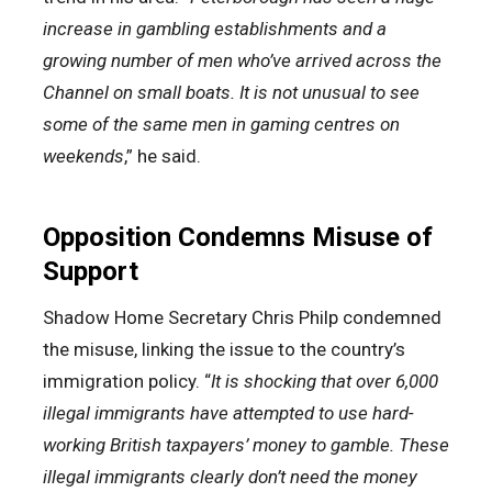
increase in gambling establishments and a
growing number of men who’ve arrived across the
Channel on small boats. It is not unusual to see
some of the same men in gaming centres on
weekends
,” he said.
Opposition Condemns Misuse of
Support
Shadow Home Secretary Chris Philp condemned
the misuse, linking the issue to the country’s
immigration policy. “
It is shocking that over 6,000
illegal immigrants have attempted to use hard-
working British taxpayers’ money to gamble. These
illegal immigrants clearly don’t need the money