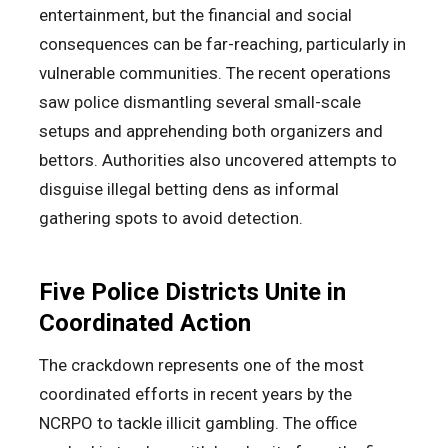
entertainment, but the financial and social
consequences can be far-reaching, particularly in
vulnerable communities. The recent operations
saw police dismantling several small-scale
setups and apprehending both organizers and
bettors. Authorities also uncovered attempts to
disguise illegal betting dens as informal
gathering spots to avoid detection.
Five Police Districts Unite in
Coordinated Action
The crackdown represents one of the most
coordinated efforts in recent years by the
NCRPO to tackle illicit gambling. The office