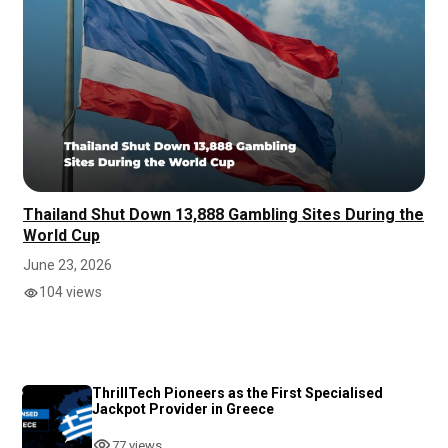
Thailand Shut Down 13,888 Gambling Sites During the
World Cup
June 23, 2026
104 views
ThrillTech Pioneers as the First Specialised
Jackpot Provider in Greece
77 views