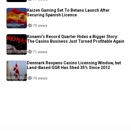
Kaizen Gaming Set To Betano Launch After
Securing Spanish Licence
73 views
Konami’s Record Quarter Hides a Bigger Story:
The Casino Business Just Turned Profitable Again
71 views
Denmark Reopens Casino Licensing Window, but
Land-Based GGR Has Shed 35% Since 2012
70 views