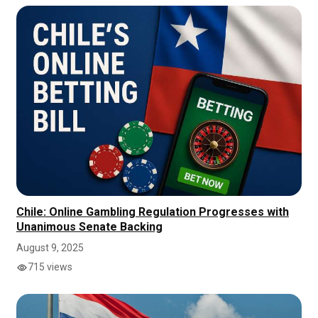
Chile: Online Gambling Regulation Progresses with
Unanimous Senate Backing
August 9, 2025
715 views