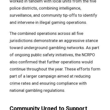
worked in tandem with local units from the five
police districts, combining intelligence,
surveillance, and community tip-offs to identify
and intervene in illegal gaming operations.
The combined operations across all five
jurisdictions demonstrate an aggressive stance
toward underground gambling networks. As part
of ongoing public safety initiatives, the NCRPO
also confirmed that further operations would
continue throughout the year. These efforts form
part of a larger campaign aimed at reducing
crime rates and ensuring compliance with
national gambling regulations.
Community Urged to Support