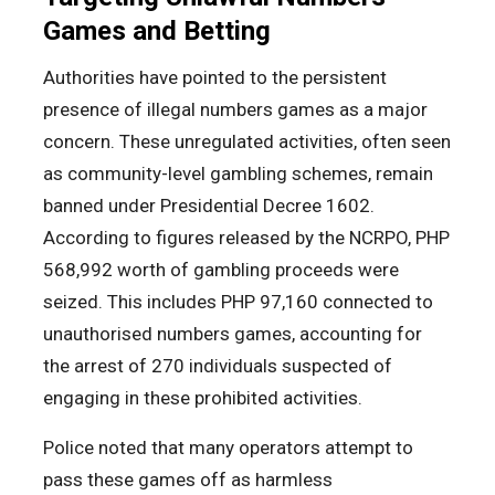
Games and Betting
Authorities have pointed to the persistent
presence of illegal numbers games as a major
concern. These unregulated activities, often seen
as community-level gambling schemes, remain
banned under Presidential Decree 1602.
According to figures released by the NCRPO, PHP
568,992 worth of gambling proceeds were
seized. This includes PHP 97,160 connected to
unauthorised numbers games, accounting for
the arrest of 270 individuals suspected of
engaging in these prohibited activities.
Police noted that many operators attempt to
pass these games off as harmless