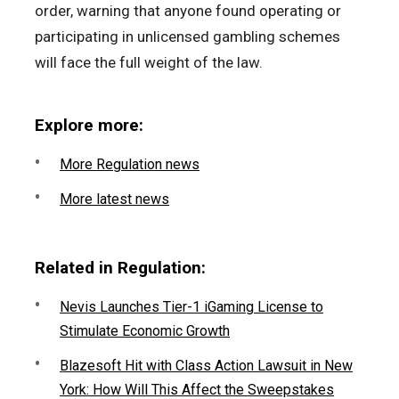
order, warning that anyone found operating or
participating in unlicensed gambling schemes
will face the full weight of the law.
Explore more:
More Regulation news
More latest news
Related in Regulation:
Nevis Launches Tier-1 iGaming License to
Stimulate Economic Growth
Blazesoft Hit with Class Action Lawsuit in New
York: How Will This Affect the Sweepstakes