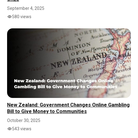
September 4, 2025
580 views
New Zealand: Government Changes Online Gambling
Bill to Give Money to Communities
October 30, 2025
543 views