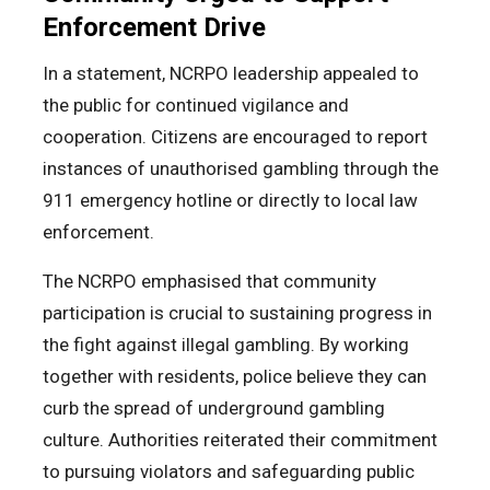
Enforcement Drive
In a statement, NCRPO leadership appealed to
the public for continued vigilance and
cooperation. Citizens are encouraged to report
instances of unauthorised gambling through the
911 emergency hotline or directly to local law
enforcement.
The NCRPO emphasised that community
participation is crucial to sustaining progress in
the fight against illegal gambling. By working
together with residents, police believe they can
curb the spread of underground gambling
culture. Authorities reiterated their commitment
to pursuing violators and safeguarding public