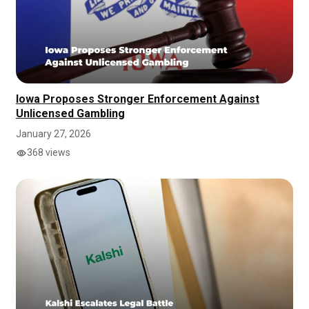
Iowa Proposes Stronger Enforcement Against
Unlicensed Gambling
January 27, 2026
368 views