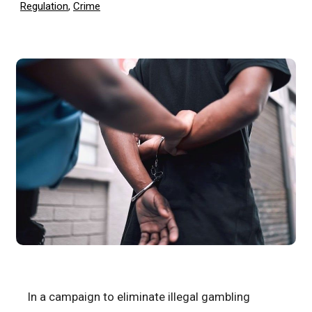
Regulation
,
Crime
In a campaign to eliminate illegal gambling