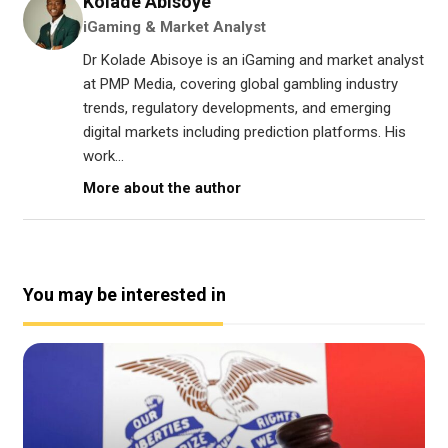
Kolade Abisoye
iGaming & Market Analyst
Dr Kolade Abisoye is an iGaming and market analyst
at PMP Media, covering global gambling industry
trends, regulatory developments, and emerging
digital markets including prediction platforms. His
work...
More about the author
You may be interested in