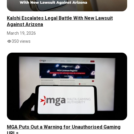
Kalshi Escalates Legal Battle With New Lawsuit
Against Arizona
March 19, 2026
350 views
MGA Puts Out a Warning for Unauthorised Gaming
URLs