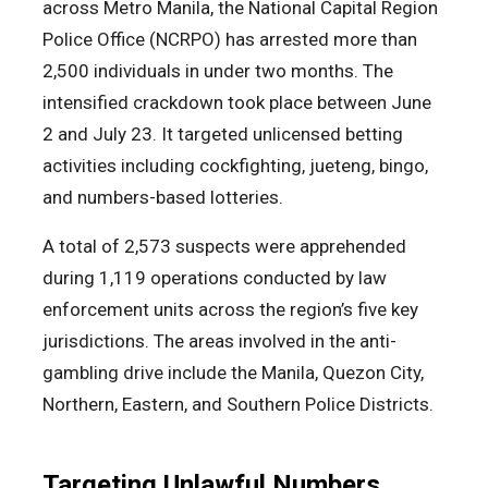
across Metro Manila, the National Capital Region
Police Office (NCRPO) has arrested more than
2,500 individuals in under two months. The
intensified crackdown took place between June
2 and July 23. It targeted unlicensed betting
activities including cockfighting, jueteng, bingo,
and numbers-based lotteries.
A total of 2,573 suspects were apprehended
during 1,119 operations conducted by law
enforcement units across the region’s five key
jurisdictions. The areas involved in the anti-
gambling drive include the Manila, Quezon City,
Northern, Eastern, and Southern Police Districts.
Targeting Unlawful Numbers