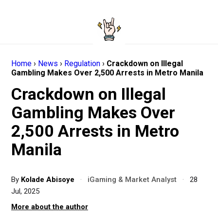
Home
›
News
›
Regulation
›
Crackdown on Illegal
Gambling Makes Over 2,500 Arrests in Metro Manila
Crackdown on Illegal
Gambling Makes Over
2,500 Arrests in Metro
Manila
By
Kolade Abisoye
·
iGaming & Market Analyst
·
28
Jul, 2025
More about the author