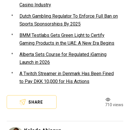
Casino Industry
Dutch Gambling Regulator To Enforce Full Ban on
Sports Sponsorships By 2025
BMM Testlabs Gets Green Light to Certify
Gaming Products in the UAE: A New Era Begins
Alberta Sets Course for Regulated iGaming
Launch in 2026
A Twitch Streamer in Denmark Has Been Fined
to Pay DKK 10,000 for His Actions
SHARE
710 views