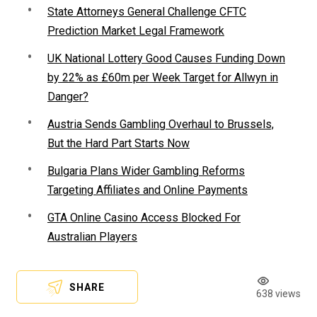
State Attorneys General Challenge CFTC
Prediction Market Legal Framework
UK National Lottery Good Causes Funding Down
by 22% as £60m per Week Target for Allwyn in
Danger?
Austria Sends Gambling Overhaul to Brussels,
But the Hard Part Starts Now
Bulgaria Plans Wider Gambling Reforms
Targeting Affiliates and Online Payments
GTA Online Casino Access Blocked For
Australian Players
SHARE
638 views