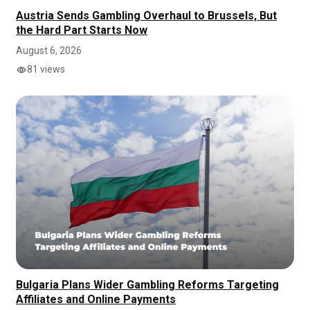
Austria Sends Gambling Overhaul to Brussels, But
the Hard Part Starts Now
August 6, 2026
81 views
Bulgaria Plans Wider Gambling Reforms Targeting
Affiliates and Online Payments