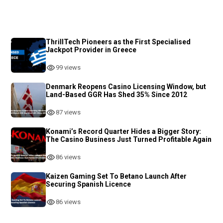
ThrillTech Pioneers as the First Specialised
Jackpot Provider in Greece
99 views
Denmark Reopens Casino Licensing Window, but
Land-Based GGR Has Shed 35% Since 2012
87 views
Konami’s Record Quarter Hides a Bigger Story:
The Casino Business Just Turned Profitable Again
86 views
Kaizen Gaming Set To Betano Launch After
Securing Spanish Licence
86 views