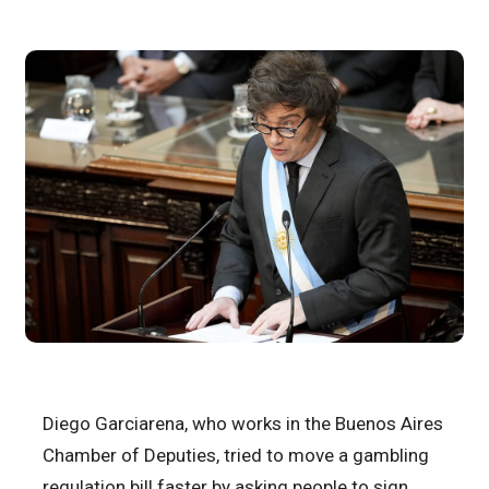
Diego Garciarena, who works in the Buenos Aires
Chamber of Deputies, tried to move a gambling
regulation bill faster by asking people to sign