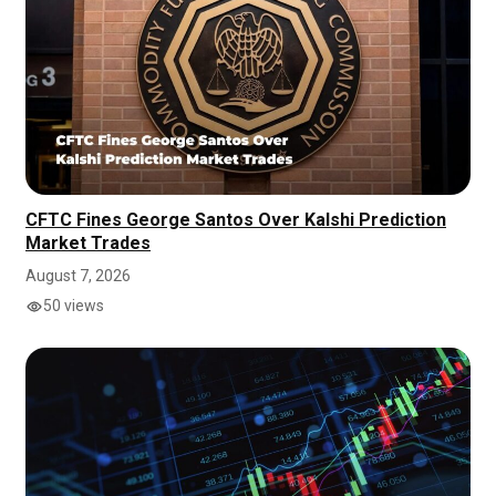
CFTC Fines George Santos Over Kalshi Prediction
Market Trades
August 7, 2026
50 views