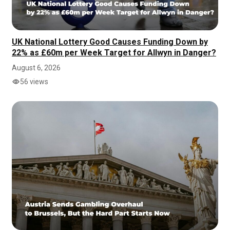
UK National Lottery Good Causes Funding Down by
22% as £60m per Week Target for Allwyn in Danger?
August 6, 2026
56 views