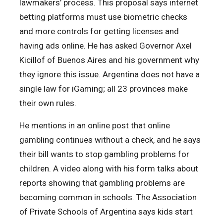
lawmakers’ process. This proposal says internet
betting platforms must use biometric checks
and more controls for getting licenses and
having ads online. He has asked Governor Axel
Kicillof of Buenos Aires and his government why
they ignore this issue. Argentina does not have a
single law for iGaming; all 23 provinces make
their own rules.
He mentions in an online post that online
gambling continues without a check, and he says
their bill wants to stop gambling problems for
children. A video along with his form talks about
reports showing that gambling problems are
becoming common in schools. The Association
of Private Schools of Argentina says kids start