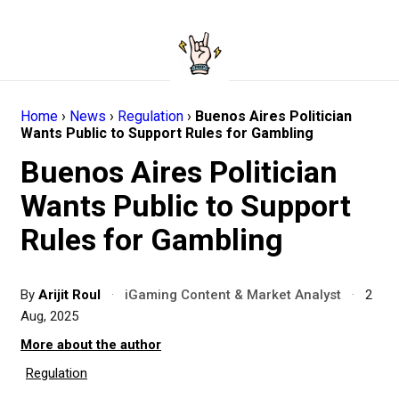
Home
›
News
›
Regulation
›
Buenos Aires Politician
Wants Public to Support Rules for Gambling
Buenos Aires Politician
Wants Public to Support
Rules for Gambling
By
Arijit Roul
·
iGaming Content & Market Analyst
·
2
Aug, 2025
More about the author
Regulation