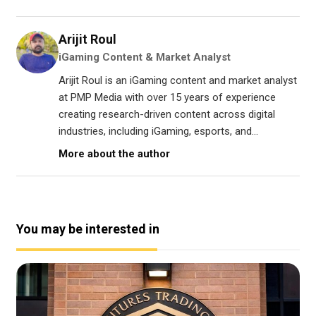
Arijit Roul
iGaming Content & Market Analyst
Arijit Roul is an iGaming content and market analyst
at PMP Media with over 15 years of experience
creating research-driven content across digital
industries, including iGaming, esports, and...
More about the author
You may be interested in