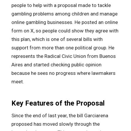
people to help with a proposal made to tackle
gambling problems among children and manage
online gambling businesses. He posted an online
form on X, so people could show they agree with
this plan, which is one of several bills with
support from more than one political group. He
represents the Radical Civic Union from Buenos
Aires and started checking public opinion
because he sees no progress where lawmakers
meet.
Key Features of the Proposal
Since the end of last year, the bill Garciarena
proposed has moved slowly through the