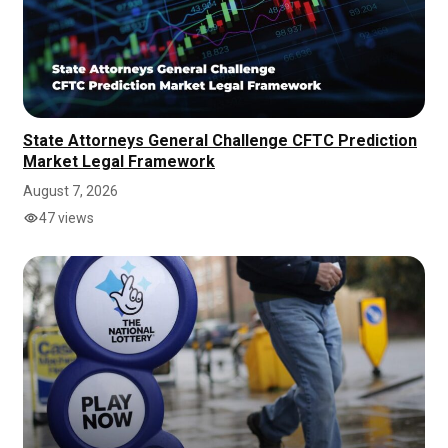
State Attorneys General Challenge CFTC Prediction
Market Legal Framework
August 7, 2026
47 views