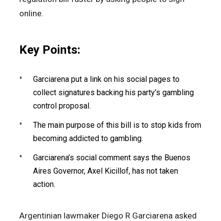
online.
Key Points:
Garciarena put a link on his social pages to
collect signatures backing his party’s gambling
control proposal.
The main purpose of this bill is to stop kids from
becoming addicted to gambling.
Garciarena’s social comment says the Buenos
Aires Governor, Axel Kicillof, has not taken
action.
Argentinian lawmaker Diego R Garciarena asked