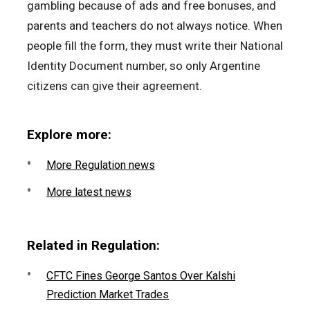
gambling because of ads and free bonuses, and
parents and teachers do not always notice. When
people fill the form, they must write their National
Identity Document number, so only Argentine
citizens can give their agreement.
Explore more:
More Regulation news
More latest news
Related in Regulation:
CFTC Fines George Santos Over Kalshi
Prediction Market Trades