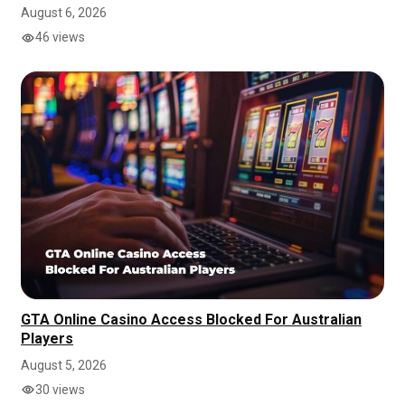
August 6, 2026
46 views
GTA Online Casino Access Blocked For Australian
Players
August 5, 2026
30 views