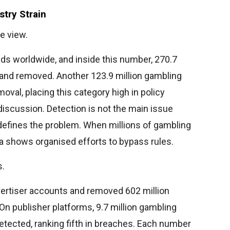
try Strain
e view.
 ads worldwide, and inside this number, 270.7
and removed. Another 123.9 million gambling
moval, placing this category high in policy
 discussion. Detection is not the main issue
 defines the problem. When millions of gambling
ata shows organised efforts to bypass rules.
s.
ertiser accounts and removed 602 million
n publisher platforms, 9.7 million gambling
tected, ranking fifth in breaches. Each number