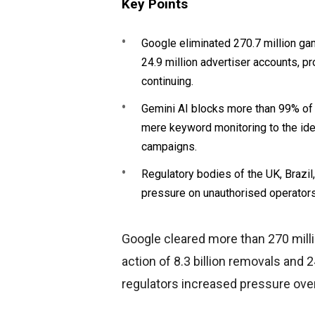
Key Points
Google eliminated 270.7 million gam
24.9 million advertiser accounts, p
continuing.
Gemini AI blocks more than 99% of a
mere keyword monitoring to the iden
campaigns.
Regulatory bodies of the UK, Brazil
pressure on unauthorised operator
Google cleared more than 270 milli
action of 8.3 billion removals and 
regulators increased pressure over