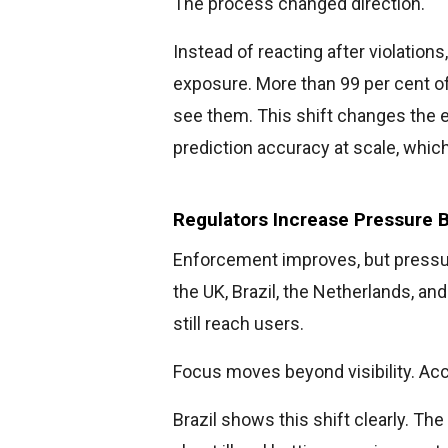
The process changed direction.
Instead of reacting after violatio
exposure. More than 99 per cent o
see them. This shift changes the
prediction accuracy at scale, whic
Regulators Increase Pressure 
Enforcement improves, but pressure
the UK, Brazil, the Netherlands, a
still reach users.
Focus moves beyond visibility. Ac
Brazil shows this shift clearly. Th