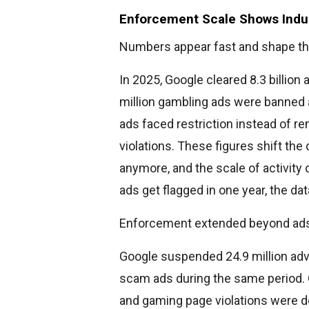
Enforcement Scale Shows Indus
Numbers appear fast and shape th
In 2025, Google cleared 8.3 billion
million gambling ads were banned 
ads faced restriction instead of re
violations. These figures shift the
anymore, and the scale of activity
ads get flagged in one year, the d
Enforcement extended beyond ad
Google suspended 24.9 million adv
scam ads during the same period. O
and gaming page violations were de