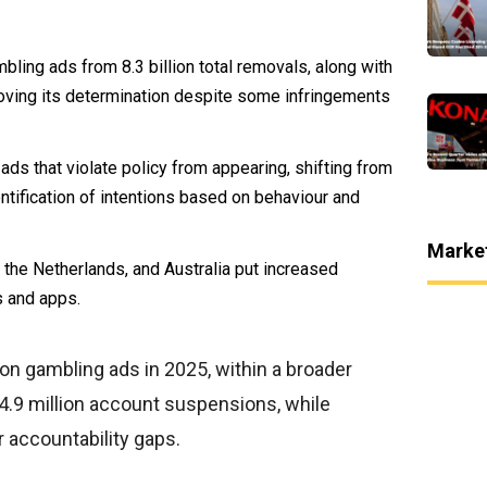
bling ads from 8.3 billion total removals, along with
roving its determination despite some infringements
ds that violate policy from appearing, shifting from
tification of intentions based on behaviour and
Marke
, the Netherlands, and Australia put increased
s and apps.
on gambling ads in 2025, within a broader
24.9 million account suspensions, while
 accountability gaps.