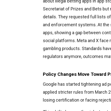
about illegal betting apps in app 
Secretariat of Prizes and Bets but
details. They requested full lists 
and enforcement systems. At the
apps, showing a gap between contr
social platforms. Meta and X face r
gambling products. Standards have
regulators anymore, outcomes mat
Policy Changes Move Toward P
Google has started tightening ad p
applied stricter rules from March 
losing certification or facing reject