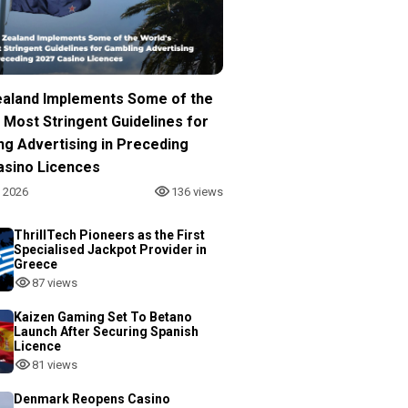
aland Implements Some of the
 Most Stringent Guidelines for
ng Advertising in Preceding
asino Licences
, 2026
136 views
ThrillTech Pioneers as the First
Specialised Jackpot Provider in
Greece
87 views
Kaizen Gaming Set To Betano
Launch After Securing Spanish
Licence
81 views
Denmark Reopens Casino