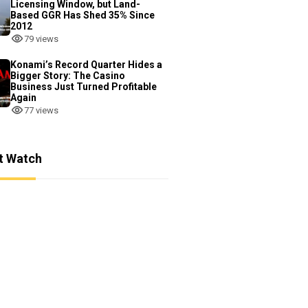
Licensing Window, but Land-
Based GGR Has Shed 35% Since
2012
79 views
Konami’s Record Quarter Hides a
Bigger Story: The Casino
Business Just Turned Profitable
Again
77 views
t Watch