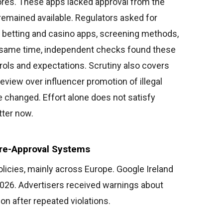
stores. These apps lacked approval from the
 remained available. Regulators asked for
of betting and casino apps, screening methods,
 same time, independent checks found these
ols and expectations. Scrutiny also covers
eview over influencer promotion of illegal
 changed. Effort alone does not satisfy
ter now.
re-Approval Systems
olicies, mainly across Europe. Google Ireland
2026. Advertisers received warnings about
ion after repeated violations.