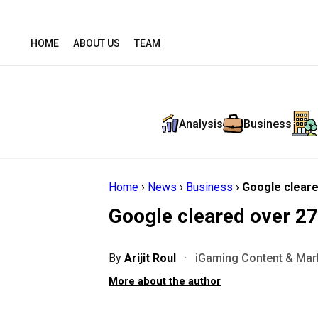
HOME
ABOUT US
TEAM
Analysis
Business
Home
›
News
›
Business
›
Google cleare
Google cleared over 27
By
Arijit Roul
·
iGaming Content & Mark
More about the author