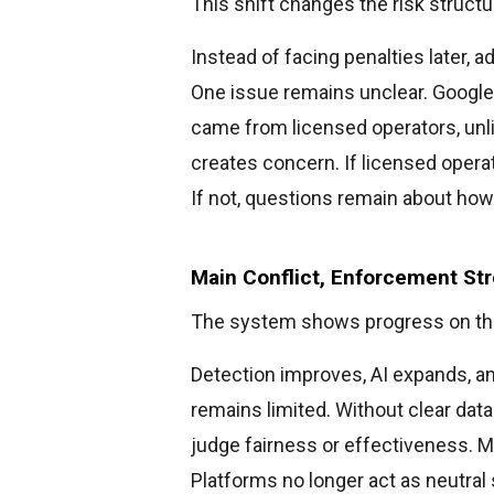
This shift changes the risk structu
Instead of facing penalties later, 
One issue remains unclear. Google
came from licensed operators, unlic
creates concern. If licensed opera
If not, questions remain about how
Main Conflict, Enforcement St
The system shows progress on th
Detection improves, AI expands, 
remains limited. Without clear dat
judge fairness or effectiveness. M
Platforms no longer act as neutra