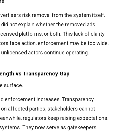
re.
advertisers risk removal from the system itself.
 did not explain whether the removed ads
ensed platforms, or both. This lack of clarity
tors face action, enforcement may be too wide.
 unlicensed actors continue operating.
rength vs Transparency Gap
e surface.
and enforcement increases. Transparency
a on affected parties, stakeholders cannot
eanwhile, regulators keep raising expectations.
l systems. They now serve as gatekeepers