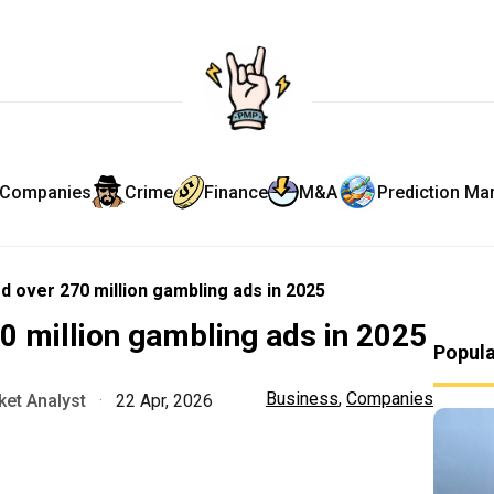
Companies
Crime
Finance
M&A
Prediction Ma
d over 270 million gambling ads in 2025
0 million gambling ads in 2025
Popul
Business
,
Companies
et Analyst
·
22 Apr, 2026