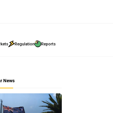
rkets
Regulation
Reports
ar News