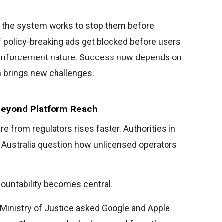
ns, the system works to stop them before
f policy-breaking ads get blocked before users
 enforcement nature. Success now depends on
h brings new challenges.
Beyond Platform Reach
 from regulators rises faster. Authorities in
nd Australia question how unlicensed operators
countability becomes central.
e Ministry of Justice asked Google and Apple