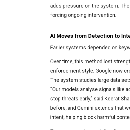
adds pressure on the system. The p
forcing ongoing intervention.
AI Moves from Detection to Int
Earlier systems depended on key
Over time, this method lost strengt
enforcement style. Google now cre
The system studies large data sets
“Our models analyse signals like a
stop threats early,” said Keerat S
before, and Gemini extends that w
intent, helping block harmful conte