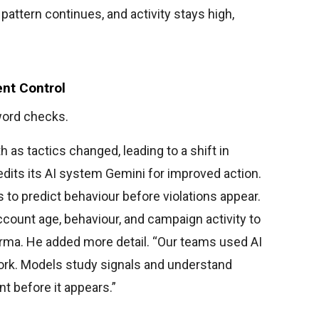
attern continues, and activity stays high,
ent Control
word checks.
h as tactics changed, leading to a shift in
dits its AI system Gemini for improved action.
 to predict behaviour before violations appear.
ccount age, behaviour, and campaign activity to
harma. He added more detail. “Our teams used AI
ork. Models study signals and understand
nt before it appears.”