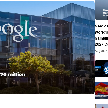
New Ze
World’s
Gambli
2027 C
August 4