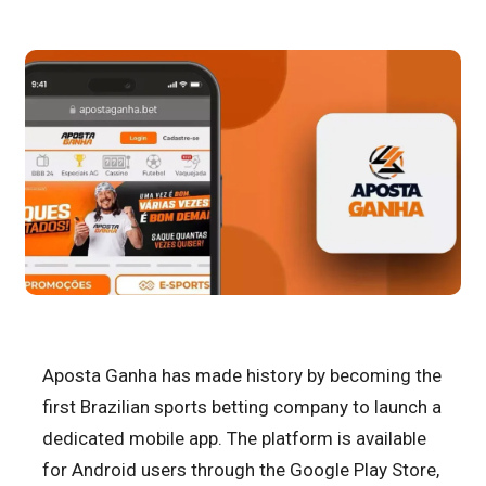
Aposta Ganha has made history by becoming the
first Brazilian sports betting company to launch a
dedicated mobile app. The platform is available
for Android users through the Google Play Store,