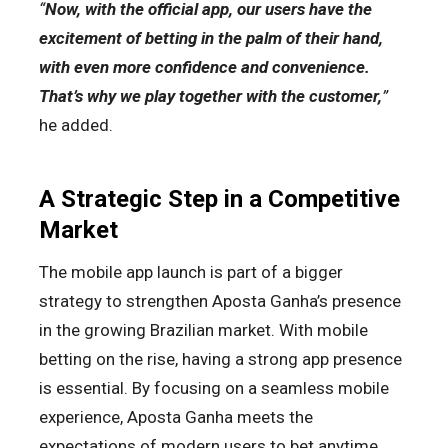
“
Now, with the official app, our users have the
excitement of betting in the palm of their hand,
with even more confidence and convenience.
That’s why we play together with the customer,
”
he added.
A Strategic Step in a Competitive
Market
The mobile app launch is part of a bigger
strategy to strengthen Aposta Ganha’s presence
in the growing Brazilian market. With mobile
betting on the rise, having a strong app presence
is essential. By focusing on a seamless mobile
experience, Aposta Ganha meets the
expectations of modern users to bet anytime