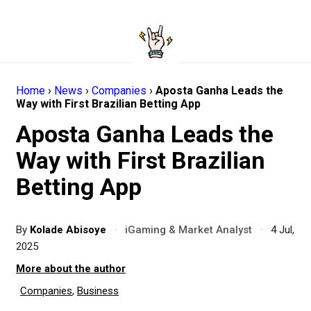
Home
›
News
›
Companies
›
Aposta Ganha Leads the
Way with First Brazilian Betting App
Aposta Ganha Leads the
Way with First Brazilian
Betting App
By
Kolade Abisoye
·
iGaming & Market Analyst
·
4 Jul,
2025
More about the author
Companies
,
Business