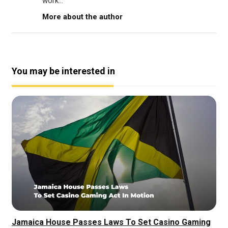
work...
More about the author
You may be interested in
Jamaica House Passes Laws To Set Casino Gaming