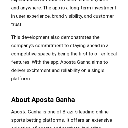
and anywhere. The app is a long-term investment
in user experience, brand visibility, and customer
trust.
This development also demonstrates the
company’s commitment to staying ahead in a
competitive space by being the first to offer local
features. With the app, Aposta Ganha aims to
deliver excitement and reliability on a single
platform.
About Aposta Ganha
Aposta Ganha is one of Brazil’s leading online
sports betting platforms. It offers an extensive