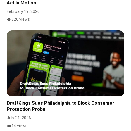
Act In Motion
February 19, 2026
326 views
DraftKings Sues Philadelphia to Block Consumer
Protection Probe
July 21, 2026
14 views