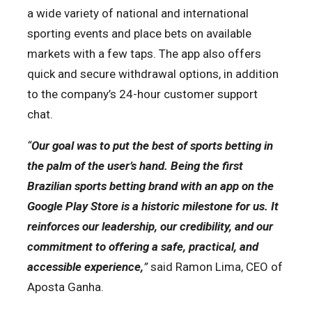
a wide variety of national and international
sporting events and place bets on available
markets with a few taps. The app also offers
quick and secure withdrawal options, in addition
to the company’s 24-hour customer support
chat.
“
Our goal was to put the best of sports betting in
the palm of the user’s hand. Being the first
Brazilian sports betting brand with an app on the
Google Play Store is a historic milestone for us. It
reinforces our leadership, our credibility, and our
commitment to offering a safe, practical, and
accessible experience,
”
said Ramon Lima, CEO of
Aposta Ganha.