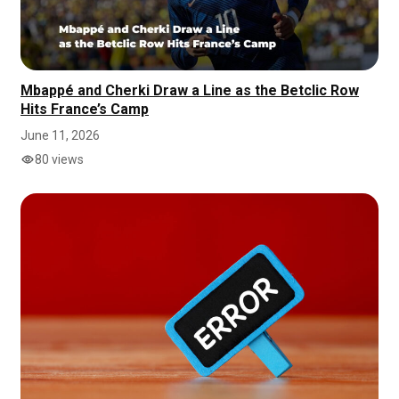
Mbappé and Cherki Draw a Line as the Betclic Row
Hits France’s Camp
June 11, 2026
80 views