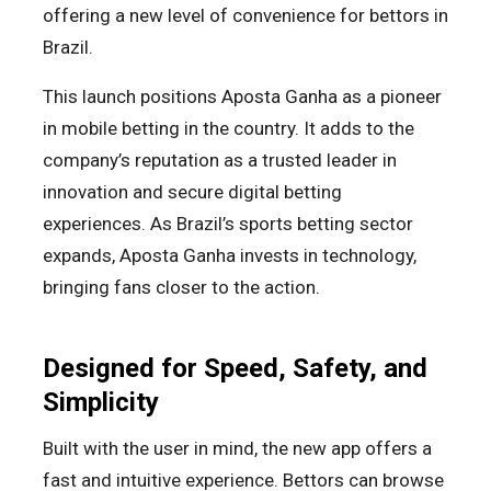
offering a new level of convenience for bettors in
Brazil.
This launch positions Aposta Ganha as a pioneer
in mobile betting in the country. It adds to the
company’s reputation as a trusted leader in
innovation and secure digital betting
experiences. As Brazil’s sports betting sector
expands, Aposta Ganha invests in technology,
bringing fans closer to the action.
Designed for Speed, Safety, and
Simplicity
Built with the user in mind, the new app offers a
fast and intuitive experience. Bettors can browse