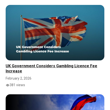
UK Government Considers Gambling Licence Fee
Increase
February 2, 2026
381 views