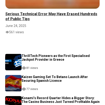
Serious Technical Error May Have Erased Hundreds
of Public Tips
June 24, 2025
561 views
ThrillTech Pioneers as the First Specialised
Jackpot Provider in Greece
81 views
Kaizen Gaming Set To Betano Launch After
Securing Spanish Licence
77 views
Konami’s Record Quarter Hides a Bigger Story:
The Casino Business Just Turned Profitable Again