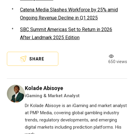
Catena Media Slashes Workforce by 25% amid
Ongoing Revenue Decline in Q1 2025
SBC Summit Americas Set to Return in 2026
After Landmark 2025 Edition
SHARE
650 views
Kolade Abisoye
iGaming & Market Analyst
Dr Kolade Abisoye is an iGaming and market analyst
at PMP Media, covering global gambling industry
trends, regulatory developments, and emerging
digital markets including prediction platforms. His