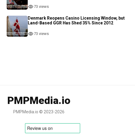
73 views
Denmark Reopens Casino Licensing Window, but
Land-Based GGR Has Shed 35% Since 2012
73 views
PMPMedia.io
PMPMedia.io © 2023-2026