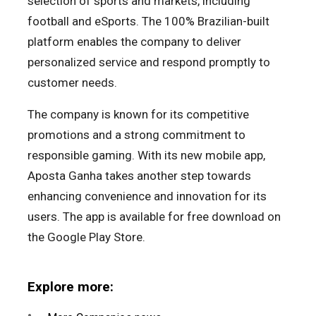
selection of sports and markets, including
football and eSports. The 100% Brazilian-built
platform enables the company to deliver
personalized service and respond promptly to
customer needs.
The company is known for its competitive
promotions and a strong commitment to
responsible gaming. With its new mobile app,
Aposta Ganha takes another step towards
enhancing convenience and innovation for its
users. The app is available for free download on
the Google Play Store.
Explore more: