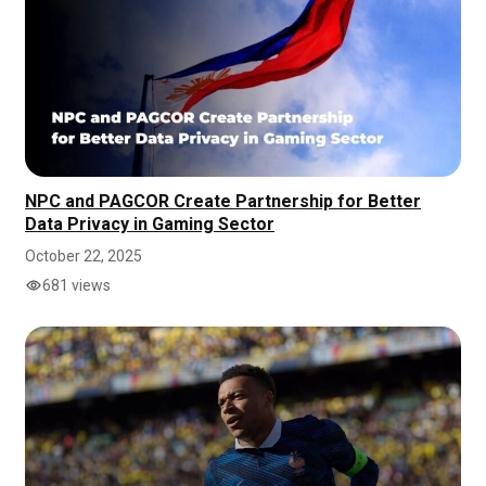
NPC and PAGCOR Create Partnership for Better
Data Privacy in Gaming Sector
October 22, 2025
681 views