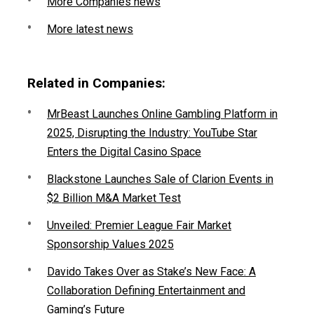
More Companies news
More latest news
Related in Companies:
MrBeast Launches Online Gambling Platform in
2025, Disrupting the Industry: YouTube Star
Enters the Digital Casino Space
Blackstone Launches Sale of Clarion Events in
$2 Billion M&A Market Test
Unveiled: Premier League Fair Market
Sponsorship Values 2025
Davido Takes Over as Stake’s New Face: A
Collaboration Defining Entertainment and
Gaming’s Future