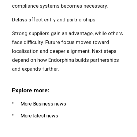
compliance systems becomes necessary.
Delays affect entry and partnerships.
Strong suppliers gain an advantage, while others
face difficulty. Future focus moves toward
localisation and deeper alignment. Next steps
depend on how Endorphina builds partnerships
and expands further.
Explore more:
More Business news
More latest news