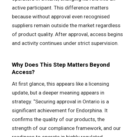
active participant. This difference matters
because without approval even recognised
suppliers remain outside the market regardless
of product quality. After approval, access begins
and activity continues under strict supervision.
Why Does This Step Matters Beyond
Access?
At first glance, this appears like a licensing
update, but a deeper meaning appears in
strategy. “Securing approval in Ontario is a
significant achievement for Endorphina. It
confirms the quality of our products, the
strength of our compliance framework, and our