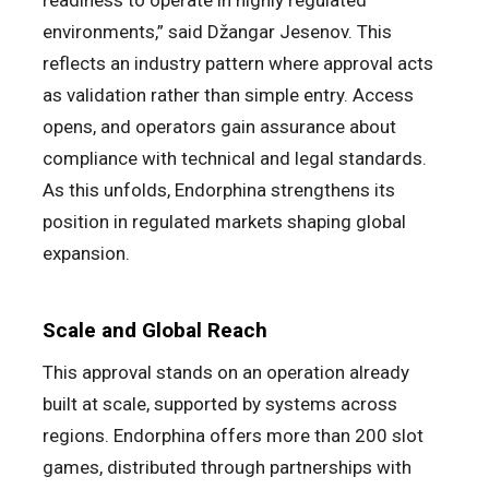
readiness to operate in highly regulated
environments,” said Džangar Jesenov. This
reflects an industry pattern where approval acts
as validation rather than simple entry. Access
opens, and operators gain assurance about
compliance with technical and legal standards.
As this unfolds, Endorphina strengthens its
position in regulated markets shaping global
expansion.
Scale and Global Reach
This approval stands on an operation already
built at scale, supported by systems across
regions. Endorphina offers more than 200 slot
games, distributed through partnerships with