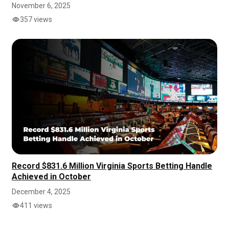
November 6, 2025
357 views
Record $831.6 Million Virginia Sports Betting Handle
Achieved in October
December 4, 2025
411 views