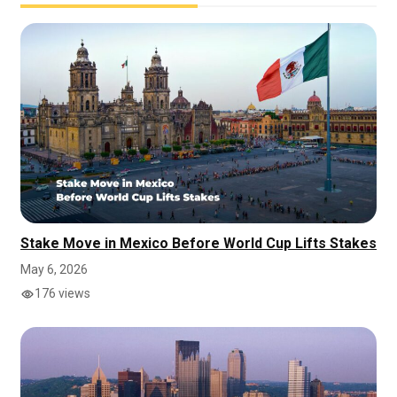
Stake Move in Mexico Before World Cup Lifts Stakes
May 6, 2026
176 views