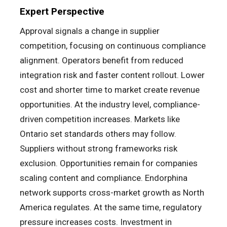
Expert Perspective
Approval signals a change in supplier
competition, focusing on continuous compliance
alignment. Operators benefit from reduced
integration risk and faster content rollout. Lower
cost and shorter time to market create revenue
opportunities. At the industry level, compliance-
driven competition increases. Markets like
Ontario set standards others may follow.
Suppliers without strong frameworks risk
exclusion. Opportunities remain for companies
scaling content and compliance. Endorphina
network supports cross-market growth as North
America regulates. At the same time, regulatory
pressure increases costs. Investment in