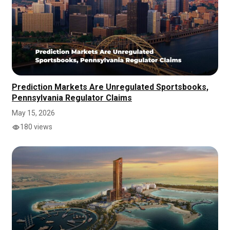
Prediction Markets Are Unregulated Sportsbooks,
Pennsylvania Regulator Claims
May 15, 2026
180 views