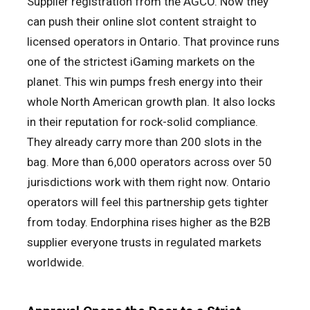
Supplier registration from the AGCO. Now they
can push their online slot content straight to
licensed operators in Ontario. That province runs
one of the strictest iGaming markets on the
planet. This win pumps fresh energy into their
whole North American growth plan. It also locks
in their reputation for rock-solid compliance.
They already carry more than 200 slots in the
bag. More than 6,000 operators across over 50
jurisdictions work with them right now. Ontario
operators will feel this partnership gets tighter
from today. Endorphina rises higher as the B2B
supplier everyone trusts in regulated markets
worldwide.