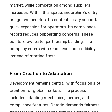
market, while competition among suppliers
increases. Within this space, Endorphina’s entry
brings two benefits. Its content library supports
quick expansion for operators. Its compliance
record reduces onboarding concerns. These
points allow faster partnership building. The
company enters with readiness and credibility
instead of starting fresh.
From Creation to Adaptation
Development remains central, with focus on slot
creation for global markets. The process
includes adapting mechanics, themes, and
compliance features. Ontario demands fairness,