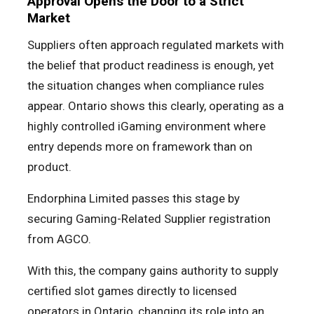
Approval Opens the Door to a Strict
Market
Suppliers often approach regulated markets with
the belief that product readiness is enough, yet
the situation changes when compliance rules
appear. Ontario shows this clearly, operating as a
highly controlled iGaming environment where
entry depends more on framework than on
product.
Endorphina Limited passes this stage by
securing Gaming-Related Supplier registration
from AGCO.
With this, the company gains authority to supply
certified slot games directly to licensed
operators in Ontario, changing its role into an