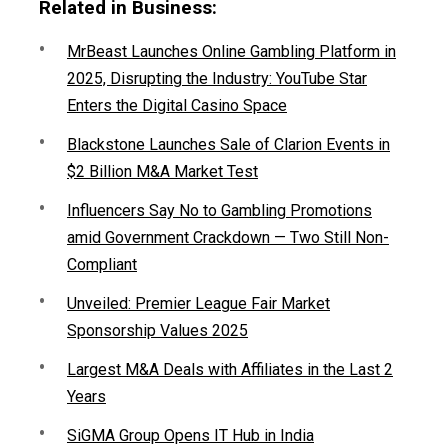
Related in Business:
MrBeast Launches Online Gambling Platform in
2025, Disrupting the Industry: YouTube Star
Enters the Digital Casino Space
Blackstone Launches Sale of Clarion Events in
$2 Billion M&A Market Test
Influencers Say No to Gambling Promotions
amid Government Crackdown — Two Still Non-
Compliant
Unveiled: Premier League Fair Market
Sponsorship Values 2025
Largest M&A Deals with Affiliates in the Last 2
Years
SiGMA Group Opens IT Hub in India