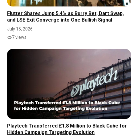
Flutter Shares Jump 5.4% as Burry Bet, Dart Swap,
and LSE Exit Converge into One Bullish Signal
July 15, 2026
7 views
Playtech Transferred £1.8 Million to Black Cube for
Hidden Campaign Targeting Evolution