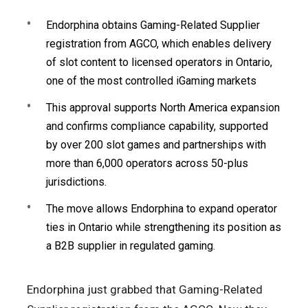
Endorphina obtains Gaming-Related Supplier
registration from AGCO, which enables delivery
of slot content to licensed operators in Ontario,
one of the most controlled iGaming markets
This approval supports North America expansion
and confirms compliance capability, supported
by over 200 slot games and partnerships with
more than 6,000 operators across 50-plus
jurisdictions.
The move allows Endorphina to expand operator
ties in Ontario while strengthening its position as
a B2B supplier in regulated gaming.
Endorphina just grabbed that Gaming-Related