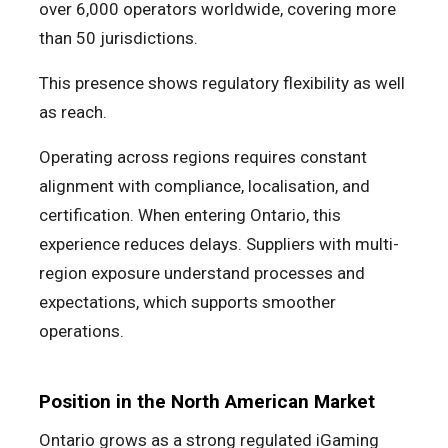
over 6,000 operators worldwide, covering more
than 50 jurisdictions.
This presence shows regulatory flexibility as well
as reach.
Operating across regions requires constant
alignment with compliance, localisation, and
certification. When entering Ontario, this
experience reduces delays. Suppliers with multi-
region exposure understand processes and
expectations, which supports smoother
operations.
Position in the North American Market
Ontario grows as a strong regulated iGaming