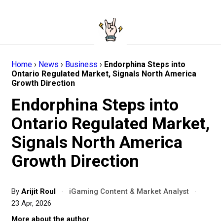
Home
›
News
›
Business
›
Endorphina Steps into
Ontario Regulated Market, Signals North America
Growth Direction
Endorphina Steps into
Ontario Regulated Market,
Signals North America
Growth Direction
By
Arijit Roul
·
iGaming Content & Market Analyst
·
23 Apr, 2026
More about the author