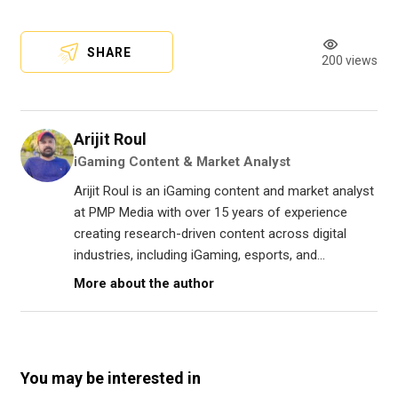
SHARE
200 views
Arijit Roul
iGaming Content & Market Analyst
Arijit Roul is an iGaming content and market analyst
at PMP Media with over 15 years of experience
creating research-driven content across digital
industries, including iGaming, esports, and...
More about the author
You may be interested in