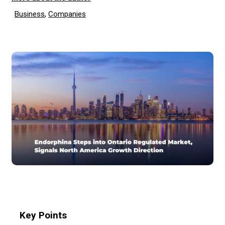
Business
,
Companies
Key Points