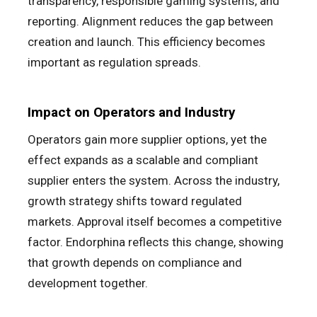
transparency, responsible gaming systems, and
reporting. Alignment reduces the gap between
creation and launch. This efficiency becomes
important as regulation spreads.
Impact on Operators and Industry
Operators gain more supplier options, yet the
effect expands as a scalable and compliant
supplier enters the system. Across the industry,
growth strategy shifts toward regulated
markets. Approval itself becomes a competitive
factor. Endorphina reflects this change, showing
that growth depends on compliance and
development together.