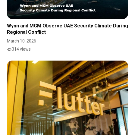
Wynn and MGM Observe UAE Security Climate During
Regional Conflict
March 10, 2026
314 views