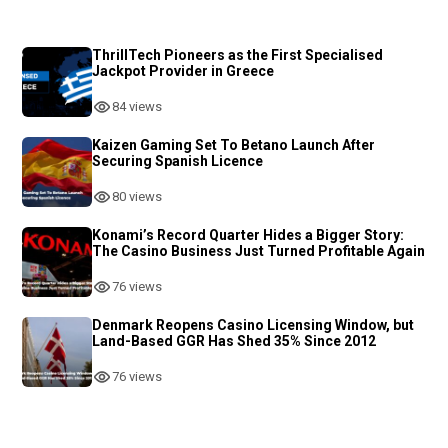
ThrillTech Pioneers as the First Specialised
Jackpot Provider in Greece
84 views
Kaizen Gaming Set To Betano Launch After
Securing Spanish Licence
80 views
Konami’s Record Quarter Hides a Bigger Story:
The Casino Business Just Turned Profitable Again
76 views
Denmark Reopens Casino Licensing Window, but
Land-Based GGR Has Shed 35% Since 2012
76 views